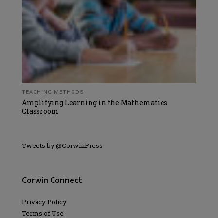
TEACHING METHODS
Amplifying Learning in the Mathematics
Classroom
Tweets by @CorwinPress
Corwin Connect
Privacy Policy
Terms of Use