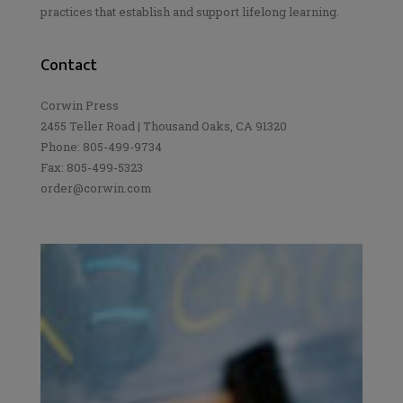
practices that establish and support lifelong learning.
Contact
Corwin Press
2455 Teller Road | Thousand Oaks, CA 91320
Phone: 805-499-9734
Fax: 805-499-5323
order@corwin.com