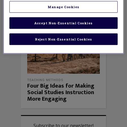
Manage Cookies
Accept Non-Essential Cookies
Reject Non-Essential Cookies
TEACHING METHODS
Four Big Ideas for Making
Social Studies Instruction
More Engaging