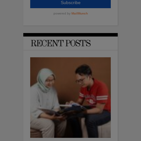
RECENT POSTS