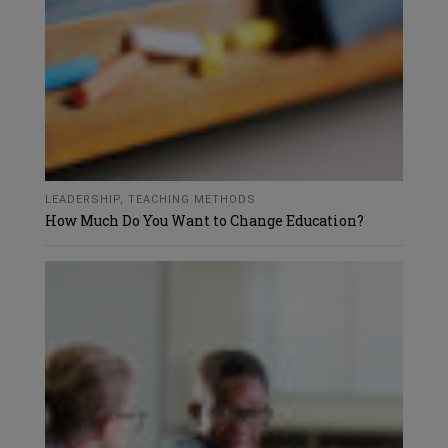
LEADERSHIP
,
TEACHING METHODS
How Much Do You Want to Change Education?