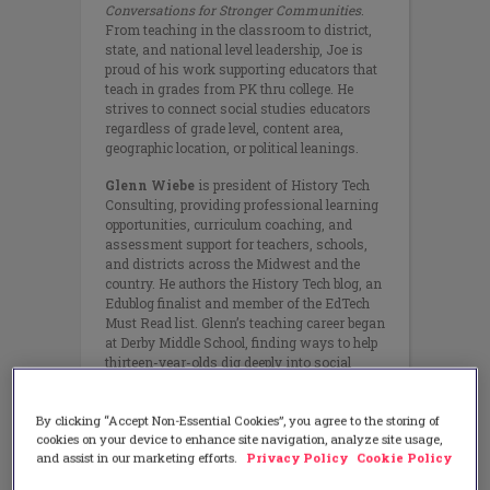
Conversations for Stronger Communities
.
From teaching in the classroom to district,
state, and national level leadership, Joe is
proud of his work supporting educators that
teach in grades from PK thru college. He
strives to connect social studies educators
regardless of grade level, content area,
geographic location, or political leanings.
Glenn Wiebe
is president of History Tech
Consulting, providing professional learning
opportunities, curriculum coaching, and
assessment support for teachers, schools,
and districts across the Midwest and the
country. He authors the History Tech blog, an
Edublog finalist and member of the EdTech
Must Read list. Glenn’s teaching career began
at Derby Middle School, finding ways to help
thirteen-year-olds dig deeply into social
studies and reading. He spent five years
teaching at a small midwestern liberal arts
By clicking “Accept Non-Essential Cookies”, you agree to the storing of
college before transitioning into a social
cookies on your device to enhance site navigation, analyze site usage,
studies curriculum specialist position at
and assist in our marketing efforts.
Privacy Policy
Cookie Policy
ESSDACK, a regional educational service
center in central Kansas.