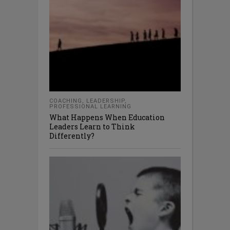
COACHING
,
LEADERSHIP
,
PROFESSIONAL LEARNING
What Happens When Education
Leaders Learn to Think
Differently?