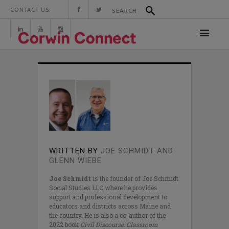
CONTACT US:
WRITTEN BY
JOE SCHMIDT AND
GLENN WIEBE
Joe Schmidt
is the founder of Joe Schmidt
Social Studies LLC where he provides
support and professional development to
educators and districts across Maine and
the country. He is also a co-author of the
2022 book
Civil Discourse: Classroom