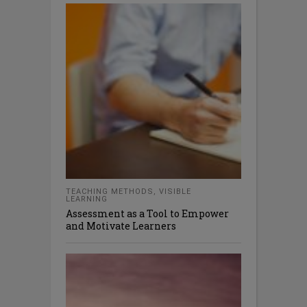
TEACHING METHODS
,
VISIBLE
LEARNING
Assessment as a Tool to Empower
and Motivate Learners