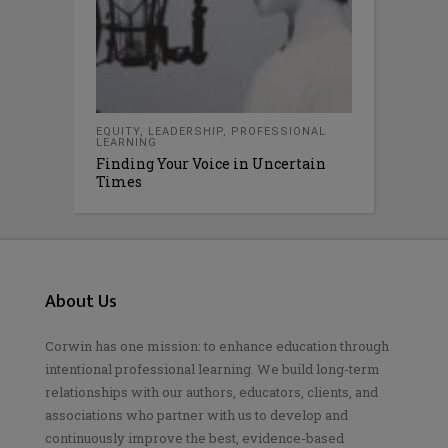
EQUITY
,
LEADERSHIP
,
PROFESSIONAL
LEARNING
Finding Your Voice in Uncertain
Times
About Us
Corwin has one mission: to enhance education through
intentional professional learning. We build long-term
relationships with our authors, educators, clients, and
associations who partner with us to develop and
continuously improve the best, evidence-based