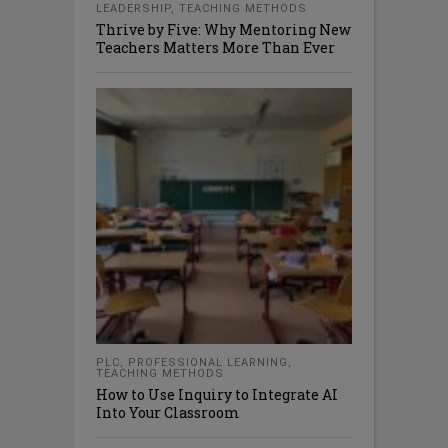
LEADERSHIP
,
TEACHING METHODS
Thrive by Five: Why Mentoring New
Teachers Matters More Than Ever
PLC
,
PROFESSIONAL LEARNING
,
TEACHING METHODS
How to Use Inquiry to Integrate AI
Into Your Classroom