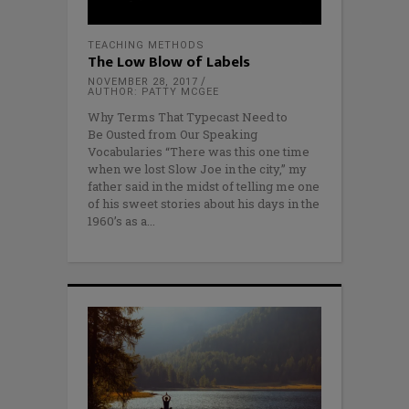
TEACHING METHODS
The Low Blow of Labels
NOVEMBER 28, 2017
AUTHOR: PATTY MCGEE
Why Terms That Typecast Need to
Be Ousted from Our Speaking
Vocabularies “There was this one time
when we lost Slow Joe in the city,” my
father said in the midst of telling me one
of his sweet stories about his days in the
1960’s as a