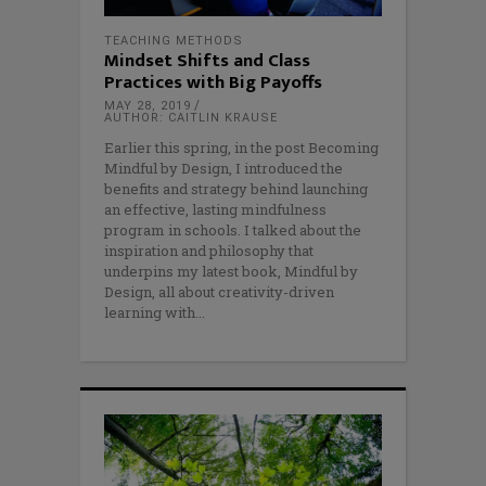
TEACHING METHODS
Mindset Shifts and Class
Practices with Big Payoffs
MAY 28, 2019
AUTHOR: CAITLIN KRAUSE
Earlier this spring, in the post Becoming
Mindful by Design, I introduced the
benefits and strategy behind launching
an effective, lasting mindfulness
program in schools. I talked about the
inspiration and philosophy that
underpins my latest book, Mindful by
Design, all about creativity-driven
learning with