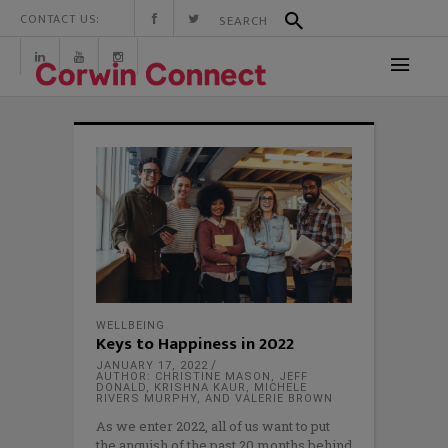
CONTACT US:
WELLBEING
Keys to Happiness in 2022
JANUARY 17, 2022
AUTHOR: CHRISTINE MASON, JEFF
DONALD, KRISHNA KAUR, MICHELE
RIVERS MURPHY, AND VALERIE BROWN
As we enter 2022, all of us want to put
the anguish of the past 20 months behind