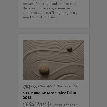
beauty of the Highlands, and of course
the amazing sweets, scones and
shortbreads, are still lingering in my
mind. With its history
PROFESSIONAL LEARNING
,
TEACHING
METHODS
STOP and Be More Mindful in
2018!
JANUARY 10, 2018
AUTHOR: CAROL PELLETIER RADFORD