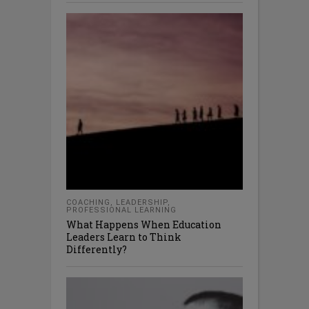
COACHING
,
LEADERSHIP
,
PROFESSIONAL LEARNING
What Happens When Education
Leaders Learn to Think
Differently?