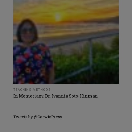
TEACHING METHODS
In Memoriam: Dr. Ivannia Soto-Hinman
Tweets by @CorwinPress