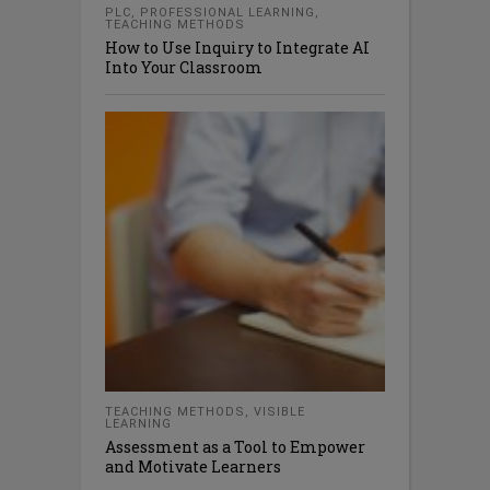
PLC
,
PROFESSIONAL LEARNING
,
TEACHING METHODS
How to Use Inquiry to Integrate AI
Into Your Classroom
TEACHING METHODS
,
VISIBLE
LEARNING
Assessment as a Tool to Empower
and Motivate Learners