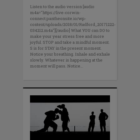
Listen to the audio version [audio
m4a="https://live-corwin-
connect.pantheonsite.io/wp-
content/uploads/2018/01/Radford_20171222-
034212.m4a"][/audio] What YOU can DO to
make your year stress free and more
joyful. STOP and take a mindful moment.
S is for STAY in the present moment.
Notice your breathing. Inhale and exhale
slowly. Whatever is happening at the
moment will pass. Notice