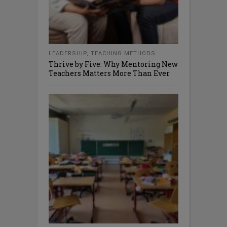
LEADERSHIP
,
TEACHING METHODS
Thrive by Five: Why Mentoring New
Teachers Matters More Than Ever