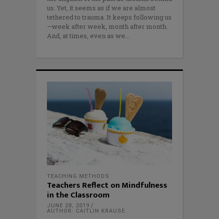
us. Yet, it seems as if we are almost
tethered to trauma. It keeps following us
—week after week, month after month.
And, at times, even as we
TEACHING METHODS
Teachers Reflect on Mindfulness
in the Classroom
JUNE 28, 2019
AUTHOR: CAITLIN KRAUSE