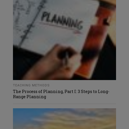
TEACHING METHODS
The Process of Planning, Part I: 3 Steps to Long-
Range Planning