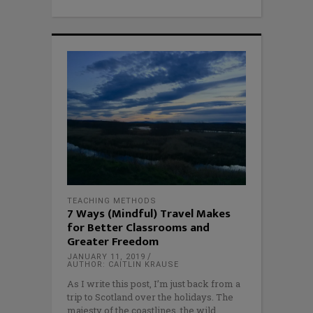
TEACHING METHODS
7 Ways (Mindful) Travel Makes
for Better Classrooms and
Greater Freedom
JANUARY 11, 2019
AUTHOR: CAITLIN KRAUSE
As I write this post, I’m just back from a
trip to Scotland over the holidays. The
majesty of the coastlines, the wild