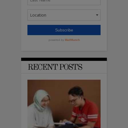
RECENT POSTS