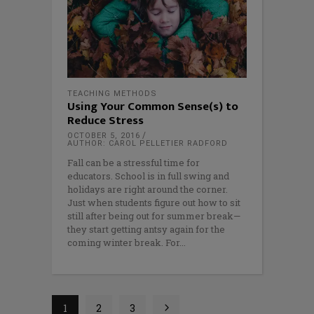
TEACHING METHODS
Using Your Common Sense(s) to
Reduce Stress
OCTOBER 5, 2016
AUTHOR: CAROL PELLETIER RADFORD
Fall can be a stressful time for
educators. School is in full swing and
holidays are right around the corner.
Just when students figure out how to sit
still after being out for summer break—
they start getting antsy again for the
coming winter break. For
1
2
3