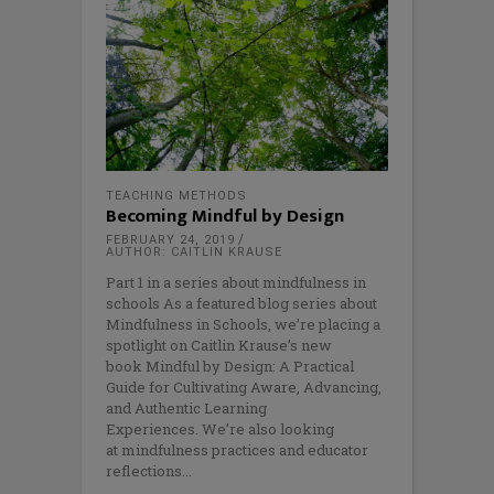
TEACHING METHODS
Becoming Mindful by Design
FEBRUARY 24, 2019
AUTHOR: CAITLIN KRAUSE
Part 1 in a series about mindfulness in
schools As a featured blog series about
Mindfulness in Schools, we’re placing a
spotlight on Caitlin Krause’s new
book Mindful by Design: A Practical
Guide for Cultivating Aware, Advancing,
and Authentic Learning
Experiences. We’re also looking
at mindfulness practices and educator
reflections