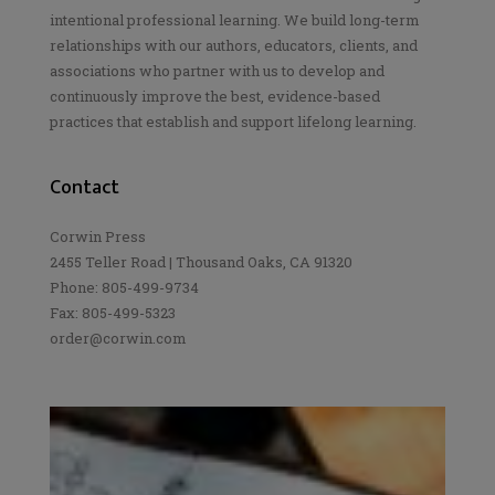
intentional professional learning. We build long-term
relationships with our authors, educators, clients, and
associations who partner with us to develop and
continuously improve the best, evidence-based
practices that establish and support lifelong learning.
Contact
Corwin Press
2455 Teller Road | Thousand Oaks, CA 91320
Phone: 805-499-9734
Fax: 805-499-5323
order@corwin.com