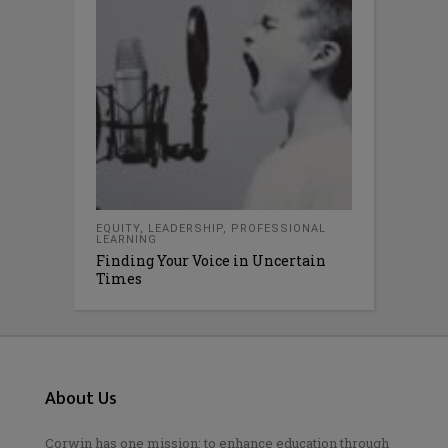
EQUITY
,
LEADERSHIP
,
PROFESSIONAL
LEARNING
Finding Your Voice in Uncertain
Times
About Us
Corwin has one mission: to enhance education through