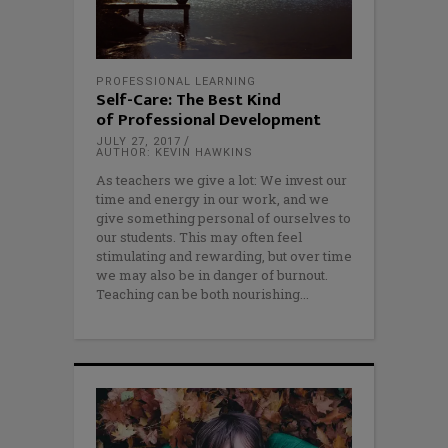
PROFESSIONAL LEARNING
Self-Care: The Best Kind
of Professional Development
JULY 27, 2017
AUTHOR: KEVIN HAWKINS
As teachers we give a lot: We invest our
time and energy in our work, and we
give something personal of ourselves to
our students. This may often feel
stimulating and rewarding, but over time
we may also be in danger of burnout.
Teaching can be both nourishing