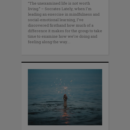
“The unexamined life is not worth
living.” – Socrates Lately, when I'm
leading an exercise in mindfulness and
social-emotional learning, I’ve
discovered firsthand how much of a
difference it makes for the group to take
time to examine how we’re doing and
feeling along the way.