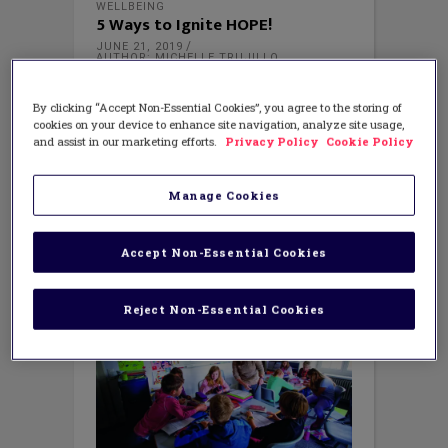
WELLBEING
5 Ways to Ignite HOPE!
JUNE 21, 2019
AUTHOR: MICHELLE TRUJILLO
As summer begins, do you look back on
the school year and wonder how you
By clicking “Accept Non-Essential Cookies”, you agree to the storing of
made it through? So often in my work I
cookies on your device to enhance site navigation, analyze site usage,
hear teachers, counselors and
and assist in our marketing efforts.
Privacy Policy
Cookie Policy
administrators speak of being
exhausted, overwhelmed or burned out.
Manage Cookies
Do you feel that more is added to
Accept Non-Essential Cookies
Reject Non-Essential Cookies