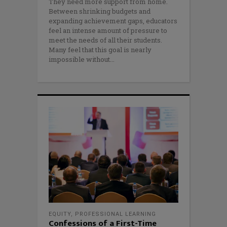
They need more support from home.
Between shrinking budgets and
expanding achievement gaps, educators
feel an intense amount of pressure to
meet the needs of all their students.
Many feel that this goal is nearly
impossible without
EQUITY
,
PROFESSIONAL LEARNING
Confessions of a First-Time