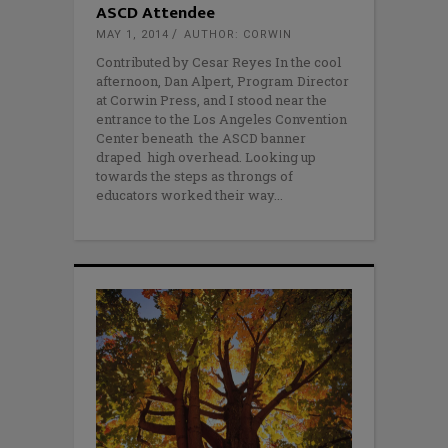
ASCD Attendee
MAY 1, 2014
AUTHOR: CORWIN
Contributed by Cesar Reyes In the cool
afternoon, Dan Alpert, Program Director
at Corwin Press, and I stood near the
entrance to the Los Angeles Convention
Center beneath the ASCD banner
draped high overhead. Looking up
towards the steps as throngs of
educators worked their way