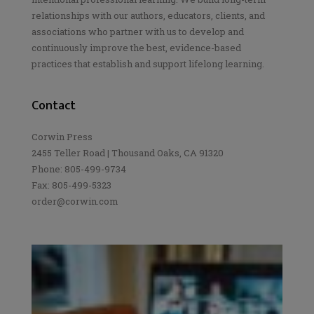
relationships with our authors, educators, clients, and
associations who partner with us to develop and
continuously improve the best, evidence-based
practices that establish and support lifelong learning.
Contact
Corwin Press
2455 Teller Road | Thousand Oaks, CA 91320
Phone: 805-499-9734
Fax: 805-499-5323
order@corwin.com