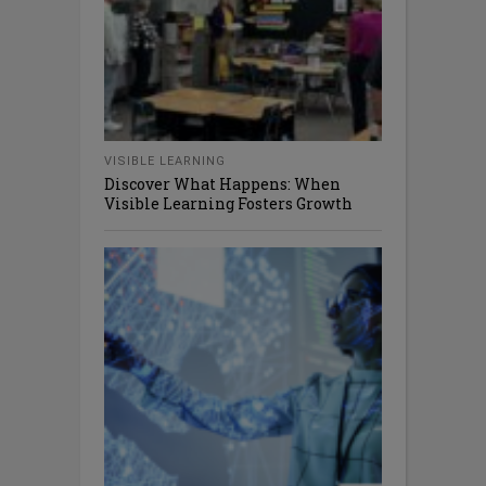
VISIBLE LEARNING
Discover What Happens: When
Visible Learning Fosters Growth