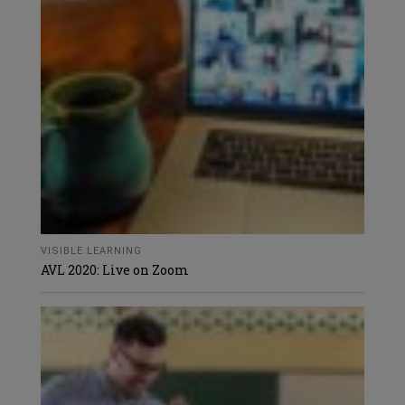
VISIBLE LEARNING
AVL 2020: Live on Zoom