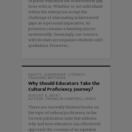
In public education the achievement gap
lives with us. Whether or not individuals
within the enterprise accept the
challenge of eliminating achievement
gaps as a personal imperative, its
presence remains a haunting mirror
systemically. Seemingly, our concern
with its stain accompanies students until
graduation. However,
EQUITY
,
LEADERSHIP
,
LITERACY
,
TEACHING METHODS
Why Should Educators Take the
Cultural Proficiency Journey?
AUGUST 6, 2014
AUTHOR: FRANKLIN CAMPBELLJONES
There are currently thirteen books on
the topic of cultural proficiency in the
Corwin publication suite that address
why and how educators can effectively
approach the creation of an equitable