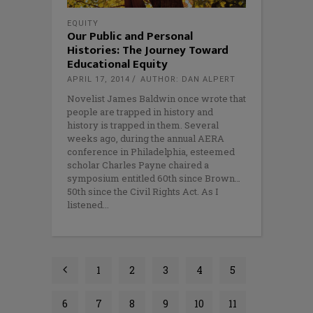
EQUITY
Our Public and Personal
Histories: The Journey Toward
Educational Equity
APRIL 17, 2014
AUTHOR: DAN ALPERT
Novelist James Baldwin once wrote that
people are trapped in history and
history is trapped in them. Several
weeks ago, during the annual AERA
conference in Philadelphia, esteemed
scholar Charles Payne chaired a
symposium entitled 60th since Brown…
50th since the Civil Rights Act. As I
listened
1
2
3
4
5
6
7
8
9
10
11