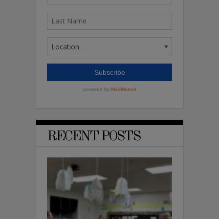
RECENT POSTS