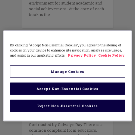
environment for student academic and
social achievement. At the core of each
book is the
By clicking “Accept Non-Essential Cookies”, you agree to the storing of
cookies on your device to enhance site navigation, analyze site usage,
and assist in our marketing efforts.
Privacy Policy
Cookie Policy
Manage Cookies
Accept Non-Essential Cookies
EQUITY
,
LEADERSHIP
,
PROFESSIONAL
LEARNING
,
TEACHING METHODS
Reject Non-Essential Cookies
Parent Engagement 101
MAY 27, 2014
AUTHOR: CORWIN
Contributed by Calvalyn Day There is a
common complaint from educators.