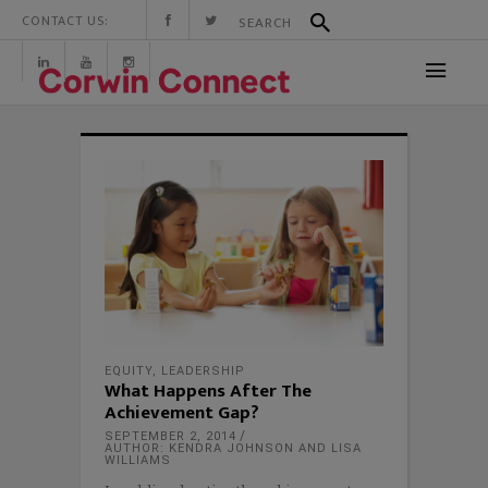
CONTACT US:
EQUITY
,
LEADERSHIP
What Happens After The
Achievement Gap?
SEPTEMBER 2, 2014
AUTHOR: KENDRA JOHNSON AND LISA
WILLIAMS