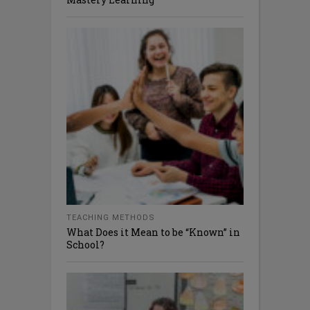
TEACHING METHODS
What Does it Mean to be “Known” in
School?