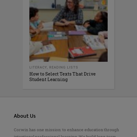
LITERACY
,
READING LISTS
How to Select Texts That Drive
Student Learning
About Us
Corwin has one mission: to enhance education through
intentional professional learning. We build long-term