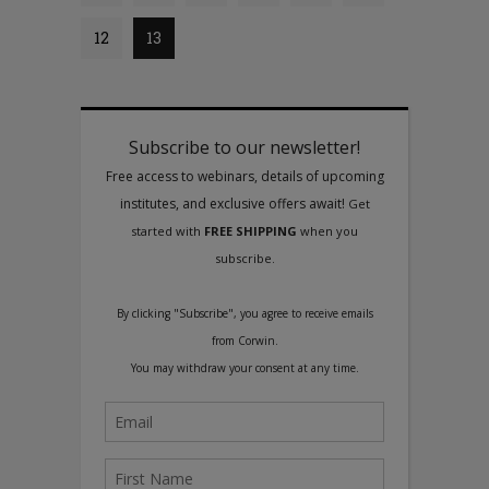
12
13