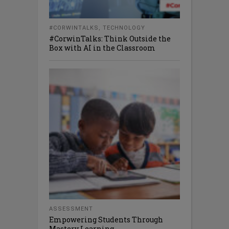
#CORWINTALKS
,
TECHNOLOGY
#CorwinTalks: Think Outside the
Box with AI in the Classroom
ASSESSMENT
Empowering Students Through
Mastery Learning