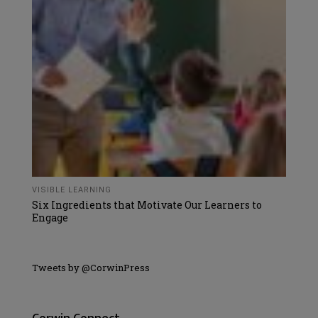
VISIBLE LEARNING
Six Ingredients that Motivate Our Learners to
Engage
Tweets by @CorwinPress