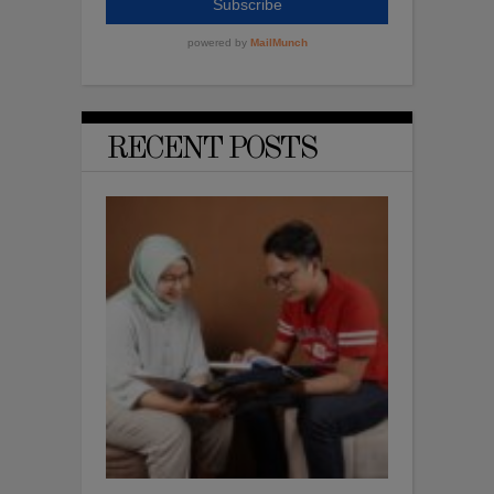
RECENT POSTS