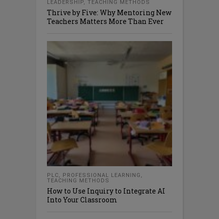
LEADERSHIP
,
TEACHING METHODS
Thrive by Five: Why Mentoring New
Teachers Matters More Than Ever
PLC
,
PROFESSIONAL LEARNING
,
TEACHING METHODS
How to Use Inquiry to Integrate AI
Into Your Classroom