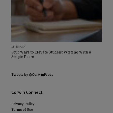
LITERACY
Four Ways to Elevate Student Writing With a
Single Poem
Tweets by @CorwinPress
Corwin Connect
Privacy Policy
Terms of Use