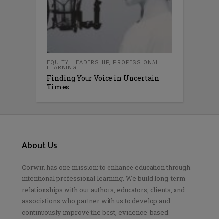
EQUITY
,
LEADERSHIP
,
PROFESSIONAL
LEARNING
Finding Your Voice in Uncertain
Times
About Us
Corwin has one mission: to enhance education through
intentional professional learning. We build long-term
relationships with our authors, educators, clients, and
associations who partner with us to develop and
continuously improve the best, evidence-based