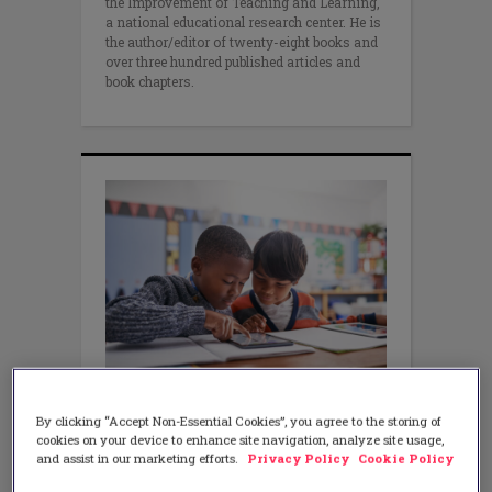
the Improvement of Teaching and Learning,
a national educational research center. He is
the author/editor of twenty-eight books and
over three hundred published articles and
book chapters.
ASSESSMENT
Empowering Students
By clicking “Accept Non-Essential Cookies”, you agree to the storing of
Through Mastery Learning
cookies on your device to enhance site navigation, analyze site usage,
and assist in our marketing efforts.
Privacy Policy
Cookie Policy