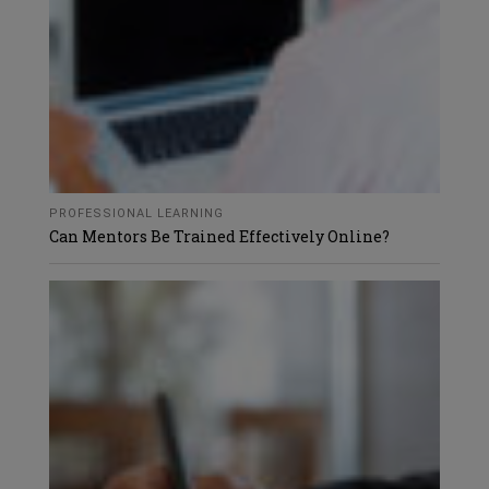
PROFESSIONAL LEARNING
Can Mentors Be Trained Effectively Online?