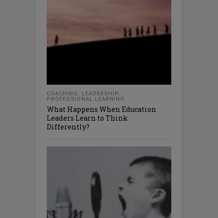
COACHING
,
LEADERSHIP
,
PROFESSIONAL LEARNING
What Happens When Education
Leaders Learn to Think
Differently?