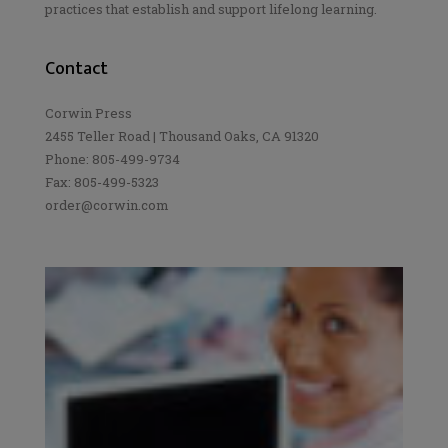
practices that establish and support lifelong learning.
Contact
Corwin Press
2455 Teller Road | Thousand Oaks, CA 91320
Phone: 805-499-9734
Fax: 805-499-5323
order@corwin.com