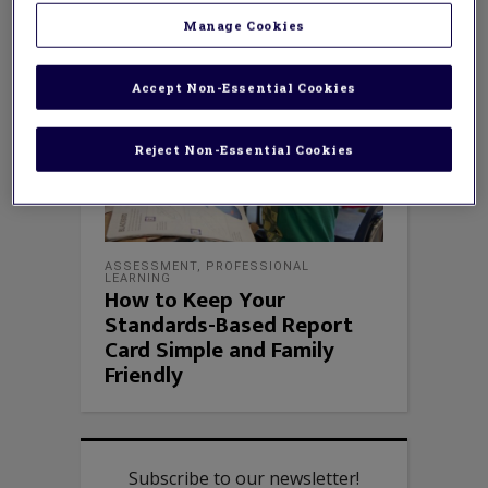
Manage Cookies
Accept Non-Essential Cookies
Reject Non-Essential Cookies
ASSESSMENT
,
PROFESSIONAL
LEARNING
How to Keep Your
Standards-Based Report
Card Simple and Family
Friendly