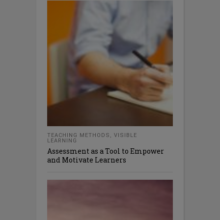
TEACHING METHODS
,
VISIBLE
LEARNING
Assessment as a Tool to Empower
and Motivate Learners