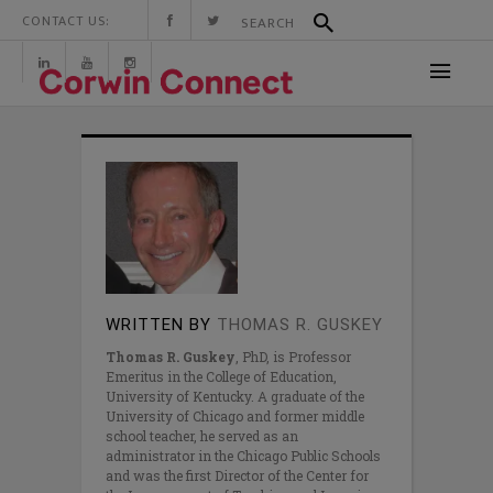
CONTACT US:
WRITTEN BY
THOMAS R. GUSKEY
Thomas R. Guskey
, PhD, is Professor
Emeritus in the College of Education,
University of Kentucky. A graduate of the
University of Chicago and former middle
school teacher, he served as an
administrator in the Chicago Public Schools
and was the first Director of the Center for