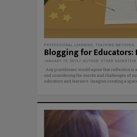
PROFESSIONAL LEARNING
,
TEACHING METHODS
,
Blogging for Educators: 
JANUARY 19, 2015
AUTHOR: STARR SACKSTEIN
Any practitioner would agree that reflection is 
and considering the merits and challenges of o
educators and learners. Imagine creating a space