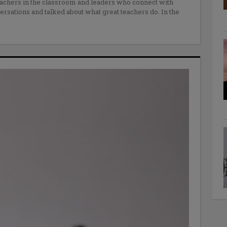
achers in the classroom and leaders who connect with
rsations and talked about what great teachers do. In the