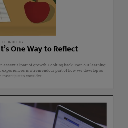
TECHNOLOGY
It’s One Way to Reflect
an essential part of growth. Looking back upon our learning
ur experiences is a tremendous part of how we develop as
 meant just to consider