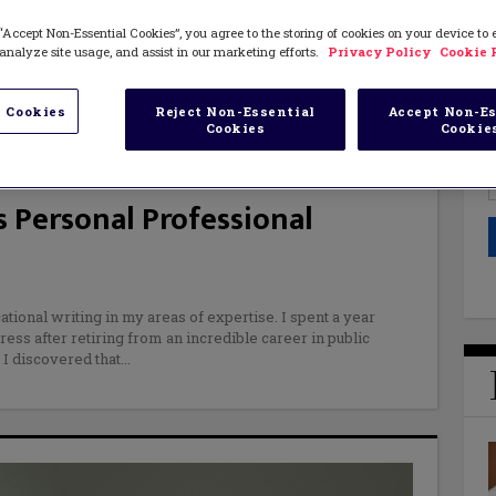
“Accept Non-Essential Cookies”, you agree to the storing of cookies on your device to
analyze site usage, and assist in our marketing efforts.
Privacy Policy
Cookie 
 Cookies
Reject Non-Essential
Accept Non-Es
Cookies
Cookie
 Personal Professional
ational writing in my areas of expertise. I spent a year
ess after retiring from an incredible career in public
 I discovered that