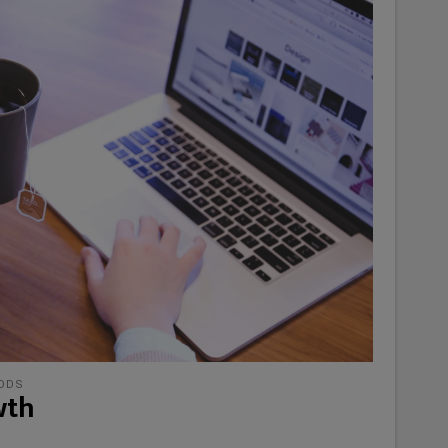
ODS
wth