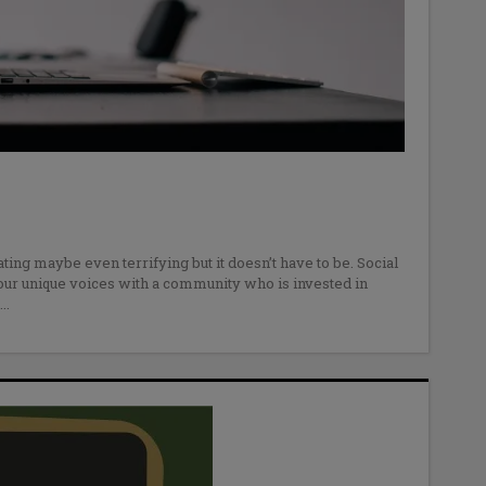
ating maybe even terrifying but it doesn’t have to be. Social
our unique voices with a community who is invested in