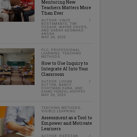
Mentoring New
Teachers Matters More
Than Ever
AUTHOR: VINCE
BUSTAMANTE, TIM
CUSACK, WAYNE DAVIES,
AND SARAH ADOMAKO-
ANSAH
MAY 20, 2025
PLC
,
PROFESSIONAL
LEARNING
,
TEACHING
METHODS
How to Use Inquiry to
Integrate AI Into Your
Classroom
AUTHOR: LOGAN
RUTTEN, NANCY
FICHTMAN DANA, AND
DIANE YENDOL-HOPPEY
MAY 20, 2025
TEACHING METHODS
,
VISIBLE LEARNING
Assessment as a Tool to
Empower and Motivate
Learners
AUTHOR: KIERSTAN