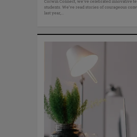
Corwin Connect, we've celebrated innovative te
students. We've read stories of courageous conve
last year,