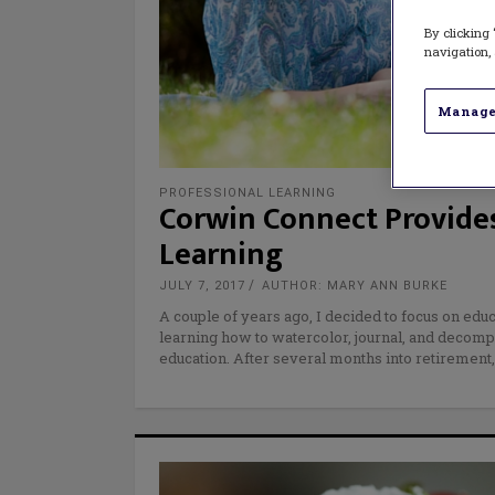
By clicking 
navigation, 
Manage
PROFESSIONAL LEARNING
Corwin Connect Provides
Learning
JULY 7, 2017
AUTHOR: MARY ANN BURKE
A couple of years ago, I decided to focus on educ
learning how to watercolor, journal, and decompr
education. After several months into retirement,