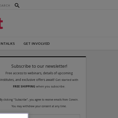
INTALKS
GET INVOLVED