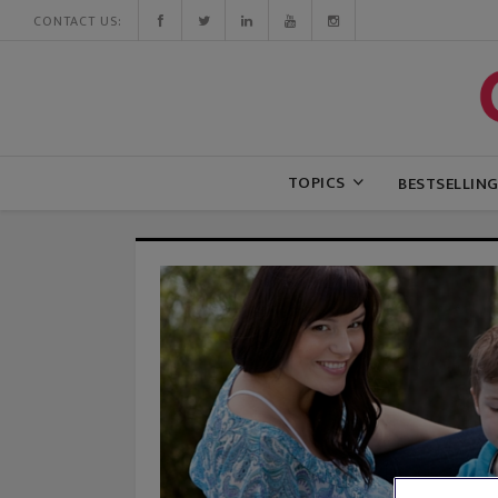
CONTACT US:
TOPICS
BESTSELLIN