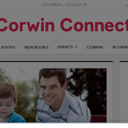
SATURDAY / AUGUST 8
EVENTS
G BOOKS
NEW BOOKS
CORWIN
#CORW