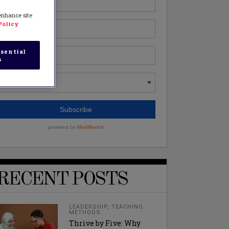
 enhance site
Policy
sential
s
RECENT POSTS
LEADERSHIP
,
TEACHING
METHODS
Thrive by Five: Why