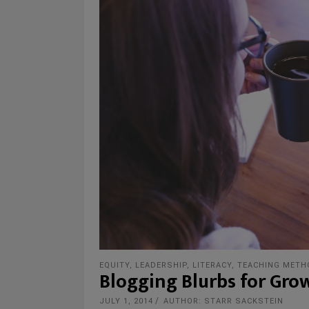
EQUITY
,
LEADERSHIP
,
LITERACY
,
TEACHING METH
Blogging Blurbs for Gro
JULY 1, 2014
AUTHOR: STARR SACKSTEIN