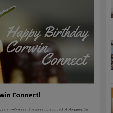
rwin Connect!
years, we've seen the incredible impact of blogging. On