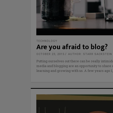
TECHNOLOGY
Are you afraid to blog?
OCTOBER 23, 2015
AUTHOR: STARR SACKSTEIN
Putting ourselves out there can be really intimid
media and blogging are an opportunity to share 
learning and growing with us. A few years ago I,