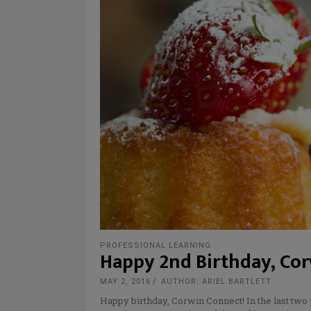
PROFESSIONAL LEARNING
Happy 2nd Birthday, Co
MAY 2, 2016
AUTHOR: ARIEL BARTLETT
Happy birthday, Corwin Connect! In the last two 