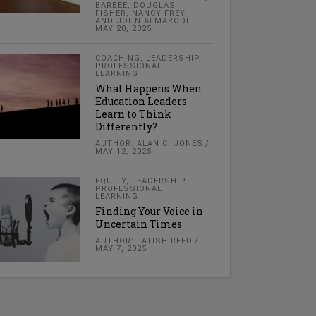
BARBEE, DOUGLAS
FISHER, NANCY FREY,
AND JOHN ALMARODE
MAY 20, 2025
COACHING
,
LEADERSHIP
,
PROFESSIONAL
LEARNING
What Happens When
Education Leaders
Learn to Think
Differently?
AUTHOR: ALAN C. JONES
MAY 12, 2025
EQUITY
,
LEADERSHIP
,
PROFESSIONAL
LEARNING
Finding Your Voice in
Uncertain Times
AUTHOR: LATISH REED
MAY 7, 2025