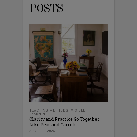
POSTS
TEACHING METHODS
,
VISIBLE
LEARNING
Clarity and Practice Go Together
Like Peas and Carrots
APRIL 11, 2025