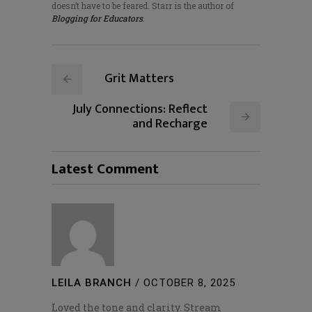
doesn’t have to be feared. Starr is the author of
Blogging for Educators
.
Grit Matters
July Connections: Reflect
and Recharge
Latest Comment
LEILA BRANCH
/
OCTOBER 8, 2025
Loved the tone and clarity. Stream