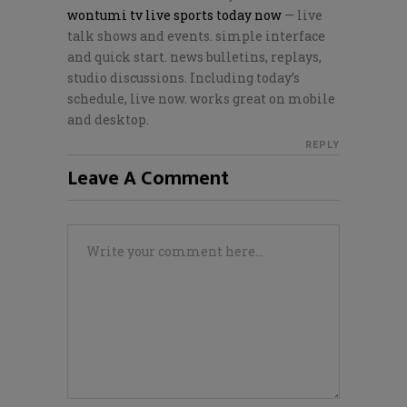
wontumi tv live sports today now
— live
talk shows and events. simple interface
and quick start. news bulletins, replays,
studio discussions. Including today’s
schedule, live now. works great on mobile
and desktop.
REPLY
Leave A Comment