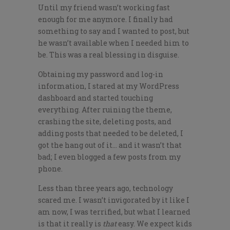
Until my friend wasn’t working fast
enough for me anymore. I finally had
something to say and I wanted to post, but
he wasn’t available when I needed him to
be. This was a real blessing in disguise.
Obtaining my password and log-in
information, I stared at my WordPress
dashboard and started touching
everything. After ruining the theme,
crashing the site, deleting posts, and
adding posts that needed to be deleted, I
got the hang out of it… and it wasn’t that
bad; I even blogged a few posts from my
phone.
Less than three years ago, technology
scared me. I wasn’t invigorated by it like I
am now, I was terrified, but what I learned
is that it really is
that
easy. We expect kids