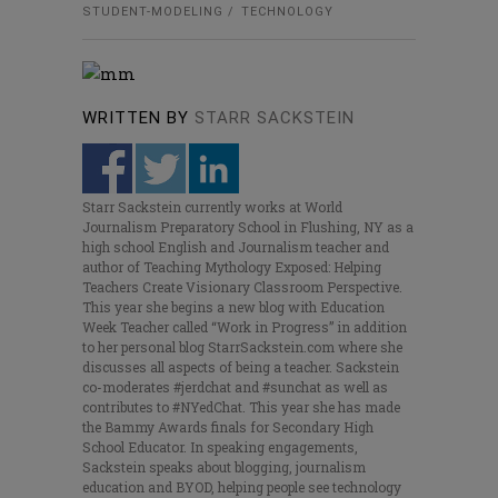
STUDENT-MODELING
TECHNOLOGY
WRITTEN BY
STARR SACKSTEIN
Starr Sackstein currently works at World
Journalism Preparatory School in Flushing, NY as a
high school English and Journalism teacher and
author of Teaching Mythology Exposed: Helping
Teachers Create Visionary Classroom Perspective.
This year she begins a new blog with Education
Week Teacher called “Work in Progress” in addition
to her personal blog StarrSackstein.com where she
discusses all aspects of being a teacher. Sackstein
co-moderates #jerdchat and #sunchat as well as
contributes to #NYedChat. This year she has made
the Bammy Awards finals for Secondary High
School Educator. In speaking engagements,
Sackstein speaks about blogging, journalism
education and BYOD, helping people see technology