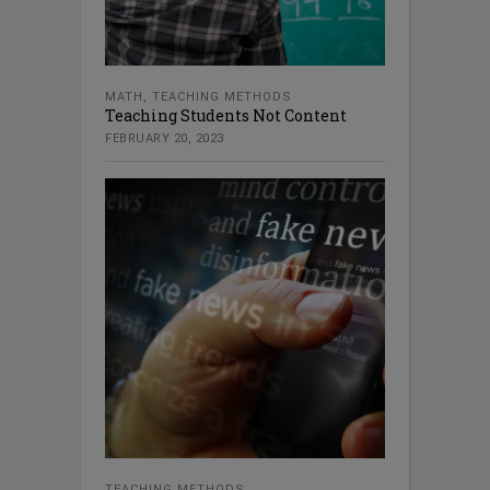
MATH
,
TEACHING METHODS
Teaching Students Not Content
FEBRUARY 20, 2023
TEACHING METHODS