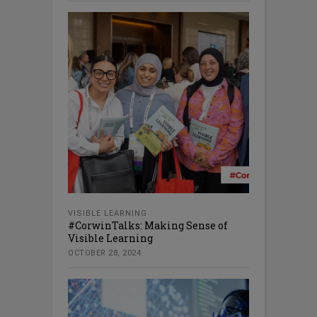
VISIBLE LEARNING
#CorwinTalks: Making Sense of
Visible Learning
OCTOBER 28, 2024