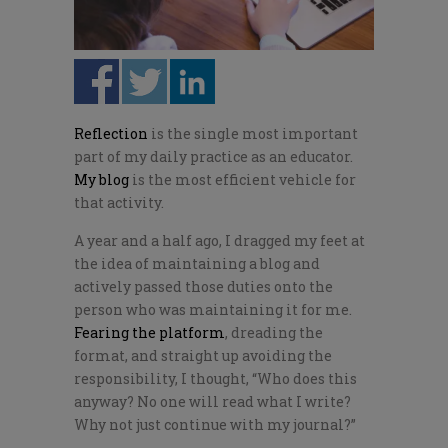
Reflection
is the single most important
part of my daily practice as an educator.
My blog
is the most efficient vehicle for
that activity.
A year and a half ago, I dragged my feet at
the idea of maintaining a blog and
actively passed those duties onto the
person who was maintaining it for me.
Fearing the platform
, dreading the
format, and straight up avoiding the
responsibility, I thought, “Who does this
anyway? No one will read what I write?
Why not just continue with my journal?”