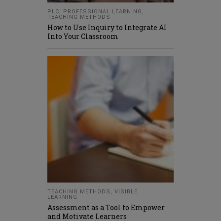
PLC
,
PROFESSIONAL LEARNING
,
TEACHING METHODS
How to Use Inquiry to Integrate AI
Into Your Classroom
TEACHING METHODS
,
VISIBLE
LEARNING
Assessment as a Tool to Empower
and Motivate Learners