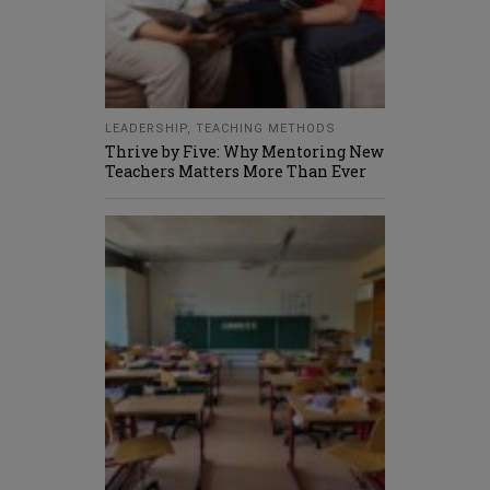
LEADERSHIP
,
TEACHING METHODS
Thrive by Five: Why Mentoring New
Teachers Matters More Than Ever