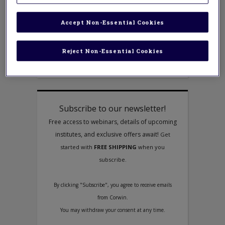
How to Begin Your Journey to Become
an Ally in the Battle for Social Justice
Accept Non-Essential Cookies
Like many of you, I am an educator who
cares deeply about equity and I have
worked hard to figure out what it means
Reject Non-Essential Cookies
for educators to be allies in the