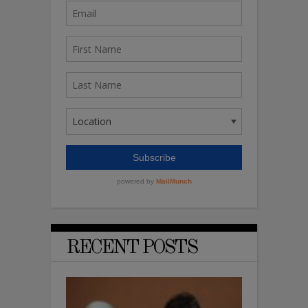
RECENT POSTS