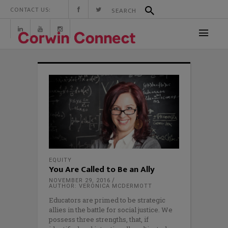
CONTACT US:
EQUITY
You Are Called to Be an Ally
NOVEMBER 29, 2016
AUTHOR: VERONICA MCDERMOTT
Educators are primed to be strategic
allies in the battle for social justice. We
possess three strengths, that, if