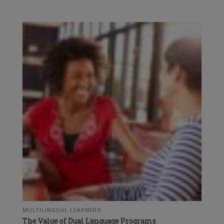
MULTILINGUAL LEARNERS
The Value of Dual Language Programs