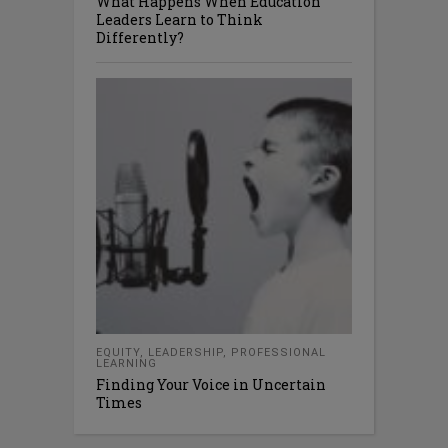
What Happens When Education
Leaders Learn to Think
Differently?
EQUITY
,
LEADERSHIP
,
PROFESSIONAL
LEARNING
Finding Your Voice in Uncertain
Times