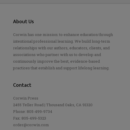
About Us
Corwin has one mission: to enhance education through
intentional professional learning. We build long-term
relationships with our authors, educators, clients, and
associations who partner with us to develop and
continuously improve the best, evidence-based
practices that establish and support lifelong learning.
Contact
Corwin Press
2455 Teller Road | Thousand Oaks, CA 91320
Phone: 805-499-9734
Fax: 805-499-5323
order@corwin.com