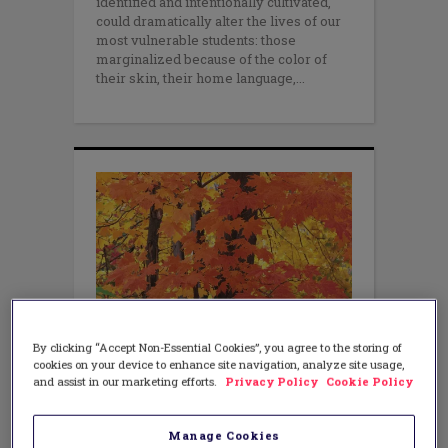
identified and intentionally cultivated,
could dramatically alter the lives of our
most vulnerable students: those
marginalized because of the color of
their skin, their home language,
By clicking “Accept Non-Essential Cookies”, you agree to the storing of
cookies on your device to enhance site navigation, analyze site usage,
EQUITY
You Can’t Un-See What You Have
and assist in our marketing efforts.
Privacy Policy
Cookie Policy
Seen
NOVEMBER 9, 2016
Manage Cookies
AUTHOR: VERONICA MCDERMOTT