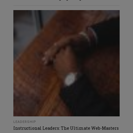
LEADERSHIP
Instructional Leaders: The Ultimate Web-Masters