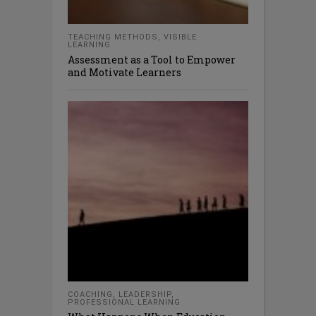
TEACHING METHODS
,
VISIBLE
LEARNING
Assessment as a Tool to Empower
and Motivate Learners
COACHING
,
LEADERSHIP
,
PROFESSIONAL LEARNING