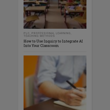
PLC
,
PROFESSIONAL LEARNING
,
TEACHING METHODS
How to Use Inquiry to Integrate AI
Into Your Classroom