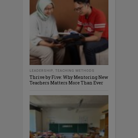
LEADERSHIP
,
TEACHING METHODS
Thrive by Five: Why Mentoring New
Teachers Matters More Than Ever