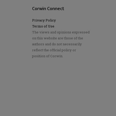
Corwin Connect
Privacy Policy
Terms of Use
The views and opinions expressed
on this website are those of the
authors and do not necessarily
reflect the official policy or
position of Corwin.