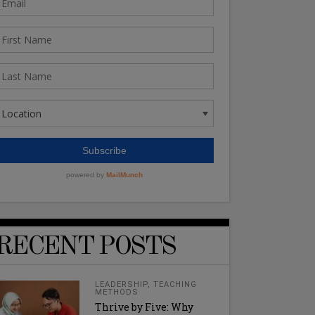
RECENT POSTS
LEADERSHIP
,
TEACHING
METHODS
Thrive by Five: Why