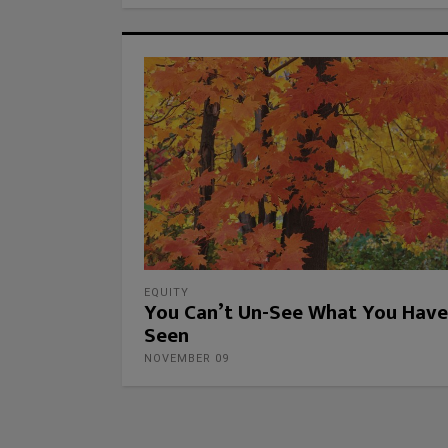
EQUITY
You Can’t Un-See What You Have
Seen
NOVEMBER 09