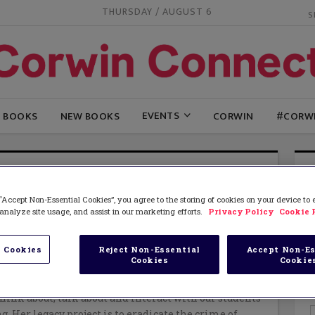
THURSDAY / AUGUST 6
EVENTS
G BOOKS
NEW BOOKS
CORWIN
#CORW
ONICA MCDERMOTT
“Accept Non-Essential Cookies”, you agree to the storing of cookies on your device to
tt
is a retired school superintendent who continues
analyze site usage, and assist in our marketing efforts.
Privacy Policy
Cookie 
 on school transformation, social justice, and equity.
keynote speaker and workshop leader at national and
erences devoted to issues of leadership and learning
 Cookies
Reject Non-Essential
Accept Non-Es
Cookies
Cookie
l justice. She is the author of many articles, chapters
 as well as co-author of two books designed to change
hink about, talk about and interact with our students
g. Her legacy project is to eradicate the crime of