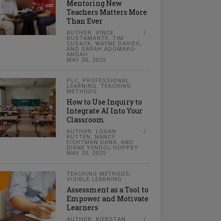
Mentoring New
Teachers Matters More
Than Ever
AUTHOR: VINCE
BUSTAMANTE, TIM
CUSACK, WAYNE DAVIES,
AND SARAH ADOMAKO-
ANSAH
MAY 20, 2025
PLC
,
PROFESSIONAL
LEARNING
,
TEACHING
METHODS
How to Use Inquiry to
Integrate AI Into Your
Classroom
AUTHOR: LOGAN
RUTTEN, NANCY
FICHTMAN DANA, AND
DIANE YENDOL-HOPPEY
MAY 20, 2025
TEACHING METHODS
,
VISIBLE LEARNING
Assessment as a Tool to
Empower and Motivate
Learners
AUTHOR: KIERSTAN