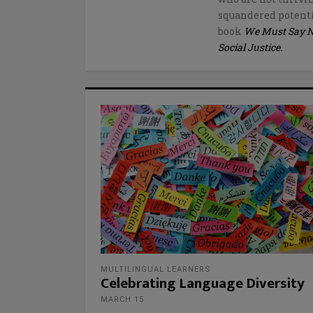
squandered potenti
book
We Must Say No 
Social Justice.
MULTILINGUAL LEARNERS
Celebrating Language Diversity
MARCH 15