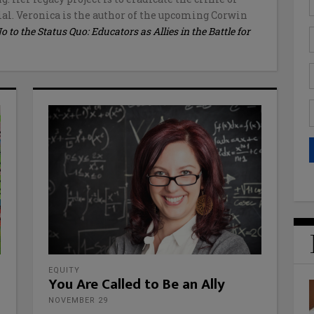
al. Veronica is the author of the upcoming Corwin
to the Status Quo: Educators as Allies in the Battle for
EQUITY
You Are Called to Be an Ally
NOVEMBER 29