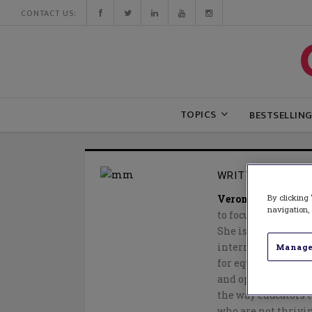
CONTACT US:
TOPICS
BESTSELLIN
WRITTEN BY
VER
By clicking 
Veronica McDermo
navigation, 
to focus her efforts
She is a frequent 
international conf
Manage
for equity and socia
and opinion pieces,
the way educators t
who are not thrivin