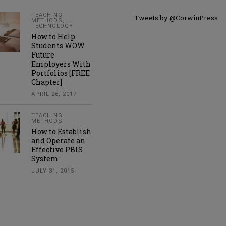
TEACHING
Tweets by @CorwinPress
METHODS
,
TECHNOLOGY
How to Help
Students WOW
Future
Employers With
Portfolios [FREE
Chapter]
APRIL 26, 2017
TEACHING
METHODS
How to Establish
and Operate an
Effective PBIS
System
JULY 31, 2015