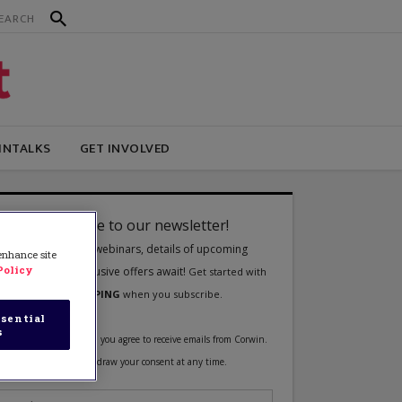
INTALKS
GET INVOLVED
 enhance site
Policy
sential
s