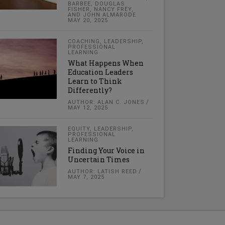
BARBEE, DOUGLAS
FISHER, NANCY FREY,
AND JOHN ALMARODE
MAY 20, 2025
COACHING
,
LEADERSHIP
,
PROFESSIONAL
LEARNING
What Happens When
Education Leaders
Learn to Think
Differently?
AUTHOR: ALAN C. JONES
MAY 12, 2025
EQUITY
,
LEADERSHIP
,
PROFESSIONAL
LEARNING
Finding Your Voice in
Uncertain Times
AUTHOR: LATISH REED
MAY 7, 2025