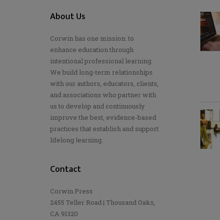
About Us
Corwin has one mission: to
enhance education through
intentional professional learning.
We build long-term relationships
with our authors, educators, clients,
and associations who partner with
us to develop and continuously
improve the best, evidence-based
practices that establish and support
lifelong learning.
Contact
Corwin Press
2455 Teller Road | Thousand Oaks,
CA 91320