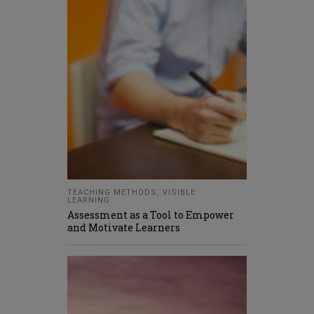
TEACHING METHODS
,
VISIBLE
LEARNING
Assessment as a Tool to Empower
and Motivate Learners