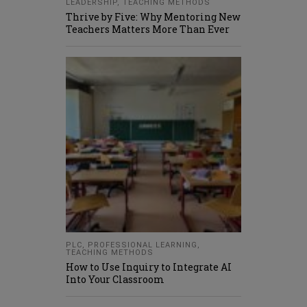
LEADERSHIP
,
TEACHING METHODS
Thrive by Five: Why Mentoring New
Teachers Matters More Than Ever
PLC
,
PROFESSIONAL LEARNING
,
TEACHING METHODS
How to Use Inquiry to Integrate AI
Into Your Classroom