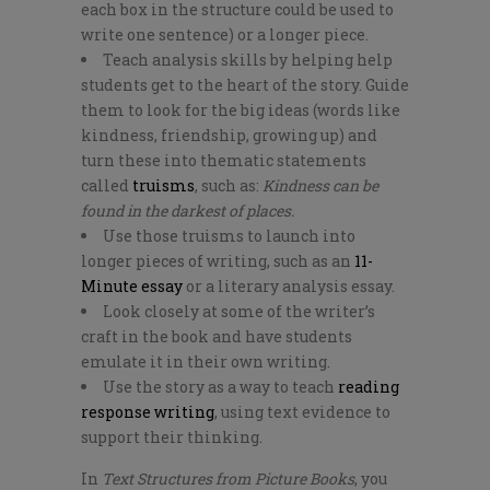
each box in the structure could be used to
write one sentence) or a longer piece.
Teach analysis skills by helping help
students get to the heart of the story. Guide
them to look for the big ideas (words like
kindness, friendship, growing up) and
turn these into thematic statements
called
truisms
, such as:
Kindness can be
found in the darkest of places.
Use those truisms to launch into
longer pieces of writing, such as an
11-
Minute essay
or a literary analysis essay.
Look closely at some of the writer’s
craft in the book and have students
emulate it in their own writing.
Use the story as a way to teach
reading
response writing
, using text evidence to
support their thinking.
In
Text Structures from Picture Books
, you