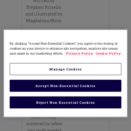
written by
Stephen Briseño
and illustrated by
Magdalena Mora.
Have your
students open
By clicking “Accept Non-Essential Cookies”, you agree to the storing of
their notebooks
cookies on your device to enhance site navigation, analyze site usage,
and do a quick
and assist in our marketing efforts.
Privacy Policy
Cookie Policy
write about this
prompt (for three
Manage Cookies
minutes):
Think of a time
Accept Non-Essential Cookies
that you were kind
to someone or
Reject Non-Essential Cookies
someone extended
kindness to you
when it really
mattered (or when
you really needed