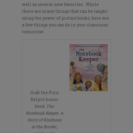
well as several new favorites. While
there are many things that can be taught
using the power of picture books, here are
a few things you can do in your classroom
tomorrow:
Grab the Pura
Belpre honor
book
The
Notebook Keeper
:
A
Story of Kindness
at the Border
,