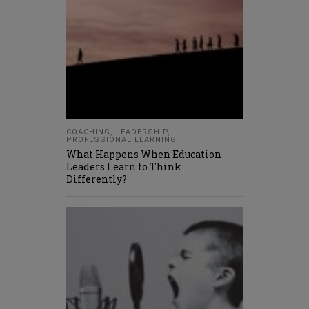
COACHING
,
LEADERSHIP
,
PROFESSIONAL LEARNING
What Happens When Education
Leaders Learn to Think
Differently?