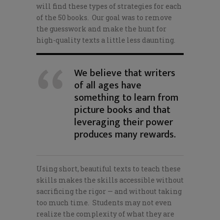
will find these types of strategies for each
of the 50 books. Our goal was to remove
the guesswork and make the hunt for
high-quality texts a little less daunting.
We believe that writers
of all ages have
something to learn from
picture books and that
leveraging their power
produces many rewards.
Using short, beautiful texts to teach these
skills makes the skills accessible without
sacrificing the rigor — and without taking
too much time. Students may not even
realize the complexity of what they are