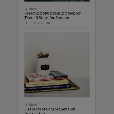
LITERACY
Selecting Multitasking Mentor
Texts: 3 Steps for Success
FEBRUARY 17, 2022
LITERACY
3 Aspects of Comprehension
Instruction