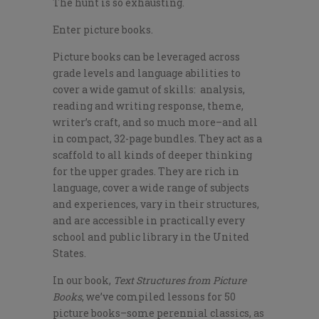
The hunt is so exhausting.
Enter picture books.
Picture books can be leveraged across
grade levels and language abilities to
cover a wide gamut of skills: analysis,
reading and writing response, theme,
writer’s craft, and so much more–and all
in compact, 32-page bundles. They act as a
scaffold to all kinds of deeper thinking
for the upper grades. They are rich in
language, cover a wide range of subjects
and experiences, vary in their structures,
and are accessible in practically every
school and public library in the United
States.
In our book,
Text Structures from Picture
Books
, we’ve compiled lessons for 50
picture books–some perennial classics, as