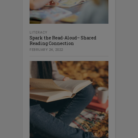
LITERACY
Spark the Read-Aloud– Shared
Reading Connection
FEBRUARY 24, 2022