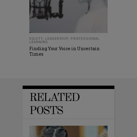
EQUITY
,
LEADERSHIP
,
PROFESSIONAL
LEARNING
Finding Your Voice in Uncertain
Times
RELATED
POSTS