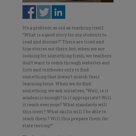
It’s a problem as old as teaching itself:
“What is a good story for my students to
read and discuss?” There are tried and
true stories out there, but, when we are
looking for something fresh, we teachers
don’t want to comb through websites and
lists and textbooks only to find
something that doesn’t match their
learning focus. When we do find
something, we ask ourselves, “Well, is it
academic enough? Is it appropriate? Will
it reach everyone? What standards will
this cover? What skills will I be able to
teach them? Will this prepare them for
state testing?”