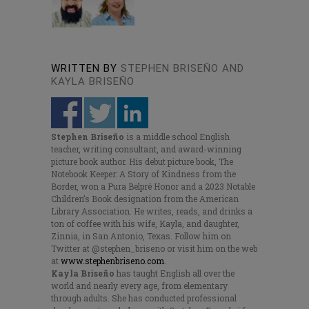
WRITTEN BY
STEPHEN BRISEÑO AND
KAYLA BRISEÑO
Stephen Briseño
is a middle school English
teacher, writing consultant, and award-winning
picture book author. His debut picture book, The
Notebook Keeper: A Story of Kindness from the
Border, won a Pura Belpré Honor and a 2023 Notable
Children’s Book designation from the American
Library Association. He writes, reads, and drinks a
ton of coffee with his wife, Kayla, and daughter,
Zinnia, in San Antonio, Texas. Follow him on
Twitter at @stephen_briseno or visit him on the web
at
www.stephenbriseno.com
.
Kayla Briseño
has taught English all over the
world and nearly every age, from elementary
through adults. She has conducted professional