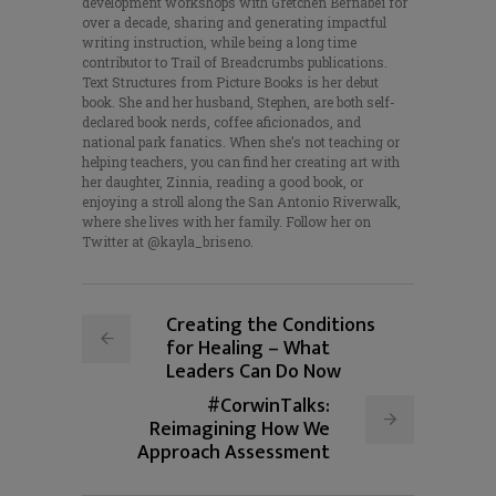
development workshops with Gretchen Bernabei for
over a decade, sharing and generating impactful
writing instruction, while being a long time
contributor to Trail of Breadcrumbs publications.
Text Structures from Picture Books is her debut
book. She and her husband, Stephen, are both self-
declared book nerds, coffee aficionados, and
national park fanatics. When she’s not teaching or
helping teachers, you can find her creating art with
her daughter, Zinnia, reading a good book, or
enjoying a stroll along the San Antonio Riverwalk,
where she lives with her family. Follow her on
Twitter at @kayla_briseno.
Creating the Conditions
for Healing – What
Leaders Can Do Now
#CorwinTalks:
Reimagining How We
Approach Assessment