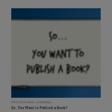
PROFESSIONAL LEARNING
So…You Want to Publish a Book?