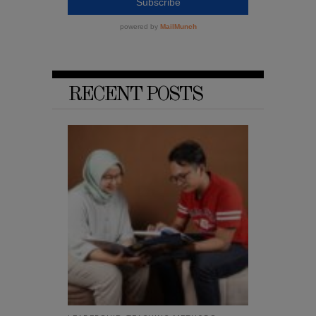
RECENT POSTS