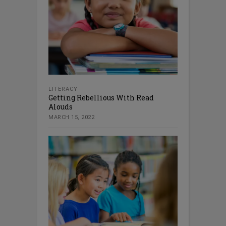
LITERACY
Getting Rebellious With Read
Alouds
MARCH 15, 2022