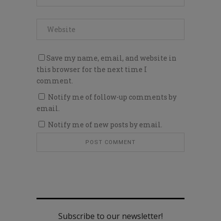
Save my name, email, and website in
this browser for the next time I
comment.
Notify me of follow-up comments by
email.
Notify me of new posts by email.