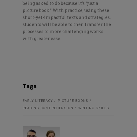
being asked to do because it’s “just a
picture book.” With practice, using these
short-yet-impactful texts and strategies,
students will be able to then transfer the
processes to more challenging works
with greater ease.
Tags
EARLY LITERACY
PICTURE BOOKS
READING COMPREHENSION
WRITING SKILLS