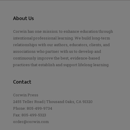
About Us
Corwin has one mission: to enhance education through
intentional professional learning. We build long-term
relationships with our authors, educators, clients, and
associations who partner with us to develop and
continuously improve the best, evidence-based
practices that establish and support lifelong learning.
Contact
Corwin Press
2455 Teller Road | Thousand Oaks, CA 91320
Phone: 805-499-9734
Fax: 805-499-5323
order@corwin.com