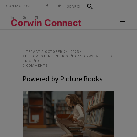
CONTACT US:
LITERACY
OCTOBER 24, 2023
AUTHOR: STEPHEN BRISEÑO AND KAYLA
BRISEÑO
0 COMMENTS
Powered by Picture Books