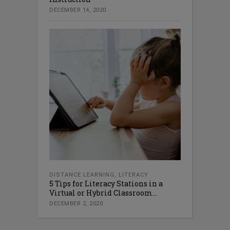
DECEMBER 14, 2020
DISTANCE LEARNING
,
LITERACY
5 Tips for Literacy Stations in a
Virtual or Hybrid Classroom...
DECEMBER 2, 2020