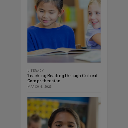
LITERACY
Teaching Reading through Critical
Comprehension
MARCH 6, 2023