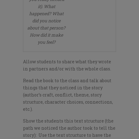
it). What
happened? What
did you notice
about that person?
How did it make
you feel?
Allow students to share what they wrote
in partners and/or with the whole class.
Read the book to the class and talk about
things that they noticed in the story
(author’s craft, conflict, theme, story
structure, character choices, connections,
etc.).
Show the students this text structure (the
path we noticed the author took to tell the
story): Use the text structure to have the