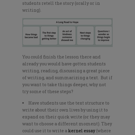
students retell the story (orally or in
writing).
You could finish the lesson there and
already you would have gotten students
writing, reading, discussing a great piece
of writing, and summarizing a text. But if
you want to take things deeper, why not
try some of these steps?
Have students use the text structure to
write about their own lives by using it to
expand on their quick write (or they may
want to choose a different moment). They
could use it to write a
kernel essay
(where