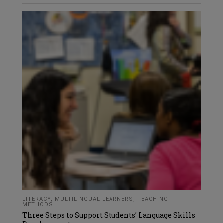
LITERACY
,
MULTILINGUAL LEARNERS
,
TEACHING
METHODS
Three Steps to Support Students’ Language Skills