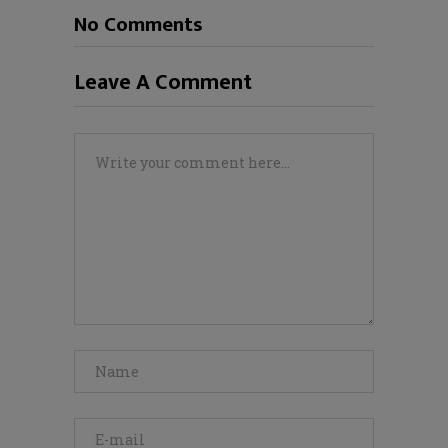
No Comments
Leave A Comment