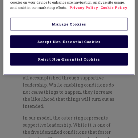
Leading Collective Efficacy
cookies on your device to enhance site navigation, analyze site usage,
and assist in our marketing efforts.
Privacy Policy
Cookie Policy
Leading collective efficacy involves five
enabling conditions that have been
Manage Cookies
validated, through research (Donohoo,
O’Leary, & Hattie, 2020), as school
characteristics associated with collective
Accept Non-Essential Cookies
teacher efficacy. These include gaining
consensus on goals, empowering teachers,
Reject Non-Essential Cookies
building cohesive teacher knowledge, and
embedding reflective practices, which are
all accomplished through supportive
leadership. While enabling conditions do
not
cause
things to happen, they increase
the likelihood that things will turn out as
intended.
In our model, the outer ring represents
supportive leadership. While it is one of
the five identified conditions that foster