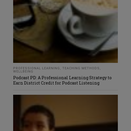
PROFESSIONAL LEARNING
,
TEACHING METHODS
,
WELLBEING
Podcast PD: A Professional Learning Strategy to
Earn District Credit for Podcast Listening