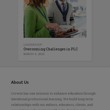
LEADERSHIP
Overcoming Challenges in PLC
MARCH 3, 2023
About Us
Corwin has one mission: to enhance education through
intentional professional learning. We build long-term
relationships with our authors, educators, clients, and