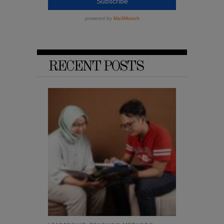
RECENT POSTS