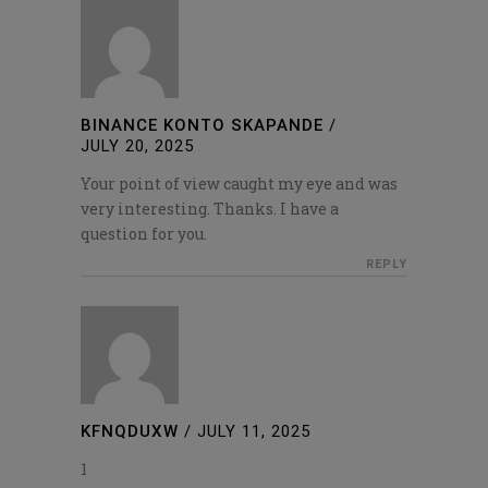
BINANCE KONTO SKAPANDE
/
JULY 20, 2025
Your point of view caught my eye and was
very interesting. Thanks. I have a
question for you.
REPLY
KFNQDUXW
/
JULY 11, 2025
1