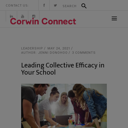
CONTACT US:
LEADERSHIP
MAY 24, 2021
AUTHOR: JENNI DONOHOO
3 COMMENTS
Leading Collective Efficacy in
Your School