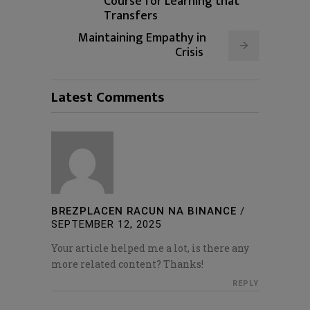
Course for Learning that
Transfers
Maintaining Empathy in
Crisis
Latest Comments
BREZPLACEN RACUN NA BINANCE
/
SEPTEMBER 12, 2025
Your article helped me a lot, is there any
more related content? Thanks!
REPLY