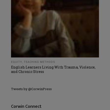
EQUITY
,
TEACHING METHODS
English Learners Living With Trauma, Violence,
and Chronic Stress
Tweets by @CorwinPress
Corwin Connect