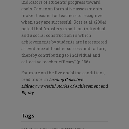
indicators of students’ progress toward
goals. Common formative assessments
make it easier for teachers to recognize
when they are successful. Ross et al. (2004)
noted that “mastery is both an individual
and a social construction in which
achievements by students are interpreted
as evidence of teacher success and failure,
thereby contributing to individual and
collective teacher efficacy” (p. 166).
For more on the five enabling conditions,
read more in
Leading Collective
Efficacy: Powerful Stories of Achievement and
Equity
.
Tags