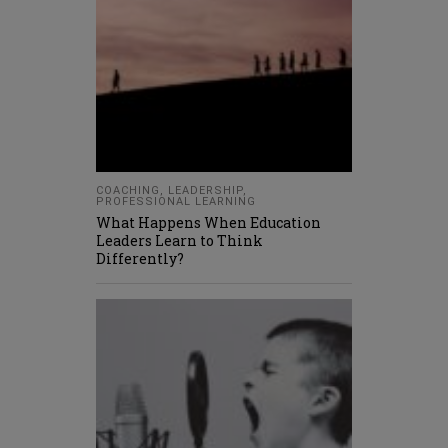
COACHING
,
LEADERSHIP
,
PROFESSIONAL LEARNING
What Happens When Education
Leaders Learn to Think
Differently?