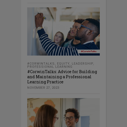
#CORWINTALKS
,
EQUITY
,
LEADERSHIP
,
PROFESSIONAL LEARNING
#CorwinTalks: Advice for Building
and Maintaining a Professional
Learning Practice
NOVEMBER 27, 2023