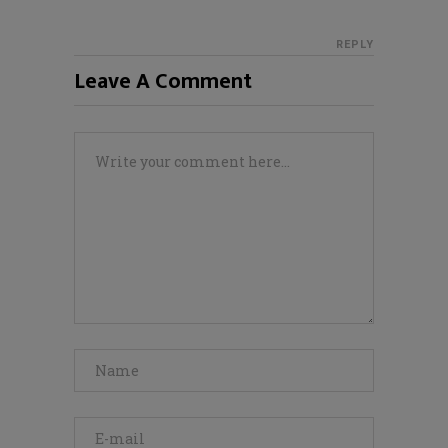
REPLY
Leave A Comment