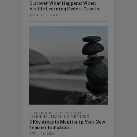
Discover What Happens: When
Visible Learning Fosters Growth
AUGUST 8, 2024
LEADERSHIP
,
PROFESSIONAL
LEARNING
,
TEACHING METHODS
3 Key Areas to Monitor in Your New
Teacher Induction...
APRIL 16, 2024