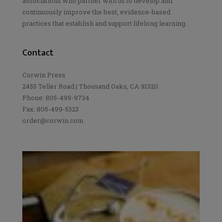
associations who partner with us to develop and
continuously improve the best, evidence-based
practices that establish and support lifelong learning.
Contact
Corwin Press
2455 Teller Road | Thousand Oaks, CA 91320
Phone: 805-499-9734
Fax: 805-499-5323
order@corwin.com