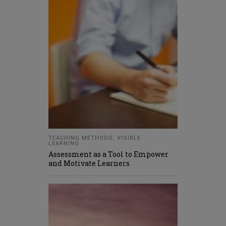
TEACHING METHODS
,
VISIBLE
LEARNING
Assessment as a Tool to Empower
and Motivate Learners