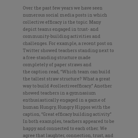
Over the past few years we have seen
numerous social media posts in which
collective efficacy is the topic. Many
depict teams engaged in trust- and
community-building activities and
challenges. For example, a recent post on
Twitter showed teachers standing next to
a free-standing structure made
completely of paper straws and
the
caption read, “Which team can build
the tallest straw structure? What a great
way to build #collectiveefficacy.” Another
showed teachers in a gymnasium
enthusiastically engaged in a game of
human Hungry, Hungry Hippos with the
caption, “Great efficacy building activity.”
In both examples, teachers appeared to be
happy and connected to each other. We
agree that laughter, connection, trust, and