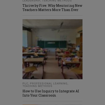
LEADERSHIP
,
TEACHING METHODS
Thrive by Five: Why Mentoring New
Teachers Matters More Than Ever
PLC
,
PROFESSIONAL LEARNING
,
TEACHING METHODS
How to Use Inquiry to Integrate AI
Into Your Classroom