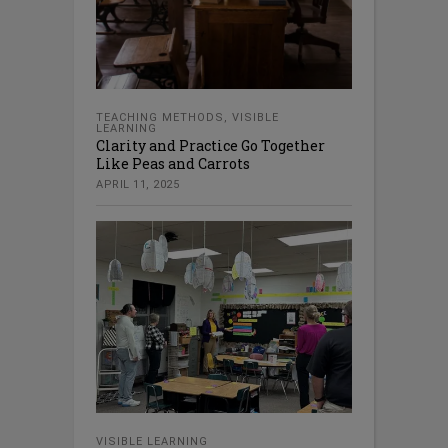
TEACHING METHODS
,
VISIBLE
LEARNING
Clarity and Practice Go Together
Like Peas and Carrots
APRIL 11, 2025
VISIBLE LEARNING