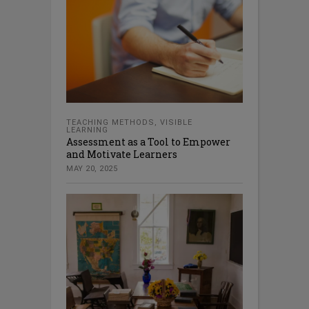
TEACHING METHODS
,
VISIBLE
LEARNING
Assessment as a Tool to Empower
and Motivate Learners
MAY 20, 2025