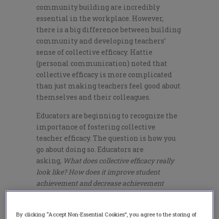
community building are incredibly
essential in the workplace. However,
there is a big difference between building
community and developing teachers’
sense of collective efficacy. Hattie
(personal communication) noted that
collective efficacy is more complicated
than just making teachers feel good about
themselves and their colleagues.
Educators are beginning to recognize the
importance of fostering collective
teacher efficacy. The question is how you
go about doing so. Educators are
asking,
What does collective efficacy really
look like? How does it improve student
achievement and decrease achievement
gaps? How can we accomplish it in our
school?
By clicking “Accept Non-Essential Cookies”, you agree to the storing of