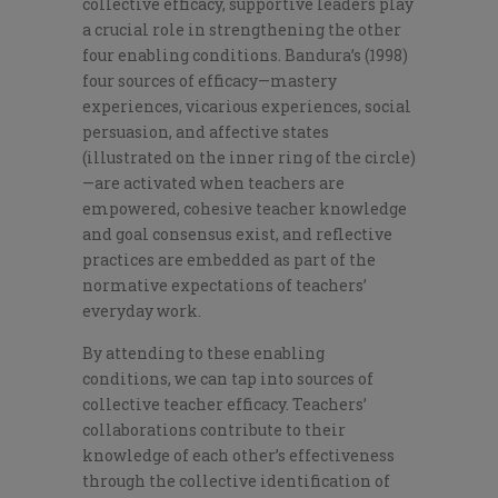
collective efficacy, supportive leaders play
a crucial role in strengthening the other
four enabling conditions. Bandura’s (1998)
four sources of efficacy—mastery
experiences, vicarious experiences, social
persuasion, and affective states
(illustrated on the inner ring of the circle)
—are activated when teachers are
empowered, cohesive teacher knowledge
and goal consensus exist, and reflective
practices are embedded as part of the
normative expectations of teachers’
everyday work.
By attending to these enabling
conditions, we can tap into sources of
collective teacher efficacy.
Teachers’
collaborations contribute to their
knowledge of each other’s effectiveness
through the collective identification of