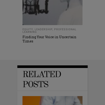
EQUITY
,
LEADERSHIP
,
PROFESSIONAL
LEARNING
Finding Your Voice in Uncertain
Times
RELATED
POSTS