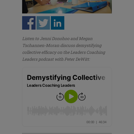
Listen to Jenni Donohoo and Megan
Tschannen-Moran discuss demystifying
collective efficacy on the Leaders Coaching
Leaders podcast with Peter DeWitt: