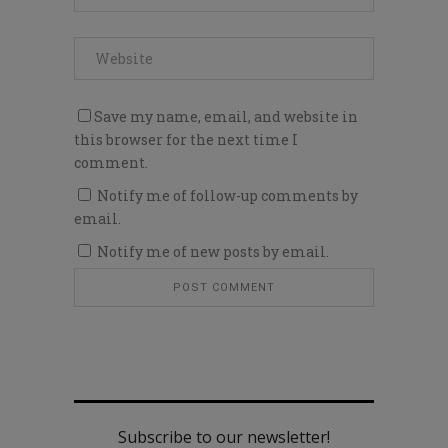
Save my name, email, and website in
this browser for the next time I
comment.
Notify me of follow-up comments by
email.
Notify me of new posts by email.