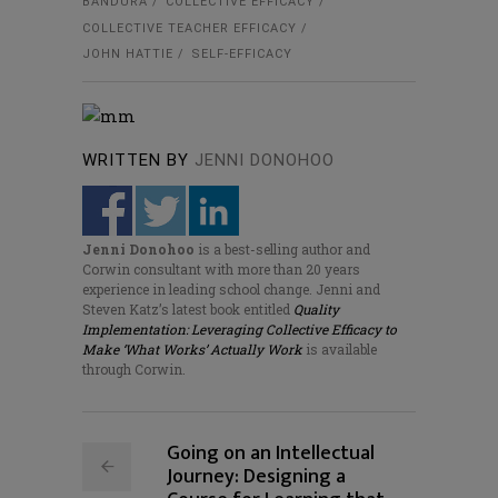
BANDURA
COLLECTIVE EFFICACY
COLLECTIVE TEACHER EFFICACY
JOHN HATTIE
SELF-EFFICACY
WRITTEN BY
JENNI DONOHOO
Jenni Donohoo
is a best-selling author and
Corwin consultant with more than 20 years
experience in leading school change. Jenni and
Steven Katz’s latest book entitled
Quality
Implementation: Leveraging Collective Efficacy to
Make ‘What Works’ Actually Work
is available
through Corwin.
Going on an Intellectual
Journey: Designing a