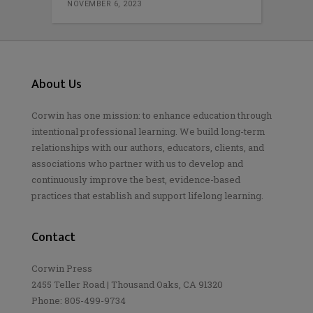
NOVEMBER 6, 2023
About Us
Corwin has one mission: to enhance education through
intentional professional learning. We build long-term
relationships with our authors, educators, clients, and
associations who partner with us to develop and
continuously improve the best, evidence-based
practices that establish and support lifelong learning.
Contact
Corwin Press
2455 Teller Road | Thousand Oaks, CA 91320
Phone: 805-499-9734