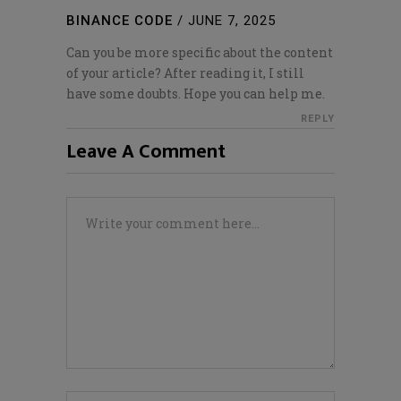
BINANCE CODE
/
JUNE 7, 2025
Can you be more specific about the content
of your article? After reading it, I still
have some doubts. Hope you can help me.
REPLY
Leave A Comment