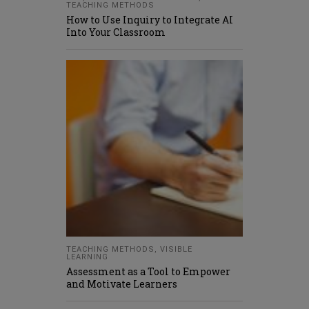
TEACHING METHODS
How to Use Inquiry to Integrate AI
Into Your Classroom
TEACHING METHODS
,
VISIBLE
LEARNING
Assessment as a Tool to Empower
and Motivate Learners