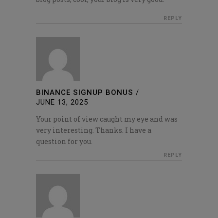
REPLY
BINANCE SIGNUP BONUS
/
JUNE 13, 2025
Your point of view caught my eye and was
very interesting. Thanks. I have a
question for you.
REPLY