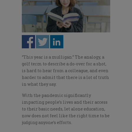
“This year is a mulligan.” The analogy, a
golf term to describe a do-over for a shot,
is hard to hear from a colleague, and even
harder to admit that there is a lot of truth
in what they say.
With the pandemic significantly
impacting people’s lives and their access
to their basic needs, let alone education,
now does not feel like the right time to be
judging anyone’s efforts.