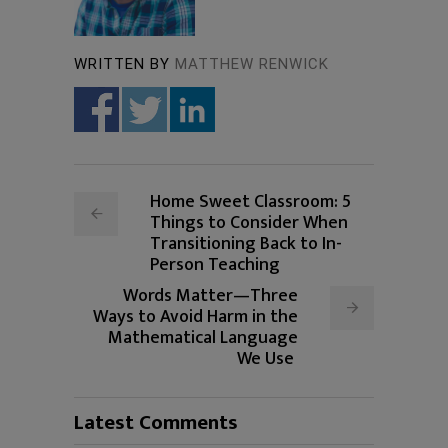
WRITTEN BY
MATTHEW RENWICK
Home Sweet Classroom: 5
Things to Consider When
Transitioning Back to In-
Person Teaching
Words Matter—Three
Ways to Avoid Harm in the
Mathematical Language
We Use
Latest Comments