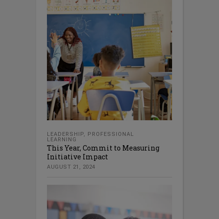
LEADERSHIP
,
PROFESSIONAL
LEARNING
This Year, Commit to Measuring
Initiative Impact
AUGUST 21, 2024