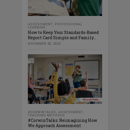
ASSESSMENT
,
PROFESSIONAL
LEARNING
How to Keep Your Standards-Based
Report Card Simple and Family...
NOVEMBER 30, 2023
#CORWINTALKS
,
ASSESSMENT
,
TEACHING METHODS
#CorwinTalks: Reimagining How
We Approach Assessment