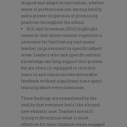
aligned and adaptive curriculum, a better
sense of professionalism among faculty,
and a greater dispersion of promising
practices throughout the school.
Hill and Grossman (2013) highlight
research that shows content expertise is
necessary for facilitating continuous
teacher improvement in specific subject
areas. Leaders who lack specific content
knowledge can help support this process
but are often ill-equipped to initially
come in and communicate actionable
feedback without significant time spent
learning about every classroom.
These findings are exacerbated by the
reality that everyone feels like a brand-
new educator now. Teachers are still
trying to determine what is most
effective for their students when engaged