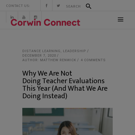
CONTACT US:
DISTANCE LEARNING
,
LEADERSHIP
DECEMBER 7, 2020
AUTHOR: MATTHEW RENWICK
4 COMMENTS
Why We Are Not
Doing Teacher Evaluations
This Year (And What We Are
Doing Instead)