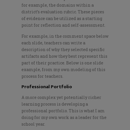
for
example
,
the domains within a
district’s evaluation rubric. These pieces
of evidence can be utilized as a starting
point for reflection and self-assessment.
For example, in the comment space below
each slide, teachers can write a
description of why they selected specific
artifacts and how they best represent this
part of their practice. Below is one slide
example, from my own modeling of this
process for teachers.
Professional Portfolio
A more complex yet potentially richer
learning process is developing a
professional portfolio. This is what I am
doing for my own work as a leader for the
school year.