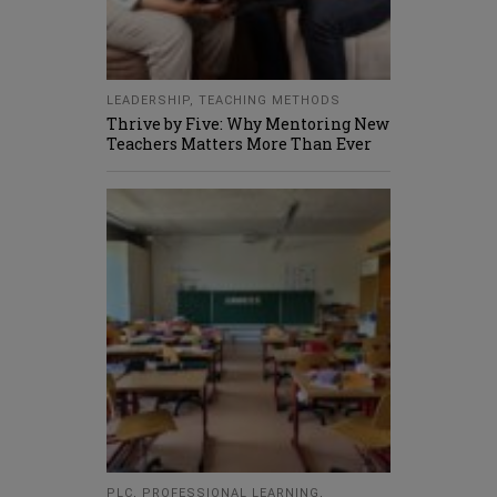
LEADERSHIP
,
TEACHING METHODS
Thrive by Five: Why Mentoring New
Teachers Matters More Than Ever
PLC
,
PROFESSIONAL LEARNING
,