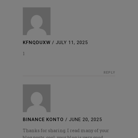
KFNQDUXW
/
JULY 11, 2025
1
REPLY
BINANCE KONTO
/
JUNE 20, 2025
Thanks for sharing. I read many of your
blog posts, cool, your blog is very good.