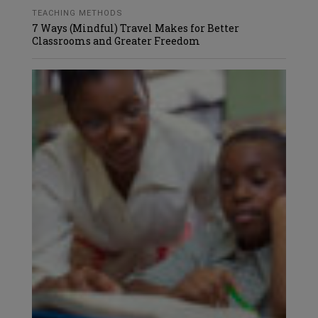
TEACHING METHODS
7 Ways (Mindful) Travel Makes for Better
Classrooms and Greater Freedom