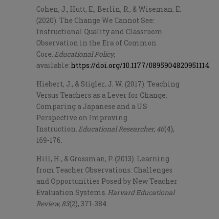
Cohen, J., Hutt, E., Berlin, R., & Wiseman, E.
(2020). The Change We Cannot See:
Instructional Quality and Classroom
Observation in the Era of Common
Core.
Educational Policy
,
available:
https://doi.org/10.1177/0895904820951114
.
Hiebert, J., & Stigler, J. W. (2017). Teaching
Versus Teachers as a Lever for Change:
Comparing a Japanese and a US
Perspective on Improving
Instruction.
Educational Researcher
,
46
(4),
169-176.
Hill, H., & Grossman, P. (2013). Learning
from Teacher Observations: Challenges
and Opportunities Posed by New Teacher
Evaluation Systems.
Harvard Educational
Review
,
83
(2), 371-384.