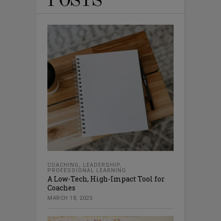
POSTS
COACHING
,
LEADERSHIP
,
PROFESSIONAL LEARNING
A Low-Tech, High-Impact Tool for
Coaches
MARCH 18, 2025