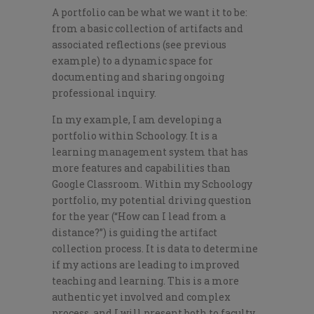
A portfolio can be what we want it to be:
from a basic collection of artifacts and
associated reflections (see previous
example) to a dynamic space for
documenting and sharing ongoing
professional inquiry.
In my example, I am developing a
portfolio within Schoology. It is a
learning management system that has
more features and capabilities than
Google Classroom. Within my Schoology
portfolio, my potential driving question
for the year (“How can I lead from a
distance?”) is guiding the artifact
collection process. It is data to determine
if my actions are leading to improved
teaching and learning. This is a more
authentic yet involved and complex
process, and I will present both to faculty