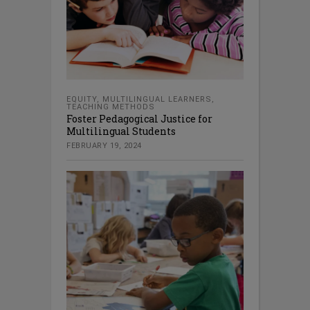
EQUITY
,
MULTILINGUAL LEARNERS
,
TEACHING METHODS
Foster Pedagogical Justice for
Multilingual Students
FEBRUARY 19, 2024