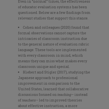
Even in “normal” times, the effectiveness
of educator evaluation systems has been
questioned. Below are a few findings from
relevant studies that support this stance.
Cohen and colleagues (2020) found that
formal observations cannot capture the
intricacies of classroom instruction due
to the general nature of evaluation rubric
language. These tools are implemented
with every classroom in mind, which
means they can miss what makes every
classroom unique and special.
Hiebert and Stigler (2017), studying the
Japanese approach to professional
improvement in comparison to the
United States, learned that collaborative
discussions focused on
teaching
– instead
of
teachers
– led to improved theories
about effective instruction, a more