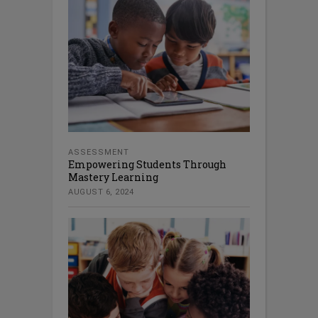
ASSESSMENT
Empowering Students Through
Mastery Learning
AUGUST 6, 2024