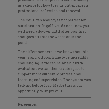
as a choice for how they might engage in
professional reflection and renewal.
T
he mulligan analogy is not perfect for
our situation. In golf, you do not know you
will need a do-over until after your first
shot goes off into the woods or in the
pond.
The difference here is we know that this
year is and will continue to be incredibly
challenging. If we can relax a bit with
evaluation, we can then create space to
support more authentic professional
learning and supervision. The system was
lacking before 2020. Maybe this is our
opportunity to improve it.
References