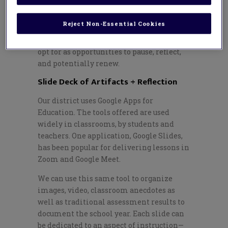
a district has too many inclement
weather days next year.
Reject Non-Essential Cookies
Next are two pathways our teachers may
opt for as opportunities to pause, reflect,
and potentially renew.
Slide Deck of Artifacts + Reflection
Our district uses Google Apps for
Education. The tools offered are used
widely in classrooms, by students and
teachers. One application, Google Slides,
has been popular for delivering lessons in
Zoom and Google Meet.
We can use this same tool to organize
images, video, classroom anecdotes as
well as traditional assessment results to
document the school year. Each slide can
be dedicated to an aspect of instruction
—