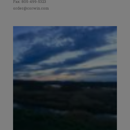
Fax: 805-499-5323
order@corwin.com