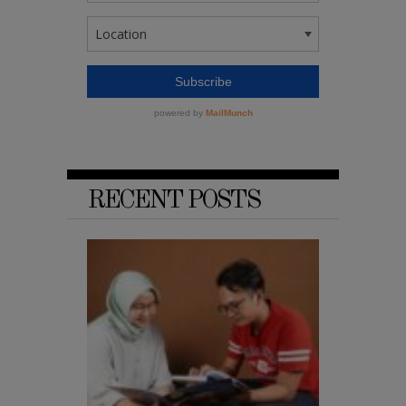
RECENT POSTS