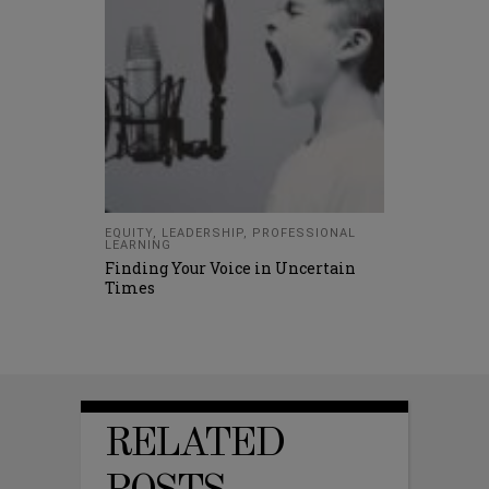
EQUITY
,
LEADERSHIP
,
PROFESSIONAL
LEARNING
Finding Your Voice in Uncertain
Times
RELATED