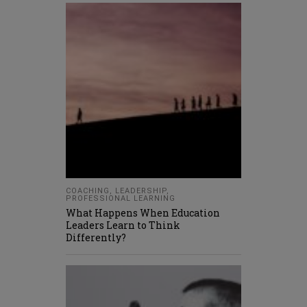
COACHING
,
LEADERSHIP
,
PROFESSIONAL LEARNING
What Happens When Education
Leaders Learn to Think
Differently?