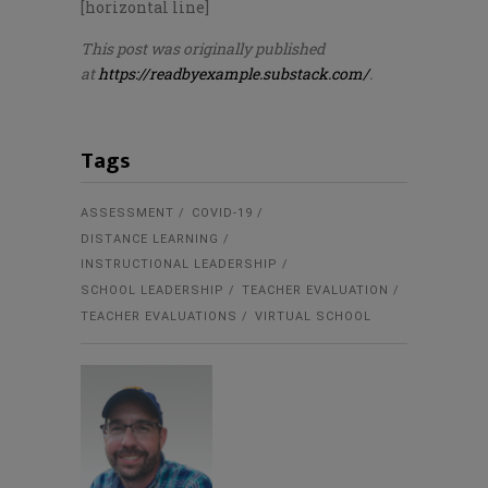
[horizontal line]
This post was originally published
at
https://readbyexample.substack.com/
.
Tags
ASSESSMENT
COVID-19
DISTANCE LEARNING
INSTRUCTIONAL LEADERSHIP
SCHOOL LEADERSHIP
TEACHER EVALUATION
TEACHER EVALUATIONS
VIRTUAL SCHOOL