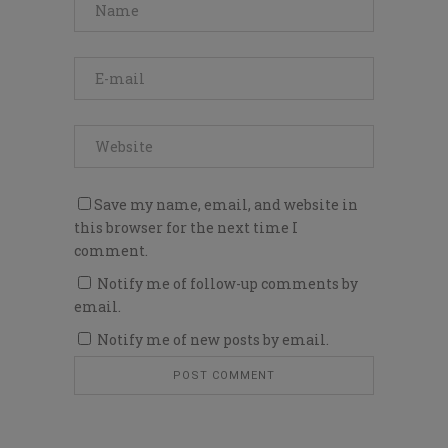
Save my name, email, and website in
this browser for the next time I
comment.
Notify me of follow-up comments by
email.
Notify me of new posts by email.