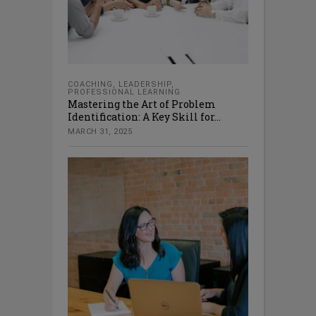
COACHING
,
LEADERSHIP
,
PROFESSIONAL LEARNING
Mastering the Art of Problem
Identification: A Key Skill for...
MARCH 31, 2025