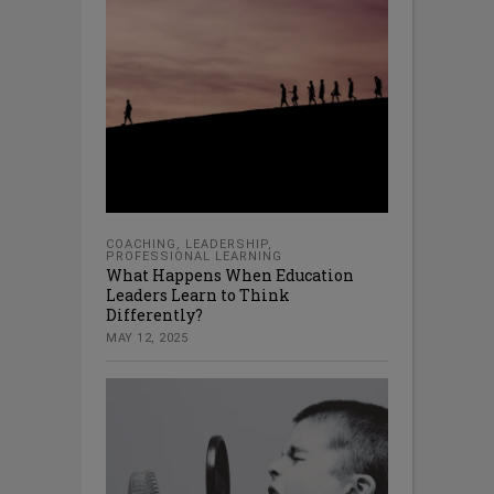
COACHING
,
LEADERSHIP
,
PROFESSIONAL LEARNING
What Happens When Education
Leaders Learn to Think
Differently?
MAY 12, 2025