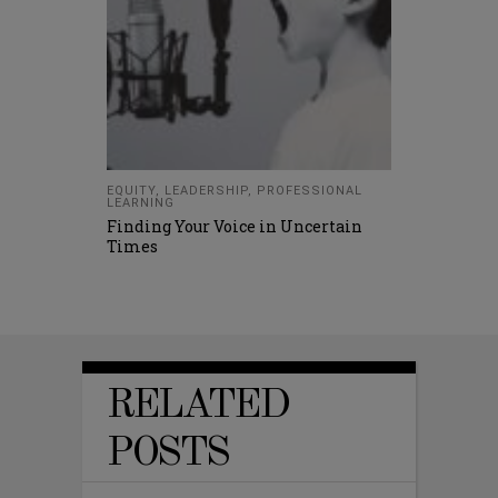
EQUITY
,
LEADERSHIP
,
PROFESSIONAL
LEARNING
Finding Your Voice in Uncertain
Times
RELATED
POSTS