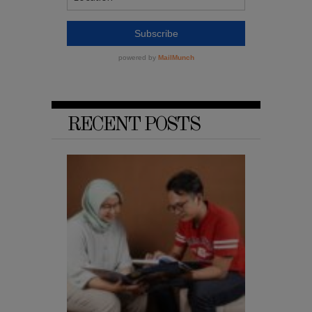
RECENT POSTS