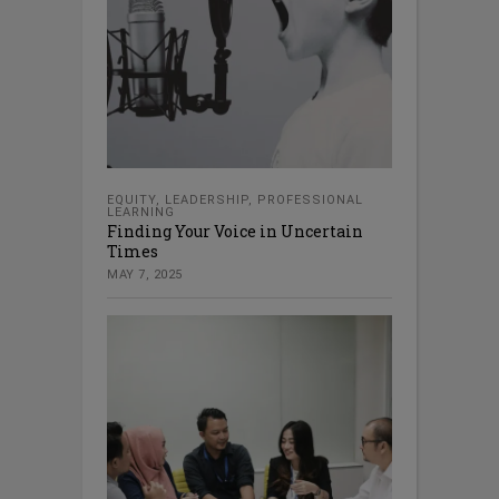
EQUITY
,
LEADERSHIP
,
PROFESSIONAL
LEARNING
Finding Your Voice in Uncertain
Times
MAY 7, 2025