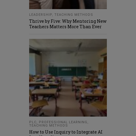
LEADERSHIP
,
TEACHING METHODS
Thrive by Five: Why Mentoring New
Teachers Matters More Than Ever
PLC
,
PROFESSIONAL LEARNING
,
TEACHING METHODS
How to Use Inquiry to Integrate AI