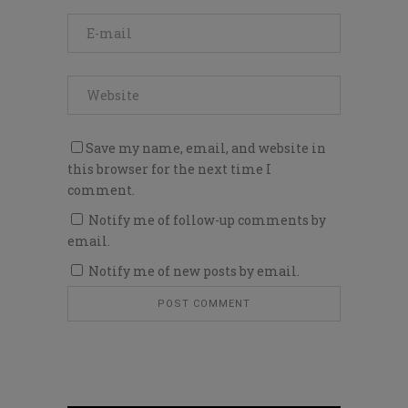
Save my name, email, and website in
this browser for the next time I
comment.
Notify me of follow-up comments by
email.
Notify me of new posts by email.