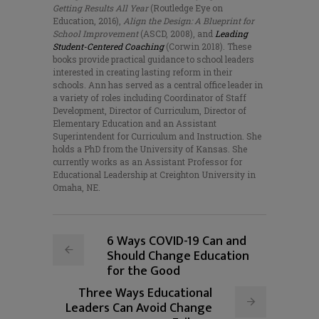
Getting Results All Year
(Routledge Eye on
Education, 2016),
Align the Design: A Blueprint for
School Improvement
(ASCD, 2008), and
Leading
Student-Centered Coaching
(Corwin 2018). These
books provide practical guidance to school leaders
interested in creating lasting reform in their
schools. Ann has served as a central office leader in
a variety of roles including Coordinator of Staff
Development, Director of Curriculum, Director of
Elementary Education and an Assistant
Superintendent for Curriculum and Instruction. She
holds a PhD from the University of Kansas. She
currently works as an Assistant Professor for
Educational Leadership at Creighton University in
Omaha, NE.
6 Ways COVID-19 Can and
Should Change Education
for the Good
Three Ways Educational
Leaders Can Avoid Change