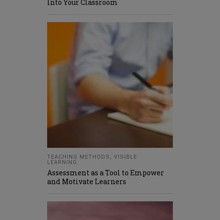
Into Your Classroom
TEACHING METHODS
,
VISIBLE
LEARNING
Assessment as a Tool to Empower
and Motivate Learners