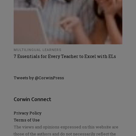
MULTILINGUAL LEARNERS
7 Essentials for Every Teacher to Excel with ELs
Tweets by @CorwinPress
Corwin Connect
Privacy Policy
Terms of Use
The views and opinions expressed on this website are
those of the authors and do not necessarily reflect the