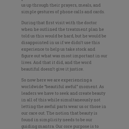
us up through their prayers, meals, and
simple gestures of phone calls and cards.
During that first visit with the doctor
when he outlined the treatment
plan
he
told us this would be hard, but he would be
disappointed in us if we didn’t use this
experience to help us take stock and
figure out what was most important in our
lives. And that it did, and the word
beautiful doesn’t give it justice.
So now here we are experiencing a
worldwide “beautiful awful” moment. As
leaders we have to seek and create beauty
in all of this while simultaneously not
letting the awful parts wear us or those in
our care out. The notion that beauty is
found in simplicity needs to be our
guiding mantra. Our core purpose is to