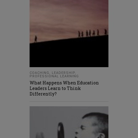
COACHING
,
LEADERSHIP
,
PROFESSIONAL LEARNING
What Happens When Education
Leaders Learn to Think
Differently?