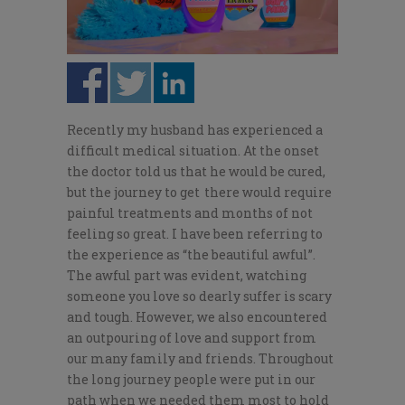
Recently my husband has experienced a
difficult medical situation. At the onset
the doctor told us that he would be cured,
but the journey to
get there
would require
painful treatments and months of not
feeling so great. I have been referring to
the experience as “the beautiful awful”.
The awful part was evident, watching
someone you love so dearly suffer is scary
and tough. However, we also encountered
an outpouring of love and support from
our many family and friends. Throughout
the long journey people were put in our
path when we needed them most to hold