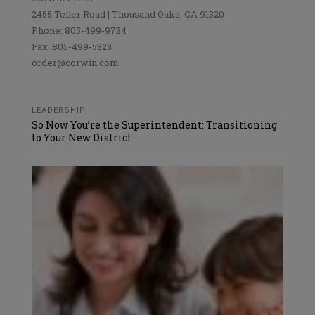
2455 Teller Road | Thousand Oaks, CA 91320
Phone: 805-499-9734
Fax: 805-499-5323
order@corwin.com
LEADERSHIP
So Now You’re the Superintendent: Transitioning
to Your New District