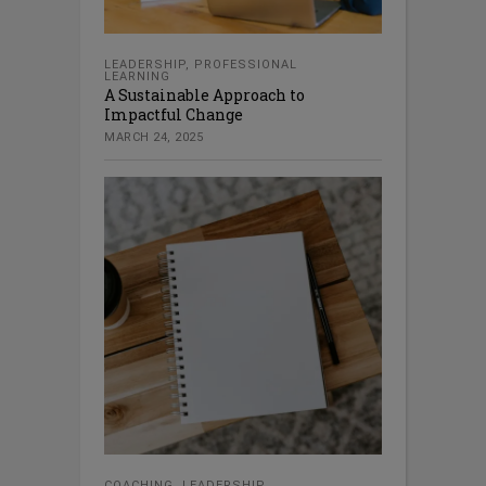
LEADERSHIP
,
PROFESSIONAL
LEARNING
A Sustainable Approach to
Impactful Change
MARCH 24, 2025
COACHING
,
LEADERSHIP
,