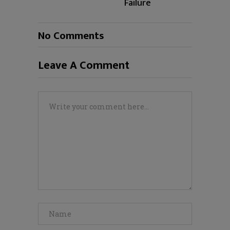
Failure
No Comments
Leave A Comment