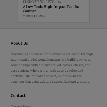
PROFESSIONAL LEARNING
A Low-Tech, High-Impact Tool for
Coaches
MARCH 18, 2025
About Us
Corwin has one mission: to enhance education through
intentional professional learning. We build long-term
relationships with our authors, educators, clients, and
associations who partner with us to develop and
continuously improve the best, evidence-based
practices that establish and support lifelong learning.
Contact
Corwin Press