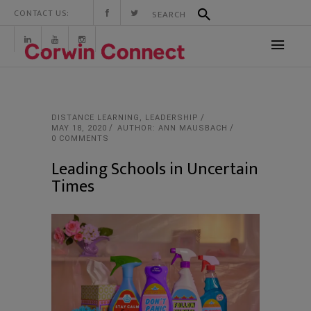
CONTACT US:
DISTANCE LEARNING
,
LEADERSHIP
MAY 18, 2020
AUTHOR: ANN MAUSBACH
0 COMMENTS
Leading Schools in Uncertain
Times