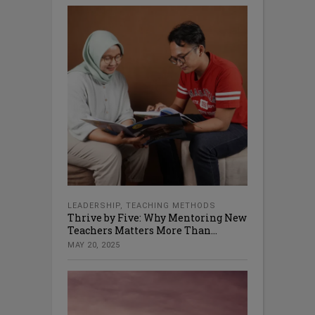
LEADERSHIP
,
TEACHING METHODS
Thrive by Five: Why Mentoring New
Teachers Matters More Than...
MAY 20, 2025