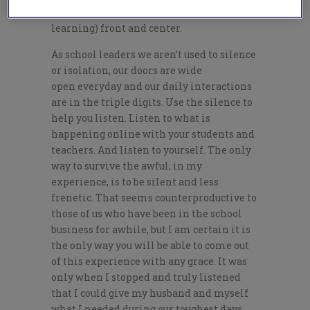
keep what matters most (student
learning) front and center.
As school leaders we aren’t used to silence
or isolation, our doors are wide
open
everyday
and our daily interactions
are in the triple digits. Use the silence to
help you listen. Listen to what is
happening online with your students and
teachers. And listen to yourself. The only
way to survive the awful, in my
experience, is to be silent and less
frenetic. That seems counterproductive to
those of us who have been in the school
business for
awhile
, but I am certain it is
the only way you will be able to come out
of this experience with any grace. It was
only when I stopped and truly
listened
that
I could give my husband and myself
what I needed during our toughest days.