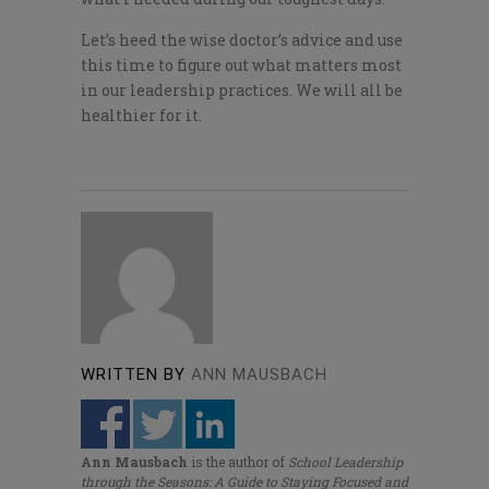
Let’s heed the wise doctor’s advice and use
this time to figure out what matters most
in our leadership practices. We will all be
healthier for it.
WRITTEN BY
ANN MAUSBACH
Ann Mausbach
is the author of
School Leadership
through the Seasons: A Guide to Staying Focused and