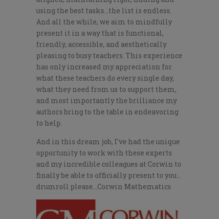
using the best tasks…the list is endless.
And all the while, we aim to mindfully
present it in a way that is functional,
friendly, accessible, and aesthetically
pleasing to busy teachers. This experience
has only increased my appreciation for
what these teachers do every single day,
what they need from us to support them,
and most importantly the brilliance my
authors bring to the table in endeavoring
to help.
And in this dream job, I’ve had the unique
opportunity to work with these experts
and my incredible colleagues at Corwin to
finally be able to officially present to you…
drumroll please…Corwin Mathematics