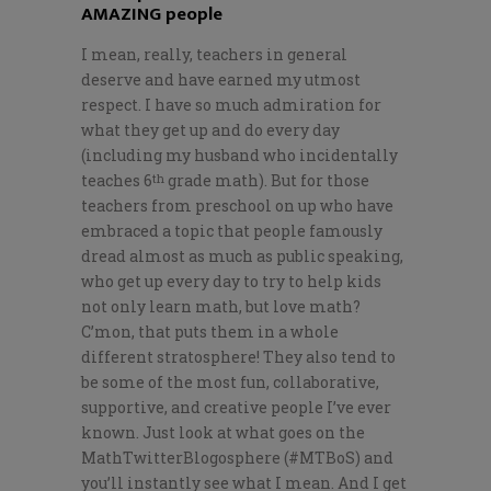
AMAZING people
I mean, really, teachers in general
deserve and have earned my utmost
respect. I have so much admiration for
what they get up and do every day
(including my husband who incidentally
teaches 6
grade math). But for those
th
teachers from preschool on up who have
embraced a topic that people famously
dread almost as much as public speaking,
who get up every day to try to help kids
not only learn math, but love math?
C’mon, that puts them in a whole
different stratosphere! They also tend to
be some of the most fun, collaborative,
supportive, and creative people I’ve ever
known. Just look at what goes on the
MathTwitterBlogosphere (#MTBoS) and
you’ll instantly see what I mean. And I get