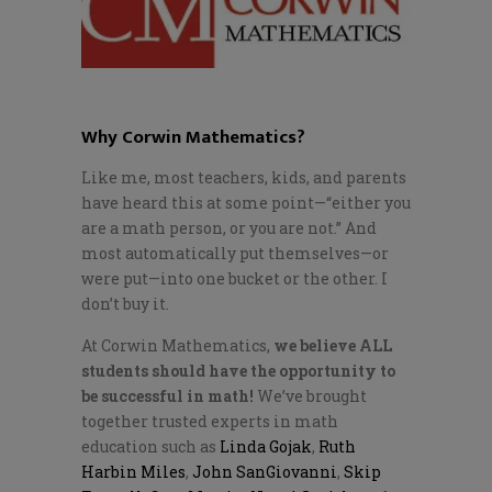
Why Corwin Mathematics?
Like me, most teachers, kids, and parents
have heard this at some point—“either you
are a math person, or you are not.” And
most automatically put themselves—or
were put—into one bucket or the other. I
don’t buy it.
At Corwin Mathematics,
we believe ALL
students should have the opportunity to
be successful in math!
We’ve brought
together trusted experts in math
education such as
Linda Gojak
,
Ruth
Harbin Miles
,
John SanGiovanni
,
Skip