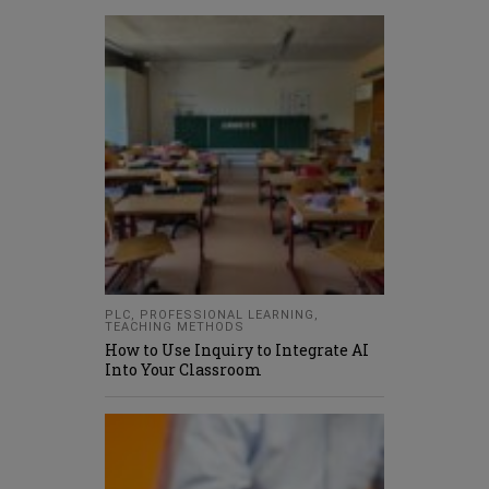
PLC
,
PROFESSIONAL LEARNING
,
TEACHING METHODS
How to Use Inquiry to Integrate AI
Into Your Classroom