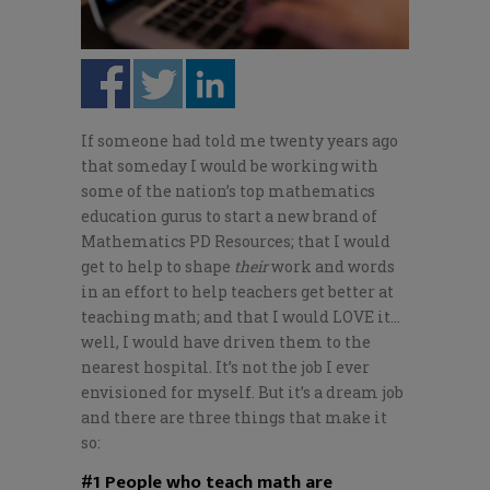
If someone had told me twenty years ago
that someday I would be working with
some of the nation’s top mathematics
education gurus to start a new brand of
Mathematics PD Resources; that I would
get to help to shape
their
work and words
in an effort to help teachers get better at
teaching math; and that I would LOVE it…
well, I would have driven them to the
nearest hospital. It’s not the job I ever
envisioned for myself. But it’s a dream job
and there are three things that make it
so:
#1 People who teach math are