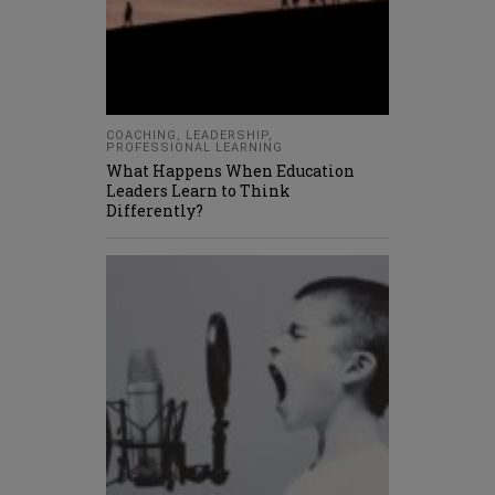
COACHING
,
LEADERSHIP
,
PROFESSIONAL LEARNING
What Happens When Education
Leaders Learn to Think
Differently?