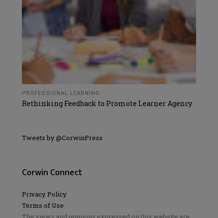
PROFESSIONAL LEARNING
Rethinking Feedback to Promote Learner Agency
Tweets by @CorwinPress
Corwin Connect
Privacy Policy
Terms of Use
The views and opinions expressed on this website are