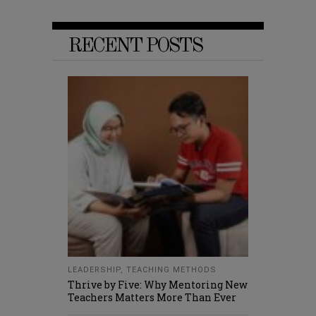
RECENT POSTS
LEADERSHIP
,
TEACHING METHODS
Thrive by Five: Why Mentoring New
Teachers Matters More Than Ever