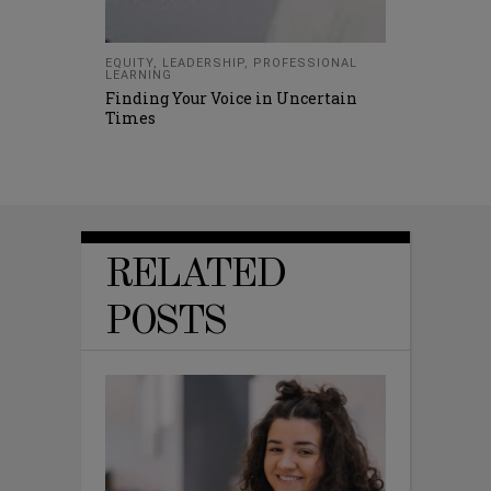
EQUITY
,
LEADERSHIP
,
PROFESSIONAL
LEARNING
Finding Your Voice in Uncertain
Times
RELATED
POSTS