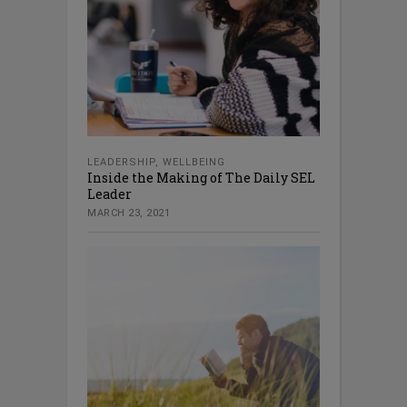
LEADERSHIP
,
WELLBEING
Inside the Making of The Daily SEL
Leader
MARCH 23, 2021