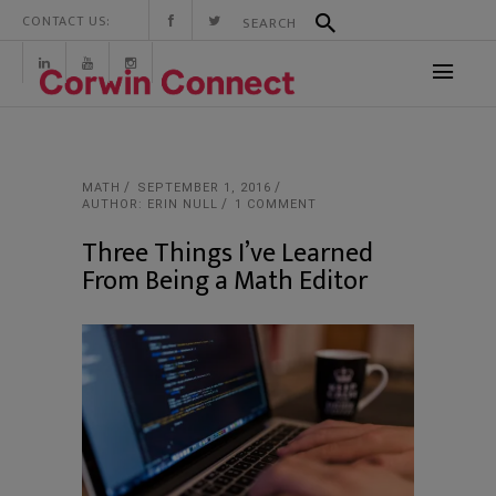
CONTACT US:
MATH
SEPTEMBER 1, 2016
AUTHOR: ERIN NULL
1 COMMENT
Three Things I’ve Learned
From Being a Math Editor