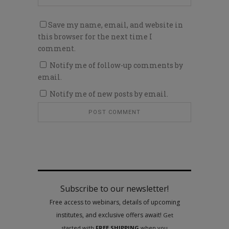
Save my name, email, and website in
this browser for the next time I
comment.
Notify me of follow-up comments by
email.
Notify me of new posts by email.