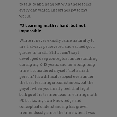
to talk to and hang out with these folks
every day, which just brings joy to my
world.
#2 Learning math is hard, but not
impossible
While it never exactly came naturally to
me, I always persevered and earned good
grades in math. Still, I can’t say I
developed deep conceptual understanding
during my K-12 years, and for a long, long
time, I considered myself “not a math
person.” It’s a difficult subject even under
the best learning circumstances, but the
payoff when you finally feel that light
bulb go off is tremendous. In editing math
PD books, my own knowledge and
conceptual understanding has grown
tremendously since the time when I was