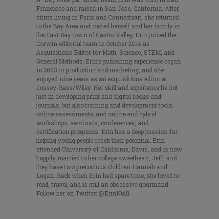
Francisco and raised in San Jose, California. After
stints living in Paris and Connecticut, she returned
to the Bay Area and rooted herself and her family in
the East Bay town of Castro Valley. Erin joined the
Corwin editorial team in October 2014 as
Acquisitions Editor for Math, Science, STEM, and
General Methods. Erin’s publishing experience began
in 2003 in production and marketing, and she
enjoyed nine years as an acquisitions editor at
Jossey-Bass/Wiley. Her skill and experience lie not
just in developing print and digital books and
journals, but also training and development tools;
online assessments; and online and hybrid
workshops, seminars, conferences, and
certification programs. Erin has a deep passion for
helping young people reach their potential. Erin
attended University of California, Davis, and is now
happily married to her college sweetheart, Jeff, and
they have two precocious children: Hannah and
Logan. Back when Erin had spare time, she loved to
read, travel, and is still an obsessive gourmand.
Follow her on Twitter: @ErinNull1