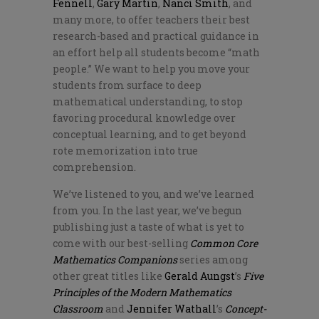
Fennell
,
Gary Martin
,
Nanci Smith
, and
many more, to offer teachers their best
research-based and practical guidance in
an effort help all students become “math
people.” We want to help you move your
students from surface to deep
mathematical understanding, to stop
favoring procedural knowledge over
conceptual learning, and to get beyond
rote memorization into true
comprehension.
We’ve listened to you, and we’ve learned
from you. In the last year, we’ve begun
publishing just a taste of what is yet to
come with our best-selling
Common Core
Mathematics Companions
series among
other great titles like
Gerald Aungst
’s
Five
Principles of the Modern Mathematics
Classroom
and
Jennifer Wathall
’s
Concept-