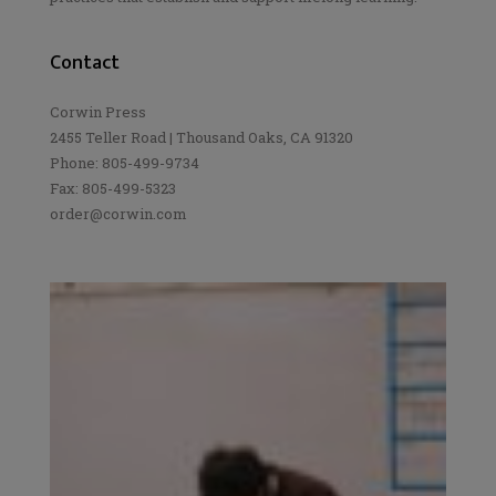
Contact
Corwin Press
2455 Teller Road | Thousand Oaks, CA 91320
Phone: 805-499-9734
Fax: 805-499-5323
order@corwin.com