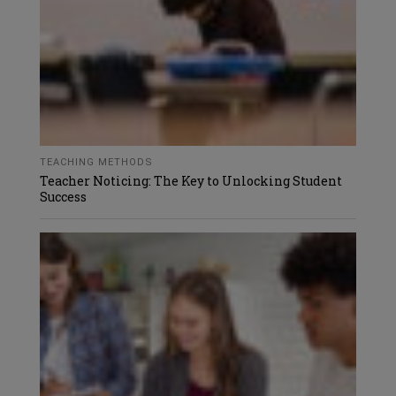
TEACHING METHODS
Teacher Noticing: The Key to Unlocking Student
Success