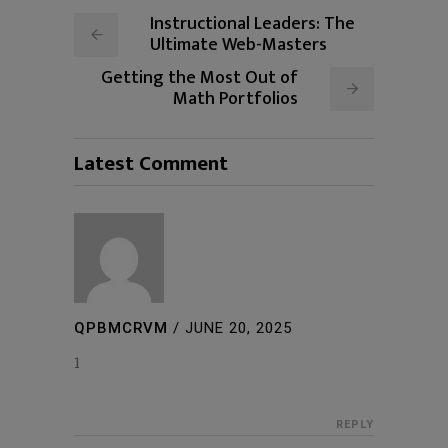
Instructional Leaders: The
Ultimate Web-Masters
Getting the Most Out of
Math Portfolios
Latest Comment
QPBMCRVM
/
JUNE 20, 2025
1
REPLY