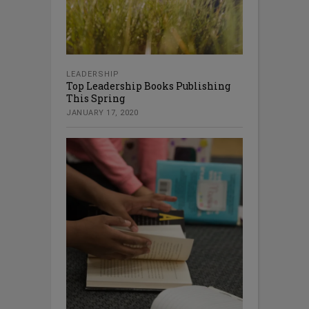
LEADERSHIP
Top Leadership Books Publishing
This Spring
JANUARY 17, 2020