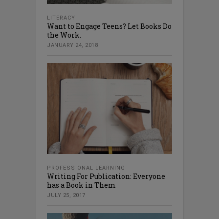
LITERACY
Want to Engage Teens? Let Books Do
the Work.
JANUARY 24, 2018
PROFESSIONAL LEARNING
Writing For Publication: Everyone
has a Book in Them
JULY 25, 2017