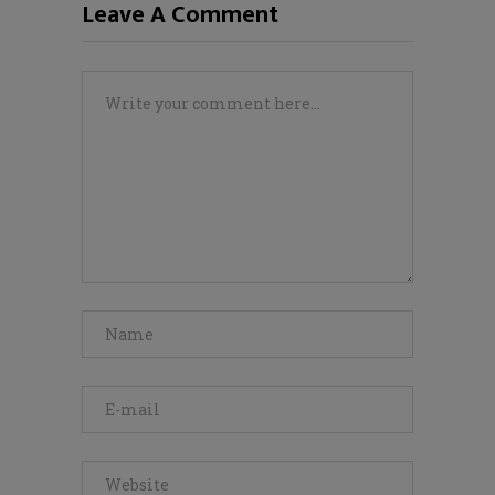
Leave A Comment