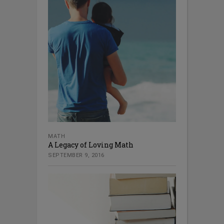
MATH
A Legacy of Loving Math
SEPTEMBER 9, 2016