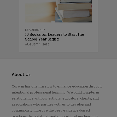
LEADERSHIP
10 Books for Leaders to Start the
School Year Right!
AUGUST 1, 2016
About Us
Corwin has one mission: to enhance education through
intentional professional learning. We build long-term
relationships with our authors, educators, clients, and
associations who partner with us to develop and
continuously improve the best, evidence-based
practices that establish and support lifelong learning.