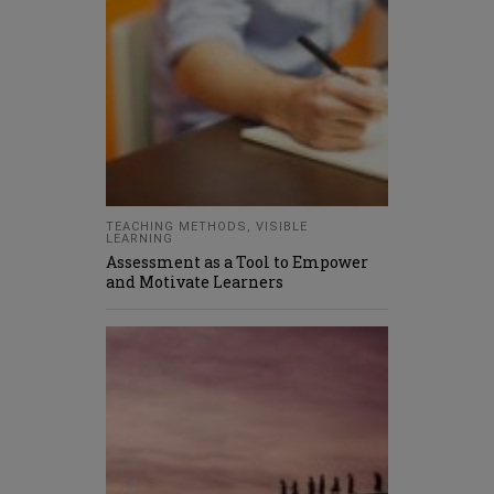
TEACHING METHODS
,
VISIBLE
LEARNING
Assessment as a Tool to Empower
and Motivate Learners