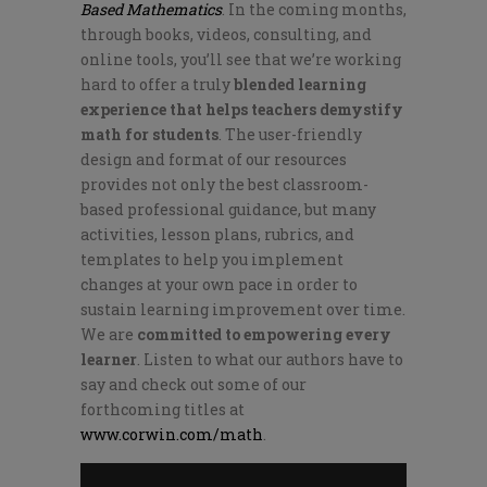
Based Mathematics
. In the coming months,
through books, videos, consulting, and
online tools, you’ll see that we’re working
hard to offer a truly
blended learning
experience that helps teachers demystify
math for students
. The user-friendly
design and format of our resources
provides not only the best classroom-
based professional guidance, but many
activities, lesson plans, rubrics, and
templates to help you implement
changes at your own pace in order to
sustain learning improvement over time.
We are
committed to empowering every
learner
. Listen to what our authors have to
say and check out some of our
forthcoming titles at
www.corwin.com/math
.
Video