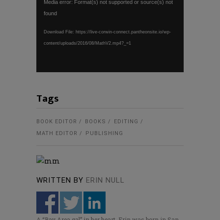
Media error: Format(s) not supported or source(s) not
Player
found
Download File: https://live-corwin-connect.pantheonsite.io/wp-
content/uploads/2016/08/MathV2.mp4?_=1
Tags
BOOK EDITOR
BOOKS
EDITING
MATH EDITOR
PUBLISHING
WRITTEN BY
ERIN NULL
A “Bay Area gal” in her heart, Erin was born in San