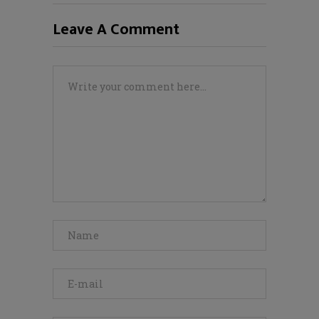
Leave A Comment