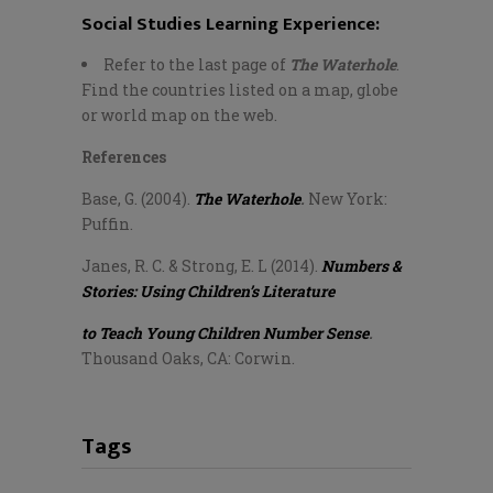
Social Studies Learning Experience:
Refer to the last page of
The Waterhole
.
Find the countries listed on a map, globe
or world map on the web.
References
Base, G. (2004).
The Waterhole
.
New York:
Puffin.
Janes, R. C. & Strong, E. L (2014).
Numbers &
Stories: Using Children’s Literature
to Teach Young Children Number Sense
.
Thousand Oaks, CA: Corwin.
Tags