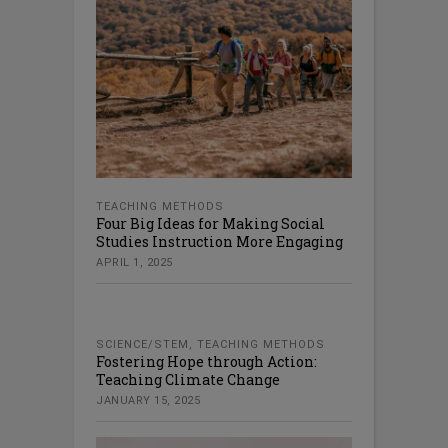
TEACHING METHODS
Four Big Ideas for Making Social
Studies Instruction More Engaging
APRIL 1, 2025
SCIENCE/STEM
,
TEACHING METHODS
Fostering Hope through Action:
Teaching Climate Change
JANUARY 15, 2025