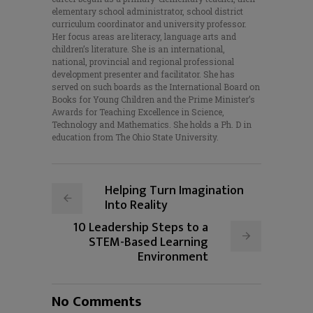
elementary school administrator, school district
curriculum coordinator and university professor.
Her focus areas are literacy, language arts and
children’s literature. She is an international,
national, provincial and regional professional
development presenter and facilitator. She has
served on such boards as the International Board on
Books for Young Children and the Prime Minister’s
Awards for Teaching Excellence in Science,
Technology and Mathematics. She holds a Ph. D in
education from The Ohio State University.
Helping Turn Imagination
Into Reality
10 Leadership Steps to a
STEM-Based Learning
Environment
No Comments