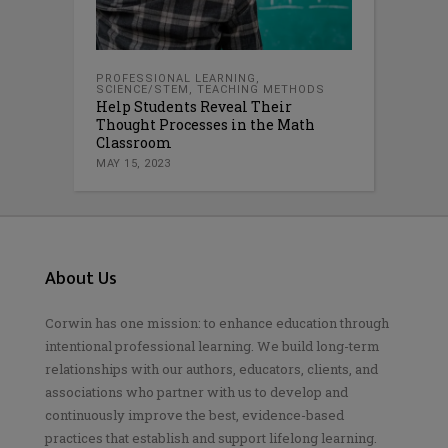
PROFESSIONAL LEARNING
,
SCIENCE/STEM
,
TEACHING METHODS
Help Students Reveal Their
Thought Processes in the Math
Classroom
MAY 15, 2023
About Us
Corwin has one mission: to enhance education through
intentional professional learning. We build long-term
relationships with our authors, educators, clients, and
associations who partner with us to develop and
continuously improve the best, evidence-based
practices that establish and support lifelong learning.