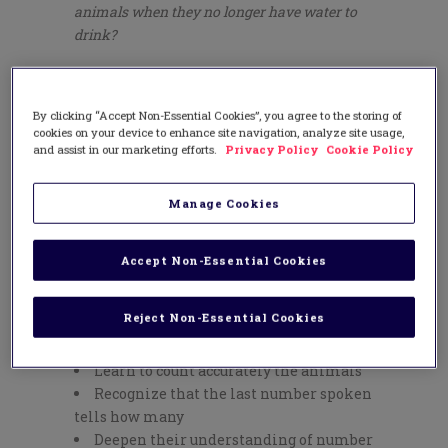
animals when they no longer have water to
drink?
About the Mathematics:
In
The Waterhole
,
children learn four different
By clicking “Accept Non-Essential Cookies”, you agree to the storing of
representations for each number from 1
cookies on your device to enhance site navigation, analyze site usage,
to 10. For example, the spoken word for
and assist in our marketing efforts.
Privacy Policy
Cookie Policy
number 5 is heard when the book is read
aloud, as well, it is shown as:
Manage Cookies
a numeral (5)
a number word (five)
Accept Non-Essential Cookies
a pictorial representation depicting
animals
Reject Non-Essential Cookies
In addition, children:
Learn to count accurately the animals
Recognize that the last number spoken
tells how many
Deepen their understanding of number