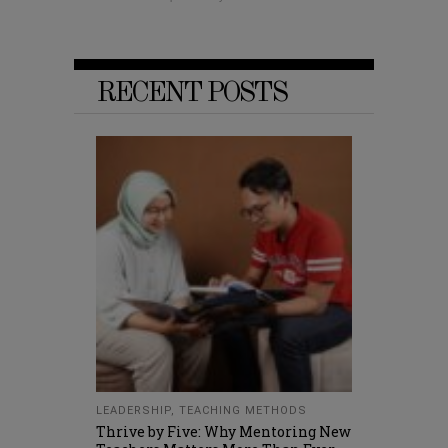
RECENT POSTS
LEADERSHIP
,
TEACHING METHODS
Thrive by Five: Why Mentoring New