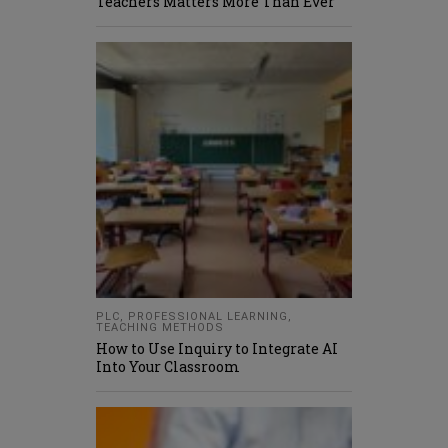
Teachers Matters More Than Ever
PLC
,
PROFESSIONAL LEARNING
,
TEACHING METHODS
How to Use Inquiry to Integrate AI
Into Your Classroom