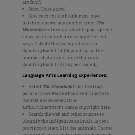
are five.”;
Says, “I just know.”
Give each child a blank page, have
her/him choose any number from
The
Waterhole
and design a double page spread
showing the number in many different
ways. Collate the pages and make a
Counting Book 1-10. (Depending on the
number of children, more than one
Counting Book 1-10 may be created,)
Language Arts Learning Experiences:
Retell
The Waterhole
from the frogs’
point of view. Make a book and illustrate.
Include a book cover, title,
author/illustrator’s name, copyright date.
Search the web and other sources to
identify the indigenous animals in your
province or state. List the animals. Choose
an animal, write an interesting fact about