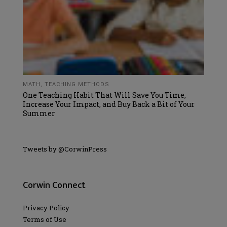
MATH
,
TEACHING METHODS
One Teaching Habit That Will Save You Time,
Increase Your Impact, and Buy Back a Bit of Your
Summer
Tweets by @CorwinPress
Corwin Connect
Privacy Policy
Terms of Use