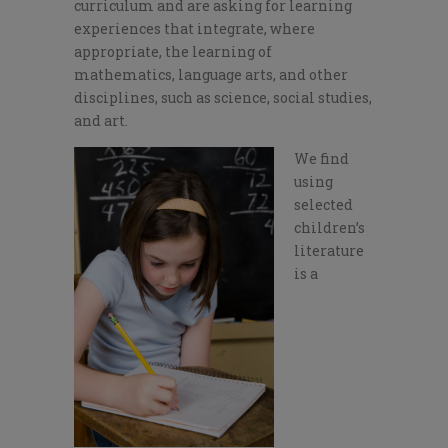
curriculum and are asking for learning
experiences that integrate, where
appropriate, the learning of
mathematics, language arts, and other
disciplines, such as science, social studies,
and art.
We find
using
selected
children’s
literature
is a