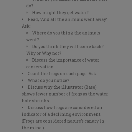
do?
How might they get water?
Read, “And all the animals went away”.
Ask:
Where do you think the animals
went?
Do you think they will come back?
Why or Why not?
Discuss the importance of water
conservation.
Count the frogs on each page. Ask:
What do you notice?
Discuss why the illustrator (Base)
shows fewer number of frogs as the water
hole shrinks.
Discuss how frogs are considered an
indicator of a declining environment.
(Frogs are considered nature’s canary in
the mine.)