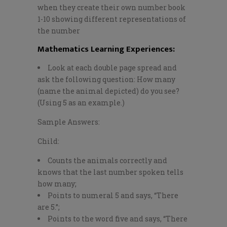
when they create their own number book
1-10 showing different representations of
the number
Mathematics Learning Experiences
:
Look at each double page spread and
ask the following question: How many
(name the animal depicted) do you see?
(Using 5 as an example.)
Sample Answers:
Child:
Counts the animals correctly and
knows that the last number spoken tells
how many;
Points to numeral 5 and says, “There
are 5.”;
Points to the word five and says, “There