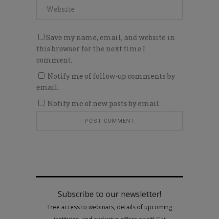
Save my name, email, and website in
this browser for the next time I
comment.
Notify me of follow-up comments by
email.
Notify me of new posts by email.