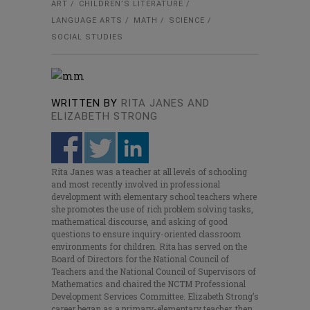
ART
CHILDREN’S LITERATURE
LANGUAGE ARTS
MATH
SCIENCE
SOCIAL STUDIES
WRITTEN BY
RITA JANES AND
ELIZABETH STRONG
Rita Janes was a teacher at all levels of schooling
and most recently involved in professional
development with elementary school teachers where
she promotes the use of rich problem solving tasks,
mathematical discourse, and asking of good
questions to ensure inquiry-oriented classroom
environments for children. Rita has served on the
Board of Directors for the National Council of
Teachers and the National Council of Supervisors of
Mathematics and chaired the NCTM Professional
Development Services Committee. Elizabeth Strong’s
career began as a primary-elementary teacher, then