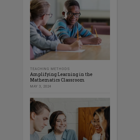
TEACHING METHODS
Amplifying Learning in the
Mathematics Classroom
MAY 3, 2024