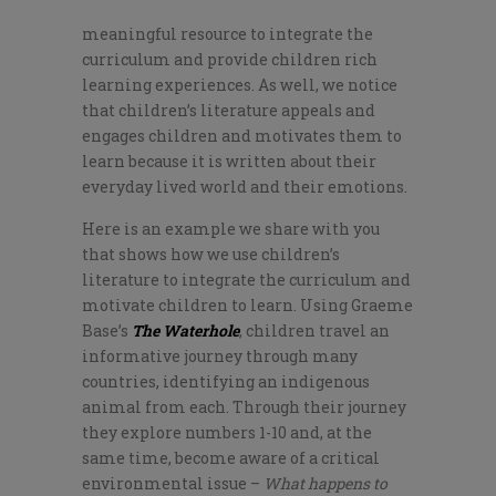
meaningful resource to integrate the
curriculum and provide children rich
learning experiences. As well, we notice
that children’s literature appeals and
engages children and motivates them to
learn because it is written about their
everyday lived world and their emotions.
Here is an example we share with you
that shows how we use children’s
literature to integrate the curriculum and
motivate children to learn. Using Graeme
Base’s
The Waterhole
, children travel an
informative journey through many
countries, identifying an indigenous
animal from each. Through their journey
they explore numbers 1-10 and, at the
same time, become aware of a critical
environmental issue –
What happens to