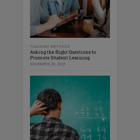
TEACHING METHODS
Asking the Right Questions to
Promote Student Learning
NOVEMBER 20, 2023