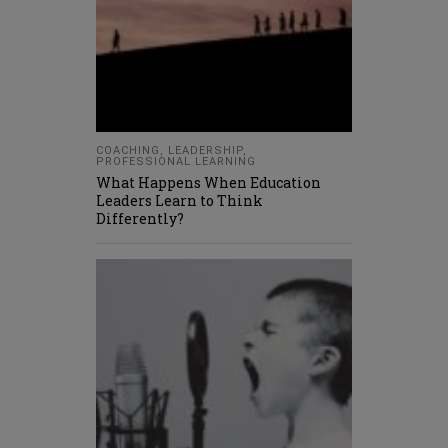
COACHING
,
LEADERSHIP
,
PROFESSIONAL LEARNING
What Happens When Education
Leaders Learn to Think
Differently?