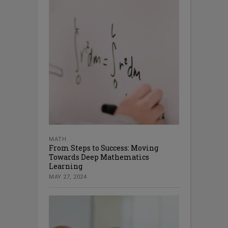
MATH
From Steps to Success: Moving
Towards Deep Mathematics
Learning
MAY 27, 2024