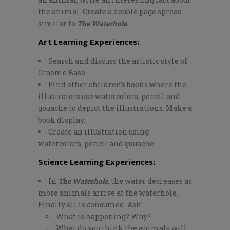
the animal. Create a double page spread
similar to
The Waterhole.
Art Learning Experiences:
Search and discuss the artistic style of
Graeme Base.
Find other children’s books where the
illustrators use watercolors, pencil and
gouache to depict the illustrations. Make a
book display.
Create an illustration using
watercolors, pencil and gouache.
Science Learning Experiences:
In
The Waterhole
,
the water decreases as
more animals arrive at the waterhole.
Finally all is consumed. Ask:
What is happening? Why?
What do you think the animals will