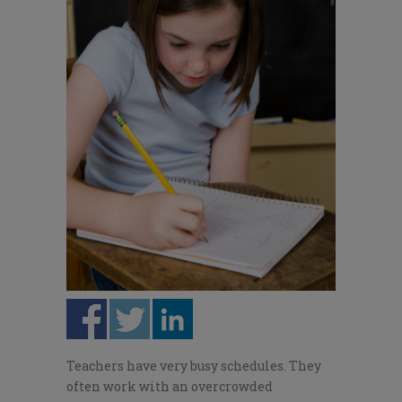
Teachers have very busy schedules. They
often work with an overcrowded