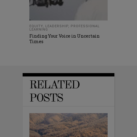
EQUITY
,
LEADERSHIP
,
PROFESSIONAL
LEARNING
Finding Your Voice in Uncertain
Times
RELATED
POSTS