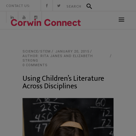
CONTACT US:
SCIENCE/STEM
JANUARY 20, 2015
AUTHOR: RITA JANES AND ELIZABETH
STRONG
0 COMMENTS
Using Children’s Literature
Across Disciplines