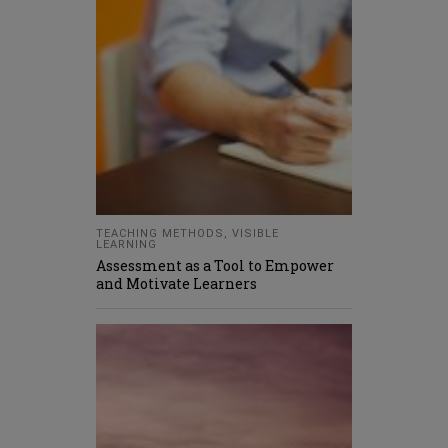
TEACHING METHODS
,
VISIBLE
LEARNING
Assessment as a Tool to Empower
and Motivate Learners