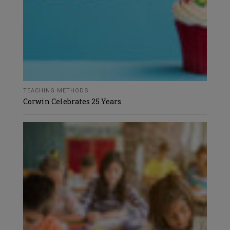
TEACHING METHODS
Corwin Celebrates 25 Years