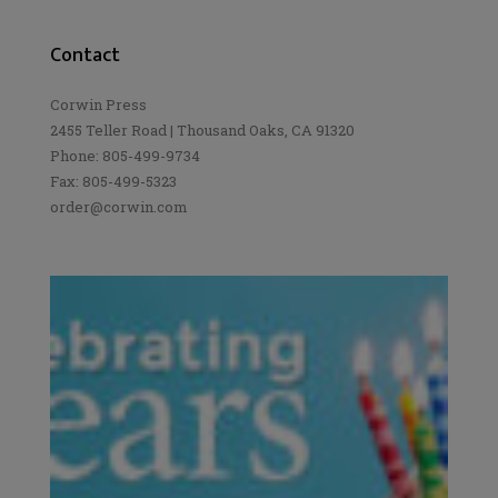
Contact
Corwin Press
2455 Teller Road | Thousand Oaks, CA 91320
Phone: 805-499-9734
Fax: 805-499-5323
order@corwin.com