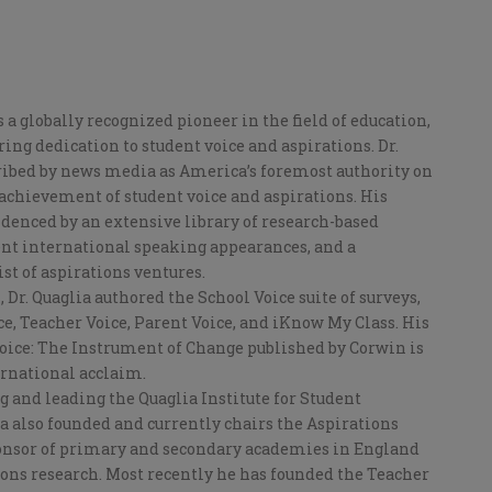
is a globally recognized pioneer in the field of education,
ng dedication to student voice and aspirations. Dr.
ribed by news media as America’s foremost authority on
chievement of student voice and aspirations. His
idenced by an extensive library of research-based
nt international speaking appearances, and a
ist of aspirations ventures.
Dr. Quaglia authored the School Voice suite of surveys,
e, Teacher Voice, Parent Voice, and iKnow My Class. His
Voice: The Instrument of Change published by Corwin is
ernational acclaim.
g and leading the Quaglia Institute for Student
ia also founded and currently chairs the Aspirations
onsor of primary and secondary academies in England
ions research. Most recently he has founded the Teacher