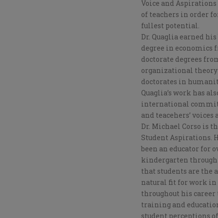
Voice and Aspirations 
of teachers in order f
fullest potential.
Dr. Quaglia earned his
degree in economics f
doctorate degrees from
organizational theor
doctorates in humanita
Quaglia’s work has als
international committe
and teacehers’ voices 
Dr. Michael Corso is t
Student Aspirations. H
been an educator for ov
kindergarten through 
that students are the
natural fit for work in
throughout his career
training and education
student perceptions of