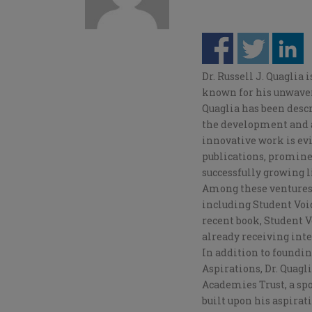
Dr. Russell J. Quaglia 
known for his unwaveri
Quaglia has been desc
the development and a
innovative work is ev
publications, promine
successfully growing l
Among these ventures, 
including Student Voic
recent book, Student 
already receiving int
In addition to foundin
Aspirations, Dr. Quagl
Academies Trust, a sp
built upon his aspirat