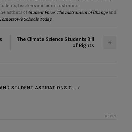
students, teachers and administrators.
the authors of
Student Voice: The Instrument of Change
and
 Tomorrow’s Schools Today
.
ne
The Climate Science Students Bill
of Rights
AND STUDENT ASPIRATIONS C...
/
REPLY