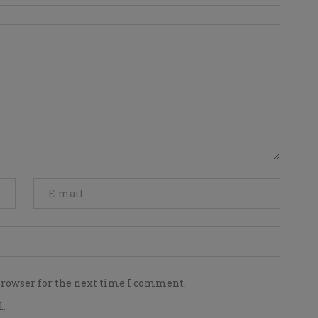
browser for the next time I comment.
l.