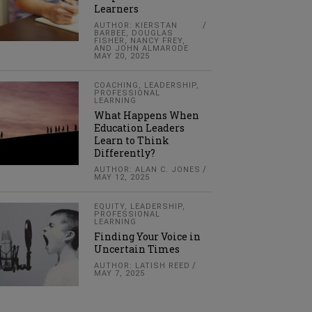
Learners
AUTHOR: KIERSTAN
BARBEE, DOUGLAS
FISHER, NANCY FREY,
AND JOHN ALMARODE
MAY 20, 2025
COACHING
,
LEADERSHIP
,
PROFESSIONAL
LEARNING
What Happens When
Education Leaders
Learn to Think
Differently?
AUTHOR: ALAN C. JONES
MAY 12, 2025
EQUITY
,
LEADERSHIP
,
PROFESSIONAL
LEARNING
Finding Your Voice in
Uncertain Times
AUTHOR: LATISH REED
MAY 7, 2025