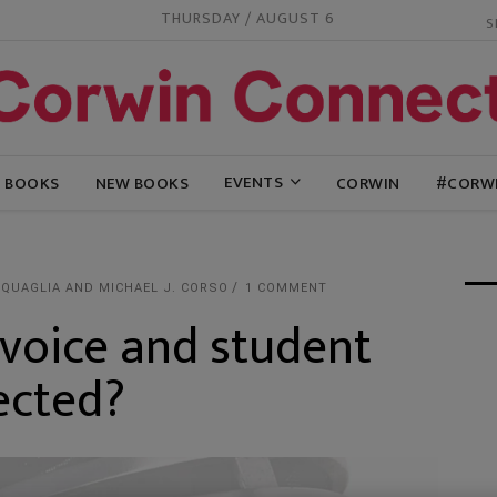
THURSDAY / AUGUST 6
EVENTS
G BOOKS
NEW BOOKS
CORWIN
#CORW
 QUAGLIA AND MICHAEL J. CORSO
1 COMMENT
voice and student
ected?