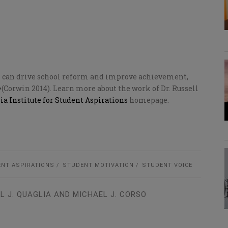
s can drive school reform and improve achievement,
(Corwin 2014). Learn more about the work of Dr. Russell
ia Institute for Student Aspirations
homepage.
NT ASPIRATIONS
STUDENT MOTIVATION
STUDENT VOICE
L J. QUAGLIA AND MICHAEL J. CORSO