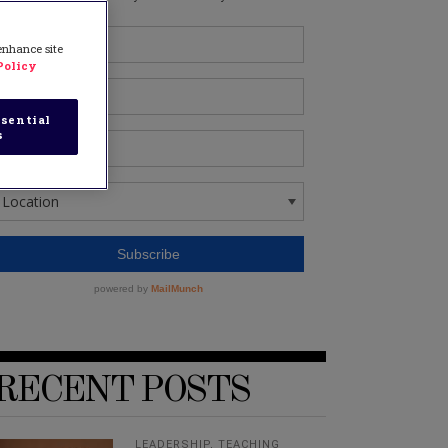
 enhance site
Policy
sential
s
RECENT POSTS
LEADERSHIP
,
TEACHING