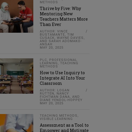
METHODS
Thrive by Five: Why
Mentoring New
Teachers Matters More
Than Ever
AUTHOR: VINCE
BUSTAMANTE, TIM
CUSACK, WAYNE DAVIES,
AND SARAH ADOMAKO-
ANSAH
MAY 20, 2025
PLC
,
PROFESSIONAL
LEARNING
,
TEACHING
METHODS
How to Use Inquiry to
Integrate AI Into Your
Classroom
AUTHOR: LOGAN
RUTTEN, NANCY
FICHTMAN DANA, AND
DIANE YENDOL-HOPPEY
MAY 20, 2025
TEACHING METHODS
,
VISIBLE LEARNING
Assessment as a Tool to
Empower and Motivate