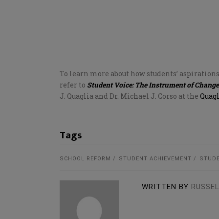
To learn more about how students’ aspiration
refer to
Student Voice: The Instrument of Change
J. Quaglia and Dr. Michael J. Corso at the
Quagl
Tags
SCHOOL REFORM
STUDENT ACHIEVEMENT
STUDE
WRITTEN BY
RUSSEL