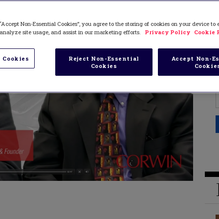
“Accept Non-Essential Cookies”, you agree to the storing of cookies on your device to
analyze site usage, and assist in our marketing efforts.
Privacy Policy
Cookie 
 Cookies
Reject Non-Essential
Accept Non-Es
Cookies
Cookie