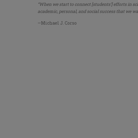
“When we start to connect [students’] efforts in sc
academic, personal, and social success that we wan
—Michael J. Corso