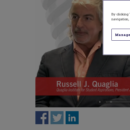
By clicking 
navigation, 
Manage