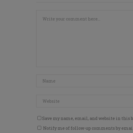
Save my name, email, and website in this 
Notify me of follow-up comments by emai