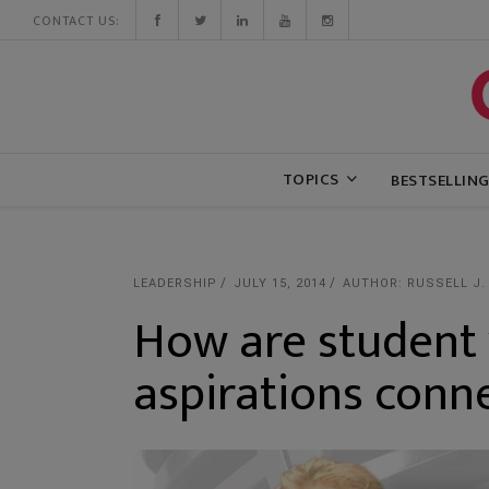
CONTACT US:
TOPICS
BESTSELLIN
LEADERSHIP
JULY 15, 2014
AUTHOR: RUSSELL J.
How are student 
aspirations conn