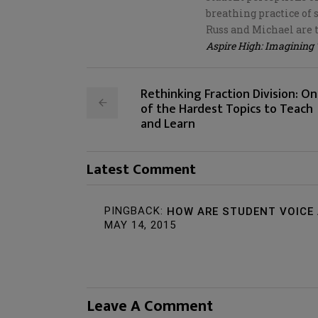
breathing practice of 
Russ and Michael are 
Aspire High: Imagining
Rethinking Fraction Division: O
of the Hardest Topics to Teach
and Learn
Latest Comment
PINGBACK:
HOW ARE STUDENT VOICE 
MAY 14, 2015
Leave A Comment