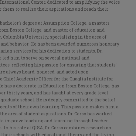
International Center, dedicated to amplifying the voice
or them to realize their aspirations and reach their
 bachelor’s degree at Assumption College, a masters
rom Boston College, and master of education and
 Columbia University, specializing in the area of
y and behavior. He has been awarded numerous honorary
rian services for his dedication to students. Dr.
o led him to serve on several national and
es, reflecting his passion for ensuring that students’
are always heard, honored, and acted upon.
he Chief Academic Officer for the Quaglia Institute for
e has a doctorate in Education from Boston College, has
er thirty years, and has taught at every grade level
graduate school. He is deeply committed to the belief
 agents of their own learning. This passion makes him a
 the area of student aspirations. Dr. Corso has worked
 to improve teaching and learning through teacher
. In his role at QISA, Dr. Corso combines research on
 their schools with educational theory and the living,