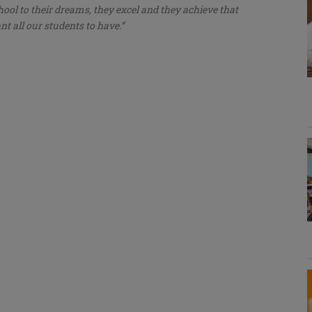
hool to their dreams, they excel and they achieve that
t all our students to have.”