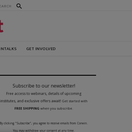
INTALKS
GET INVOLVED