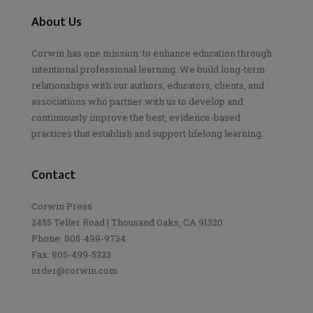
About Us
Corwin has one mission: to enhance education through
intentional professional learning. We build long-term
relationships with our authors, educators, clients, and
associations who partner with us to develop and
continuously improve the best, evidence-based
practices that establish and support lifelong learning.
Contact
Corwin Press
2455 Teller Road | Thousand Oaks, CA 91320
Phone: 805-499-9734
Fax: 805-499-5323
order@corwin.com