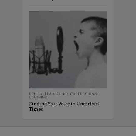
EQUITY
,
LEADERSHIP
,
PROFESSIONAL
LEARNING
Finding Your Voice in Uncertain
Times