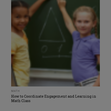
MATH
How to Coordinate Engagement and Learning in
Math Class