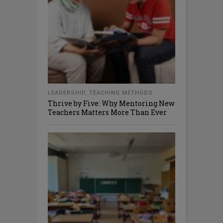
LEADERSHIP
,
TEACHING METHODS
Thrive by Five: Why Mentoring New
Teachers Matters More Than Ever