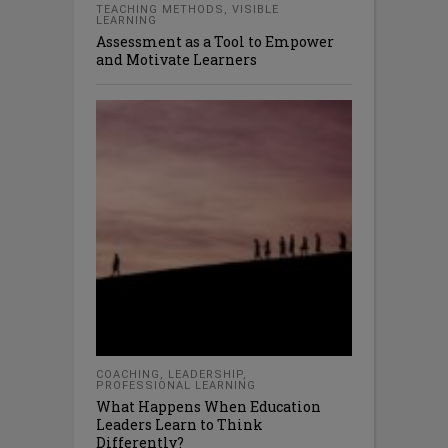
TEACHING METHODS
,
VISIBLE
LEARNING
Assessment as a Tool to Empower
and Motivate Learners
COACHING
,
LEADERSHIP
,
PROFESSIONAL LEARNING
What Happens When Education
Leaders Learn to Think
Differently?