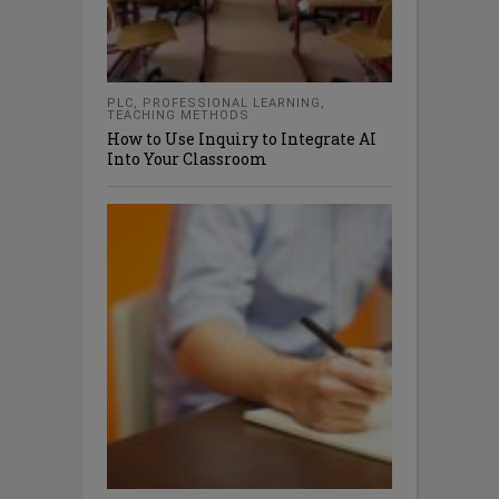
PLC
,
PROFESSIONAL LEARNING
,
TEACHING METHODS
How to Use Inquiry to Integrate AI
Into Your Classroom