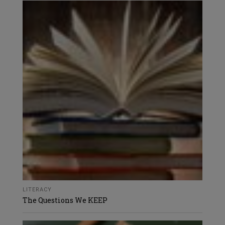
LITERACY
The Questions We KEEP