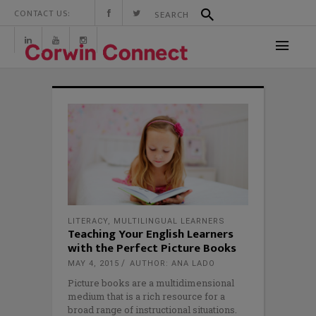
CONTACT US:
LITERACY
,
MULTILINGUAL LEARNERS
Teaching Your English Learners
with the Perfect Picture Books
MAY 4, 2015
AUTHOR: ANA LADO
Picture books are a multidimensional
medium that is a rich resource for a
broad range of instructional situations.