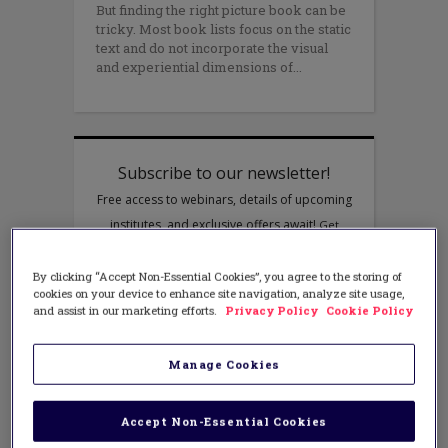
But finding the right picture book can be
tricky. Most book lists focus on the static
text and do not incorporate the visual
and experiential dimensions of
By clicking “Accept Non-Essential Cookies”, you agree to the storing of
cookies on your device to enhance site navigation, analyze site usage,
and assist in our marketing efforts.
Privacy Policy
Cookie Policy
Manage Cookies
Accept Non-Essential Cookies