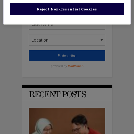
Reject Non-Essential Cookies
RECENT POSTS