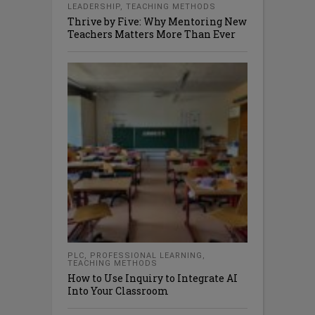
LEADERSHIP
,
TEACHING METHODS
Thrive by Five: Why Mentoring New
Teachers Matters More Than Ever
PLC
,
PROFESSIONAL LEARNING
,
TEACHING METHODS
How to Use Inquiry to Integrate AI
Into Your Classroom