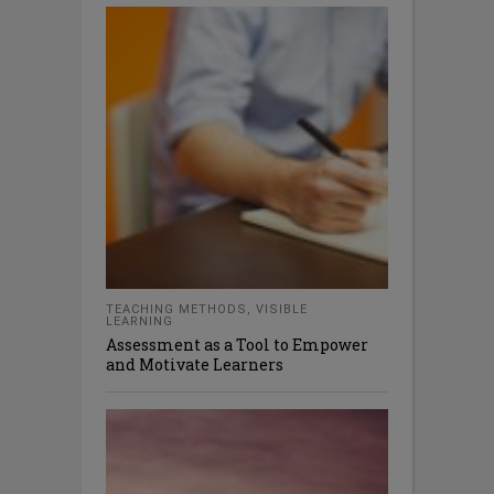
TEACHING METHODS
,
VISIBLE
LEARNING
Assessment as a Tool to Empower
and Motivate Learners