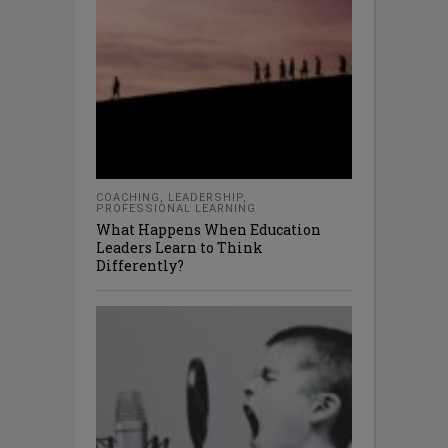
COACHING
,
LEADERSHIP
,
PROFESSIONAL LEARNING
What Happens When Education
Leaders Learn to Think
Differently?