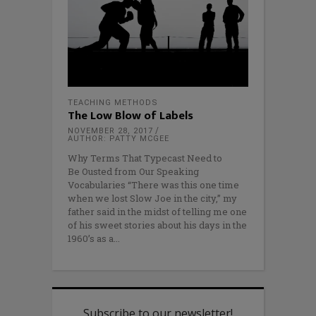
TEACHING METHODS
The Low Blow of Labels
NOVEMBER 28, 2017
AUTHOR: PATTY MCGEE
Why Terms That Typecast Need to
Be Ousted from Our Speaking
Vocabularies “There was this one time
when we lost Slow Joe in the city,” my
father said in the midst of telling me one
of his sweet stories about his days in the
1960’s as a