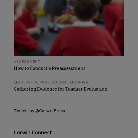
ASSESSMENT
How to Conduct a Preassessment
LEADERSHIP
,
PROFESSIONAL LEARNING
Gathering Evidence for Teacher Evaluation
Tweets by @CorwinPress
Corwin Connect