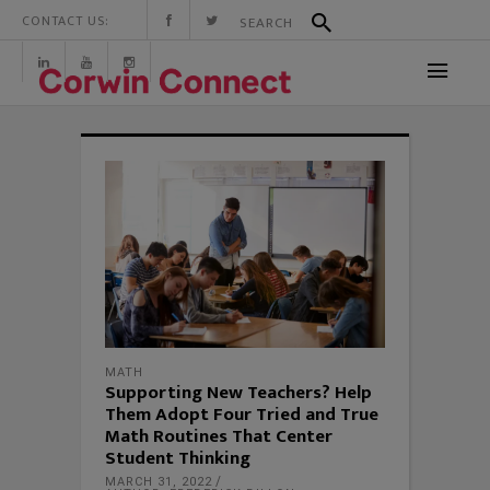
CONTACT US:
MATH
Supporting New Teachers? Help
Them Adopt Four Tried and True
Math Routines That Center
Student Thinking
MARCH 31, 2022