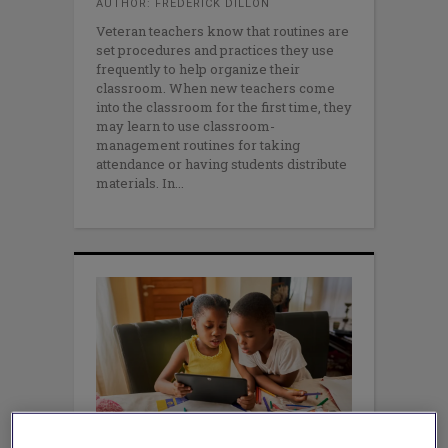
AUTHOR: FREDERICK DILLON
Veteran teachers know that routines are
set procedures and practices they use
frequently to help organize their
classroom. When new teachers come
into the classroom for the first time, they
may learn to use classroom-
management routines for taking
attendance or having students distribute
materials. In