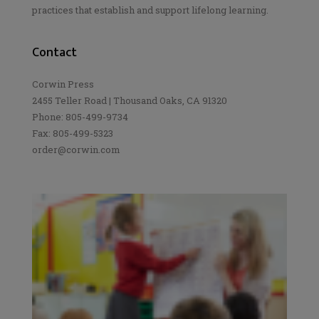
practices that establish and support lifelong learning.
Contact
Corwin Press
2455 Teller Road | Thousand Oaks, CA 91320
Phone: 805-499-9734
Fax: 805-499-5323
order@corwin.com