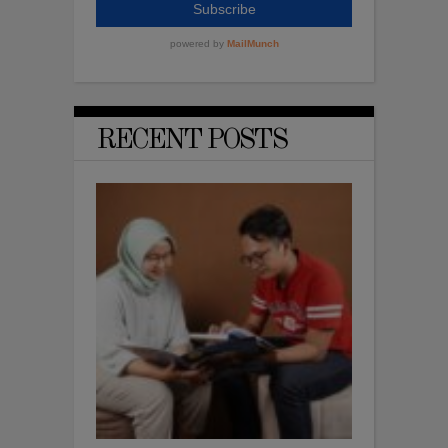
RECENT POSTS