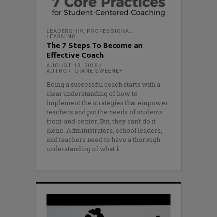
LEADERSHIP
,
PROFESSIONAL
LEARNING
The 7 Steps To Become an
Effective Coach
AUGUST 13, 2018
AUTHOR: DIANE SWEENEY
Being a successful coach starts with a
clear understanding of how to
implement the strategies that empower
teachers and put the needs of students
front-and-center. But, they can’t do it
alone. Administrators, school leaders,
and teachers need to have a thorough
understanding of what it