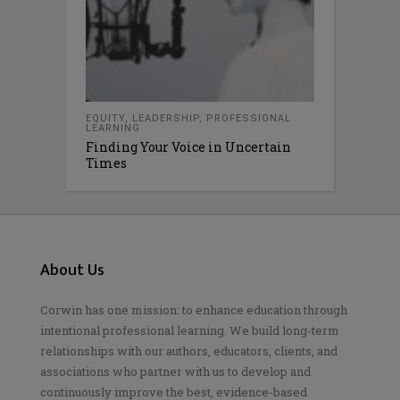
EQUITY
,
LEADERSHIP
,
PROFESSIONAL
LEARNING
Finding Your Voice in Uncertain
Times
About Us
Corwin has one mission: to enhance education through
intentional professional learning. We build long-term
relationships with our authors, educators, clients, and
associations who partner with us to develop and
continuously improve the best, evidence-based