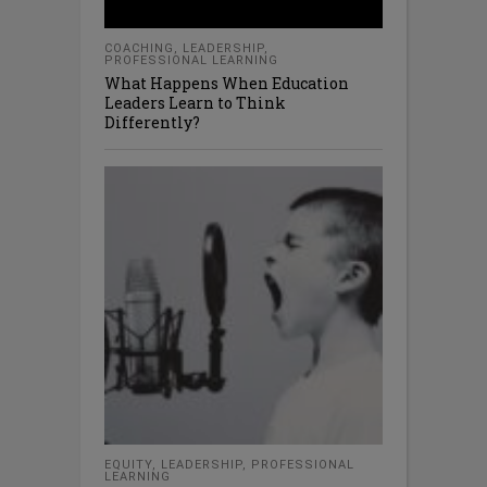
COACHING
,
LEADERSHIP
,
PROFESSIONAL LEARNING
What Happens When Education
Leaders Learn to Think
Differently?
EQUITY
,
LEADERSHIP
,
PROFESSIONAL
LEARNING