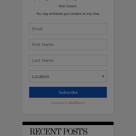
RECENT POSTS