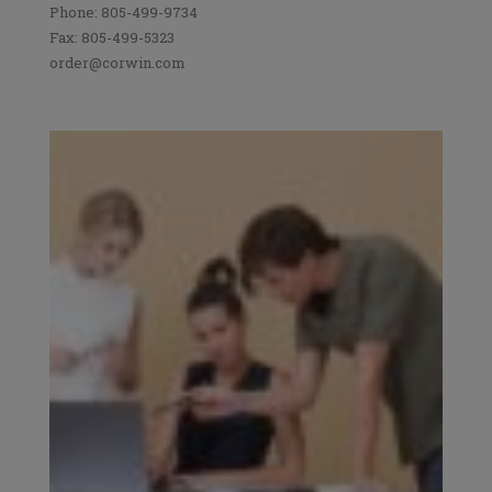
Phone: 805-499-9734
Fax: 805-499-5323
order@corwin.com