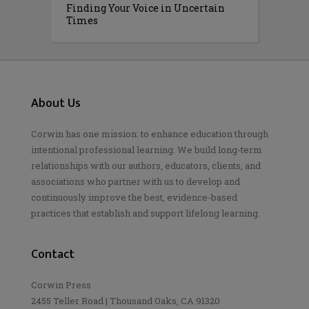
Finding Your Voice in Uncertain
Times
About Us
Corwin has one mission: to enhance education through
intentional professional learning. We build long-term
relationships with our authors, educators, clients, and
associations who partner with us to develop and
continuously improve the best, evidence-based
practices that establish and support lifelong learning.
Contact
Corwin Press
2455 Teller Road | Thousand Oaks, CA 91320