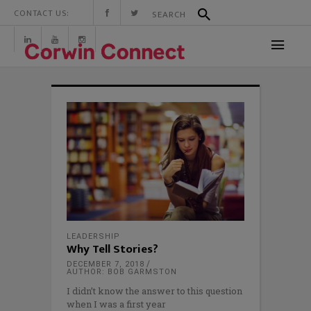
CONTACT US:
LEADERSHIP
Why Tell Stories?
DECEMBER 7, 2018
AUTHOR: BOB GARMSTON
I didn’t know the answer to this question
when I was a first year