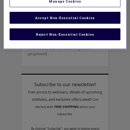
FEBRUARY 16, 2015
Manage Cookies
AUTHOR: RITA JANES AND ELIZABETH
STRONG
While visiting a classroom where the
Accept Non-Essential Cookies
teacher had introduced a new topic in
mathematics, I asked her how the
children’s understanding of the topic
Reject Non-Essential Cookies
was progressing. She said that she did
not know because the children had not
written the unit test. Her response
perplexed