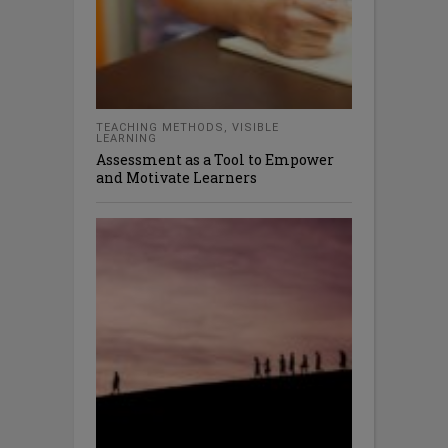
TEACHING METHODS
,
VISIBLE
LEARNING
Assessment as a Tool to Empower
and Motivate Learners