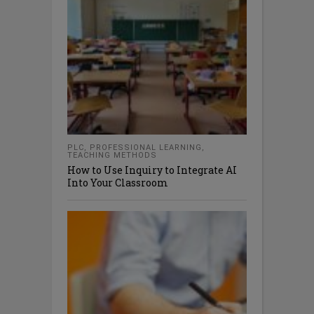
PLC
,
PROFESSIONAL LEARNING
,
TEACHING METHODS
How to Use Inquiry to Integrate AI
Into Your Classroom