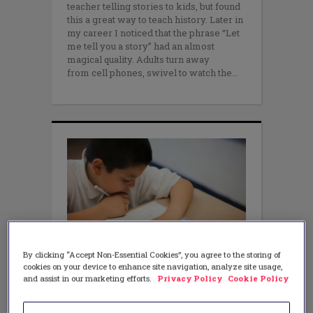
teacher telling stories to kids, but found
this a great way to teach history. Later in
my career I noticed that the phrase “Let
me tell you a story” had an almost
magical quality. Adults turn away
from cell phones, swivel to watch the
By clicking “Accept Non-Essential Cookies”, you agree to the storing of
cookies on your device to enhance site navigation, analyze site usage,
MATH
and assist in our marketing efforts.
Privacy Policy
Cookie Policy
Using Observation to Inform
Instruction