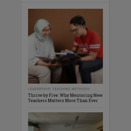
LEADERSHIP
,
TEACHING METHODS
Thrive by Five: Why Mentoring New
Teachers Matters More Than Ever