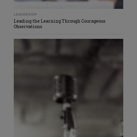
LEADERSHIP
Leading the Learning Through Courageous
Observations