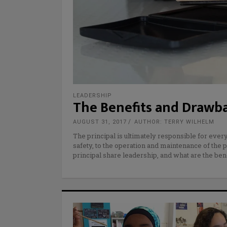
LEADERSHIP
The Benefits and Drawba
AUGUST 31, 2017
AUTHOR: TERRY WILHELM
The principal is ultimately responsible for ever
safety, to the operation and maintenance of the p
principal share leadership, and what are the ben