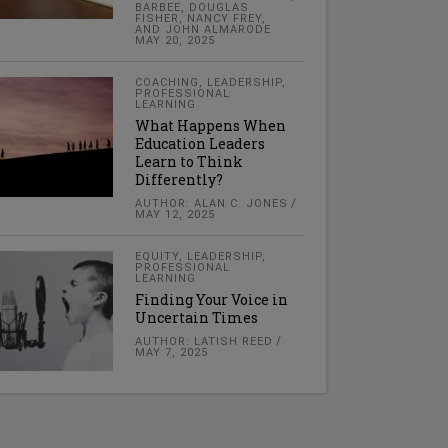
BARBEE, DOUGLAS
FISHER, NANCY FREY,
AND JOHN ALMARODE
MAY 20, 2025
COACHING
,
LEADERSHIP
,
PROFESSIONAL
LEARNING
What Happens When
Education Leaders
Learn to Think
Differently?
AUTHOR: ALAN C. JONES
MAY 12, 2025
EQUITY
,
LEADERSHIP
,
PROFESSIONAL
LEARNING
Finding Your Voice in
Uncertain Times
AUTHOR: LATISH REED
MAY 7, 2025