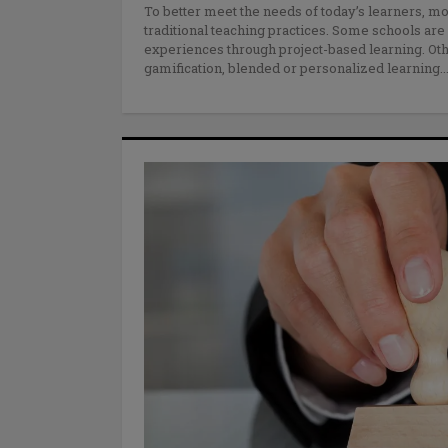
To better meet the needs of today’s learners, 
traditional teaching practices. Some schools ar
experiences through project-based learning. Ot
gamification, blended or personalized learning.