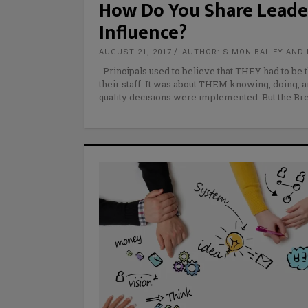
How Do You Share Leade
Influence?
AUGUST 21, 2017
AUTHOR: SIMON BAILEY AND 
Principals used to believe that THEY had to be 
their staff. It was about THEM knowing, doing, a
quality decisions were implemented. But the 