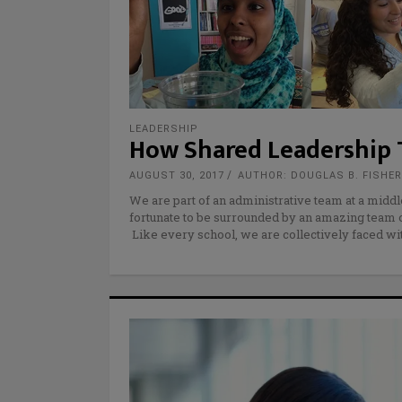
LEADERSHIP
How Shared Leadership 
AUGUST 30, 2017
AUTHOR: DOUGLAS B. FISHE
We are part of an administrative team at a middl
fortunate to be surrounded by an amazing team o
Like every school, we are collectively faced wi