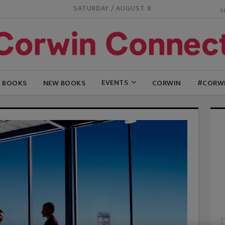
SATURDAY / AUGUST 8
EVENTS
G BOOKS
NEW BOOKS
CORWIN
#CORW