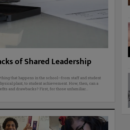
cks of Shared Leadership
ything that happens in the school—from staff and student
hysical plant, to student achievement. How, then, can a
efits and drawbacks? First, for those unfamiliar