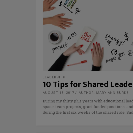
LEADERSHIP
10 Tips for Shared Leade
AUGUST 15, 2017
AUTHOR: MARY ANN BURKE
During my thirty plus years with educational lea
space, team projects, grant funded positions, an
during the first six weeks of the shared role. Sa