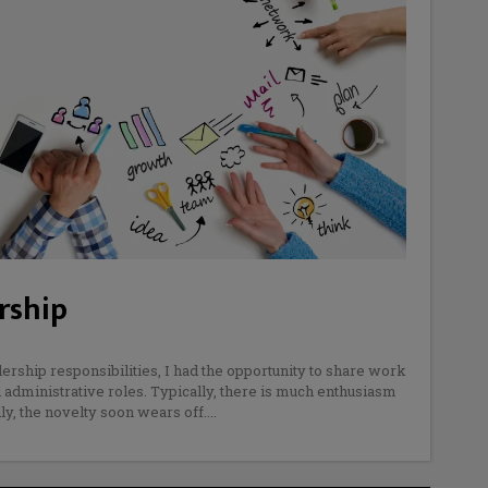
rship
dership responsibilities, I had the opportunity to share work
d administrative roles. Typically, there is much enthusiasm
dly, the novelty soon wears off.