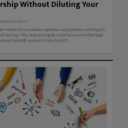
rship Without Diluting Your
MARCETA REILLY
the center of curriculum expertise and problem-solving for
nd sharing. This way principals could be assured that high
Breaking Ranks® research from NASSP