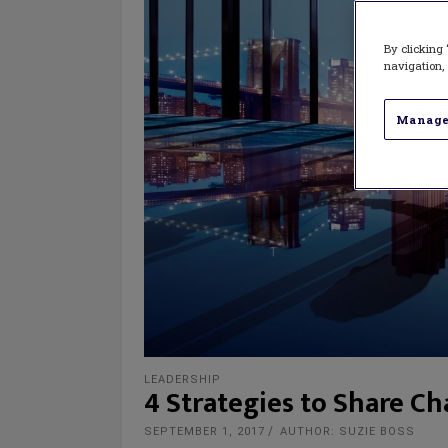
By clicking 
navigation, 
Manage
LEADERSHIP
4 Strategies to Share C
SEPTEMBER 1, 2017
AUTHOR: SUZIE BOSS