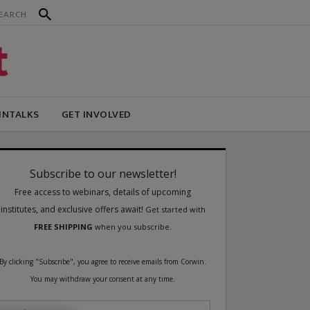
INTALKS
GET INVOLVED