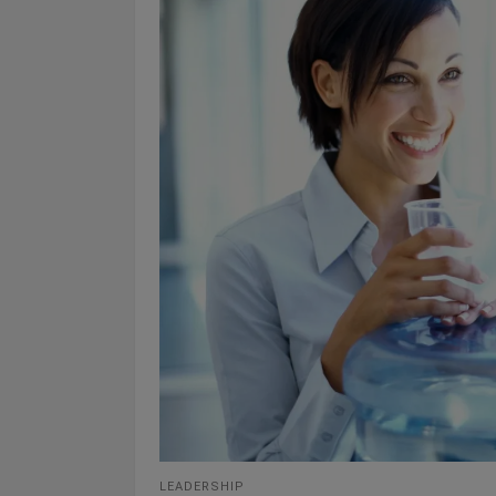
LEADERSHIP