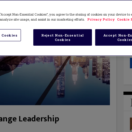
“Accept Non-Essential Cookies”, you agree to the storing of cookies on your device to
analyze site usage, and assist in our marketing efforts.
Privacy Policy
Cookie 
 Cookies
Reject Non-Essential
Accept Non-Es
Cookies
Cookie
hange Leadership