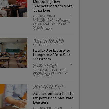
Mentoring New
Teachers Matters More
Than Ever
AUTHOR: VINCE
BUSTAMANTE, TIM
CUSACK, WAYNE DAVIES,
AND SARAH ADOMAKO-
ANSAH
MAY 20, 2025
PLC
,
PROFESSIONAL
LEARNING
,
TEACHING
METHODS
How to Use Inquiry to
Integrate AI Into Your
Classroom
AUTHOR: LOGAN
RUTTEN, NANCY
FICHTMAN DANA, AND
DIANE YENDOL-HOPPEY
MAY 20, 2025
TEACHING METHODS
,
VISIBLE LEARNING
Assessment as a Tool to
Empower and Motivate
Learners
AUTHOR: KIERSTAN