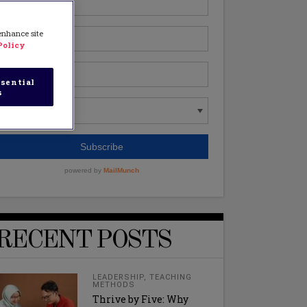
 enhance site
Policy
sential
s
RECENT POSTS
LEADERSHIP
,
TEACHING
METHODS
Thrive by Five: Why