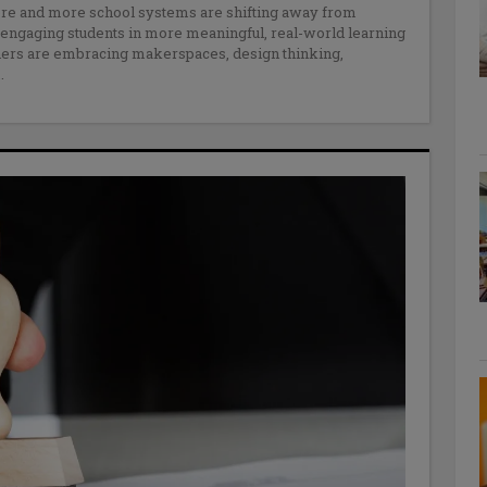
more and more school systems are shifting away from
e engaging students in more meaningful, real-world learning
hers are embracing makerspaces, design thinking,