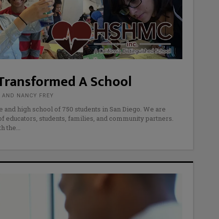
Transformed A School
R AND NANCY FREY
e and high school of 750 students in San Diego. We are
f educators, students, families, and community partners.
th the