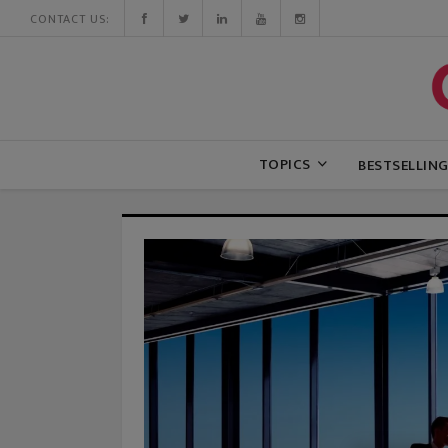
CONTACT US:
TOPICS
BESTSELLIN