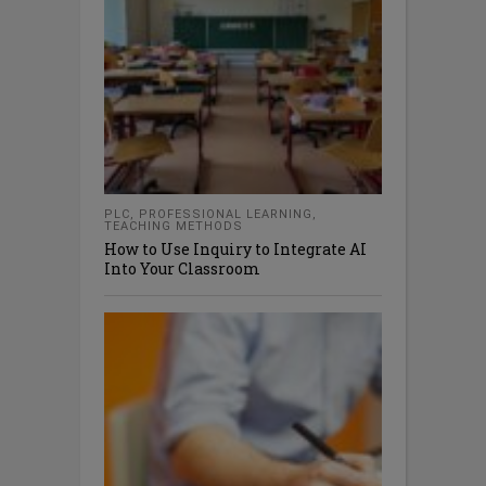
PLC
,
PROFESSIONAL LEARNING
,
TEACHING METHODS
How to Use Inquiry to Integrate AI
Into Your Classroom