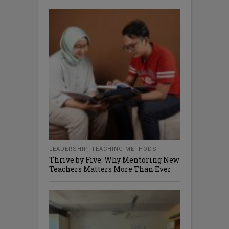
LEADERSHIP
,
TEACHING METHODS
Thrive by Five: Why Mentoring New
Teachers Matters More Than Ever