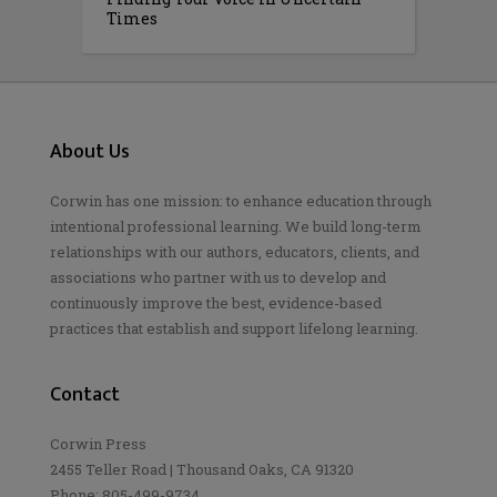
Times
About Us
Corwin has one mission: to enhance education through
intentional professional learning. We build long-term
relationships with our authors, educators, clients, and
associations who partner with us to develop and
continuously improve the best, evidence-based
practices that establish and support lifelong learning.
Contact
Corwin Press
2455 Teller Road | Thousand Oaks, CA 91320
Phone: 805-499-9734