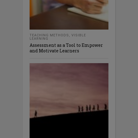
TEACHING METHODS
,
VISIBLE
LEARNING
Assessment as a Tool to Empower
and Motivate Learners