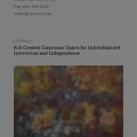
Fax: 805-499-5323
order@corwin.com
LITERACY
Kid-Created Classroom Charts for Individualized
Instruction and Independence