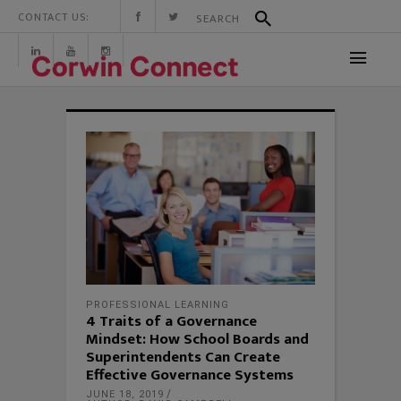
CONTACT US:
PROFESSIONAL LEARNING
4 Traits of a Governance
Mindset: How School Boards and
Superintendents Can Create
Effective Governance Systems
JUNE 18, 2019