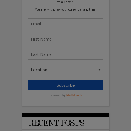
RECENT POSTS