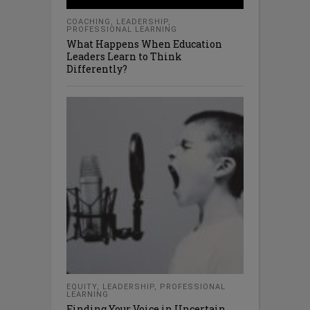
COACHING
,
LEADERSHIP
,
PROFESSIONAL LEARNING
What Happens When Education
Leaders Learn to Think
Differently?
EQUITY
,
LEADERSHIP
,
PROFESSIONAL
LEARNING
Finding Your Voice in Uncertain