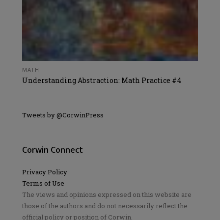
MATH
Understanding Abstraction: Math Practice #4
Tweets by @CorwinPress
Corwin Connect
Privacy Policy
Terms of Use
The views and opinions expressed on this website are
those of the authors and do not necessarily reflect the
official policy or position of Corwin.