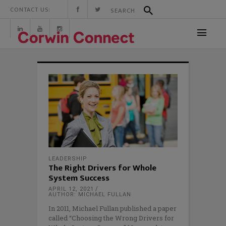
CONTACT US:
LEADERSHIP
The Right Drivers for Whole
System Success
APRIL 12, 2021
AUTHOR: MICHAEL FULLAN
In 2011, Michael Fullan published a paper
called “Choosing the Wrong Drivers for