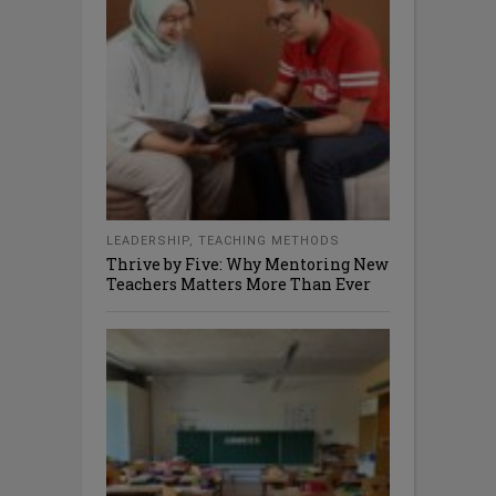
LEADERSHIP
,
TEACHING METHODS
Thrive by Five: Why Mentoring New
Teachers Matters More Than Ever