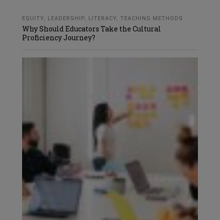
EQUITY
,
LEADERSHIP
,
LITERACY
,
TEACHING METHODS
Why Should Educators Take the Cultural
Proficiency Journey?