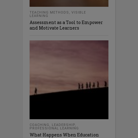
TEACHING METHODS
,
VISIBLE
LEARNING
Assessment as a Tool to Empower
and Motivate Learners
COACHING
,
LEADERSHIP
,
PROFESSIONAL LEARNING
What Happens When Education