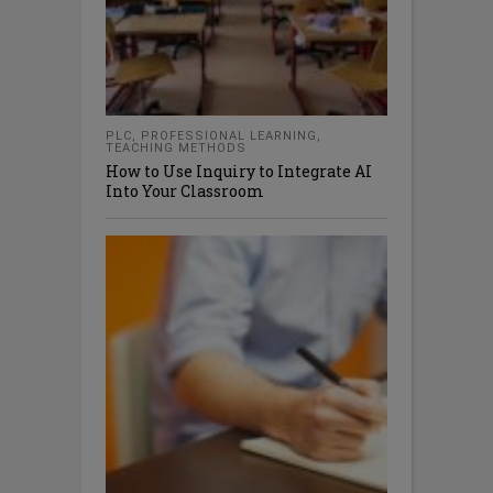
PLC
,
PROFESSIONAL LEARNING
,
TEACHING METHODS
How to Use Inquiry to Integrate AI
Into Your Classroom