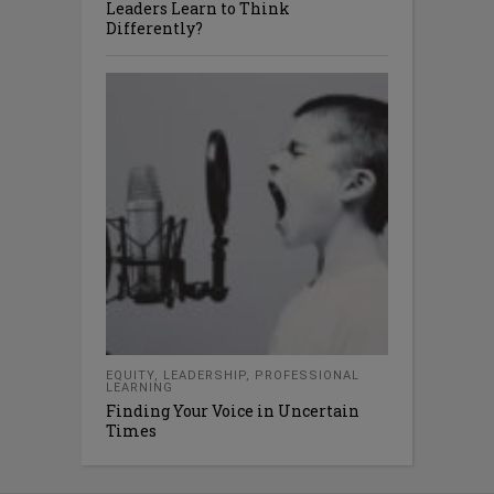
Leaders Learn to Think
Differently?
EQUITY
,
LEADERSHIP
,
PROFESSIONAL
LEARNING
Finding Your Voice in Uncertain
Times