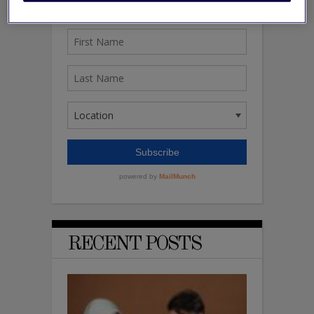
RECENT POSTS