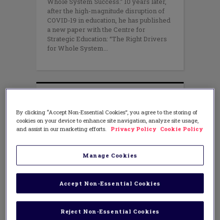
Whole System Success.” 10 years later,
after the high-magnitude disruption of
COVID-19 in education, he has published
a new paper with the Centre for
Strategic Education: “The Right Drivers
for Whole System
By clicking “Accept Non-Essential Cookies”, you agree to the storing of
cookies on your device to enhance site navigation, analyze site usage,
and assist in our marketing efforts.
Privacy Policy
Cookie Policy
Manage Cookies
Accept Non-Essential Cookies
Reject Non-Essential Cookies