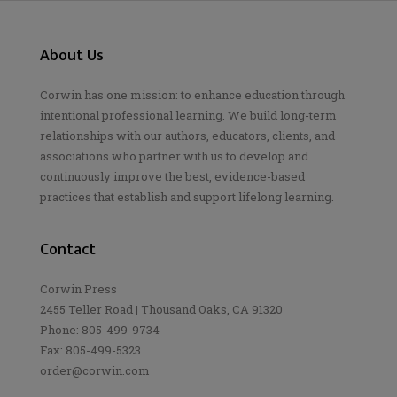
About Us
Corwin has one mission: to enhance education through
intentional professional learning. We build long-term
relationships with our authors, educators, clients, and
associations who partner with us to develop and
continuously improve the best, evidence-based
practices that establish and support lifelong learning.
Contact
Corwin Press
2455 Teller Road | Thousand Oaks, CA 91320
Phone: 805-499-9734
Fax: 805-499-5323
order@corwin.com