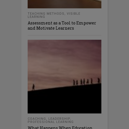
TEACHING METHODS
,
VISIBLE
LEARNING
Assessment as a Tool to Empower
and Motivate Learners
COACHING
,
LEADERSHIP
,
PROFESSIONAL LEARNING
What Happens When Education