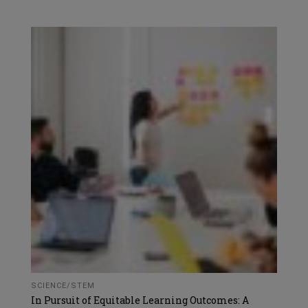
SCIENCE/STEM
In Pursuit of Equitable Learning Outcomes: A