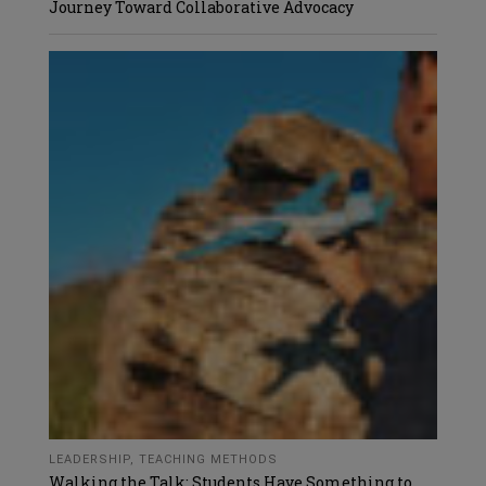
Journey Toward Collaborative Advocacy
LEADERSHIP
,
TEACHING METHODS
Walking the Talk: Students Have Something to