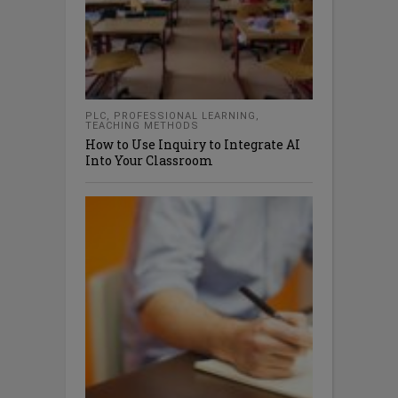
PLC
,
PROFESSIONAL LEARNING
,
TEACHING METHODS
How to Use Inquiry to Integrate AI
Into Your Classroom