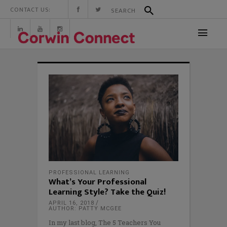
CONTACT US:
PROFESSIONAL LEARNING
What’s Your Professional
Learning Style? Take the Quiz!
APRIL 16, 2018
AUTHOR: PATTY MCGEE
In my last blog, The 5 Teachers You