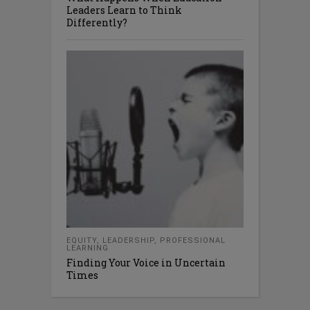
Leaders Learn to Think
Differently?
EQUITY
,
LEADERSHIP
,
PROFESSIONAL
LEARNING
Finding Your Voice in Uncertain
Times