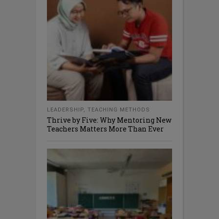
LEADERSHIP
,
TEACHING METHODS
Thrive by Five: Why Mentoring New
Teachers Matters More Than Ever