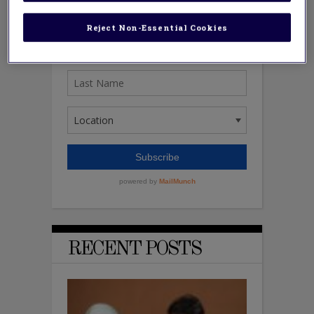
Reject Non-Essential Cookies
RECENT POSTS