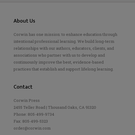
About Us
Corwin has one mission: to enhance education through
intentional professional learning. We build long-term
relationships with our authors, educators, clients, and
associations who partner with us to develop and
continuously improve the best, evidence-based
practices that establish and support lifelong learning.
Contact
Corwin Press
2455 Teller Road | Thousand Oaks, CA 91320
Phone: 805-499-9734
Fax: 805-499-5323
order@corwin.com