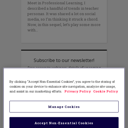
Meet in Professional Learning, I
described a handful of trends in teacher
personas. It was shared a lot on social
media, so I’m thinking it struck a chord.
Now, in this sequel, let’s play some more
with
By clicking “Accept Non-Essential Cookies”, you agree to the storing of
cookies on your device to enhance site navigation, analyze site usage,
and assist in our marketing efforts.
Privacy Policy
Cookie Policy
Manage Cookies
Accept Non-Essential Cookies