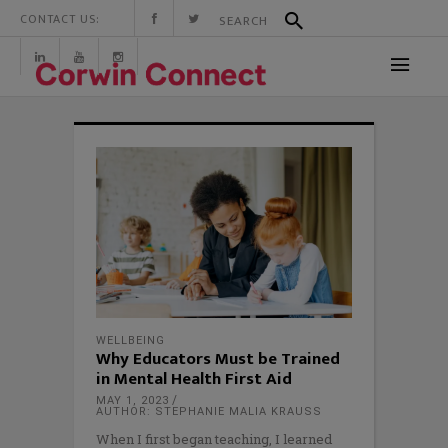
CONTACT US:
WELLBEING
Why Educators Must be Trained
in Mental Health First Aid
MAY 1, 2023
AUTHOR: STEPHANIE MALIA KRAUSS
When I first began teaching, I learned