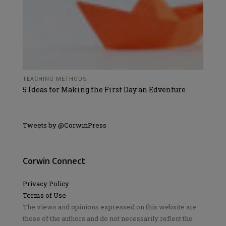
TEACHING METHODS
5 Ideas for Making the First Day an Edventure
Tweets by @CorwinPress
Corwin Connect
Privacy Policy
Terms of Use
The views and opinions expressed on this website are
those of the authors and do not necessarily reflect the