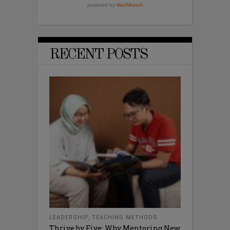
RECENT POSTS
LEADERSHIP
,
TEACHING METHODS
Thrive by Five: Why Mentoring New