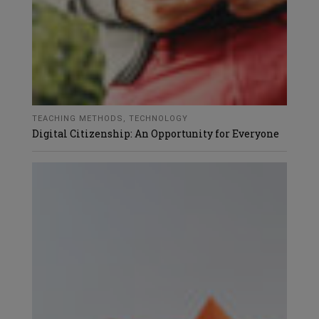
TEACHING METHODS
,
TECHNOLOGY
Digital Citizenship: An Opportunity for Everyone