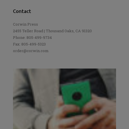
Contact
Corwin Press
2455 Teller Road | Thousand Oaks, CA 91320
Phone: 805-499-9734
Fax: 805-499-5323
order@corwin.com