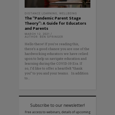
DISTANCE LEARNING
,
WELLBEING
The “Pandemic Parent Stage
Theory”: A Guide for Educators
and Parents
MARCH 12, 2021
AUTHOR: BEN SPRINGER
Hello there! If you’re reading this,
there’s a good chance you are one of the
hardworking educators we have relied
upon to help us navigate education and
learning during the COVID-19 Era. If
so, I’d like to offer a heartfelt “thank
you” to you and your teams. In addition
to