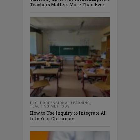
Teachers Matters More Than Ever
PLC
,
PROFESSIONAL LEARNING
,
TEACHING METHODS
How to Use Inquiry to Integrate AI
Into Your Classroom