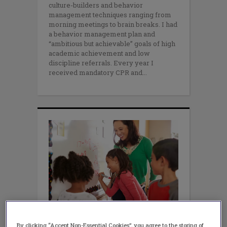
culture-builders and behavior
management techniques ranging from
morning meetings to brain breaks. I had
a behavior management plan and
“ambitious but achievable” goals of high
academic achievement and low
discipline referrals. Every year I
received mandatory CPR and
WELLBEING
By clicking “Accept Non-Essential Cookies”, you agree to the storing of