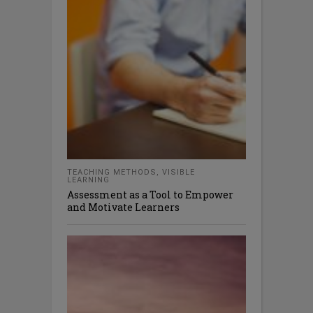
TEACHING METHODS
,
VISIBLE
LEARNING
Assessment as a Tool to Empower
and Motivate Learners