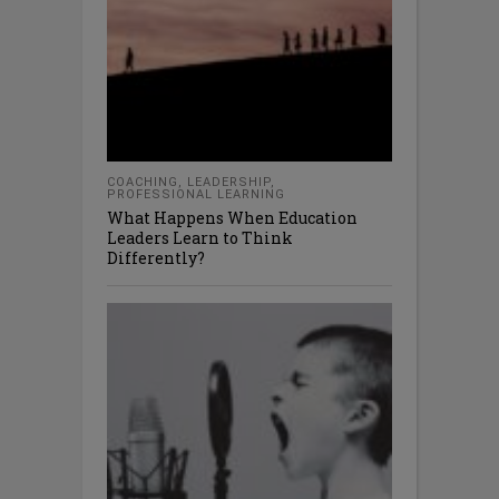
COACHING
,
LEADERSHIP
,
PROFESSIONAL LEARNING
What Happens When Education
Leaders Learn to Think
Differently?