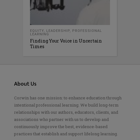
EQUITY
,
LEADERSHIP
,
PROFESSIONAL
LEARNING
Finding Your Voice in Uncertain
Times
About Us
Corwin has one mission: to enhance education through
intentional professional learning. We build long-term
relationships with our authors, educators, clients, and
associations who partner with us to develop and
continuously improve the best, evidence-based
practices that establish and support lifelong learning.