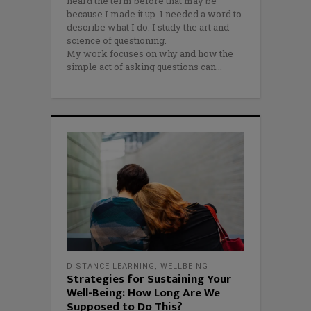
heard the term before that may be
because I made it up. I needed a word to
describe what I do: I study the art and
science of questioning.
My work focuses on why and how the
simple act of asking questions can
DISTANCE LEARNING
,
WELLBEING
Strategies for Sustaining Your
Well-Being: How Long Are We
Supposed to Do This?