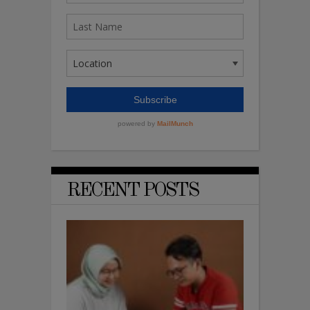
RECENT POSTS