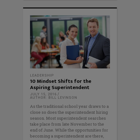
LEADERSHIP
10 Mindset Shifts for the
Aspiring Superintendent
JULY 15, 2016
AUTHOR: BILL LEVINSON
As the traditional school year draws to a
close so does the superintendent hiring
season. Most superintendent searches
take place from late November to the
end of June. While the opportunities for
becoming a superintendent are there,