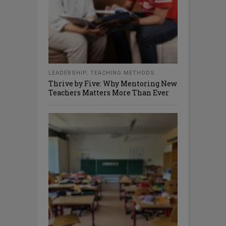
LEADERSHIP
,
TEACHING METHODS
Thrive by Five: Why Mentoring New
Teachers Matters More Than Ever