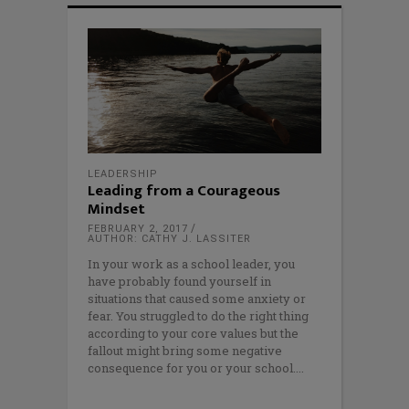
LEADERSHIP
Leading from a Courageous
Mindset
FEBRUARY 2, 2017
AUTHOR: CATHY J. LASSITER
In your work as a school leader, you
have probably found yourself in
situations that caused some anxiety or
fear. You struggled to do the right thing
according to your core values but the
fallout might bring some negative
consequence for you or your school.