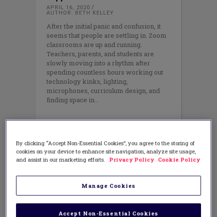
APRIL 16, 2020
AUTHOR: BETH KELLEY
After the initial panic and confusion, it
seems that people are settling in. Zoom
classrooms are up and running.
Teachers, parents, and students are
slowly moving into a rhythm after
spending countless hours working out
technology kinks, lighting,
microphones, curriculum design, and
finding space in
By clicking “Accept Non-Essential Cookies”, you agree to the storing of
cookies on your device to enhance site navigation, analyze site usage,
and assist in our marketing efforts.
Privacy Policy
Cookie Policy
Manage Cookies
Accept Non-Essential Cookies