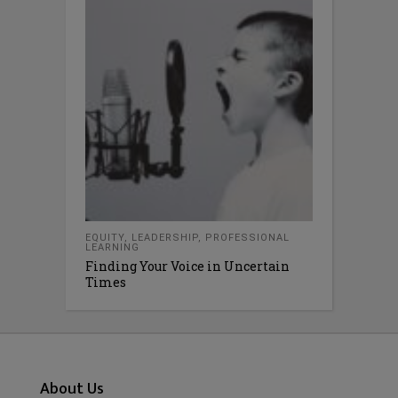
EQUITY
,
LEADERSHIP
,
PROFESSIONAL
LEARNING
Finding Your Voice in Uncertain
Times
About Us