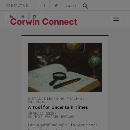
CONTACT US:
DISTANCE LEARNING
,
TEACHING
METHODS
A Tool for Uncertain Times
APRIL 20, 2020
AUTHOR: WARREN BERGER
I am a questionologist. If you’ve never