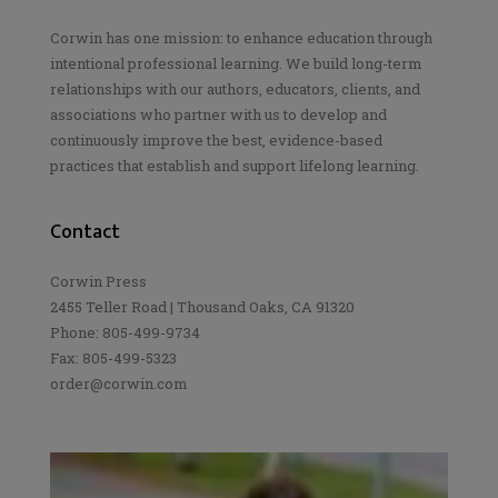
Corwin has one mission: to enhance education through
intentional professional learning. We build long-term
relationships with our authors, educators, clients, and
associations who partner with us to develop and
continuously improve the best, evidence-based
practices that establish and support lifelong learning.
Contact
Corwin Press
2455 Teller Road | Thousand Oaks, CA 91320
Phone: 805-499-9734
Fax: 805-499-5323
order@corwin.com