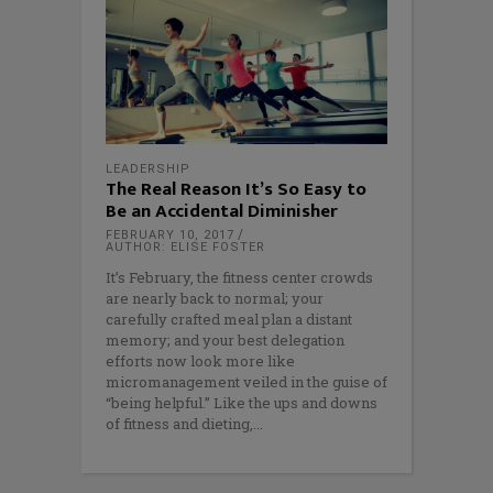
LEADERSHIP
The Real Reason It’s So Easy to
Be an Accidental Diminisher
FEBRUARY 10, 2017
AUTHOR: ELISE FOSTER
It’s February, the fitness center crowds
are nearly back to normal; your
carefully crafted meal plan a distant
memory; and your best delegation
efforts now look more like
micromanagement veiled in the guise of
“being helpful.” Like the ups and downs
of fitness and dieting,