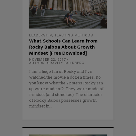
LEADERSHIP
,
TEACHING METHODS
What Schools Can Learn from
Rocky Balboa About Growth
Mindset [Free Download]
NOVEMBER 22, 2017
AUTHOR: GRAVITY GOLDBERG
I am a huge fan of Rocky and I’ve
watched the movie a dozen times. Do
you know what the 72 steps Rocky ran
up were made of? They were made of
mindset (and stone too). The character
of Rocky Balboa possesses growth
mindset in