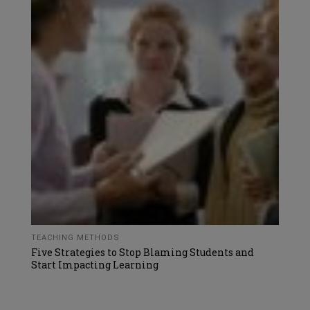
TEACHING METHODS
Five Strategies to Stop Blaming Students and
Start Impacting Learning