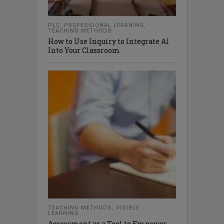
PLC
,
PROFESSIONAL LEARNING
,
TEACHING METHODS
How to Use Inquiry to Integrate AI
Into Your Classroom
TEACHING METHODS
,
VISIBLE
LEARNING
Assessment as a Tool to Empower