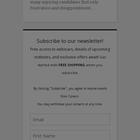
many aspiring candidates find only
frustration and disappointment.