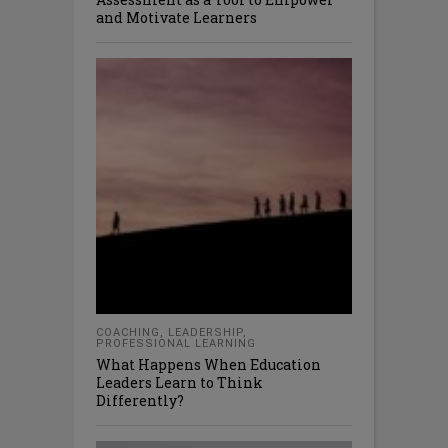
and Motivate Learners
COACHING
,
LEADERSHIP
,
PROFESSIONAL LEARNING
What Happens When Education
Leaders Learn to Think
Differently?