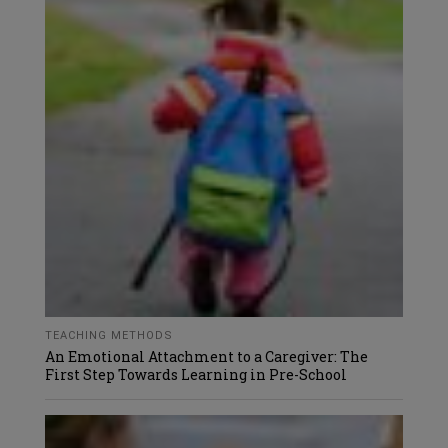
TEACHING METHODS
An Emotional Attachment to a Caregiver: The
First Step Towards Learning in Pre-School