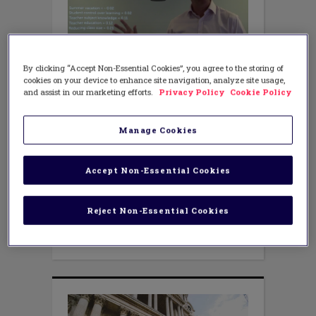
TEACHING METHODS
By clicking “Accept Non-Essential Cookies”, you agree to the storing of
The Truth About Growth
cookies on your device to enhance site navigation, analyze site usage,
Mindset [VIDEO]
and assist in our marketing efforts.
Privacy Policy
Cookie Policy
JULY 6, 2018
AUTHOR: ARIEL BARTLETT CURRY
Manage Cookies
Just Google “growth mindset” and it
won’t take long to uncover the storm of
controversy over this popular theory. It’s
Accept Non-Essential Cookies
well-known by now that several studies
have shown that mindset has a low
effect size of 0.19 (Nottingham,
Reject Non-Essential Cookies
2018). Proponents say mindset is being
done wrong; the opposition