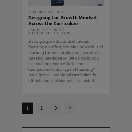
TEACHING METHODS
Designing for Growth Mindset
Across the Curriculum
JANUARY 30, 2017
AUTHOR: JULIE STERN
Having a growth mindset means
focusing on effort, revision of work, and
learning from each situation in order to
develop intelligence. But do traditional
curriculum design efforts lend
themselves to this type of thinking?
Usually not. Traditional curriculum is
often linear, and students are tested
1
2
3