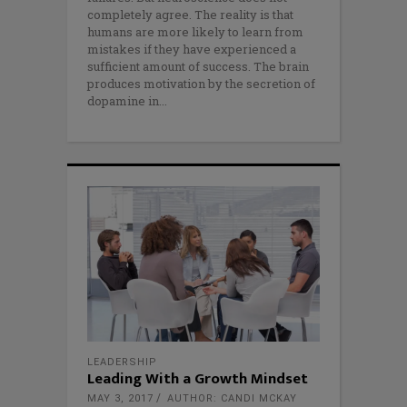
completely agree. The reality is that
humans are more likely to learn from
mistakes if they have experienced a
sufficient amount of success. The brain
produces motivation by the secretion of
dopamine in
LEADERSHIP
Leading With a Growth Mindset
MAY 3, 2017
AUTHOR: CANDI MCKAY