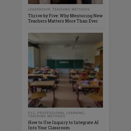
LEADERSHIP
,
TEACHING METHODS
Thrive by Five: Why Mentoring New
Teachers Matters More Than Ever
PLC
,
PROFESSIONAL LEARNING
,
TEACHING METHODS
How to Use Inquiry to Integrate AI
Into Your Classroom