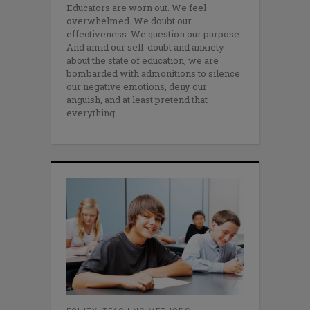
Educators are worn out. We feel
overwhelmed. We doubt our
effectiveness. We question our purpose.
And amid our self-doubt and anxiety
about the state of education, we are
bombarded with admonitions to silence
our negative emotions, deny our
anguish, and at least pretend that
everything