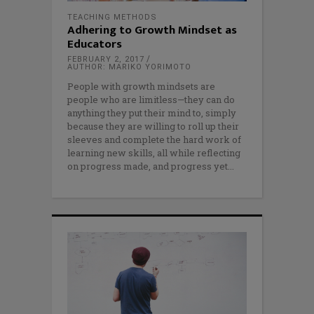
TEACHING METHODS
Adhering to Growth Mindset as
Educators
FEBRUARY 2, 2017
AUTHOR: MARIKO YORIMOTO
People with growth mindsets are
people who are limitless—they can do
anything they put their mind to, simply
because they are willing to roll up their
sleeves and complete the hard work of
learning new skills, all while reflecting
on progress made, and progress yet