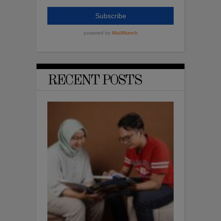
RECENT POSTS