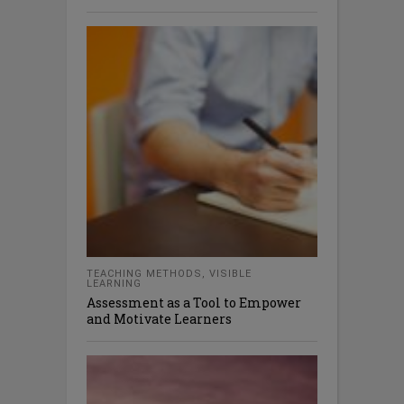
TEACHING METHODS
,
VISIBLE
LEARNING
Assessment as a Tool to Empower
and Motivate Learners