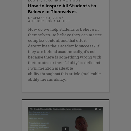
EQUITY
,
TEACHING METHODS
How to Inspire All Students to
Believe in Themselves
DECEMBER 4, 2018
AUTHOR: JON SAPHIER
How do we help students to believe in
themselves--to believe they can master
complex content, and that effort
determines their academic success? If
they are behind academically, it’s not
because there is something wrong with
their brains or their “ability” is deficient.
I will mention malleable
ability throughout this article (malleable
ability means ability