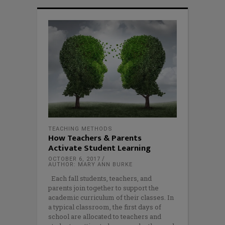
TEACHING METHODS
How Teachers & Parents
Activate Student Learning
OCTOBER 6, 2017
AUTHOR: MARY ANN BURKE
Each fall students, teachers, and
parents join together to support the
academic curriculum of their classes. In
a typical classroom, the first days of
school are allocated to teachers and