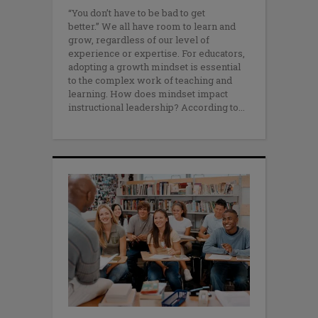
“You don’t have to be bad to get
better.” We all have room to learn and
grow, regardless of our level of
experience or expertise. For educators,
adopting a growth mindset is essential
to the complex work of teaching and
learning. How does mindset impact
instructional leadership? According to