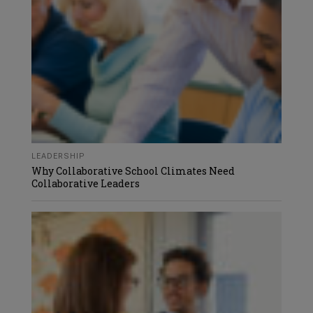
LEADERSHIP
Why Collaborative School Climates Need
Collaborative Leaders