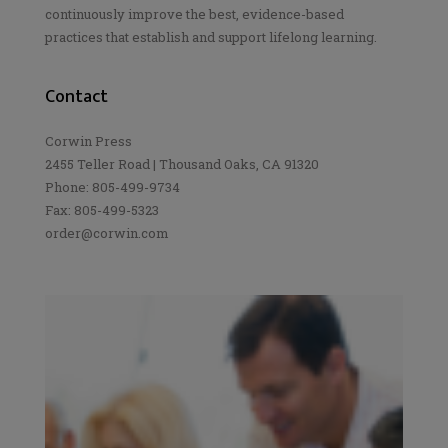
continuously improve the best, evidence-based
practices that establish and support lifelong learning.
Contact
Corwin Press
2455 Teller Road | Thousand Oaks, CA 91320
Phone: 805-499-9734
Fax: 805-499-5323
order@corwin.com