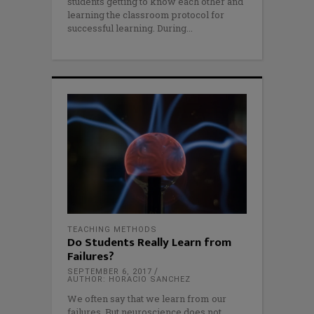
students getting to know each other and
learning the classroom protocol for
successful learning. During
TEACHING METHODS
Do Students Really Learn from
Failures?
SEPTEMBER 6, 2017
AUTHOR: HORACIO SANCHEZ
We often say that we learn from our
failures. But neuroscience does not