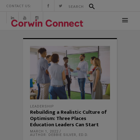
CONTACT US:
LEADERSHIP
Rebuilding a Realistic Culture of
Optimism: Three Places
Education Leaders Can Start
MARCH 1, 2022
AUTHOR: DEBBIE SILVER, ED.D.