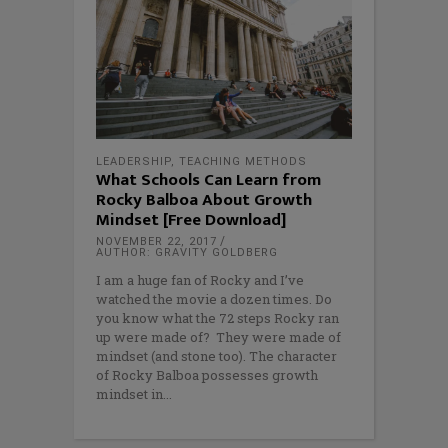
LEADERSHIP
,
TEACHING METHODS
What Schools Can Learn from
Rocky Balboa About Growth
Mindset [Free Download]
NOVEMBER 22, 2017
AUTHOR: GRAVITY GOLDBERG
I am a huge fan of Rocky and I’ve
watched the movie a dozen times. Do
you know what the 72 steps Rocky ran
up were made of? They were made of
mindset (and stone too). The character
of Rocky Balboa possesses growth
mindset in