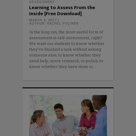
ASSESSMENT
Learning to Assess From the
Inside [Free Download]
MARCH 6, 2017
AUTHOR: RACHEL POLINER
In the long run, the most useful form of
assessment is self-assessment, right?
We want our students to know whether
they’ve finished a task without asking
someone else; to know whether they
need help, more research, or polish; to
know whether they have done or