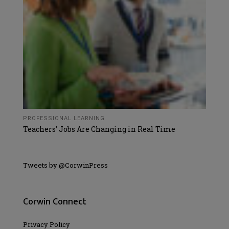
PROFESSIONAL LEARNING
Teachers’ Jobs Are Changing in Real Time
Tweets by @CorwinPress
Corwin Connect
Privacy Policy