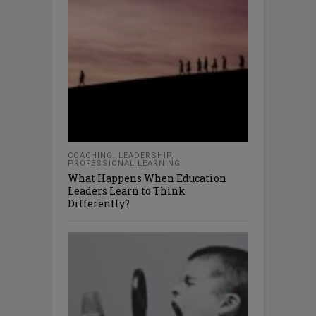
COACHING
,
LEADERSHIP
,
PROFESSIONAL LEARNING
What Happens When Education
Leaders Learn to Think
Differently?