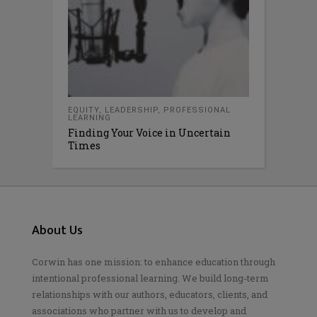
EQUITY
,
LEADERSHIP
,
PROFESSIONAL
LEARNING
Finding Your Voice in Uncertain
Times
About Us
Corwin has one mission: to enhance education through
intentional professional learning. We build long-term
relationships with our authors, educators, clients, and
associations who partner with us to develop and