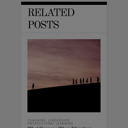
RELATED
POSTS
COACHING
,
LEADERSHIP
,
PROFESSIONAL LEARNING