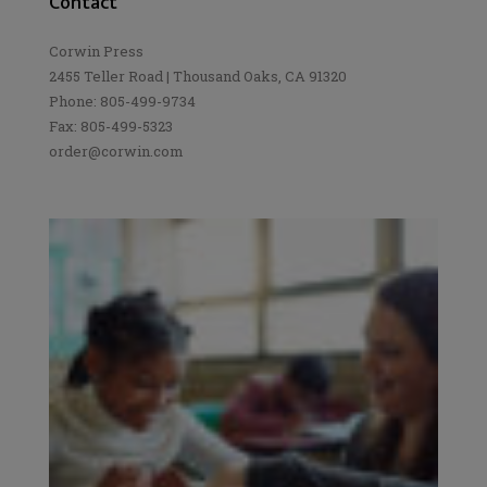
Contact
Corwin Press
2455 Teller Road | Thousand Oaks, CA 91320
Phone: 805-499-9734
Fax: 805-499-5323
order@corwin.com