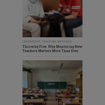
LEADERSHIP
,
TEACHING METHODS
Thrive by Five: Why Mentoring New
Teachers Matters More Than Ever