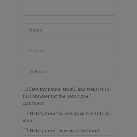
Save my name, email, and website in
this browser for the next time I
comment.
Notify me of follow-up comments by
email.
Notify me of new posts by email.