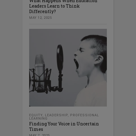
What Happens When Education
Leaders Learn to Think
Differently?
MAY 12, 2025
EQUITY
,
LEADERSHIP
,
PROFESSIONAL
LEARNING
Finding Your Voice in Uncertain
Times
MAY 7, 2025