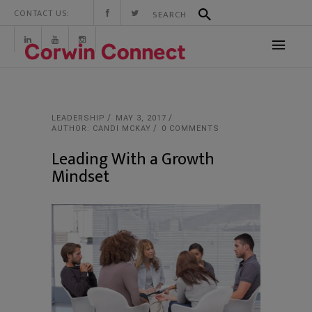
CONTACT US:
LEADERSHIP
MAY 3, 2017
AUTHOR: CANDI MCKAY
0 COMMENTS
Leading With a Growth
Mindset