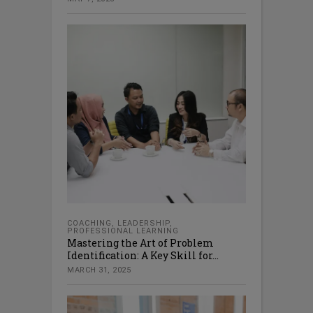
COACHING
,
LEADERSHIP
,
PROFESSIONAL LEARNING
Mastering the Art of Problem
Identification: A Key Skill for...
MARCH 31, 2025