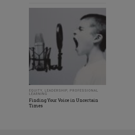
EQUITY
,
LEADERSHIP
,
PROFESSIONAL
LEARNING
Finding Your Voice in Uncertain
Times