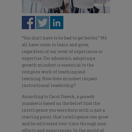
“You don’t have to be bad to get better.” We
all have room to learn and grow,
regardless of our level of experience or
expertise. For educators, adopting a
growth mindset is essential to the
complex work of teaching and
learning. How does mindset impact
instructional leadership?
According to Carol Dweck, a
growth
mindset
is based on the belief that the
intelligence you were born with is just a
starting point, that intelligence can grow
and be cultivated over time through your
efforts and experiences. In the world of