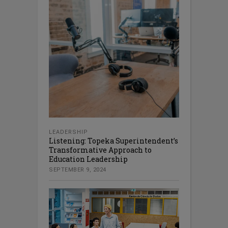
LEADERSHIP
Listening: Topeka Superintendent’s
Transformative Approach to
Education Leadership
SEPTEMBER 9, 2024