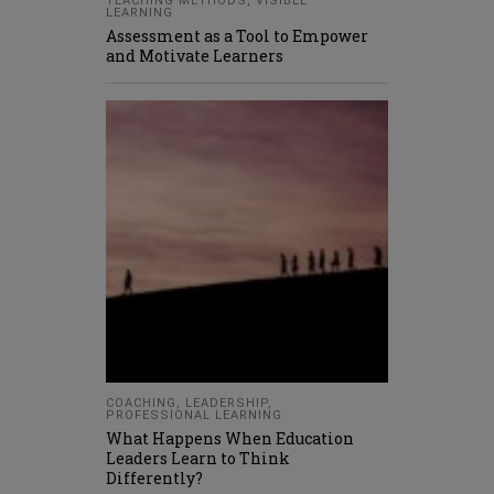
TEACHING METHODS
,
VISIBLE
LEARNING
Assessment as a Tool to Empower
and Motivate Learners
COACHING
,
LEADERSHIP
,
PROFESSIONAL LEARNING
What Happens When Education
Leaders Learn to Think
Differently?