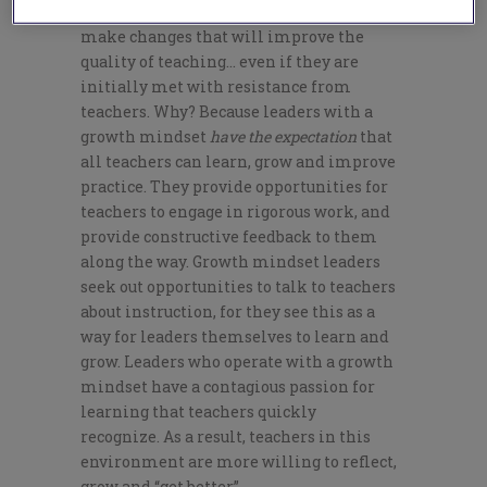
implement the skills they’ve acquired to
make changes that will improve the
quality of teaching… even if they are
initially met with resistance from
teachers. Why? Because leaders with a
growth mindset
have the expectation
that
all teachers can learn, grow and improve
practice. They provide opportunities for
teachers to engage in rigorous work, and
provide constructive feedback to them
along the way. Growth mindset leaders
seek out opportunities to talk to teachers
about instruction, for they see this as a
way for leaders themselves to learn and
grow. Leaders who operate with a growth
mindset have a contagious passion for
learning that teachers quickly
recognize. As a result, teachers in this
environment are more willing to reflect,
grow and “get better”.