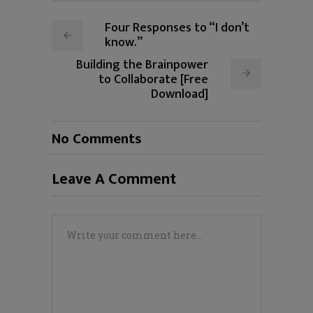
Four Responses to “I don’t
know.”
Building the Brainpower
to Collaborate [Free
Download]
No Comments
Leave A Comment