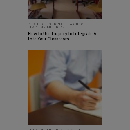
PLC
,
PROFESSIONAL LEARNING
,
TEACHING METHODS
How to Use Inquiry to Integrate AI
Into Your Classroom