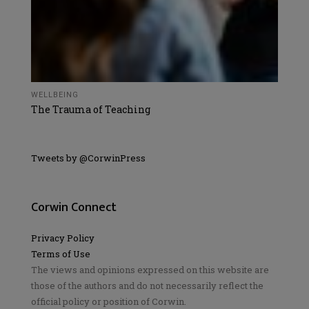
WELLBEING
The Trauma of Teaching
Tweets by @CorwinPress
Corwin Connect
Privacy Policy
Terms of Use
The views and opinions expressed on this website are
those of the authors and do not necessarily reflect the
official policy or position of Corwin.