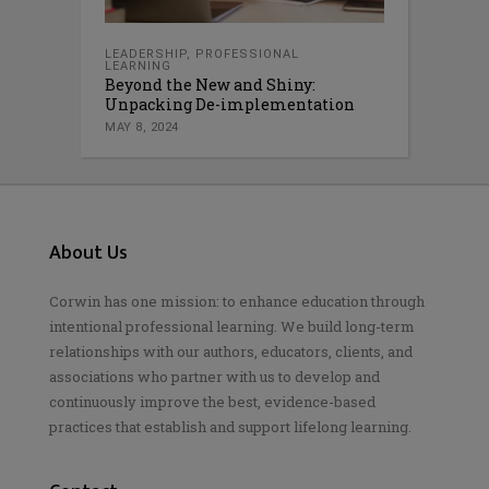
LEADERSHIP
,
PROFESSIONAL
LEARNING
Beyond the New and Shiny:
Unpacking De-implementation
MAY 8, 2024
About Us
Corwin has one mission: to enhance education through
intentional professional learning. We build long-term
relationships with our authors, educators, clients, and
associations who partner with us to develop and
continuously improve the best, evidence-based
practices that establish and support lifelong learning.