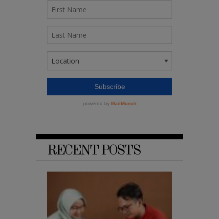
RECENT POSTS