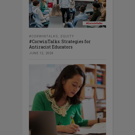
#CORWINTALKS
,
EQUITY
#CorwinTalks: Strategies for
Antiracist Educators
JUNE 12, 2024