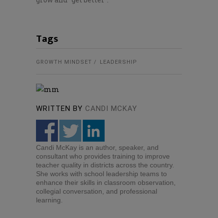
Tags
GROWTH MINDSET
LEADERSHIP
WRITTEN BY
CANDI MCKAY
Candi McKay is an author, speaker, and
consultant who provides training to improve
teacher quality in districts across the country.
She works with school leadership teams to
enhance their skills in classroom observation,
collegial conversation, and professional
learning.