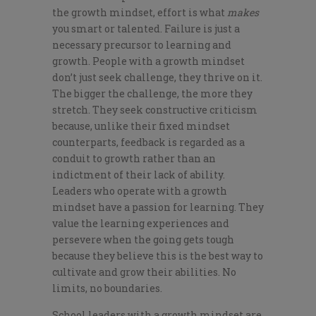
the growth mindset, effort is what
makes
you smart or talented. Failure is just a
necessary precursor to learning and
growth. People with a growth mindset
don’t just seek challenge, they thrive on it.
The bigger the challenge, the more they
stretch. They seek constructive criticism
because, unlike their fixed mindset
counterparts, feedback is regarded as a
conduit to growth rather than an
indictment of their lack of ability.
Leaders who operate with a growth
mindset have a passion for learning. They
value the learning experiences and
persevere when the going gets tough
because they believe this is the best way to
cultivate and grow their abilities. No
limits, no boundaries.
School leaders with a growth mindset are