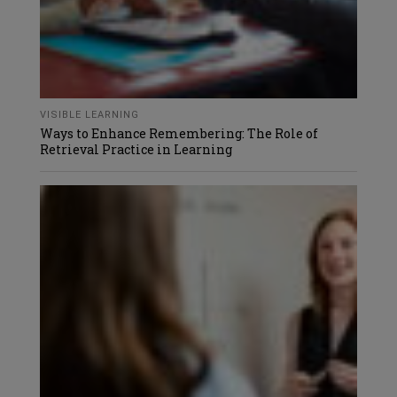
VISIBLE LEARNING
Ways to Enhance Remembering: The Role of
Retrieval Practice in Learning