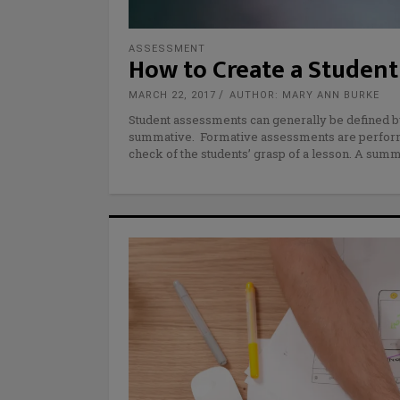
ASSESSMENT
How to Create a Student 
MARCH 22, 2017
AUTHOR: MARY ANN BURKE
Student assessments can generally be defined b
summative. Formative assessments are performe
check of the students’ grasp of a lesson. A su