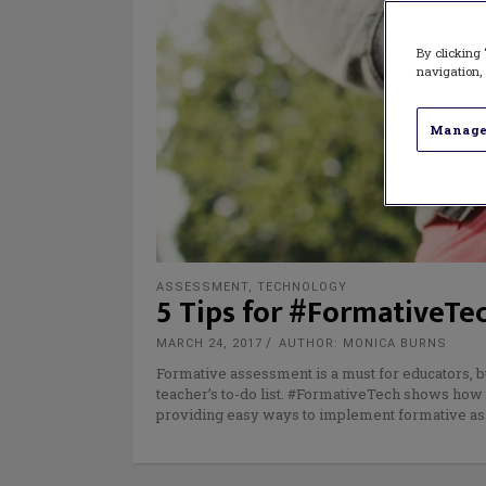
By clicking 
navigation, 
Manage
ASSESSMENT
,
TECHNOLOGY
5 Tips for #FormativeTec
MARCH 24, 2017
AUTHOR: MONICA BURNS
Formative assessment is a must for educators, but
teacher’s to-do list. #FormativeTech shows how 
providing easy ways to implement formative as