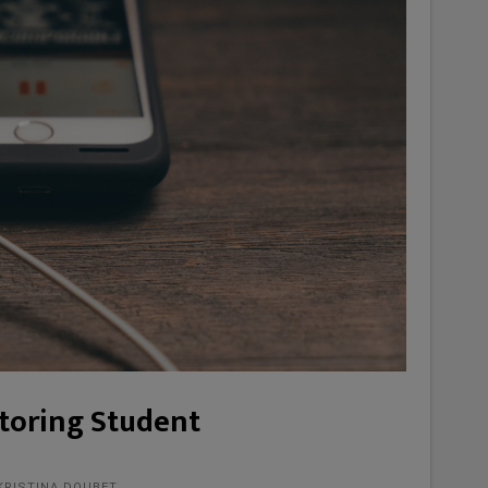
itoring Student
KRISTINA DOUBET