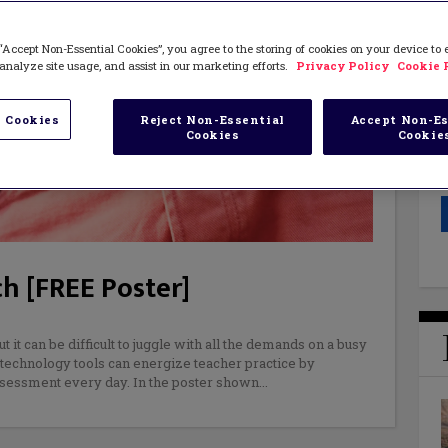
“Accept Non-Essential Cookies”, you agree to the storing of cookies on your device to
analyze site usage, and assist in our marketing efforts.
Privacy Policy
Cookie 
 Cookies
Reject Non-Essential
Accept Non-Es
Cookies
Cookie
h [FREE Poster]
 it can be difficult to juggle with all the demands on a busy
technology tools can energize teacher practice by
sessment every day. In the poster shown