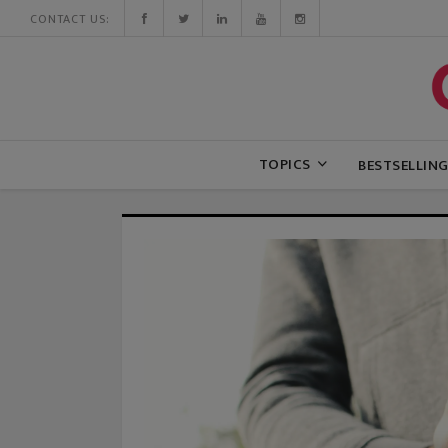
CONTACT US:
TOPICS
BESTSELLIN