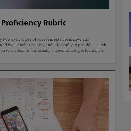
Proficiency Rubric
y two basic types of assessments; formative and
d by a teacher quickly and informally to provide a quick
mmative assessment is usually a documented performance