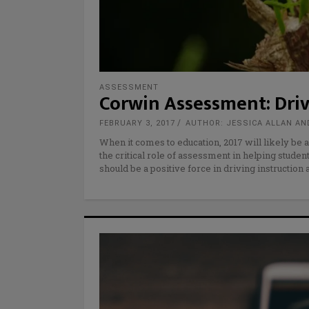
ASSESSMENT
Corwin Assessment: Dri
FEBRUARY 3, 2017
AUTHOR: JESSICA ALLAN AN
When it comes to education, 2017 will likely be a
the critical role of assessment in helping stud
should be a positive force in driving instruction 