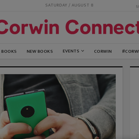
SATURDAY / AUGUST 8
EVENTS
G BOOKS
NEW BOOKS
CORWIN
#CORW