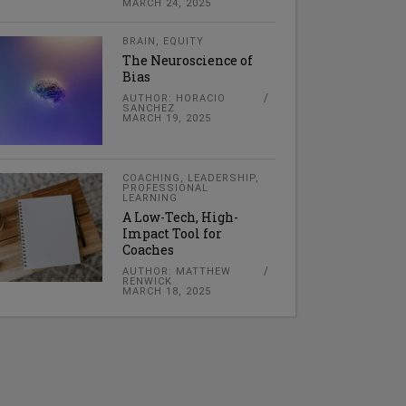
MARCH 24, 2025
BRAIN
,
EQUITY
The Neuroscience of
Bias
AUTHOR: HORACIO
SANCHEZ
MARCH 19, 2025
COACHING
,
LEADERSHIP
,
PROFESSIONAL
LEARNING
A Low-Tech, High-
Impact Tool for
Coaches
AUTHOR: MATTHEW
RENWICK
MARCH 18, 2025