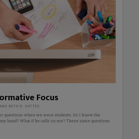
Formative Focus
AND BETH D. SATTES
er questions when we were students. Do I know the
e my hand? What if he calls on me? These same questions