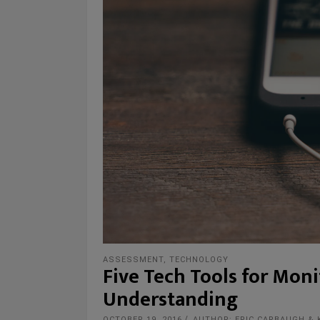
ASSESSMENT
,
TECHNOLOGY
Five Tech Tools for Mon
Understanding
OCTOBER 19, 2016
AUTHOR: ERIC CARBAUGH & 