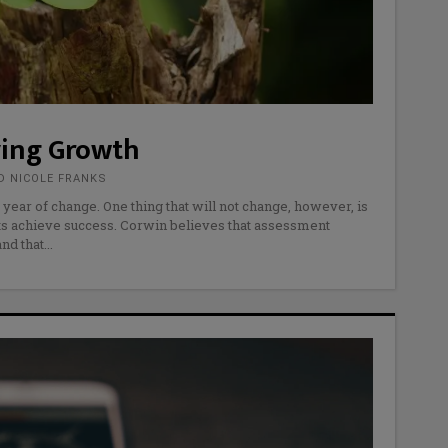
ving Growth
D NICOLE FRANKS
 year of change. One thing that will not change, however, is
ents achieve success. Corwin believes that assessment
and that