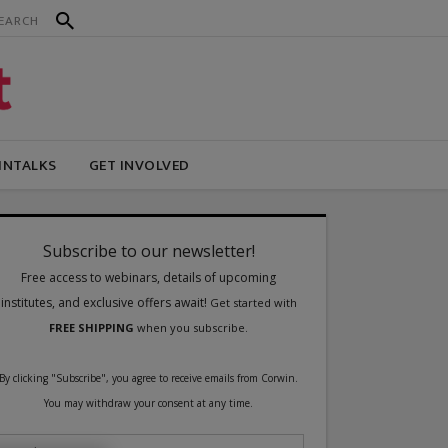
INTALKS
GET INVOLVED