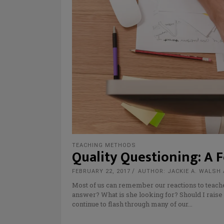
TEACHING METHODS
Quality Questioning: A 
FEBRUARY 22, 2017
AUTHOR: JACKIE A. WALSH 
Most of us can remember our reactions to teach
answer? What is she looking for? Should I rais
continue to flash through many of our