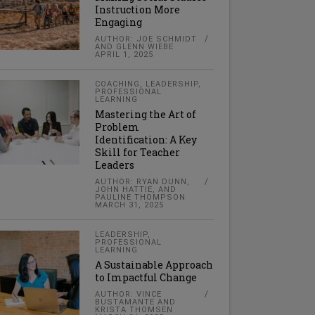
Instruction More
Engaging
AUTHOR: JOE SCHMIDT
AND GLENN WIEBE
APRIL 1, 2025
COACHING
,
LEADERSHIP
,
PROFESSIONAL
LEARNING
Mastering the Art of
Problem
Identification: A Key
Skill for Teacher
Leaders
AUTHOR: RYAN DUNN,
JOHN HATTIE, AND
PAULINE THOMPSON
MARCH 31, 2025
LEADERSHIP
,
PROFESSIONAL
LEARNING
A Sustainable Approach
to Impactful Change
AUTHOR: VINCE
BUSTAMANTE AND
KRISTA THOMSEN