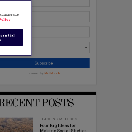
 enhance site
Policy
sential
s
RECENT POSTS
TEACHING METHODS
Four Big Ideas for
Making Social Studies