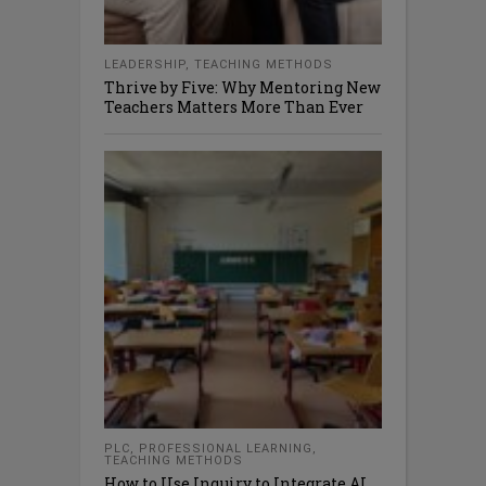
LEADERSHIP
,
TEACHING METHODS
Thrive by Five: Why Mentoring New
Teachers Matters More Than Ever
PLC
,
PROFESSIONAL LEARNING
,
TEACHING METHODS
How to Use Inquiry to Integrate AI