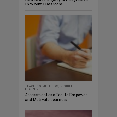
Into Your Classroom
TEACHING METHODS
,
VISIBLE
LEARNING
Assessment as a Tool to Empower
and Motivate Learners