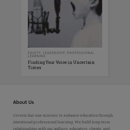
EQUITY
,
LEADERSHIP
,
PROFESSIONAL
LEARNING
Finding Your Voice in Uncertain
Times
About Us
Corwin has one mission: to enhance education through
intentional professional learning. We build long-term
relationships with our authors, educators, clients, and