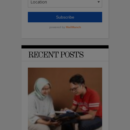
RECENT POSTS