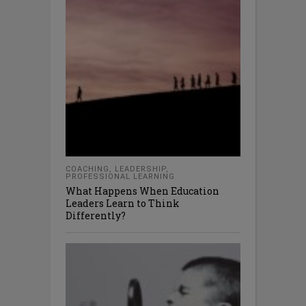
COACHING
,
LEADERSHIP
,
PROFESSIONAL LEARNING
What Happens When Education
Leaders Learn to Think
Differently?