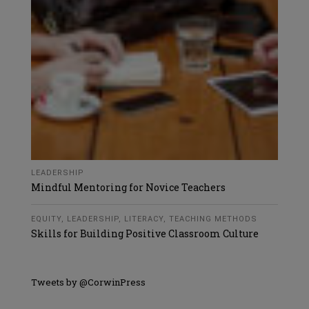
LEADERSHIP
Mindful Mentoring for Novice Teachers
EQUITY
,
LEADERSHIP
,
LITERACY
,
TEACHING METHODS
Skills for Building Positive Classroom Culture
Tweets by @CorwinPress