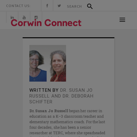
CONTACT US:
WRITTEN BY
DR. SUSAN JO
RUSSELL AND DR. DEBORAH
SCHIFTER
Dr. Susan Jo Russell
began her career in
education as a K–3 classroom teacher and
elementary mathematics coach. For the last
four decades, she has been a senior
researcher at TERC, where she spearheaded