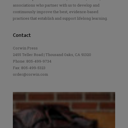
associations who partner with us to develop and
continuously improve the best, evidence-based
practices that establish and support lifelong learning.
Contact
Corwin Press
2455 Teller Road | Thousand Oaks, CA 91320
Phone: 805-499-9734
Fax: 805-499-5323
order@corwin.com