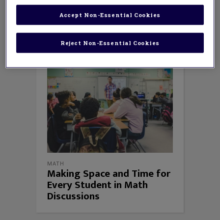
What’s Happening in Math Class;
and
But
Why Does It Work? Mathematical Argument
Accept Non-Essential Cookies
in the Elementary Grades
.
Reject Non-Essential Cookies
MATH
Making Space and Time for
Every Student in Math
Discussions