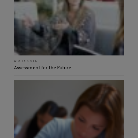
ASSESSMENT
Assessment for the Future