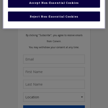
Accept Non-Essential Cookies
Reject Non-Essential Cookies