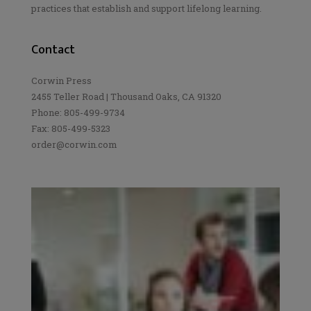
practices that establish and support lifelong learning.
Contact
Corwin Press
2455 Teller Road | Thousand Oaks, CA 91320
Phone: 805-499-9734
Fax: 805-499-5323
order@corwin.com