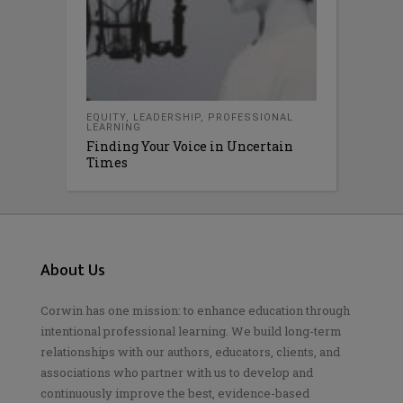
EQUITY
,
LEADERSHIP
,
PROFESSIONAL
LEARNING
Finding Your Voice in Uncertain
Times
About Us
Corwin has one mission: to enhance education through
intentional professional learning. We build long-term
relationships with our authors, educators, clients, and
associations who partner with us to develop and
continuously improve the best, evidence-based