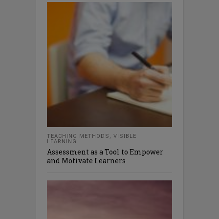
TEACHING METHODS
,
VISIBLE
LEARNING
Assessment as a Tool to Empower
and Motivate Learners