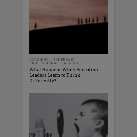
COACHING
,
LEADERSHIP
,
PROFESSIONAL LEARNING
What Happens When Education
Leaders Learn to Think
Differently?