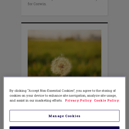
for Corwin.
LITERACY
By clicking “Accept Non-Essential Cookies”, you agree to the storing of
What’s Going On With the
cookies on your device to enhance site navigation, analyze site usage,
Common Core?
and assist in our marketing efforts.
Privacy Policy
Cookie Policy
Manage Cookies