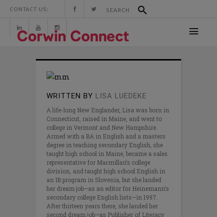
CONTACT US:
WRITTEN BY
LISA LUEDEKE
A life-long New Englander, Lisa was born in
Connecticut, raised in Maine, and went to
college in Vermont and New Hampshire.
Armed with a BA in English and a masters
degree in teaching secondary English, she
taught high school in Maine, became a sales
representative for Macmillan’s college
division, and taught high school English in
an IB program in Slovenia, but she landed
her dream job—as an editor for Heinemann’s
secondary college English lists—in 1997.
After thirteen years there, she landed her
second dream job—as Publisher of Literacy