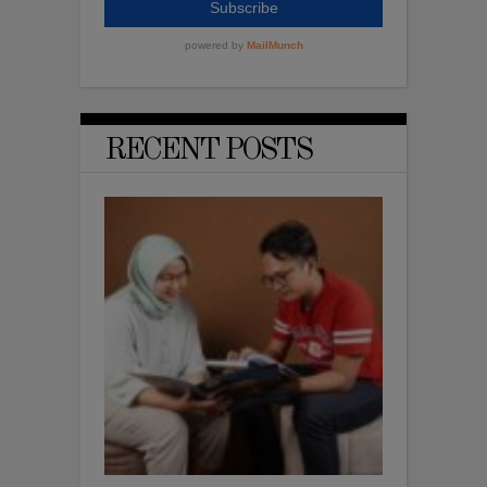
RECENT POSTS