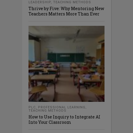
LEADERSHIP
,
TEACHING METHODS
Thrive by Five: Why Mentoring New
Teachers Matters More Than Ever
PLC
,
PROFESSIONAL LEARNING
,
TEACHING METHODS
How to Use Inquiry to Integrate AI
Into Your Classroom