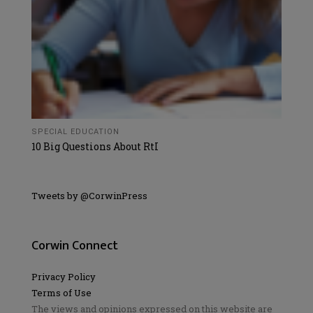
SPECIAL EDUCATION
10 Big Questions About RtI
Tweets by @CorwinPress
Corwin Connect
Privacy Policy
Terms of Use
The views and opinions expressed on this website are