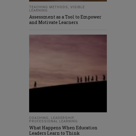
TEACHING METHODS
,
VISIBLE
LEARNING
Assessment as a Tool to Empower
and Motivate Learners
COACHING
,
LEADERSHIP
,
PROFESSIONAL LEARNING
What Happens When Education
Leaders Learn to Think