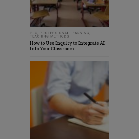
PLC
,
PROFESSIONAL LEARNING
,
TEACHING METHODS
How to Use Inquiry to Integrate AI
Into Your Classroom