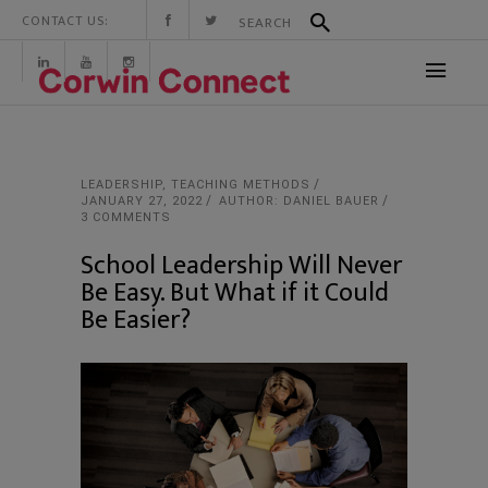
CONTACT US:
LEADERSHIP
,
TEACHING METHODS
JANUARY 27, 2022
AUTHOR: DANIEL BAUER
3 COMMENTS
School Leadership Will Never
Be Easy. But What if it Could
Be Easier?