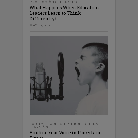
PROFESSIONAL LEARNING
What Happens When Education
Leaders Learn to Think
Differently?
MAY 12, 2025
EQUITY
,
LEADERSHIP
,
PROFESSIONAL
LEARNING
Finding Your Voice in Uncertain