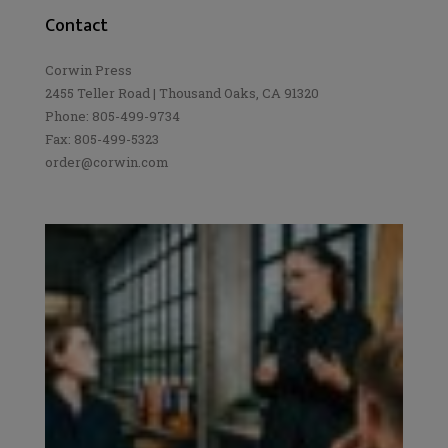
Contact
Corwin Press
2455 Teller Road | Thousand Oaks, CA 91320
Phone: 805-499-9734
Fax: 805-499-5323
order@corwin.com