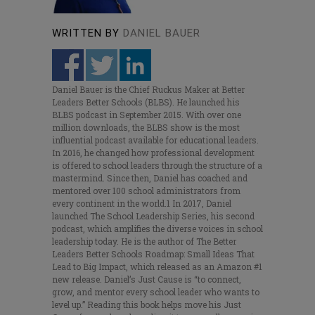
WRITTEN BY
DANIEL BAUER
Daniel Bauer is the Chief Ruckus Maker at Better
Leaders Better Schools (BLBS). He launched his
BLBS podcast in September 2015. With over one
million downloads, the BLBS show is the most
influential podcast available for educational leaders.
In 2016, he changed how professional development
is offered to school leaders through the structure of a
mastermind. Since then, Daniel has coached and
mentored over 100 school administrators from
every continent in the world.1 In 2017, Daniel
launched The School Leadership Series, his second
podcast, which amplifies the diverse voices in school
leadership today. He is the author of The Better
Leaders Better Schools Roadmap: Small Ideas That
Lead to Big Impact, which released as an Amazon #1
new release. Daniel’s Just Cause is “to connect,
grow, and mentor every school leader who wants to
level up.” Reading this book helps move his Just