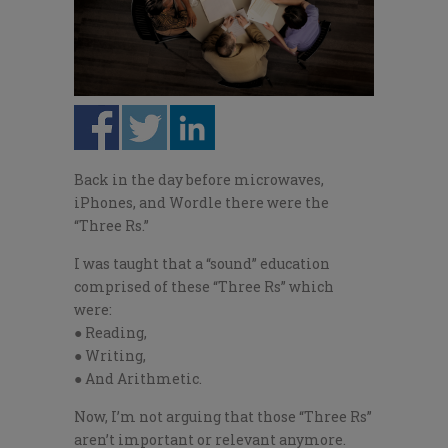
Back in the day before microwaves,
iPhones, and Wordle there were the
“Three Rs.”
I was taught that a “sound” education
comprised of these “Three Rs” which
were:
● Reading,
● Writing,
● And Arithmetic.
Now, I’m not arguing that those “Three Rs”
aren’t important or relevant anymore.