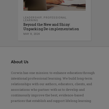
LEADERSHIP
,
PROFESSIONAL
LEARNING
Beyond the New and Shiny:
Unpacking De-implementation
MAY 8, 2024
About Us
Corwin has one mission: to enhance education through
intentional professional learning. We build long-term
relationships with our authors, educators, clients, and
associations who partner with us to develop and
continuously improve the best, evidence-based
practices that establish and support lifelong learning.