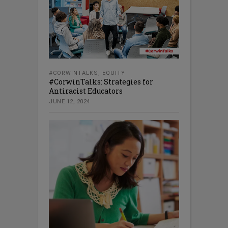
#CORWINTALKS
,
EQUITY
#CorwinTalks: Strategies for
Antiracist Educators
JUNE 12, 2024