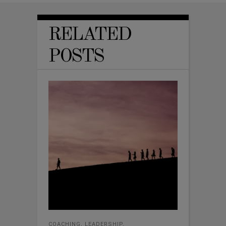
RELATED
POSTS
COACHING
,
LEADERSHIP
,