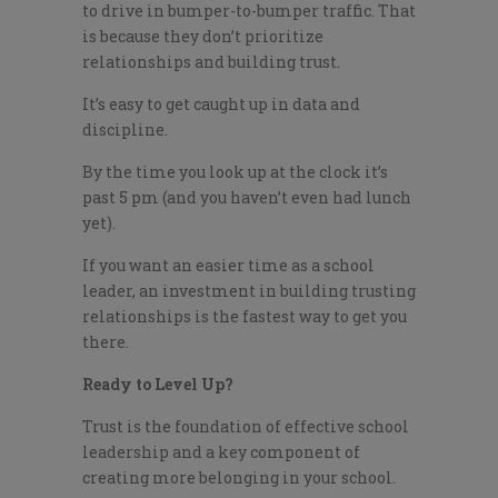
to drive in bumper-to-bumper traffic. That
is because they don’t prioritize
relationships and building trust.
It’s easy to get caught up in data and
discipline.
By the time you look up at the clock it’s
past 5 pm (and you haven’t even had lunch
yet).
If you want an easier time as a school
leader, an investment in building trusting
relationships is the fastest way to get you
there.
Ready to Level Up?
Trust is the foundation of effective school
leadership and a key component of
creating more belonging in your school.