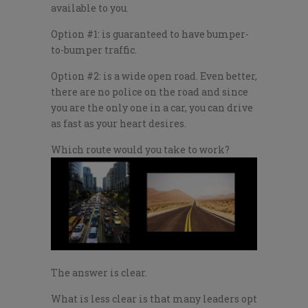
available to you.
Option #1: is guaranteed to have bumper-
to-bumper traffic.
Option #2: is a wide open road. Even better,
there are no police on the road and since
you are the only one in a car, you can drive
as fast as your heart desires.
Which route would you take to work?
The answer is clear.
What is less clear is that many leaders opt