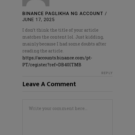
BINANCE PAGLIKHA NG ACCOUNT
/
JUNE 17, 2025
I don’t think the title of your article
matches the content lol. Just kidding,
mainly because I had some doubts after
reading the article.
https://accounts.binance.com/pt-
PT/register?ref=DB40ITMB
REPLY
Leave A Comment