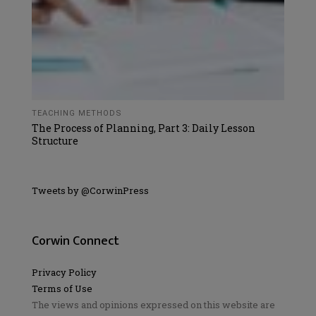
TEACHING METHODS
The Process of Planning, Part 3: Daily Lesson
Structure
Tweets by @CorwinPress
Corwin Connect
Privacy Policy
Terms of Use
The views and opinions expressed on this website are