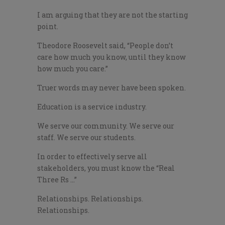
I am arguing that they are not the starting
point.
Theodore Roosevelt said, “People don’t
care how much you know, until they know
how much you care.”
Truer words may never have been spoken.
Education is a service industry.
We serve our community. We serve our
staff. We serve our students.
In order to effectively serve all
stakeholders, you must know the “Real
Three Rs …”
Relationships. Relationships.
Relationships.