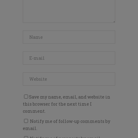
Save my name, email, and website in
this browser for the next time I
comment.
Notify me of follow-up comments by
email.