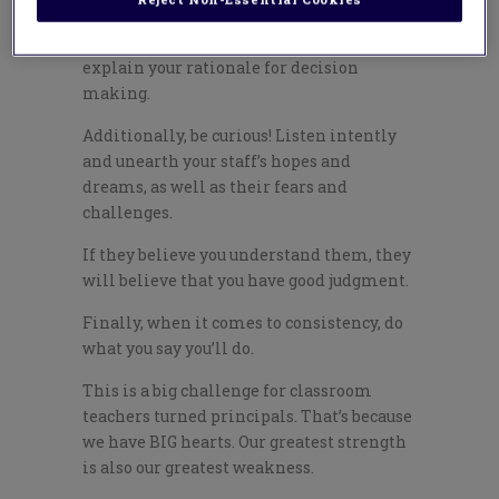
In order to do this, it helps that you
explain your rationale for decision
making.
Additionally, be curious! Listen intently
and unearth your staff’s hopes and
dreams, as well as their fears and
challenges.
If they believe you understand them, they
will believe that you have good judgment.
Finally, when it comes to consistency, do
what you say you’ll do.
This is a big challenge for classroom
teachers turned principals. That’s because
we have BIG hearts. Our greatest strength
is also our greatest weakness.