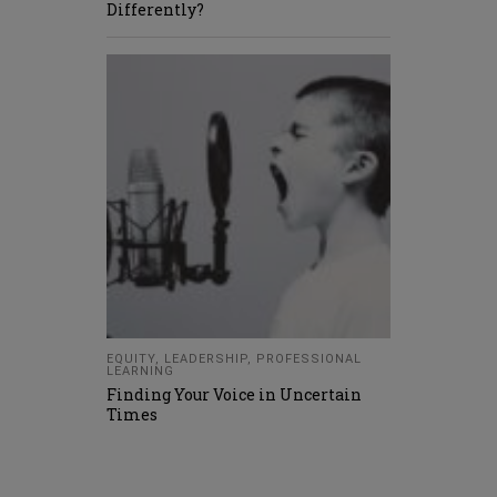
Differently?
EQUITY
,
LEADERSHIP
,
PROFESSIONAL
LEARNING
Finding Your Voice in Uncertain
Times