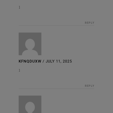
1
REPLY
KFNQDUXW
/
JULY 11, 2025
1
REPLY