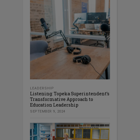
LEADERSHIP
Listening: Topeka Superintendent’s
Transformative Approach to
Education Leadership
SEPTEMBER 9, 2024