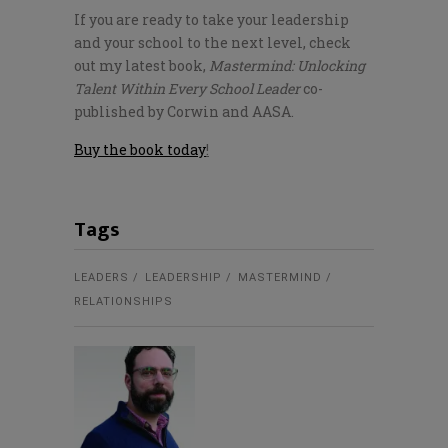
If you are ready to take your leadership
and your school to the next level, check
out my latest book,
Mastermind: Unlocking
Talent Within Every School Leader
co-
published by Corwin and AASA.
Buy the book today
!
Tags
LEADERS
LEADERSHIP
MASTERMIND
RELATIONSHIPS