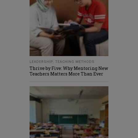
LEADERSHIP
,
TEACHING METHODS
Thrive by Five: Why Mentoring New
Teachers Matters More Than Ever