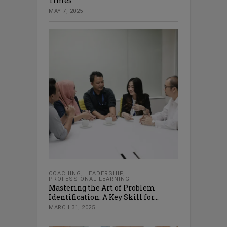
Times
MAY 7, 2025
COACHING
,
LEADERSHIP
,
PROFESSIONAL LEARNING
Mastering the Art of Problem
Identification: A Key Skill for...
MARCH 31, 2025