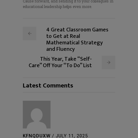
Cause forward, and sending it to your colleagues in
educational leadership helps even more.
4 Great Classroom Games
to Get at Real
Mathematical Strategy
and Fluency
This Year, Take “Self-
Care” Off Your “To Do” List
Latest Comments
KFNQDUXW
/
JULY 11, 2025