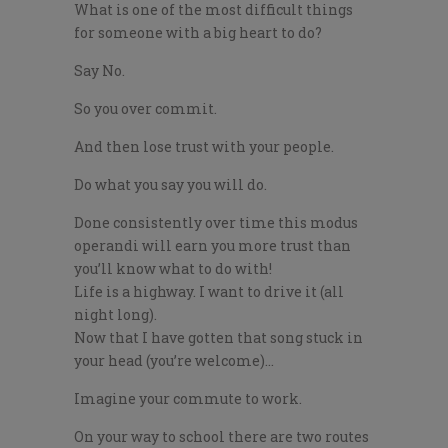
What is one of the most difficult things
for someone with a big heart to do?
Say No.
So you over commit.
And then lose trust with your people.
Do what you say you will do.
Done consistently over time this modus
operandi will earn you more trust than
you’ll know what to do with!
Life is a highway. I want to drive it (all
night long).
Now that I have gotten that song stuck in
your head (you’re welcome)…
Imagine your commute to work.
On your way to school there are two routes