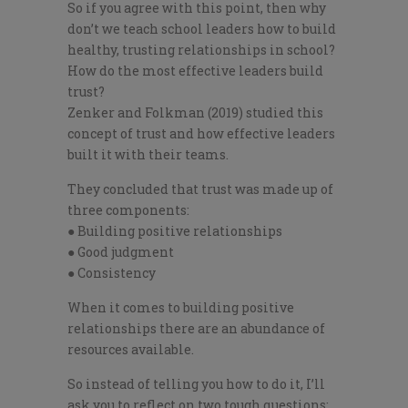
So if you agree with this point, then why
don’t we teach school leaders how to build
healthy, trusting relationships in school?
How do the most effective leaders build
trust?
Zenker and Folkman (2019) studied this
concept of trust and how effective leaders
built it with their teams.
They concluded that trust was made up of
three components:
● Building positive relationships
● Good judgment
● Consistency
When it comes to building positive
relationships there are an abundance of
resources available.
So instead of telling you how to do it, I’ll
ask you to reflect on two tough questions: