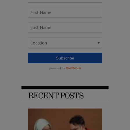
RECENT POSTS