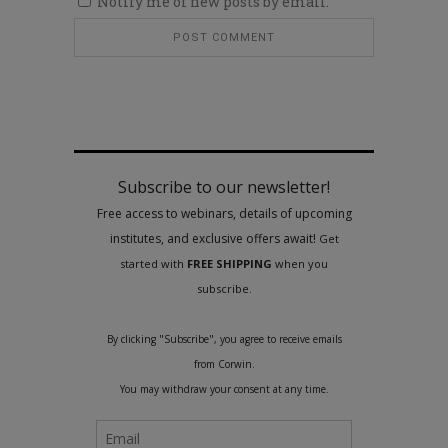
Notify me of new posts by email.