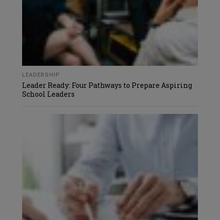
LEADERSHIP
Leader Ready: Four Pathways to Prepare Aspiring
School Leaders