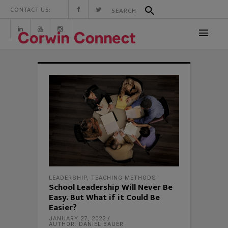
CONTACT US:
LEADERSHIP
,
TEACHING METHODS
School Leadership Will Never Be
Easy. But What if it Could Be
Easier?
JANUARY 27, 2022
AUTHOR: DANIEL BAUER