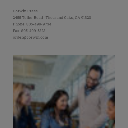
Corwin Press
2455 Teller Road | Thousand Oaks, CA 91320
Phone: 805-499-9734
Fax: 805-499-5323
order@corwin.com