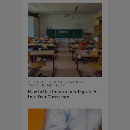
PLC
,
PROFESSIONAL LEARNING
,
TEACHING METHODS
How to Use Inquiry to Integrate AI
Into Your Classroom