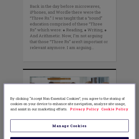
Back in the day before microwaves,
iPhones, and Wordle there were the
“Three Rs.” I was taught that a “sound”
education comprised of these “Three
Rs” which were: ● Reading, ● Writing, ●
And Arithmetic. Now, I’m not arguing
that those “Three Rs” aren’t important or
relevant anymore. I am arguing
By clicking “Accept Non-Essential Cookies”, you agree to the storing of
cookies on your device to enhance site navigation, analyze site usage,
and assist in our marketing efforts.
Privacy Policy
Cookie Policy
Manage Cookies
LEADERSHIP
75% of leaders derail their