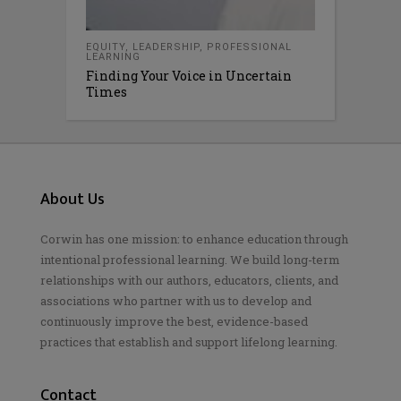
EQUITY
,
LEADERSHIP
,
PROFESSIONAL
LEARNING
Finding Your Voice in Uncertain
Times
About Us
Corwin has one mission: to enhance education through
intentional professional learning. We build long-term
relationships with our authors, educators, clients, and
associations who partner with us to develop and
continuously improve the best, evidence-based
practices that establish and support lifelong learning.
Contact