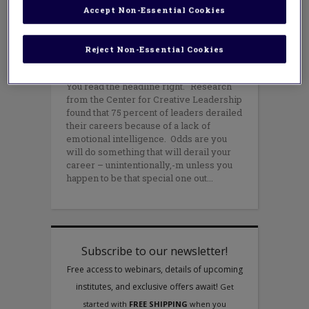
careers unintentionally. Here’s
Accept Non-Essential Cookies
how a little self-awareness can
make sure this doesn’t happen to
you.
Reject Non-Essential Cookies
NOVEMBER 8, 2021
AUTHOR: DANIEL BAUER
You read the headline right. Research
from the Center for Creative Leadership
found that 75 percent of leaders derailed
their careers because of a lack of
emotional intelligence. Odds are you
will do something that will derail your
career – unintentionally,-m unless you
happen to be that special one out