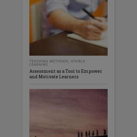
TEACHING METHODS
,
VISIBLE
LEARNING
Assessment as a Tool to Empower
and Motivate Learners