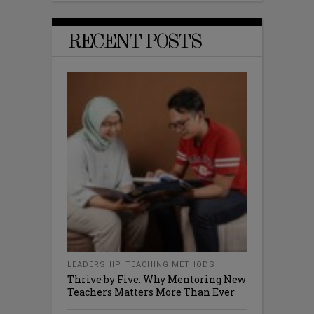
RECENT POSTS
LEADERSHIP
,
TEACHING METHODS
Thrive by Five: Why Mentoring New
Teachers Matters More Than Ever