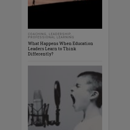
COACHING
,
LEADERSHIP
,
PROFESSIONAL LEARNING
What Happens When Education
Leaders Learn to Think
Differently?