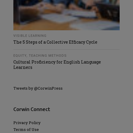
VISIBLE LEARNING
The 5 Steps of a Collective Efficacy Cycle
EQUITY
,
TEACHING METHODS
Cultural Proficiency for English Language
Learners
Tweets by @CorwinPress
Corwin Connect
Privacy Policy
Terms of Use