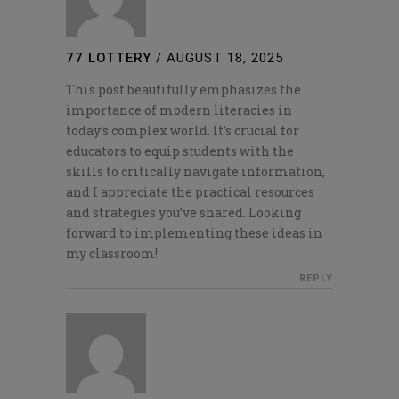
77 LOTTERY
/
AUGUST 18, 2025
This post beautifully emphasizes the
importance of modern literacies in
today’s complex world. It’s crucial for
educators to equip students with the
skills to critically navigate information,
and I appreciate the practical resources
and strategies you’ve shared. Looking
forward to implementing these ideas in
my classroom!
REPLY