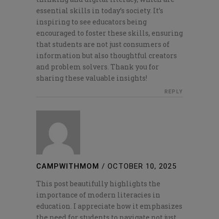
essential skills in today’s society. It’s
inspiring to see educators being
encouraged to foster these skills, ensuring
that students are not just consumers of
information but also thoughtful creators
and problem solvers. Thank you for
sharing these valuable insights!
REPLY
CAMPWITHMOM
/
OCTOBER 10, 2025
This post beautifully highlights the
importance of modern literacies in
education. I appreciate how it emphasizes
the need for students to navigate not just