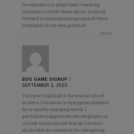
for educators to adapt their teaching
methods to foster these skills. Looking
forward to implementing some of these
strategies in my own practice!
REPLY
BDG GAME SIGNUP
/
SEPTEMBER 2, 2025
This post highlights the crucial role of
modern literacies in equipping students
for a rapidly changing world. I
particularly appreciate the emphasis on
critical thinking and digital literacy—
skills that are essential for navigating