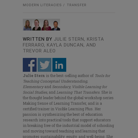
MODERN LITERACIES
TRANSFER
WRITTEN BY
JULIE STERN, KRISTA
FERRARO, KAYLA DUNCAN, AND
TREVOR ALEO
Julie Stern
is the best-selling author of
Tools for
Teaching Conceptual Understanding,
Elementary
and
Secondary, Visible Learning for
Social Studies,
and
Learning That Transfers
. She is
the thought leader behind the global workshop series
Making Sense of Learning Transfer, and is a
certified trainer in Visible Learning Plus. Her
passion is synthesizing the best of education
research into practical tools that support educators
in breaking free of the industrial model of schooling
and moving toward teaching and learning that
promotes sustainability, equity, and well-being. She