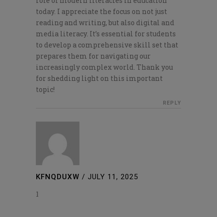
role of modern literacies in education
today. I appreciate the focus on not just
reading and writing, but also digital and
media literacy. It’s essential for students
to develop a comprehensive skill set that
prepares them for navigating our
increasingly complex world. Thank you
for shedding light on this important
topic!
REPLY
KFNQDUXW
/
JULY 11, 2025
1