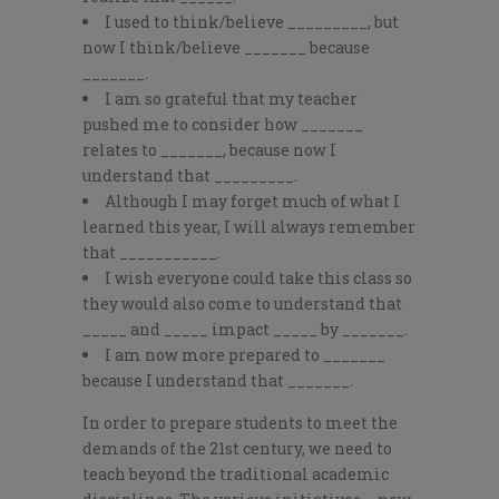
I used to think/believe _________, but
now I think/believe _______ because
_______.
I am so grateful that my teacher
pushed me to consider how _______
relates to _______, because now I
understand that _________.
Although I may forget much of what I
learned this year, I will always remember
that ___________.
I wish everyone could take this class so
they would also come to understand that
_____ and _____ impact _____ by _______.
I am now more prepared to _______
because I understand that _______.
In order to prepare students to meet the
demands of the 21
st
century, we need to
teach beyond the traditional academic