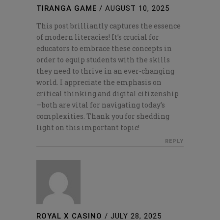
TIRANGA GAME
/
AUGUST 10, 2025
This post brilliantly captures the essence
of modern literacies! It’s crucial for
educators to embrace these concepts in
order to equip students with the skills
they need to thrive in an ever-changing
world. I appreciate the emphasis on
critical thinking and digital citizenship
—both are vital for navigating today’s
complexities. Thank you for shedding
light on this important topic!
REPLY
ROYAL X CASINO
/
JULY 28, 2025