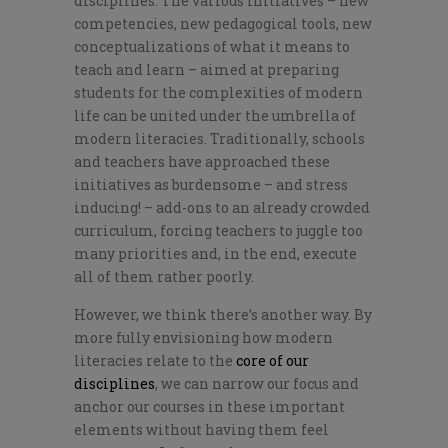
disciplines. The various initiatives – new
competencies, new pedagogical tools, new
conceptualizations of what it means to
teach and learn – aimed at preparing
students for the complexities of modern
life can be united under the umbrella of
modern literacies. Traditionally, schools
and teachers have approached these
initiatives as burdensome – and stress
inducing! – add-ons to an already crowded
curriculum, forcing teachers to juggle too
many priorities and, in the end, execute
all of them rather poorly.
However, we think
there’s
another way. By
more fully envisioning how modern
literacies relate to the
core of our
disciplines
, we can narrow our focus and
anchor our courses in these
important
elements without having them feel