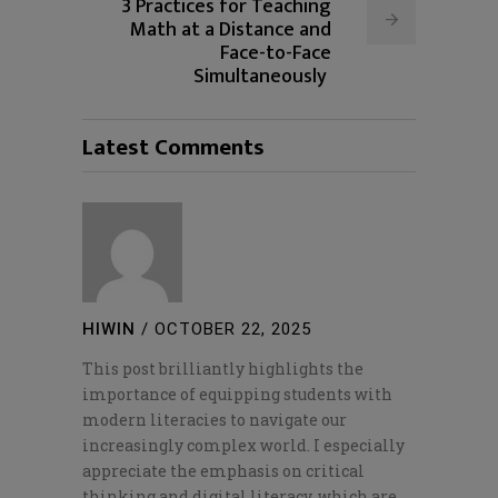
3 Practices for Teaching
Math at a Distance and
Face-to-Face
Simultaneously
Latest Comments
HIWIN
/
OCTOBER 22, 2025
This post brilliantly highlights the
importance of equipping students with
modern literacies to navigate our
increasingly complex world. I especially
appreciate the emphasis on critical
thinking and digital literacy, which are