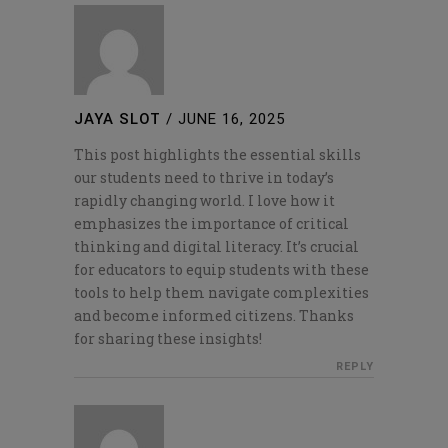
JAYA SLOT
/
JUNE 16, 2025
This post highlights the essential skills
our students need to thrive in today’s
rapidly changing world. I love how it
emphasizes the importance of critical
thinking and digital literacy. It’s crucial
for educators to equip students with these
tools to help them navigate complexities
and become informed citizens. Thanks
for sharing these insights!
REPLY