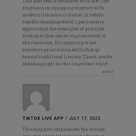
This post really resonated with me! The
emphasis on equipping students with
modern literacies is crucial in today’s
rapidly changing world. I particularly
appreciated the examples of practical
strategies that can be implemented in
the classroom. It’s inspiring to see
educators prioritizing skills that go
beyond traditional literacy. Thank you for
shedding light on this important topic!
REPLY
TIKTOK LIVE APP
/
JULY 17, 2025
This blog post emphasizes the critical