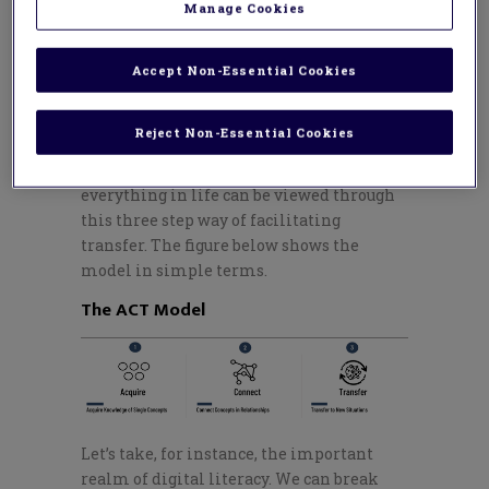
society?
Manage Cookies
Just as we can teach the most important
concepts of mathematics, science,
Accept Non-Essential Cookies
language arts, etc., through the
Learning
Transfer Mental Model
— or ACT Model —
Reject Non-Essential Cookies
we can teach the concepts embedded in
these modern literacies. Practically
everything in life can be viewed through
this
three step
way of facilitating
transfer. The figure below shows the
model in simple terms.
The ACT Model
Let’s
take, for instance, the important
realm of digital literacy. We can break