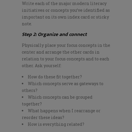
Write each of the major modern literacy
initiatives or concepts
you’ve
identified as
important on its own index card or sticky
note.
Step 2: Organize and connect
Physically place your focus concepts in the
center and arrange the other cards in
relation to your focus concepts and to each
other. Ask yourself:
How do these fit together?
Which concepts serve as gateways to
others?
Which concepts can be grouped
together?
What happens when I rearrange or
reorder these ideas?
How is everything related?