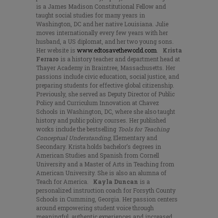
is a James Madison Constitutional Fellow and
taught social studies for many years in
Washington, DC and her native Louisiana. Julie
moves internationally every few years with her
husband, a US diplomat, and her two young sons.
Her website is
www.edtosavetheworld.com
.
Krista
Ferraro
is a history teacher and department head at
Thayer Academy in Braintree, Massachusetts. Her
passions include civic education, social justice, and
preparing students for effective global citizenship.
Previously, she served as Deputy Director of Public
Policy and Curriculum Innovation at Chavez
Schools in Washington, DC, where she also taught
history and public policy courses. Her published
works include the bestselling
Tools for Teaching
Conceptual Understanding,
Elementary and
Secondary. Krista holds bachelor’s degrees in
American Studies and Spanish from Cornell
University and a Master of Arts in Teaching from
American University. She is also an alumna of
Teach for America.
Kayla Duncan
is a
personalized instruction coach for Forsyth County
Schools in Cumming, Georgia. Her passion centers
around empowering student voice through
meaningful, authentic experiences and increased