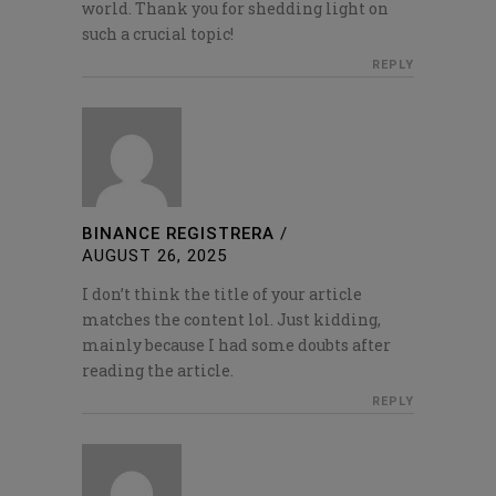
world. Thank you for shedding light on
such a crucial topic!
REPLY
BINANCE REGISTRERA
/
AUGUST 26, 2025
I don’t think the title of your article
matches the content lol. Just kidding,
mainly because I had some doubts after
reading the article.
REPLY