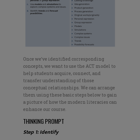
Once
we’ve
identified corresponding
concepts, we want to use the ACT model to
help students acquire, connect, and
transfer understanding of those
conceptual relationships. We can arrange
them using these basic steps below to gain
a picture of how the modern literacies can
enhance our course.
THINKING PROMPT
Step 1: Identify