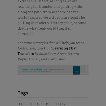
extraneous. In fact, as long as we are
teaching for transfer and guiding kids
along the path from academic to real-
world transfer, we will automatically be
pulling in modern literacy goals, because
that is what real-world transfer
demands.
For more strategies that will help you teach
for transfer, check out
Learning That
Transfers
by Julie Stern, Krista Ferraro,
Kayla Duncan, and Trevor Aleo.
Tags
LEARNING TRANSFER
LITERACY