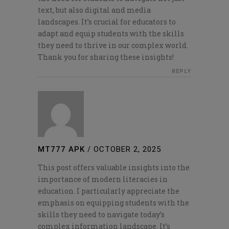
text, but also digital and media
landscapes. It’s crucial for educators to
adapt and equip students with the skills
they need to thrive in our complex world.
Thank you for sharing these insights!
REPLY
MT777 APK
/
OCTOBER 2, 2025
This post offers valuable insights into the
importance of modern literacies in
education. I particularly appreciate the
emphasis on equipping students with the
skills they need to navigate today’s
complex information landscape. It’s