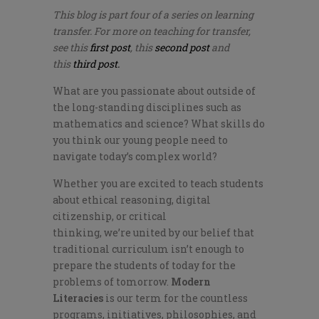
This blog is part four of a series on learning
transfer. For more on teaching for transfer,
see this
first post
, this
second post
and
this
third post.
What are you passionate about outside of
the long-standing disciplines such as
mathematics and science? What skills do
you think our young people need to
navigate today’s complex world?
Whether you are excited to teach students
about ethical reasoning, digital
citizenship, or critical
thinking,
we’re
united by our belief that
traditional curriculum isn’t enough to
prepare the students of today for the
problems of tomorrow.
Modern
Literacies
is our term for the countless
programs, initiatives, philosophies, and