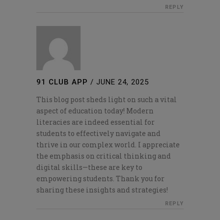
REPLY
91 CLUB APP
/
JUNE 24, 2025
This blog post sheds light on such a vital
aspect of education today! Modern
literacies are indeed essential for
students to effectively navigate and
thrive in our complex world. I appreciate
the emphasis on critical thinking and
digital skills—these are key to
empowering students. Thank you for
sharing these insights and strategies!
REPLY