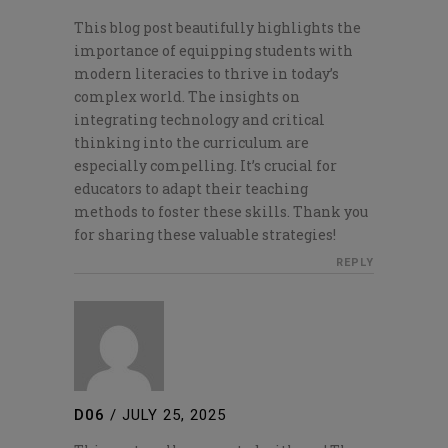
This blog post beautifully highlights the
importance of equipping students with
modern literacies to thrive in today’s
complex world. The insights on
integrating technology and critical
thinking into the curriculum are
especially compelling. It’s crucial for
educators to adapt their teaching
methods to foster these skills. Thank you
for sharing these valuable strategies!
REPLY
D06
/
JULY 25, 2025