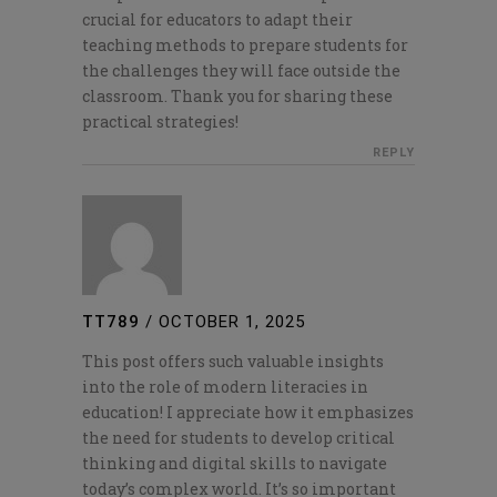
crucial for educators to adapt their
teaching methods to prepare students for
the challenges they will face outside the
classroom. Thank you for sharing these
practical strategies!
REPLY
TT789
/
OCTOBER 1, 2025
This post offers such valuable insights
into the role of modern literacies in
education! I appreciate how it emphasizes
the need for students to develop critical
thinking and digital skills to navigate
today’s complex world. It’s so important