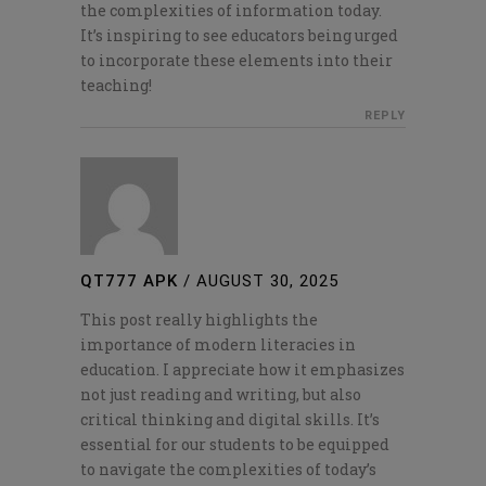
the complexities of information today.
It’s inspiring to see educators being urged
to incorporate these elements into their
teaching!
REPLY
QT777 APK
/
AUGUST 30, 2025
This post really highlights the
importance of modern literacies in
education. I appreciate how it emphasizes
not just reading and writing, but also
critical thinking and digital skills. It’s
essential for our students to be equipped
to navigate the complexities of today’s