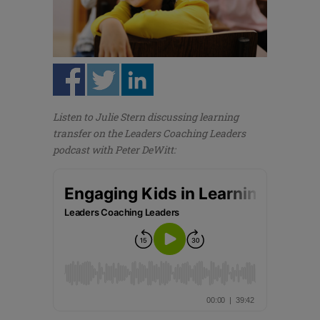
Listen to Julie Stern discussing learning
transfer on the Leaders Coaching Leaders
podcast with Peter DeWitt: