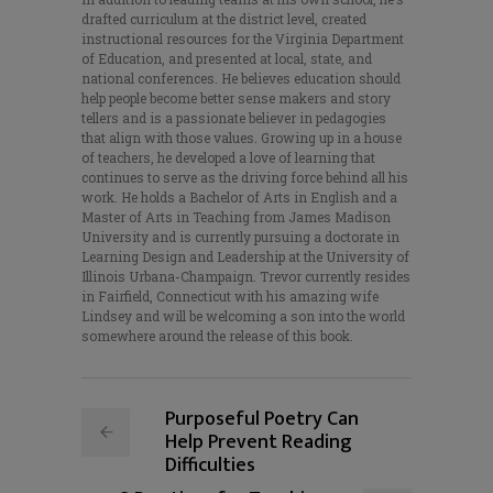
drafted curriculum at the district level, created
instructional resources for the Virginia Department
of Education, and presented at local, state, and
national conferences. He believes education should
help people become better sense makers and story
tellers and is a passionate believer in pedagogies
that align with those values. Growing up in a house
of teachers, he developed a love of learning that
continues to serve as the driving force behind all his
work. He holds a Bachelor of Arts in English and a
Master of Arts in Teaching from James Madison
University and is currently pursuing a doctorate in
Learning Design and Leadership at the University of
Illinois Urbana-Champaign. Trevor currently resides
in Fairfield, Connecticut with his amazing wife
Lindsey and will be welcoming a son into the world
somewhere around the release of this book.
Purposeful Poetry Can
Help Prevent Reading
Difficulties