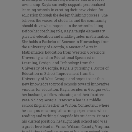
ownership. Kayla currently supports personalized
learning schools in creating their new vision for
education through the design thinking process. She
believes the voices of students and the community
should drive what happens in the school building.
Before her coaching role, Kayla taught elementary
physical education and middle grades mathematics.
She holds a Bachelor of Science in Kinesiology from
the University of Georgia, a Master of Arts in
Mathematics Education from Western Governors
University, and an Educational Specialist in
Learning, Design, and Technology from the
University of Georgia. Kayla is pursuing a Doctor of
Education in School Improvement from the
University of West Georgia and hopes to use this
new knowledge to propel schools toward innovative
visions for education. Kayla resides in Georgia with
her husband, a fellow educator, and their fourteen-
year-old dog Georgie
Trevor Aleo
is a middle
school English teacher in Wilton, Connecticut where
he designs meaningful learning experiences while
reading and writing alongside his students. Prior to
his current position, he taught high school and was
a grade level lead in Prince William County, Virginia.
In addition to leading teams at his own school, he’s