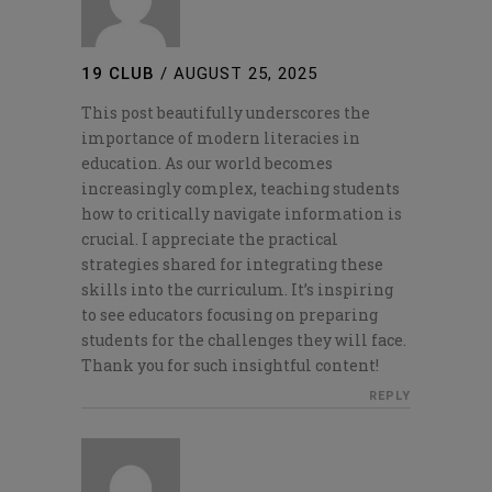
19 CLUB
/
AUGUST 25, 2025
This post beautifully underscores the
importance of modern literacies in
education. As our world becomes
increasingly complex, teaching students
how to critically navigate information is
crucial. I appreciate the practical
strategies shared for integrating these
skills into the curriculum. It’s inspiring
to see educators focusing on preparing
students for the challenges they will face.
Thank you for such insightful content!
REPLY