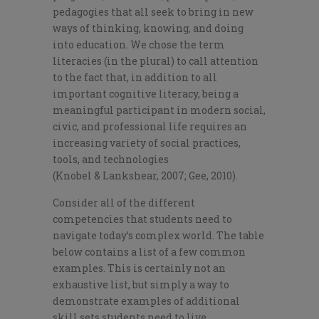
pedagogies that all seek to bring in new
ways of thinking, knowing, and doing
into education. We chose the term
literacies (in the plural) to call attention
to the fact that, in addition to all
important cognitive literacy, being a
meaningful participant in modern social,
civic, and professional life requires an
increasing variety of social practices,
tools, and technologies
(
Knobel
&
Lankshear
, 2007; Gee, 2010).
Consider all of the different
competencies that students need to
navigate today’s complex world. The table
below contains a list of a few common
examples. This is certainly not an
exhaustive list, but simply a way to
demonstrate examples of additional
skill sets students need to live