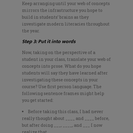
Keep arranging until your web of concepts
mirrors the infrastructure you hope to
build in students’ brains as they
investigate modern literacies throughout
the year.
Step 3: Put it into words
Now, taking on the perspective of a
student in your class, translate your web of
concepts into prose. What do you hope
students will say they have learned after
investigating these concepts in your
course? Use first person language. The
following sentence frames might help
you get started:
Before taking this class, I had never
really thought about ____ and ____ before,
but after doing ___, ____, and ___ I now
realize that ______.