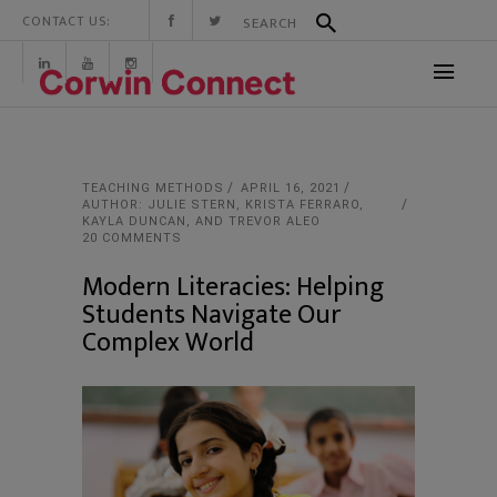
CONTACT US:
TEACHING METHODS
APRIL 16, 2021
AUTHOR: JULIE STERN, KRISTA FERRARO,
KAYLA DUNCAN, AND TREVOR ALEO
20 COMMENTS
Modern Literacies: Helping
Students Navigate Our
Complex World