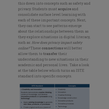
this down into concepts such as safety and
privacy. Students must
acquire
and
consolidate surface level learning with
each of these important concepts. Next,
they can start to see patterns emerge
about the relationships between them as
they explore situations in digital literacy,
such as:
How does privacy impact safety
online?
These
connections
will better
allow them to
transfer
their
understanding to new situations in their
academic and personal lives. Take a look
at the table below which turns an ISTE
standard into specific concepts.