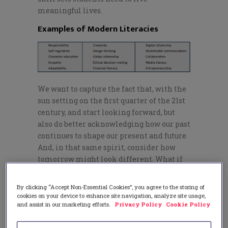
meaningful lives.
Examples of Modern Literacies
We want to capture the fact that, with the
sun setting on the first quarter of the 21st
century, and start looking forward, but
also do better acknowledging how our past
continues to shape our present and future.
And, in that same spirit, consider how
tomorrow might look different. What if
we devoted time to studying
ethics in
schools
today? Or
anti-racism
? Or
systems
By clicking “Accept Non-Essential Cookies”, you agree to the storing of
thinking
? Or ways all three bodies of
cookies on your device to enhance site navigation, analyze site usage,
and assist in our marketing efforts.
Privacy Policy
Cookie Policy
knowledge can be used in conjunction
with each other to create a more equitable