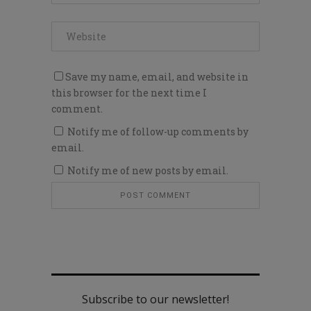
Save my name, email, and website in
this browser for the next time I
comment.
Notify me of follow-up comments by
email.
Notify me of new posts by email.