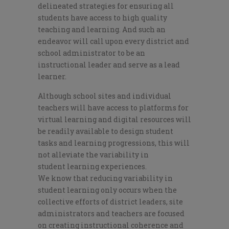
delineated strategies for ensuring all
students have access to
hig
h quality
teaching and learning. And such an
endeavor will call upon every district and
school administrator to be an
instructional leader
and serve
as a lead
learner.
Although school sites and individual
teachers will have access to platforms for
virtual learning and digital resources will
be readily available to design student
tasks and learning progressions, this will
not alleviate the variability in
student
learning
experiences.
We
know
that reducing variability in
student learning
only occurs when the
collective efforts of district leaders, site
administrators and teachers are focused
on creating instructional coherence and