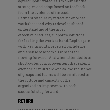
agreed upon strategies. I
mplement the
strategies and adapt based on
feedback
from
the
evidence of impact
.
R
efine
strategies
by reflecting on what
works best
and why to
develop shared
understanding
of the most
effective
practices/supports/
solutions
for
leading
the work at hand
.
Begin again
with key
insights,
renewed confidence
and a sense of accomplishment
for
moving forward
.
And when attended to as
s
hort cycles of improvement
that
extend
over
one or
multiple weeks,
th
e resilience
of groups and teams
will be reinforced as
the culture and capacity of the
organization improves with each
successful step forward.
RETURN
It is not yet clear
what will happen