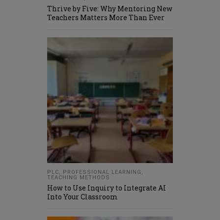
Thrive by Five: Why Mentoring New
Teachers Matters More Than Ever
PLC
,
PROFESSIONAL LEARNING
,
TEACHING METHODS
How to Use Inquiry to Integrate AI
Into Your Classroom