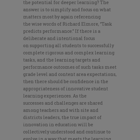
the potential for deeper learning?
The
answer is to s
implify
and focus on what
matters most by again referencing
the
wise words of
Richard Elmore
,
“Task
predicts performance.”
If
there is a
deliberate and intentional focus
on
supporting all students to successfully
complete rigorous and complex learning
tasks, and the learning targets and
performance outcomes of such tasks meet
grade level and content area expectations,
then there should be confidence in the
appropriateness of innovative student
learning experiences.
A
s the
success
es
and challenges are shared
among teachers and with site
and
districts
leaders, the true impact of
innovation in education will be
collectively understood and continue to
evolve in a way that meets the learning