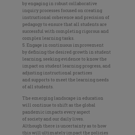
by
engaging in robust collaborative
inquiry processes
focused on creating
instructional coherence and precision of
pedagogy to ensure
that
all students
are
successful with completing
rigorous and
complex
learning tasks.
Engage in continuous improvement
by
defining the desired
growth in student
learning,
seeking evidence to know the
imp
act on student learning
progress
, and
adjusting instructional practices
and
supports to meet the learning needs
of all students.
The
emerging landscape in education
will continue to shift as the global
pandemic impacts every aspect
of
society
and our daily lives.
Although
there is uncertainty as to how
this will ultimately impact the policies