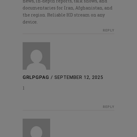
news, in‑depth reports, talk shows, and
documentaries for Iran, Afghanistan, and
the region. Reliable HD stream on any
device.
REPLY
GRLPGPAG
/
SEPTEMBER 12, 2025
1
REPLY