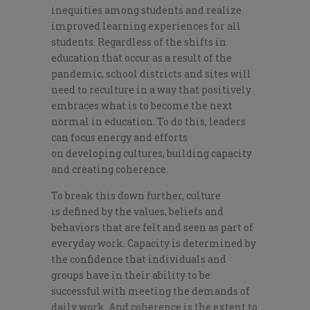
inequities
among students and realize
improved learnin
g experiences for all
students. Regardless of the shifts in
education that occur as a result of the
pandemic, school districts and sites w
ill
need to
reculture
in a way that positively
embraces w
hat is
to be
come
the next
normal in education.
T
o do this, le
aders
can focus energy an
d efforts
on
develop
ing
culture
s
, build
ing capacity
and creating
coherence.
To break this down further, culture
is
defined by the values, beliefs and
behaviors
that are felt and seen as part of
everyday work. Capacity is determined by
the confidence that individuals and
groups have in their ability to be
successful with meeting the
demands of
daily
work
. And coherence is
the extent to