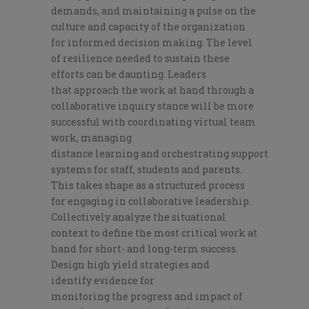
demands,
and
maintaining a pulse on
the
culture and capacity of the organization
for
informed decision making. The level
of resilience needed to sustain these
eff
orts can be
daunting.
Leaders
that
approach the work at hand through
a
collaborative inquiry stance
will be more
successful with coordinating
virtual team
work, managing
distance
learning
and
orchestrating
support
systems for staff, students and parents.
This takes shape as a
structured process
for
engaging in
collaborative leadership
.
C
ollectively
a
nalyze the situation
al
context
to
define the most critical
work at
hand
for short- and long-term success
.
D
esign high yield
str
ategies and
identify
evidence for
monitoring
the
progress
and impact of