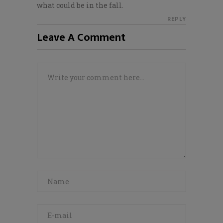
what could be in the fall.
REPLY
Leave A Comment