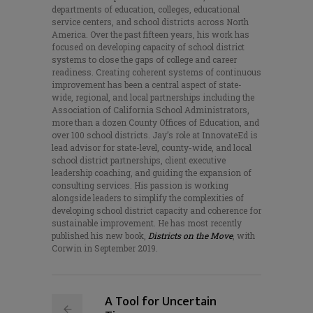
departments of education, colleges, educational
service centers, and school districts across North
America. Over the past fifteen years, his work has
focused on developing capacity of school district
systems to close the gaps of college and career
readiness. Creating coherent systems of continuous
improvement has been a central aspect of state-
wide, regional, and local partnerships including the
Association of California School Administrators,
more than a dozen County Offices of Education, and
over 100 school districts. Jay’s role at InnovateEd is
lead advisor for state-level, county-wide, and local
school district partnerships, client executive
leadership coaching, and guiding the expansion of
consulting services. His passion is working
alongside leaders to simplify the complexities of
developing school district capacity and coherence for
sustainable improvement. He has most recently
published his new book,
Districts on the Move
, with
Corwin in September 2019.
A Tool for Uncertain