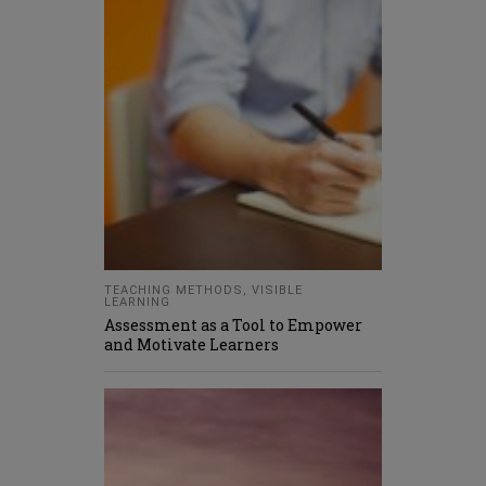
TEACHING METHODS
,
VISIBLE
LEARNING
Assessment as a Tool to Empower
and Motivate Learners