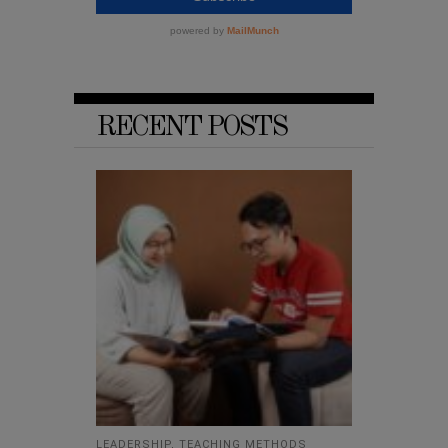
RECENT POSTS
LEADERSHIP
,
TEACHING METHODS