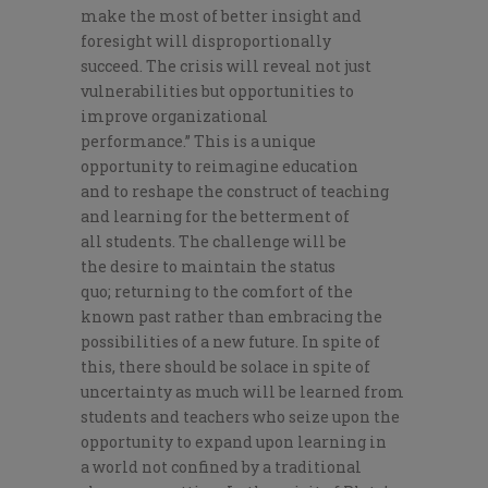
make the most of better insight and
foresight will disproportionally
succeed.
The crisis will reveal not just
vulnerabilities but opportunitie
s to
improve organizational
performance
.
”
T
his is
a unique
opportunity to
reimagine
education
and
to
reshap
e
the construct of teaching
and learning for the betterment of
all
students. The challenge
will be
the
de
sire to maintain the status
quo;
return
ing
to the comfort of th
e
known past rather than embracing
the
possibilities of a new
future.
In spite of
this
, there should be solace in
spite
of
uncertainty as much will be learned from
students and
teachers
who seize upon the
opportunity to expand
upon
learning
in
a
world not confined by
a tr
aditional