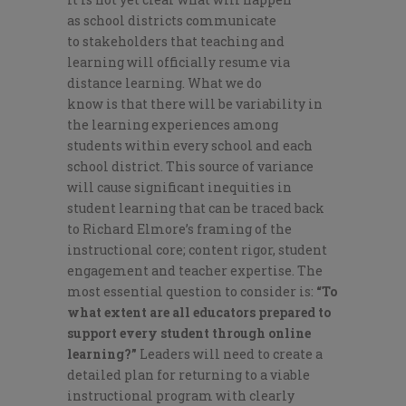
as
school districts communicate
to
stakeholders
that teaching and
learning will
officially
resume
via
distance
learning.
What
we do
know
is
that there will be
variability in
the learni
ng experiences among
students
within every school and each
school district
.
T
his source of variance
will cause significant inequities in
student learning that can be traced back
to Richard Elmore’s framing of the
instructional core; content rigor, student
engagement and teacher expertise.
The
most essential question to consider is
:
“To
what extent are all educators prepared to
support every student thro
ugh online
learning
?”
Leaders will need to create a
detailed plan for
return
ing
to
a viable
instructional program
with
clearly