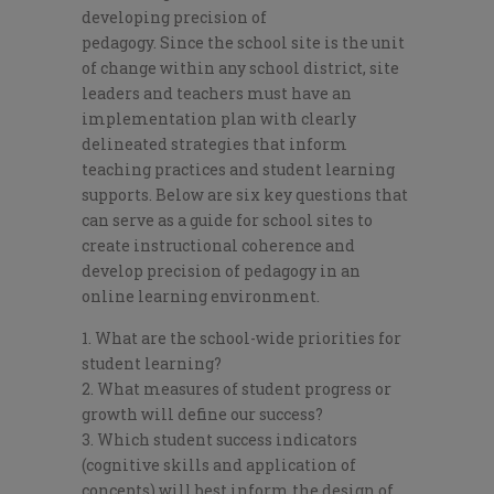
dev
eloping precision of
pedagogy.
Since
the school site is the unit
of change within any school district, site
leaders and teachers must have an
implementation plan with clearly
delineated strategies that inform
teaching practices and student learning
supports.
Below are six
key questions that
can serve as a guide for school sites to
create instructional coherence and
develop pre
cision of pedagogy in an
online
learning environment.
What are the school-wide priorities for
student learning?
What measures of
student progress or
growth
will define our success?
Which student success i
ndicators
(cognitive skills and application of
concepts) will best inform the design of