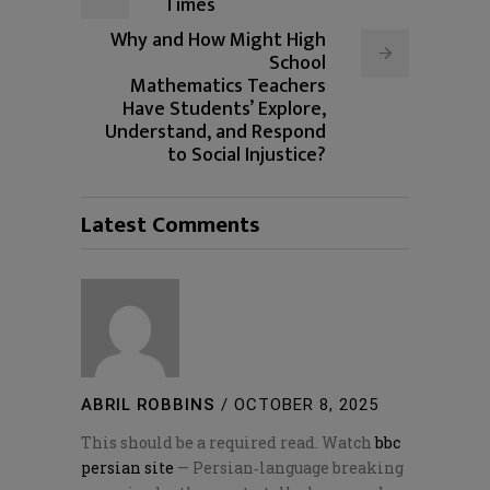
Times
Why and How Might High
School
Mathematics Teachers
Have Students’ Explore,
Understand, and Respond
to Social Injustice?
Latest Comments
ABRIL ROBBINS
/
OCTOBER 8, 2025
This should be a required read. Watch
bbc
persian site
— Persian‑language breaking