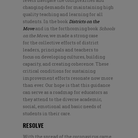
levels
navigate the
complexities and
changing demands
for
maintain
ing
high
quality
teaching and
l
earning for all
students. In the
book
Districts on the
Move
and in the forthcoming book
Schools
on the Move
,
we made
a strong
case
for
the
c
ollective efforts of district
leaders, principals and teachers
to
focus
on developing
culture
s
,
building
capacity
, and creating
coherence
.
T
hese
critical conditions for sustaining
improvement efforts
resonate now more
than ever.
Our hope is that this guidance
can
serve as a roadmap
for educators as
they attend to the diverse academic,
socia
l,
emotional
and basic
needs of
students in their care.
RESOLVE
With the spread of the coronavirus came