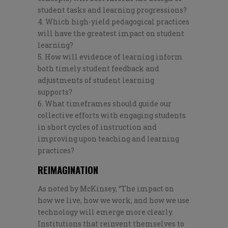
student tasks and learning progressions?
Which high-yield pedagogical practices
will have the greatest impact on student
learning?
How will evidence of learning inform
both timely student feedback and
adjustments of student learning
supports?
What timeframes should guide our
collective efforts with engaging students
in short cycles of instruction and
improving upon teaching and learning
practices?
REIMAGINATION
As noted by McKinsey, “
The impact on
how we live, how we work, and how we use
technology will emerge more clearly.
Institutions that reinvent themselves to