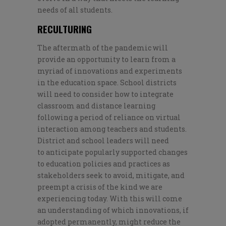
needs of all students.
RECULTURING
The aftermath of the pandemic will
provide an opportunity to learn from a
myriad of innovations and experiments
in the education space. School districts
will need to consider how to integrate
classroom and distance learning
following a period of reliance on virtual
interaction among teachers and students.
District and school leaders will need
to
anticipate popularly supported changes
to
education
poli
cies
and practices
as
stakeholders
seek
to avoid,
mitigate, and
preempt a
crisis of the kind we are
experiencing today.
With this will
come
an understanding
of
which
innovations, if
adopted permanently, might
red
uce the