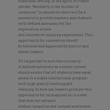
classroom setting. In the spirit of Plato’s
phrase, “Necessity is the mother of
invention.”
In education there will be a
necessity to provide
teachers and st
udents
with defined autonomy for the
exploration of new
and
innovative
learning
experiences
.
T
his
opportunity for innovation should
be
fostered
and supported by district and
school leaders.
I
t’s important to note the
criticality
of
defined autonomy as a school system
should ensure that all students have equal
access to a viable instructional program
with high quality teaching and
learning.
So how can leaders promote this
opportunity for reimagination in a way
that does not advance
student
in
equities
but instead
accelerates