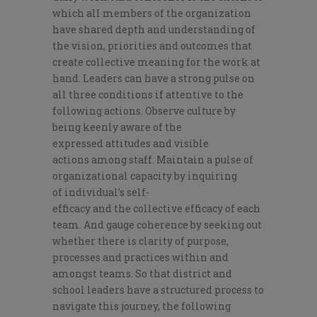
which all members of the organization
have
shared de
pth and
understanding
of
the
vision, priorities
and outcome
s that
create
collective
meaning for
the
work at
hand.
Leaders can have a strong pulse on
all three conditions if attentive to the
following
actions.
Observe
culture
by
being keenly aware of the
expressed
attitude
s
and visible
actions
among
staff
. Maintain a pulse of
organizational capacity by inquiring
of
individual
’
s
self-
efficacy
and
the
collective efficacy of
each
team
. And
gauge
coherence
by seeking out
whether there is clarity of
purpose,
processes and practices
within
and
among
st
teams
.
So that district and
school leaders have a structured
process to
navigate this journey
, the following