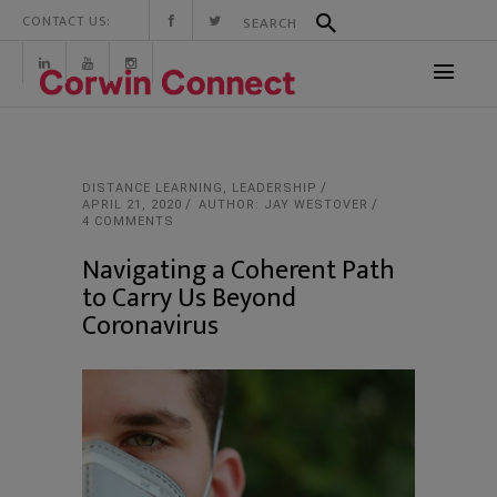
CONTACT US:
DISTANCE LEARNING
,
LEADERSHIP
APRIL 21, 2020
AUTHOR: JAY WESTOVER
4 COMMENTS
Navigating a Coherent Path
to Carry Us Beyond
Coronavirus