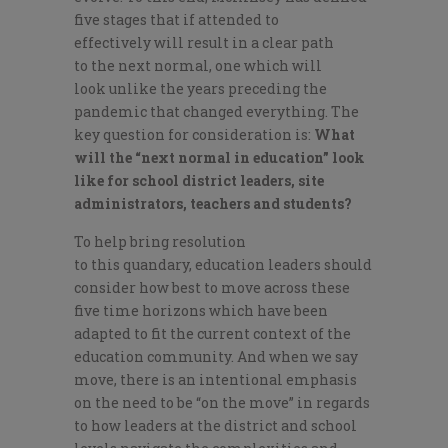
five
stages
that
if attended to
effectively
will result in a clear path
to
the next
normal
, one
which
will
look
unlike
the years preceding
the
pandemic that changed everything.
The
key
question for consideration is
:
W
hat
will the “next normal in education” look
like for school district leaders, site
administrators, teachers and students?
To help bring resolution
to
this
quandary
,
e
ducation leaders should
consider how best to move
across
the
se
five time horizons
which have been
adapted to fit the current context of the
education community
. And when we say
move, there is
an intentional emphasis
on
the need to be “on the move”
in regards
to how leaders at the district and school