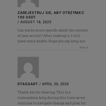
ZAREJESTRUJ SIE, ABY OTRZYMA'C
100 USDT
/
AUGUST 18, 2025
Can you be more specific about the content
of your article? After reading it, I still
have some doubts. Hope you can help me.
REPLY
DTAGGART
/
APRIL 30, 2020
Thank you for sharing. This is a
tremendous help during this time as we
continue to navigate change and plan for