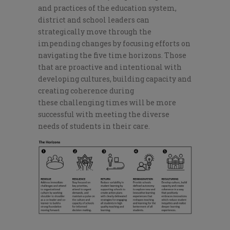
and practices of the education system,
district and school leaders can
strategically move through the
impending changes by focusing efforts on
navigating the five time horizons. Those
that are proactive and intentional with
developing cultures, building capacity an
d
creating coherence during
these
challenging times will
be more
successful with meeting the diverse
needs of students in their care.