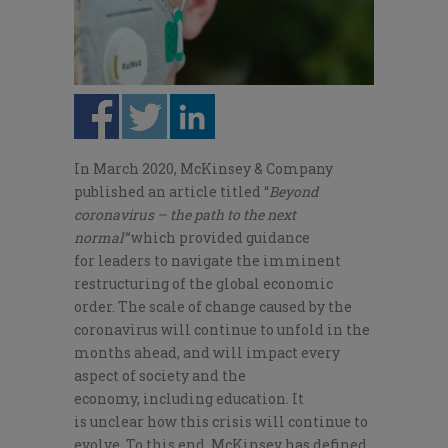
In March 2020,
McKinsey & Company
published an article titled “
Beyond
coronavirus – the path to the next
norma
l
”
which provided
guidance
for
leaders to navigate the imminent
restructuring of the global economic
order.
The scale of change caused by the
coronavirus will continue
to
unfold in the
months ahead
,
and will impact every
aspect of society and the
economy
,
including education.
It
is
unclear how this crisis will continue to
evolve
. To this end,
McKinsey
has
defined