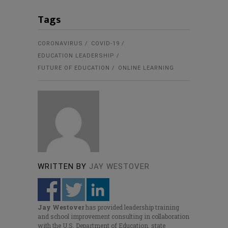
Tags
CORONAVIRUS
COVID-19
EDUCATION LEADERSHIP
FUTURE OF EDUCATION
ONLINE LEARNING
WRITTEN BY
JAY WESTOVER
Jay Westover
has provided leadership training
and school improvement consulting in collaboration
with the U.S. Department of Education, state