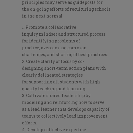
principles
may serve as
guide
posts for
the
on-going
efforts
of
reculturing
schools
in
the next normal
.
Promote
a
collaborat
ive
inquiry
mindset and structured pro
cess
for identifying
problems of
practice
,
overcoming common
challenges,
and sharing
of
best practices
.
Crea
te clarity of focus by co-
designing
short-term action
plans
with
clearly del
ineated
strategies
for
supporting
all
students with
high
quality teaching and learning.
Cultivate shared leadership by
modeling and reinforcing how
to serve
as
a
lead learner that
develop
s
capacity of
teams
to
collectively
lead improvement
efforts.
Develop collective expertise