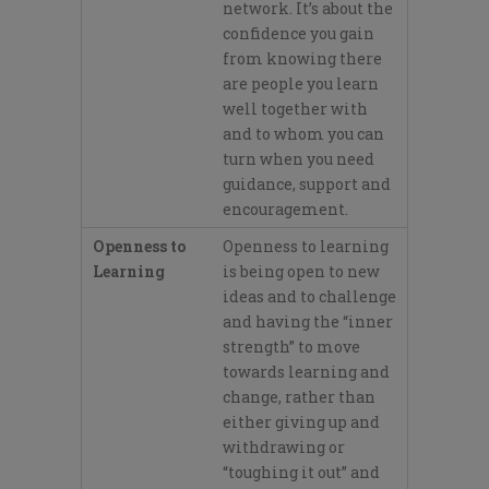
network.
It’s
about the
confidence you gain
from knowing there
are people you learn
well together with
and to whom you can
turn when you need
guidance, support and
encouragement.
Openness to
Openness to learning
Learning
is being open to new
ideas a
nd to challenge
and having the “inner
strength”
to move
towards learning and
change, rather than
either giving up
and
withdrawing or
“toughing it out”
and