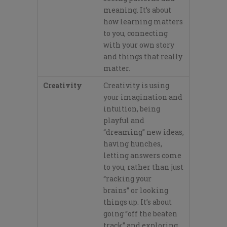
meaning.
It’s
about
how learning matters
to you, connecting
with your own story
and things that really
matter.
Creativity
Creativity is using
your imagination and
intuition, b
eing
playful and
“dreaming”
new ideas,
having hunches,
letting answers
come
to you, rather than just
“racking your
brains”
or looki
ng
things up.
It’s
about
going “off the beaten
track”
and exploring