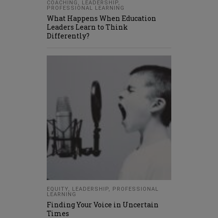
COACHING
,
LEADERSHIP
,
PROFESSIONAL LEARNING
What Happens When Education
Leaders Learn to Think
Differently?
EQUITY
,
LEADERSHIP
,
PROFESSIONAL
LEARNING
Finding Your Voice in Uncertain
Times