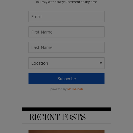
RECENT POSTS