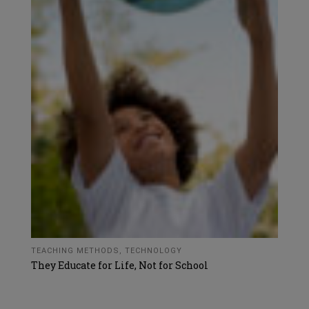
TEACHING METHODS
,
TECHNOLOGY
They Educate for Life, Not for School