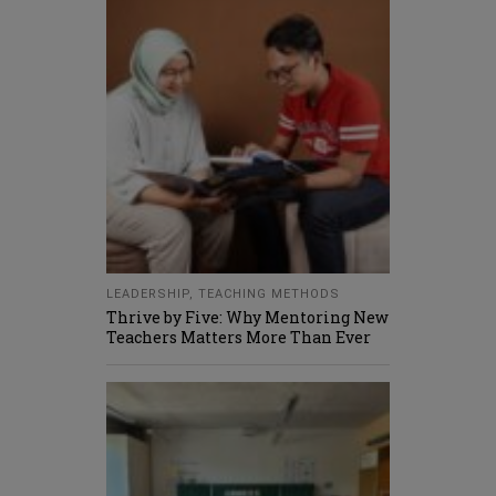
LEADERSHIP
,
TEACHING METHODS
Thrive by Five: Why Mentoring New
Teachers Matters More Than Ever