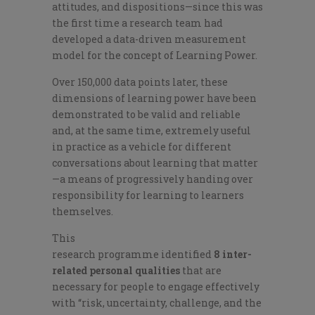
attitudes
,
and disp
ositions
—since this was
the first
time
a research team had
developed a data-driven measurement
model for the concept of Learning Power.
Over 150,000
data points later, these
dimensions of learning power have been
demonstrated to be valid and reliable
and, at the same time, extremely useful
in practice as a vehicle for different
conversat
ions about learning that matter
—a means of progressively handing over
responsibility for learning to learners
themselves.
This
research
programme
identified
8
inter-
related personal qualities
that are
necessary for peo
ple to engage effectively
with “
risk, uncertainty, challenge
, and the