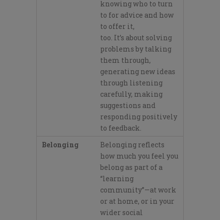
knowing who to turn
to for advi
ce and how
to offer it,
too.
It’
s
about solving
problems by talking
them through,
generating new ideas
through listening
carefully, making
suggestions and
responding positively
to feedback.
Belonging
Belonging reflects
how much yo
u feel you
belong as part of a
“learning
community”
—at work
or at home, or in your
wider social