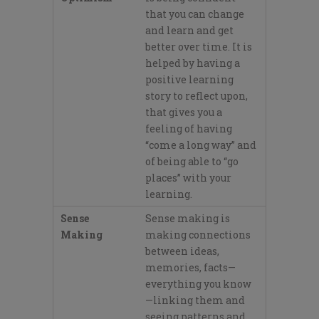
that you can
change
and learn
and get
better over time. It
is
helped
by having a
positive learning
story to reflect upon,
that
gives you a
feeling of having
“
come a
long way” and
of being able to “go
places”
with your
learning.
Sense
Sense making is
Making
making connections
between ideas,
memories, facts—
everything you know
—linking them and
seeing patterns and