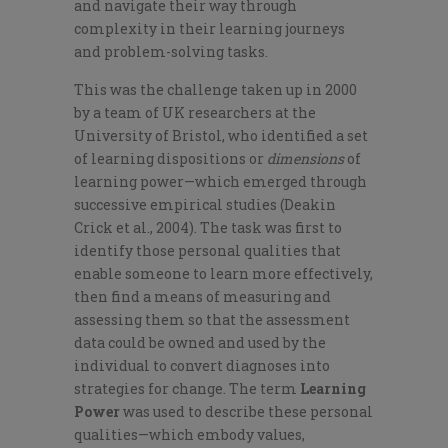
and navigate their way through
complexity in their learning journeys
and problem-solving tasks.
This was the challenge taken up in 2000
by a team of UK researchers at the
University of Bristol, who identified a set
of learning dispositions
or
dimensions
of
learning power
—which emerged through
successive empirical studies (Deakin
Crick et al., 2004). The task was first to
identify those personal qualities that
enable someone to learn more effectively,
then find a means of measuring and
assessing them so that the assessment
data could be owned and used by th
e
individual to convert diagnose
s into
strategies for change. The term
Learning
Power
was used to describe
these personal
qualities—which embody values,