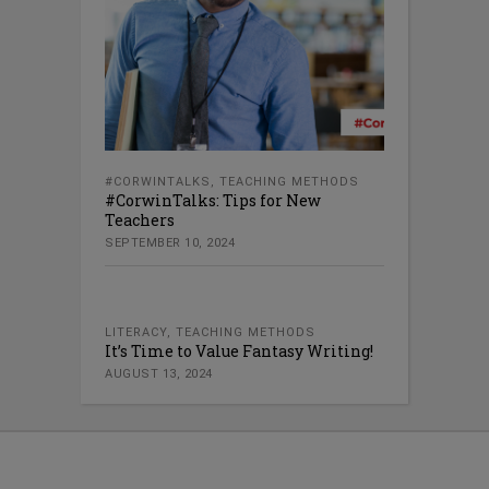
#CORWINTALKS
,
TEACHING METHODS
#CorwinTalks: Tips for New
Teachers
SEPTEMBER 10, 2024
LITERACY
,
TEACHING METHODS
It’s Time to Value Fantasy Writing!
AUGUST 13, 2024