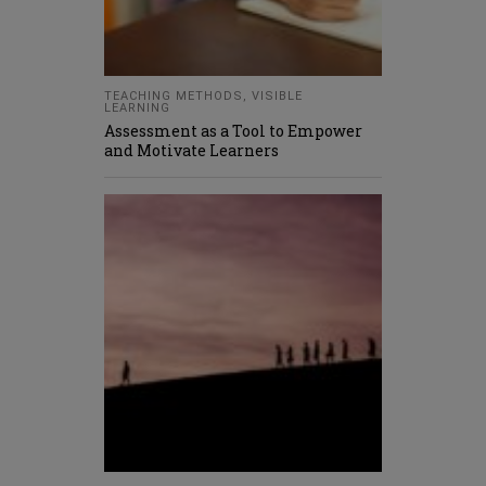
TEACHING METHODS
,
VISIBLE
LEARNING
Assessment as a Tool to Empower
and Motivate Learners