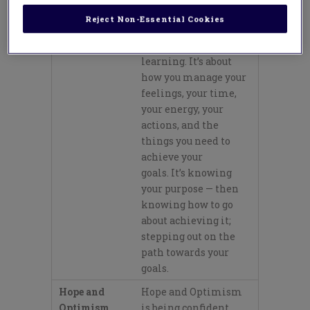
Mindful
Mindful Agency is
Reject Non-Essential Cookies
Agency
taking responsibility
for your own
learning.
It’s
about
how you manage your
feelings, your time,
your energy, your
actions
,
and the
things you need to
achieve your
goals.
It’s
knowing
your purpose —
then
knowing how to go
about achieving it;
stepping out on the
path towards your
goals.
Hope and
Hope and Optimism
Optimism
is being confident