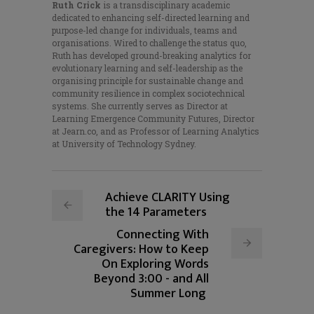
Ruth Crick
is a transdisciplinary academic
dedicated to enhancing self-directed learning and
purpose-led change for individuals, teams and
organisations. Wired to challenge the status quo,
Ruth has developed ground-breaking analytics for
evolutionary learning and self-leadership as the
organising principle for sustainable change and
community resilience in complex sociotechnical
systems. She currently serves as Director at
Learning Emergence Community Futures, Director
at Jearn.co, and as Professor of Learning Analytics
at University of Technology Sydney.
Achieve CLARITY Using
the 14 Parameters
Connecting With
Caregivers: How to Keep
On Exploring Words
Beyond 3:00 - and All
Summer Long