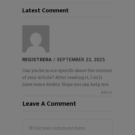
Latest Comment
REGISTRERA
/
SEPTEMBER 23, 2025
Can you be more specific about the content
of your article? After reading it, I still
have some doubts. Hope you can help me.
REPLY
Leave A Comment