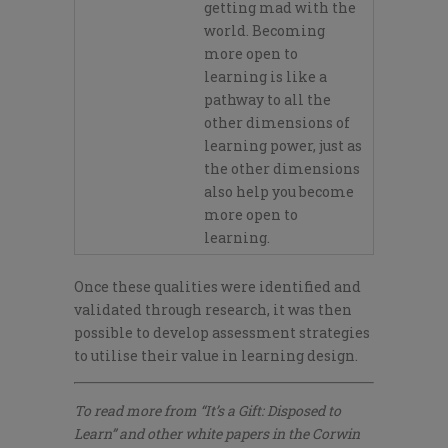
getting mad with the
world. Becoming
more open to
learning is like a
pathway to all the
other dimensions of
learning power, just as
the other dimensions
also help you become
more open to
learning.
Once these qualities
were identified and
validated through research,
it was then
possible to develop assessment strategies
to
utilise
their value in learning design.
To read more from “It’s a Gift: Disposed to
Learn” and other white papers in the Corwin