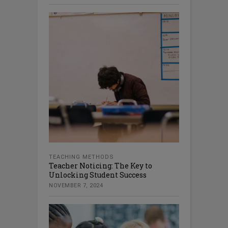
TEACHING METHODS
Teacher Noticing: The Key to
Unlocking Student Success
NOVEMBER 7, 2024