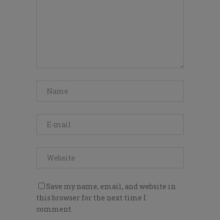
Save my name, email, and website in
this browser for the next time I
comment.