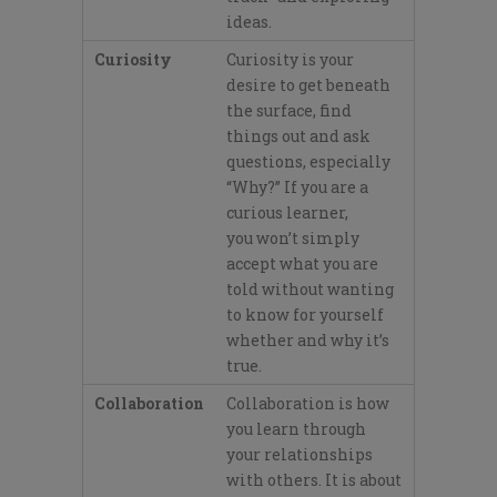
ideas.
Curiosity
Curiosity is your
desire to get beneath
the surface, find
things out
and ask
questions, especially
“Why?”
If you
are a
curious learner,
you
won’
t
simply
accept what you are
told without wanting
to know
for yourself
whether and why it’
s
true.
Collaboration
Collaboration is how
you learn through
your relationships
with others. It is about