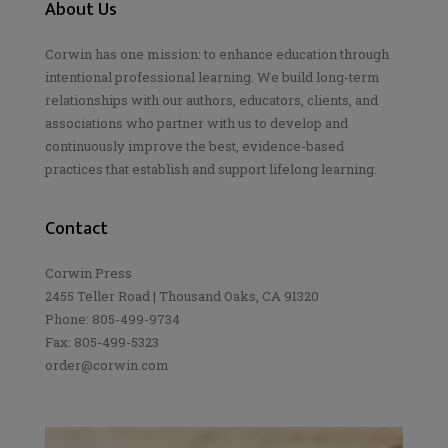
About Us
Corwin has one mission: to enhance education through
intentional professional learning. We build long-term
relationships with our authors, educators, clients, and
associations who partner with us to develop and
continuously improve the best, evidence-based
practices that establish and support lifelong learning.
Contact
Corwin Press
2455 Teller Road | Thousand Oaks, CA 91320
Phone: 805-499-9734
Fax: 805-499-5323
order@corwin.com