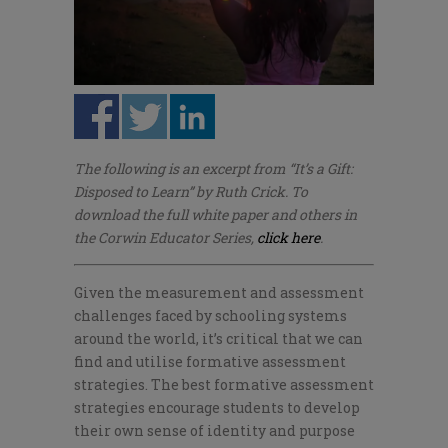
The following is an excerpt from “It’s a Gift:
Disposed to Learn” by Ruth Crick. To
download the full white paper and others in
the Corwin Educator Series,
click here
.
Given the measurement and assessment
challenges faced by schooling systems
around the world,
it’s
crit
ical that we can
find and
utilis
e
formative assessment
strategies. The best formative assessment
strategies encourage students to develop
their own sense of identity and purpose