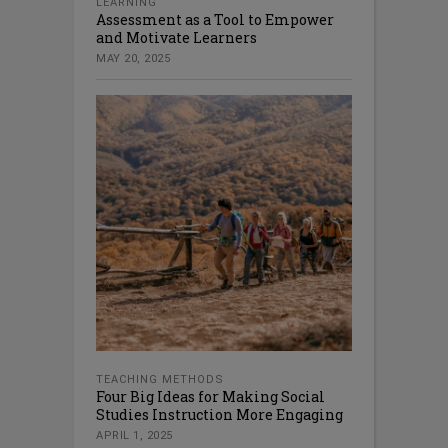
LEARNING
Assessment as a Tool to Empower
and Motivate Learners
MAY 20, 2025
TEACHING METHODS
Four Big Ideas for Making Social
Studies Instruction More Engaging
APRIL 1, 2025