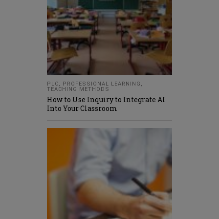
PLC
,
PROFESSIONAL LEARNING
,
TEACHING METHODS
How to Use Inquiry to Integrate AI
Into Your Classroom