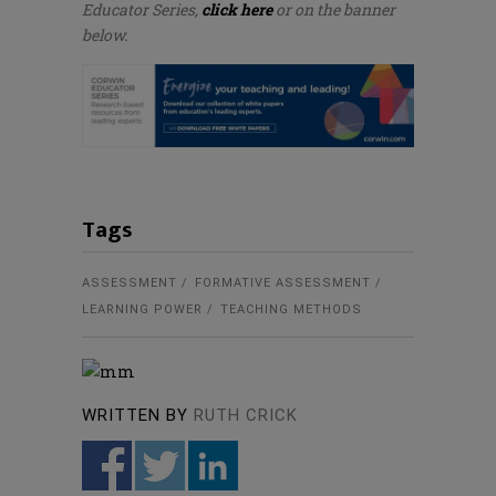
Educator Series,
click here
or on the banner
below.
Tags
ASSESSMENT
FORMATIVE ASSESSMENT
LEARNING POWER
TEACHING METHODS
WRITTEN BY
RUTH CRICK