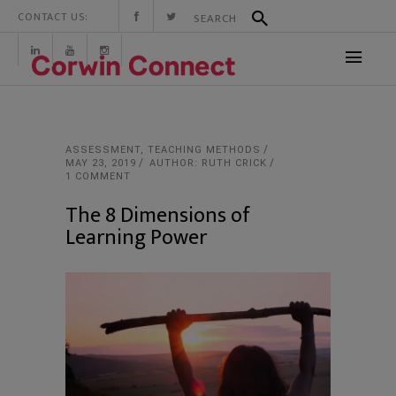
CONTACT US:
ASSESSMENT
,
TEACHING METHODS
MAY 23, 2019
AUTHOR: RUTH CRICK
1 COMMENT
The 8 Dimensions of
Learning Power