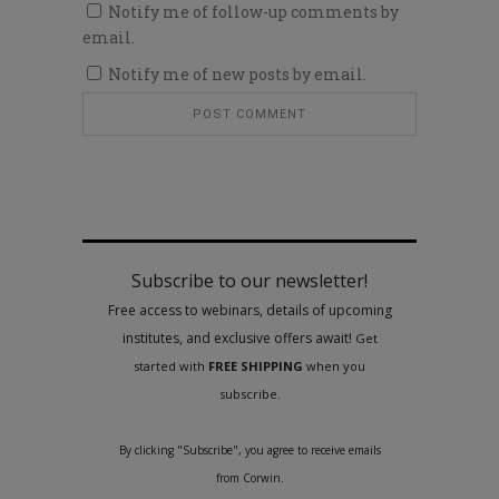
Notify me of follow-up comments by
email.
Notify me of new posts by email.