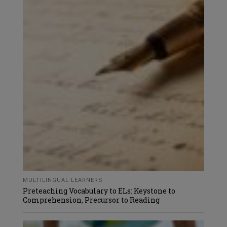
MULTILINGUAL LEARNERS
Preteaching Vocabulary to ELs: Keystone to
Comprehension, Precursor to Reading