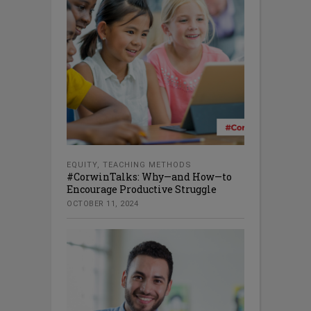
EQUITY
,
TEACHING METHODS
#CorwinTalks: Why—and How—to
Encourage Productive Struggle
OCTOBER 11, 2024