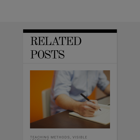
RELATED
POSTS
TEACHING METHODS
,
VISIBLE