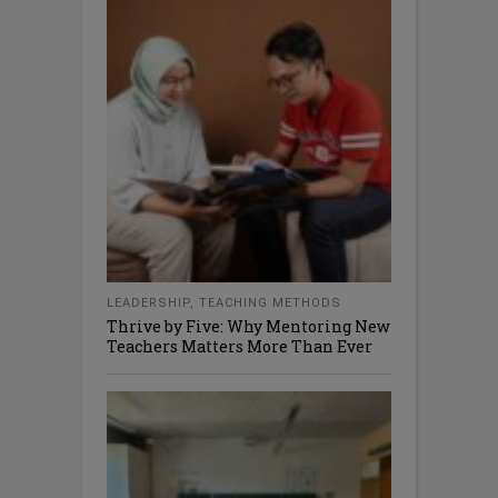
LEADERSHIP
,
TEACHING METHODS
Thrive by Five: Why Mentoring New
Teachers Matters More Than Ever