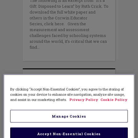
The following is an excerpt from “It’s a
Gift: Disposed to Learn” by Ruth Crick. To
download the full white paper and
others in the Corwin Educator
Series, click here. Given the
measurement and assessment
challenges faced by schooling systems
around the world, it’s critical that we can
find
By clicking “Accept Non-Essential Cookies”, you agree to the storing of
cookies on your device to enhance site navigation, analyze site usage,
and assist in our marketing efforts.
Privacy Policy
Cookie Policy
Manage Cookies
Accept Non-Essential Cookies