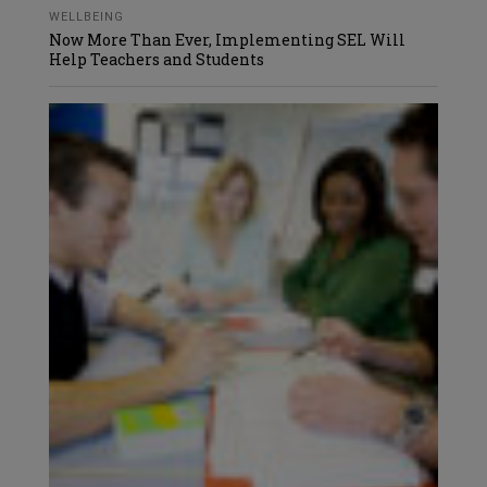
WELLBEING
Now More Than Ever, Implementing SEL Will
Help Teachers and Students