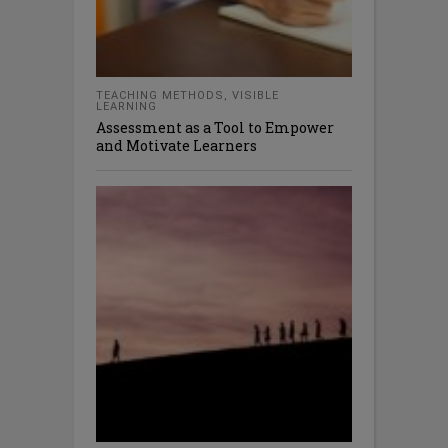
TEACHING METHODS
,
VISIBLE
LEARNING
Assessment as a Tool to Empower
and Motivate Learners