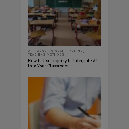
PLC
,
PROFESSIONAL LEARNING
,
TEACHING METHODS
How to Use Inquiry to Integrate AI
Into Your Classroom