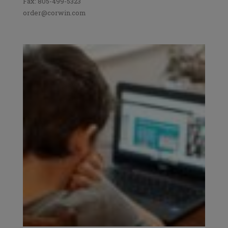
Fax: 805-499-5323
order@corwin.com