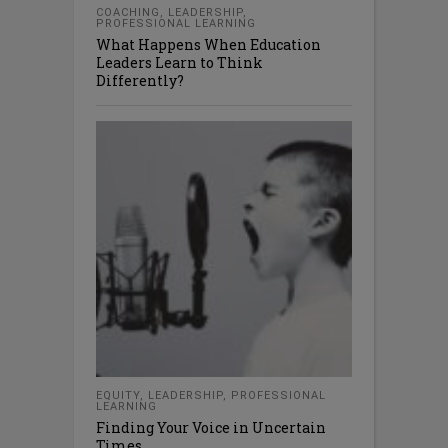
COACHING
,
LEADERSHIP
,
PROFESSIONAL LEARNING
What Happens When Education
Leaders Learn to Think
Differently?
EQUITY
,
LEADERSHIP
,
PROFESSIONAL
LEARNING
Finding Your Voice in Uncertain
Times