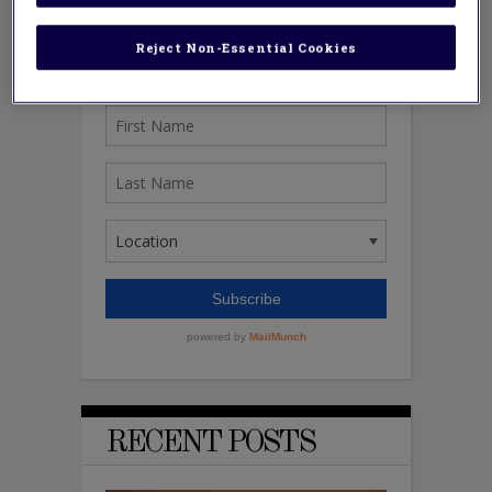
Reject Non-Essential Cookies
RECENT POSTS