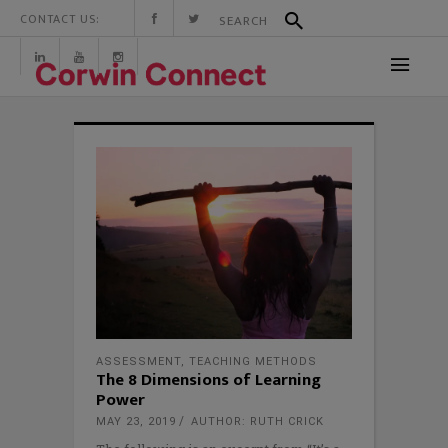
CONTACT US:
ASSESSMENT
,
TEACHING METHODS
The 8 Dimensions of Learning
Power
MAY 23, 2019
AUTHOR: RUTH CRICK