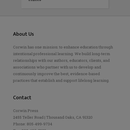
About Us
Corwin has one mission: to enhance education through
intentional professional learning. We build long-term
relationships with our authors, educators, clients, and
associations who partner with us to develop and
continuously improve the best, evidence-based
practices that establish and support lifelong learning.
Contact
Corwin Press
2455 Teller Road | Thousand Oaks, CA 91320
Phone: 805-499-9734