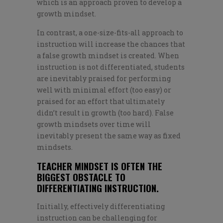
which is an approach proven to develop a
growth mindset.
In contrast, a one-size-fits-all approach to
instruction will increase the chances that
a false growth mindset is created. When
instruction is not differentiated, students
are inevitably praised for performing
well with minimal effort (too easy) or
praised for an effort that ultimately
didn’t result in growth (too hard). False
growth mindsets over time will
inevitably present the same way as fixed
mindsets.
TEACHER MINDSET IS OFTEN THE
BIGGEST OBSTACLE TO
DIFFERENTIATING INSTRUCTION.
Initially, effectively differentiating
instruction can be challenging for