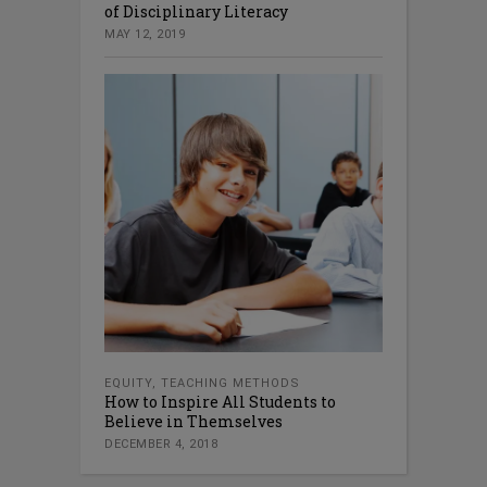
of Disciplinary Literacy
MAY 12, 2019
EQUITY
,
TEACHING METHODS
How to Inspire All Students to
Believe in Themselves
DECEMBER 4, 2018