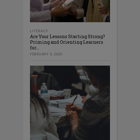
LITERACY
Are Your Lessons Starting Strong?
Priming and Orienting Learners
for...
FEBRUARY 3, 2020