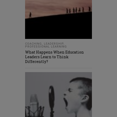
COACHING
,
LEADERSHIP
,
PROFESSIONAL LEARNING
What Happens When Education
Leaders Learn to Think
Differently?