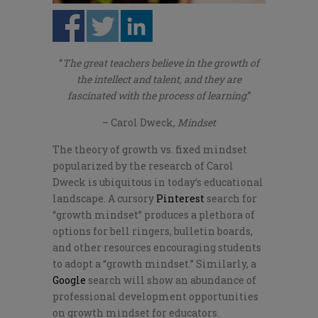
“
The great teachers believe in the growth of
the intellect and talent, and they are
fascinated with the process of learning
.”
– Carol Dweck,
Mindset
The theory of growth vs. fixed mindset
popularized by the research of Carol
Dweck is ubiquitous in today’s educational
landscape. A cursory
Pinterest
search for
“growth mindset” produces a plethora of
options for bell ringers, bulletin boards,
and other resources encouraging students
to adopt a “growth mindset.” Similarly, a
Google
search will show an abundance of
professional development opportunities
on growth mindset for educators.