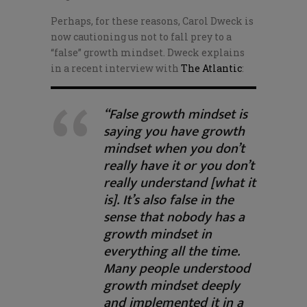
Perhaps, for these reasons, Carol Dweck is
now cautioning us not to fall prey to a
“false” growth mindset. Dweck explains
in a recent interview with
The Atlantic
:
“False growth mindset is
saying you have growth
mindset when you don’t
really have it or you don’t
really understand [what it
is]. It’s also false in the
sense that nobody has a
growth mindset in
everything all the time.
Many people understood
growth mindset deeply
and implemented it in a