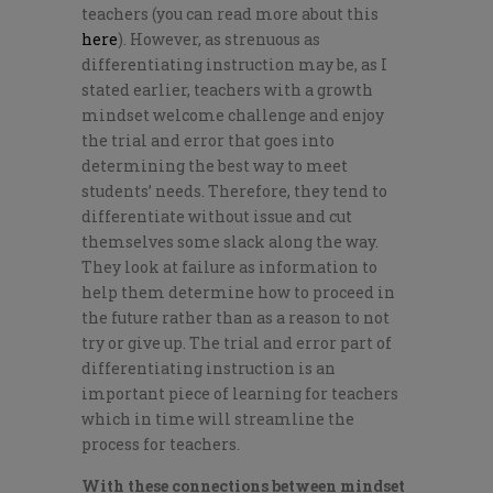
teachers (you can read more about this
here
). However, as strenuous as
differentiating instruction may be, as I
stated earlier, teachers with a growth
mindset welcome challenge and enjoy
the trial and error that goes into
determining the best way to meet
students’ needs. Therefore, they tend to
differentiate without issue and cut
themselves some slack along the way.
They look at failure as information to
help them determine how to proceed in
the future rather than as a reason to not
try or give up. The trial and error part of
differentiating instruction is an
important piece of learning for teachers
which in time will streamline the
process for teachers.
With these connections between mindset