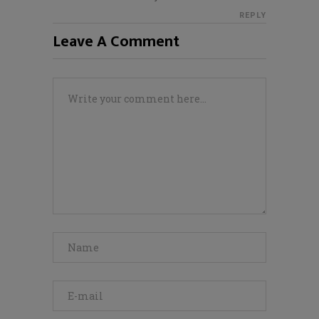
REPLY
Leave A Comment