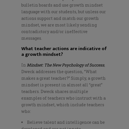
bulletin boards and use growth mindset
language with our students, but unless our
actions support and match our growth
mindset, we are most likely sending
contradictory and/or ineffective
messages.
What teacher actions are indicative of
a growth mindset?
In
Mindset: The New Psychology of Success
,
Dweck addresses the question, “What
makes a great teacher?” Simply, a growth
mindset is present in almost all “great”
teachers. Dweck shares multiple
examples of teachers who instruct with a
growth mindset, which include teachers
who:
Believe talent and intelligence can be
developed and are not innate