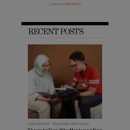
RECENT POSTS
LEADERSHIP
,
TEACHING METHODS