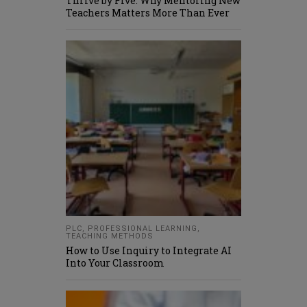
Thrive by Five: Why Mentoring New
Teachers Matters More Than Ever
PLC
,
PROFESSIONAL LEARNING
,
TEACHING METHODS
How to Use Inquiry to Integrate AI
Into Your Classroom