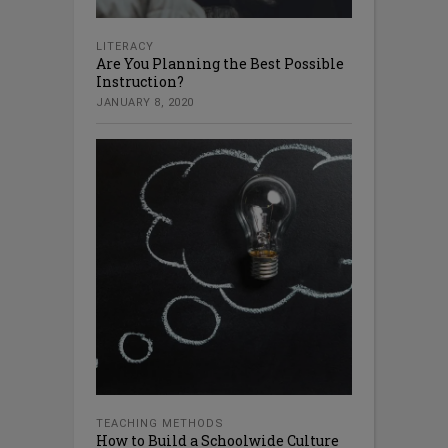
LITERACY
Are You Planning the Best Possible
Instruction?
JANUARY 8, 2020
TEACHING METHODS
How to Build a Schoolwide Culture