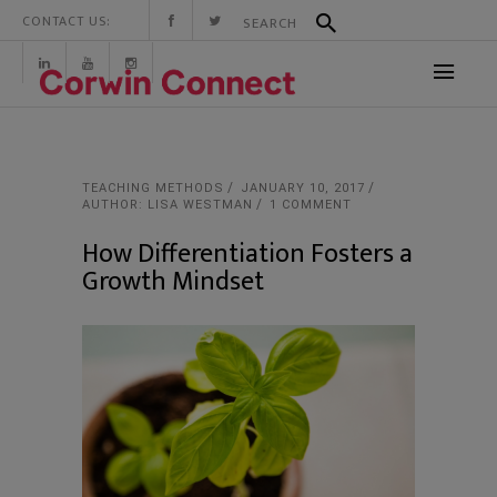
CONTACT US:
TEACHING METHODS
JANUARY 10, 2017
AUTHOR: LISA WESTMAN
1 COMMENT
How Differentiation Fosters a
Growth Mindset