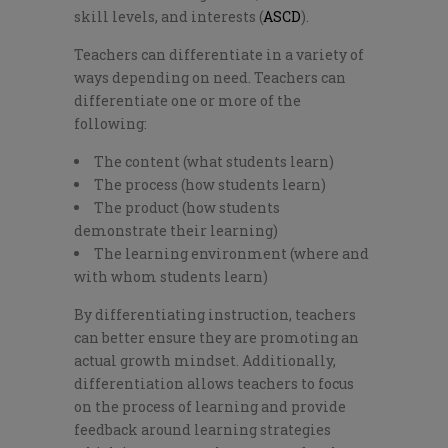
skill levels, and interests (
ASCD
).
Teachers can differentiate in a variety of
ways depending on need. Teachers can
differentiate one or more of the
following:
The content (what students learn)
The process (how students learn)
The product (how students
demonstrate their learning)
The learning environment (where and
with whom students learn)
By differentiating instruction, teachers
can better ensure they are promoting an
actual growth mindset. Additionally,
differentiation allows teachers to focus
on the process of learning and provide
feedback around learning strategies