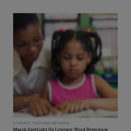
LITERACY
,
TEACHING METHODS
March Spotlight On Literacy: Word Reverence