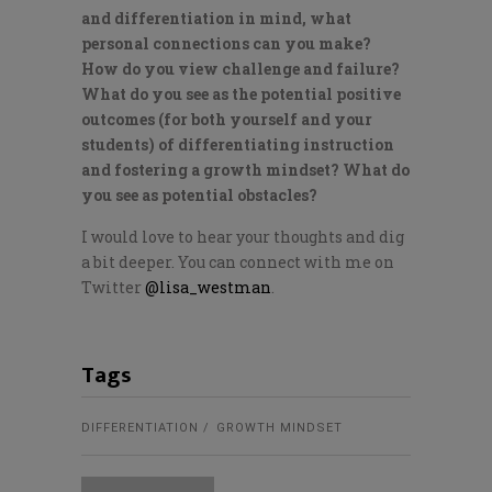
and differentiation in mind, what
personal connections can you make?
How do you view challenge and failure?
What do you see as the potential positive
outcomes (for both yourself and your
students) of differentiating instruction
and fostering a growth mindset? What do
you see as potential obstacles?
I would love to hear your thoughts and dig
a bit deeper. You can connect with me on
Twitter
@lisa_westman
.
Tags
DIFFERENTIATION
GROWTH MINDSET