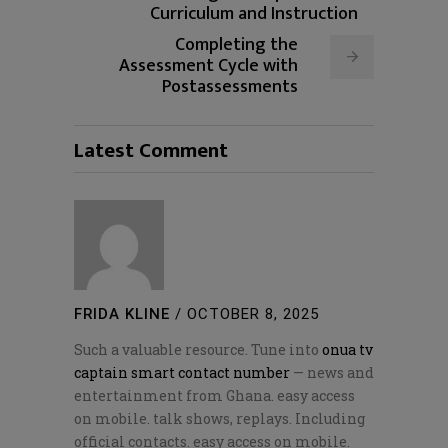
Curriculum and Instruction
Completing the
Assessment Cycle with
Postassessments
Latest Comment
FRIDA KLINE
/
OCTOBER 8, 2025
Such a valuable resource. Tune into
onua tv
captain smart contact number
— news and
entertainment from Ghana. easy access
on mobile. talk shows, replays. Including
official contacts. easy access on mobile.