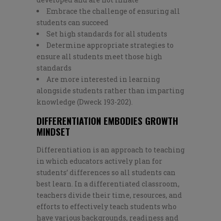
Embrace the challenge of ensuring all
students can succeed
Set high standards for all students
Determine appropriate strategies to
ensure all students meet those high
standards
Are more interested in learning
alongside students rather than imparting
knowledge (Dweck 193-202).
DIFFERENTIATION EMBODIES GROWTH
MINDSET
Differentiation is an approach to teaching
in which educators actively plan for
students’ differences so all students can
best learn. In a differentiated classroom,
teachers divide their time, resources, and
efforts to effectively teach students who
have various backgrounds, readiness and