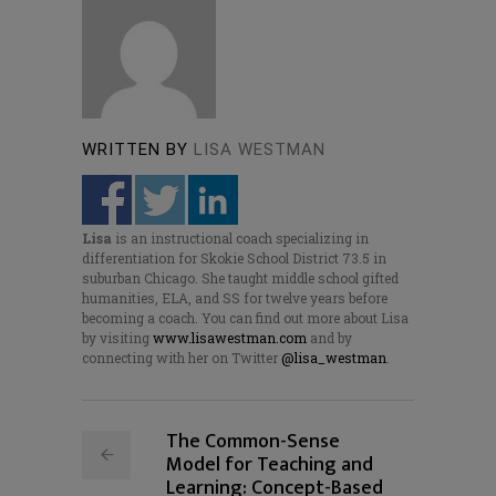
WRITTEN BY
LISA WESTMAN
Lisa
is an instructional coach specializing in
differentiation for Skokie School District 73.5 in
suburban Chicago. She taught middle school gifted
humanities, ELA, and SS for twelve years before
becoming a coach. You can find out more about Lisa
by visiting
www.lisawestman.com
and by
connecting with her on Twitter
@lisa_westman
.
The Common-Sense
Model for Teaching and
Learning: Concept-Based