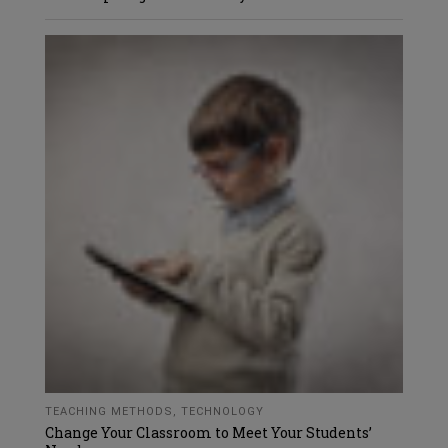
TEACHING METHODS
,
TECHNOLOGY
Change Your Classroom to Meet Your Students’