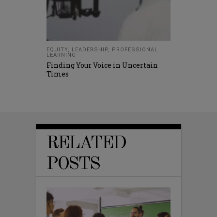
EQUITY
,
LEADERSHIP
,
PROFESSIONAL
LEARNING
Finding Your Voice in Uncertain
Times
RELATED
POSTS