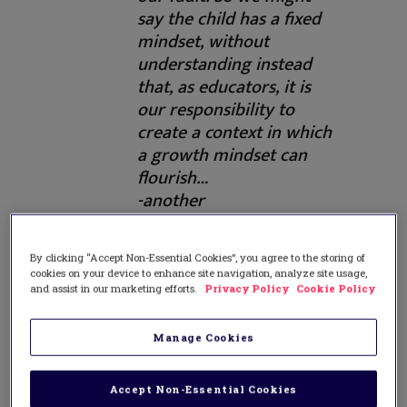
say the child has a fixed
mindset, without
understanding instead
that, as educators, it is
our responsibility to
create a context in which
a growth mindset can
flourish…
-another
misunderstanding [of
growth mindset] that
By clicking “Accept Non-Essential Cookies”, you agree to the storing of
might apply to lower-
cookies on your device to enhance site navigation, analyze site usage,
achieving children is the
and assist in our marketing efforts.
Privacy Policy
Cookie Policy
oversimplification of
growth mindset into just
Manage Cookies
[being about] effort.
Teachers were just
Accept Non-Essential Cookies
praising effort that was