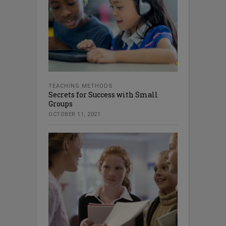
TEACHING METHODS
Secrets for Success with Small
Groups
OCTOBER 11, 2021