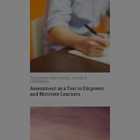
TEACHING METHODS
,
VISIBLE
LEARNING
Assessment as a Tool to Empower
and Motivate Learners