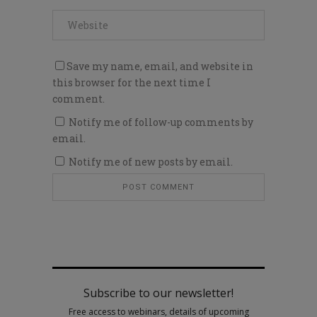
Save my name, email, and website in
this browser for the next time I
comment.
Notify me of follow-up comments by
email.
Notify me of new posts by email.