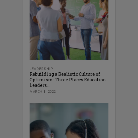
LEADERSHIP
Rebuilding a Realistic Culture of
Optimism: Three Places Education
Leaders...
MARCH 1, 2022