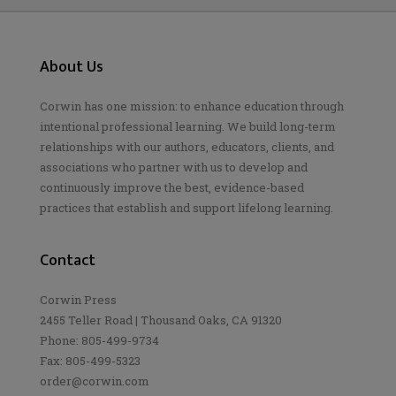
About Us
Corwin has one mission: to enhance education through
intentional professional learning. We build long-term
relationships with our authors, educators, clients, and
associations who partner with us to develop and
continuously improve the best, evidence-based
practices that establish and support lifelong learning.
Contact
Corwin Press
2455 Teller Road | Thousand Oaks, CA 91320
Phone: 805-499-9734
Fax: 805-499-5323
order@corwin.com