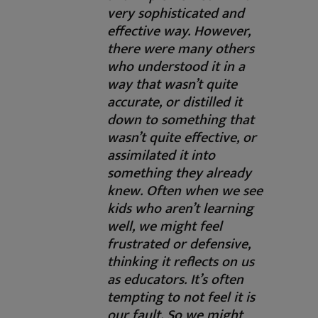
very sophisticated and
effective way. However,
there were many others
who understood it in a
way that wasn’t quite
accurate, or distilled it
down to something that
wasn’t quite effective, or
assimilated it into
something they already
knew. Often when we see
kids who aren’t learning
well, we might feel
frustrated or defensive,
thinking it reflects on us
as educators. It’s often
tempting to not feel it is
our fault. So we might