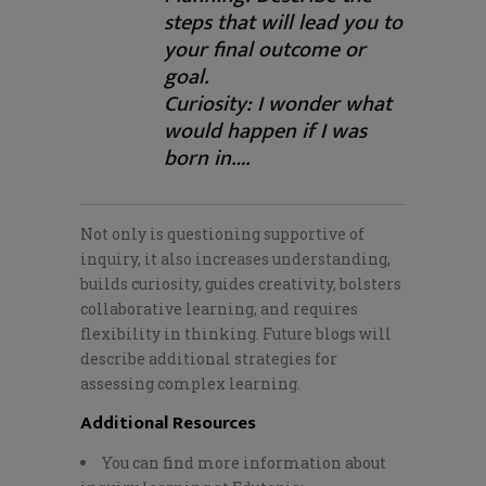
steps that will lead you to
your final outcome or
goal.
Curiosity: I wonder what
would happen if I was
born in….
Not only is questioning supportive of
inquiry, it also increases understanding,
builds curiosity, guides creativity, bolsters
collaborative learning, and requires
flexibility in thinking. Future blogs will
describe additional strategies for
assessing complex learning.
Additional Resources
You can find more information about