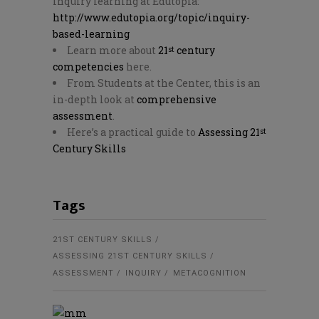
inquiry learning at Edutopia:
http://www.edutopia.org/topic/inquiry-
based-learning
Learn more about
21
century
st
competencies
here.
From Students at the Center, this is an
in-depth look at
comprehensive
assessment
.
Here’s a practical guide to
Assessing 21
st
Century Skills
Tags
21ST CENTURY SKILLS
ASSESSING 21ST CENTURY SKILLS
ASSESSMENT
INQUIRY
METACOGNITION