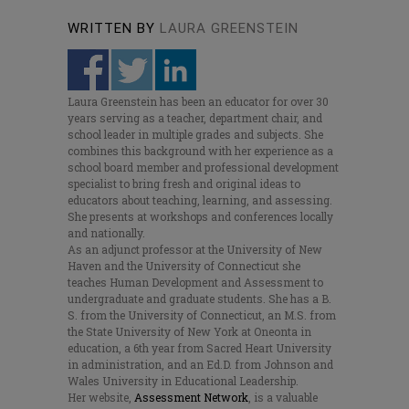
WRITTEN BY
LAURA GREENSTEIN
Laura Greenstein has been an educator for over 30
years serving as a teacher, department chair, and
school leader in multiple grades and subjects. She
combines this background with her experience as a
school board member and professional development
specialist to bring fresh and original ideas to
educators about teaching, learning, and assessing.
She presents at workshops and conferences locally
and nationally.
As an adjunct professor at the University of New
Haven and the University of Connecticut she
teaches Human Development and Assessment to
undergraduate and graduate students. She has a B.
S. from the University of Connecticut, an M.S. from
the State University of New York at Oneonta in
education, a 6th year from Sacred Heart University
in administration, and an Ed.D. from Johnson and
Wales University in Educational Leadership.
Her website,
Assessment Network
, is a valuable