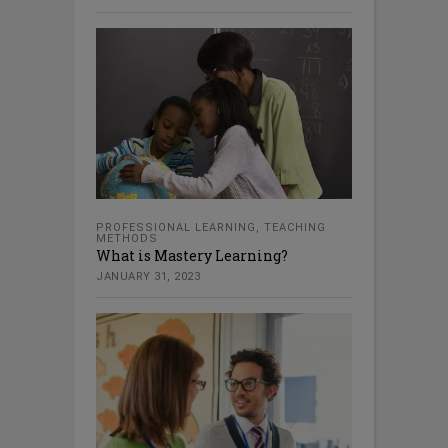
PROFESSIONAL LEARNING
,
TEACHING
METHODS
What is Mastery Learning?
JANUARY 31, 2023