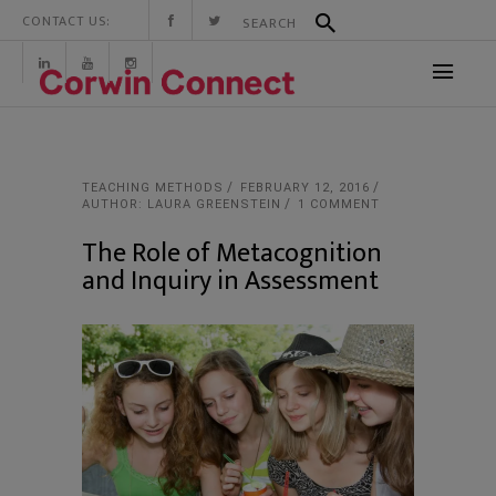
CONTACT US:
TEACHING METHODS
FEBRUARY 12, 2016
AUTHOR: LAURA GREENSTEIN
1 COMMENT
The Role of Metacognition
and Inquiry in Assessment