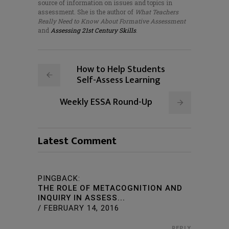
source of information on issues and topics in
assessment. She is the author of
What Teachers
Really Need to Know About Formative Assessment
and
Assessing 21st Century Skills
.
How to Help Students
Self-Assess Learning
Weekly ESSA Round-Up
Latest Comment
PINGBACK:
THE ROLE OF METACOGNITION AND
INQUIRY IN ASSESS...
/
FEBRUARY 14, 2016
REPLY