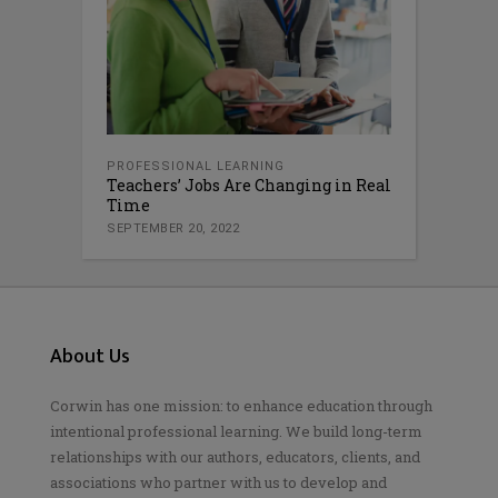
PROFESSIONAL LEARNING
Teachers’ Jobs Are Changing in Real
Time
SEPTEMBER 20, 2022
About Us
Corwin has one mission: to enhance education through
intentional professional learning. We build long-term
relationships with our authors, educators, clients, and
associations who partner with us to develop and