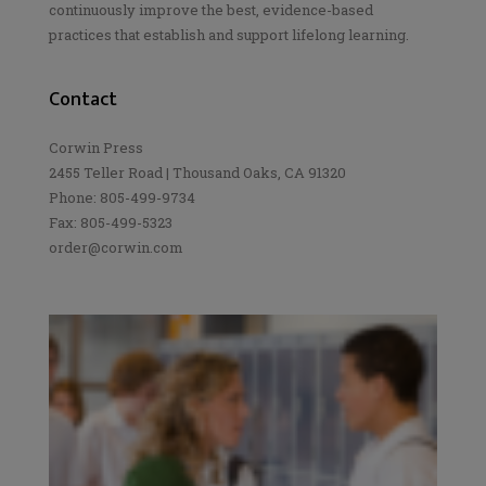
continuously improve the best, evidence-based
practices that establish and support lifelong learning.
Contact
Corwin Press
2455 Teller Road | Thousand Oaks, CA 91320
Phone: 805-499-9734
Fax: 805-499-5323
order@corwin.com