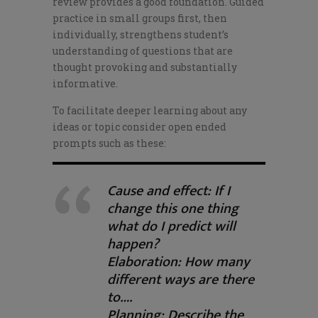
review provides a good foundation. Guided
practice in small groups first, then
individually, strengthens student’s
understanding of questions that are
thought provoking and substantially
informative.
To facilitate deeper learning about any
ideas or topic consider open ended
prompts such as these:
Cause and effect: If I
change this one thing
what do I predict will
happen?
Elaboration: How many
different ways are there
to….
Planning: Describe the