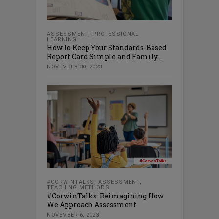
ASSESSMENT
,
PROFESSIONAL
LEARNING
How to Keep Your Standards-Based
Report Card Simple and Family...
NOVEMBER 30, 2023
#CORWINTALKS
,
ASSESSMENT
,
TEACHING METHODS
#CorwinTalks: Reimagining How
We Approach Assessment
NOVEMBER 6, 2023