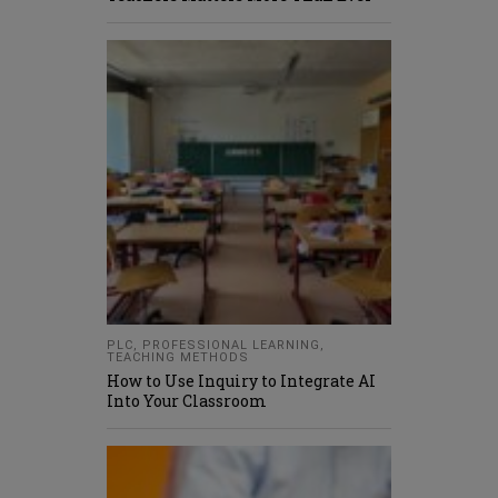
PLC
,
PROFESSIONAL LEARNING
,
TEACHING METHODS
How to Use Inquiry to Integrate AI
Into Your Classroom