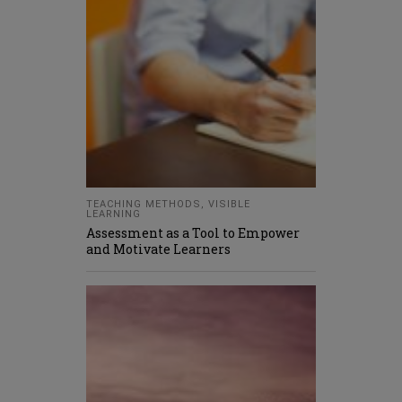
TEACHING METHODS
,
VISIBLE
LEARNING
Assessment as a Tool to Empower
and Motivate Learners