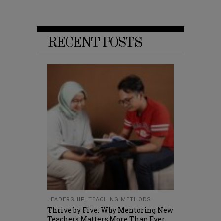
RECENT POSTS
LEADERSHIP
,
TEACHING METHODS
Thrive by Five: Why Mentoring New
Teachers Matters More Than Ever