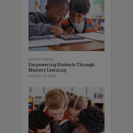
ASSESSMENT
Empowering Students Through
Mastery Learning
AUGUST 6, 2024