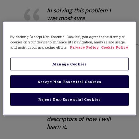
In solving this problem I
was most sure
about____________________________
and least sure
By clicking “Accept Non-Essential Cookies”, you agree to the storing of
about___________________________________
cookies on your device to enhance site navigation, analyze site usage,
My next fitness goal
and assist in our marketing efforts.
Privacy Policy
Cookie Policy
is____________. I will achieve
it
Manage Cookies
by______________________________________
I want to program a
Accept Non-Essential Cookies
robot to do my
homework. Here is my
Reject Non-Essential Cookies
step by step listing of
what I need to learn and
descriptors of how I will
learn it.