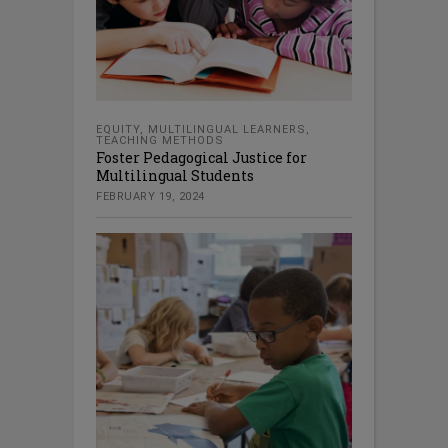
EQUITY
,
MULTILINGUAL LEARNERS
,
TEACHING METHODS
Foster Pedagogical Justice for
Multilingual Students
FEBRUARY 19, 2024