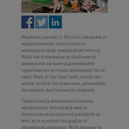
Whatever you call it: Holistic, balanced, or
comprehensive, there’s more to
assessment than standardized testing.
With the disturbance in the forces of
assessment we have unprecedented
opportunities to return assessment to its
roots: Back to the local level, inside the
school, within the classroom, planned by
the teacher, and focused on students.
Traditionally, assessment has been
equated with testing and used to
determine attainment of standards as
well as to monitor the quality of
educational programs. With changes to