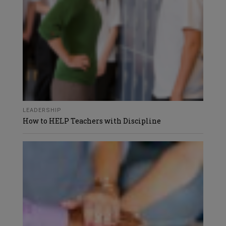
LEADERSHIP
How to HELP Teachers with Discipline