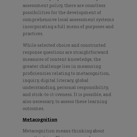
assessment policy, there are countless
possibilities for the development of
comprehensive local assessment systems
incorporating a full menu of purposes and
practices.
While selected choice and constructed
response questions are straightforward
measures of content knowledge, the
greater challenge lies in measuring
proficiencies relating to metacognition,
inquiry, digital literacy, global
understanding, personal responsibility,
and stick-to-it-iveness. It is possible, and
also necessary, to assess these learning
outcomes.
Metacognition
Metacognition means thinking about