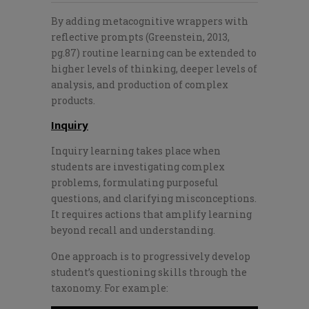
By adding metacognitive wrappers with
reflective prompts (Greenstein, 2013,
pg.87) routine learning can be extended to
higher levels of thinking, deeper levels of
analysis, and production of complex
products.
Inquiry
Inquiry learning takes place when
students are investigating complex
problems, formulating purposeful
questions, and clarifying misconceptions.
It requires actions that amplify learning
beyond recall and understanding.
One approach is to progressively develop
student’s questioning skills through the
taxonomy. For example: