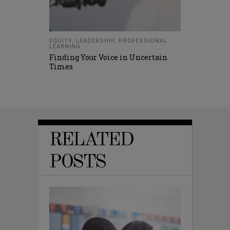
EQUITY
,
LEADERSHIP
,
PROFESSIONAL
LEARNING
Finding Your Voice in Uncertain
Times
RELATED
POSTS