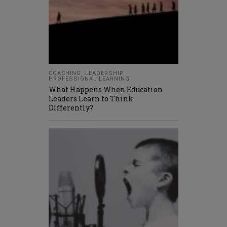
COACHING
,
LEADERSHIP
,
PROFESSIONAL LEARNING
What Happens When Education
Leaders Learn to Think
Differently?