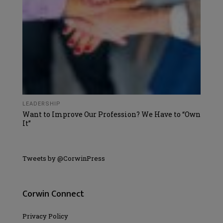
LEADERSHIP
Want to Improve Our Profession? We Have to “Own
It”
Tweets by @CorwinPress
Corwin Connect
Privacy Policy