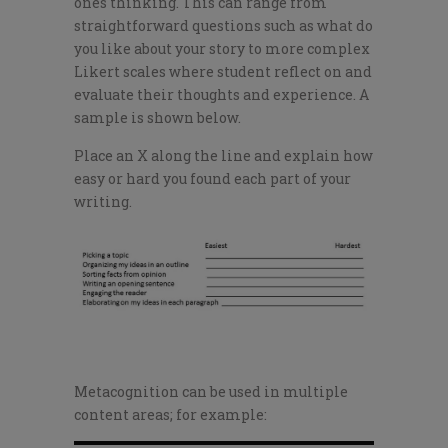
ones thinking. This can range from
straightforward questions such as what do
you like about your story to more complex
Likert scales where student reflect on and
evaluate their thoughts and experience. A
sample is shown below.
Place an X along the line and explain how
easy or hard you found each part of your
writing.
Metacognition can be used in multiple
content areas; for example: