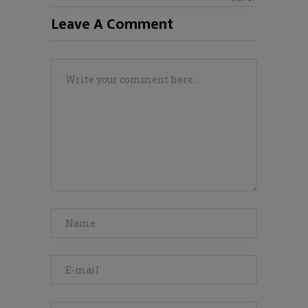
Leave A Comment