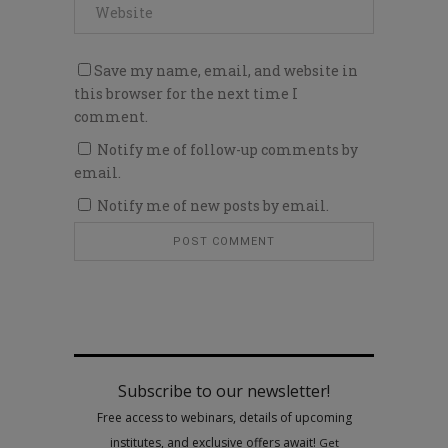
Save my name, email, and website in
this browser for the next time I
comment.
Notify me of follow-up comments by
email.
Notify me of new posts by email.