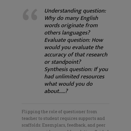
Understanding question:
Why do many English
words originate from
others languages?
Evaluate question: How
would you evaluate the
accuracy of that research
or standpoint?
Synthesis question: If you
had unlimited resources
what would you do
about…..?
Flipping the role of questioner from
teacher to student requires supports and
scaffolds: Exemplars, feedback, and peer