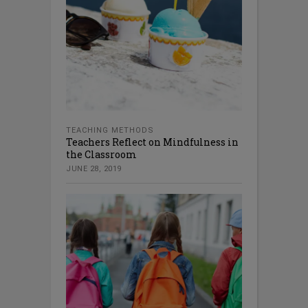
TEACHING METHODS
Teachers Reflect on Mindfulness in
the Classroom
JUNE 28, 2019