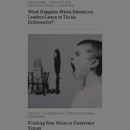
COACHING
,
LEADERSHIP
,
PROFESSIONAL LEARNING
What Happens When Education
Leaders Learn to Think
Differently?
EQUITY
,
LEADERSHIP
,
PROFESSIONAL
LEARNING
Finding Your Voice in Uncertain
Times