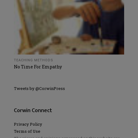
TEACHING METHODS
No Time For Empathy
Tweets by @CorwinPress
Corwin Connect
Privacy Policy
Terms of Use