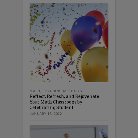
MATH
,
TEACHING METHODS
Reflect, Refresh, and Rejuvenate
Your Math Classroom by
Celebrating Student...
JANUARY 13, 2022