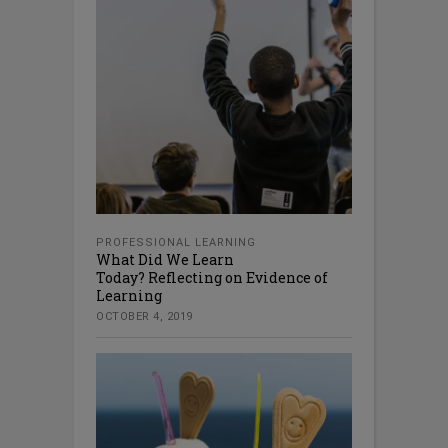
PROFESSIONAL LEARNING
What Did We Learn
Today? Reflecting on Evidence of
Learning
OCTOBER 4, 2019