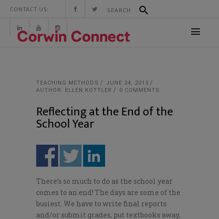
CONTACT US:
TEACHING METHODS
JUNE 24, 2015
AUTHOR: ELLEN KOTTLER
0 COMMENTS
Reflecting at the End of the
School Year
There’s so much to do as the school year
comes to an end! The days are some of the
busiest. We have to write final reports
and/or submit grades, put textbooks away,