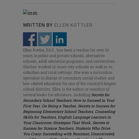
WRITTEN BY
ELLEN KOTTLER
Ellen Kottler, Ed.S., has been a teacher for over 30
years in public and private schools, alternative
schools, adult education programs, and universities.
She has worked in inner-city schools as well as in
suburban and rural settings. She was a curriculum
specialist in charge of secondary social studies and
law-related education for one of the country’s largest
school districts. Ellen is the author or coauthor of
several books for educators, including
Secrets for
Secondary School Teachers: How to Succeed in Your
First Year
,
On Being a Teacher
,
Secrets to Success for
Beginning Elementary School Teachers
,
Counseling
Skills for Teachers
,
English Language Learners in
Your Classroom: Strategies That Work
,
Secrets to
Success for Science Teachers
,
Students Who Drive
You Crazy: Succeeding with Resistant, Unmotivated,