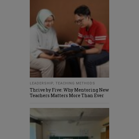
LEADERSHIP
,
TEACHING METHODS
Thrive by Five: Why Mentoring New
Teachers Matters More Than Ever