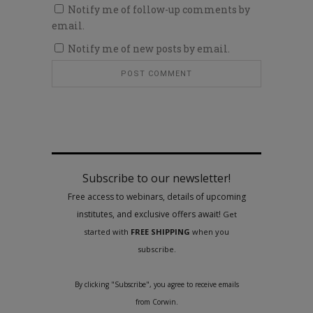
Notify me of follow-up comments by
email.
Notify me of new posts by email.