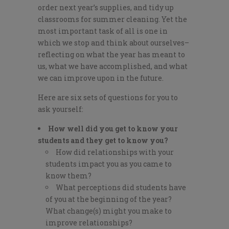
order next year’s supplies, and tidy up
classrooms for summer cleaning. Yet the
most important task of all is one in
which we stop and think about ourselves–
reflecting on what the year has meant to
us, what we have accomplished, and what
we can improve upon in the future.
Here are six sets of questions for you to
ask yourself:
How well did you get to know your
students and they get to know you?
How did relationships with your
students impact you as you came to
know them?
What perceptions did students have
of you at the beginning of the year?
What change(s) might you make to
improve relationships?