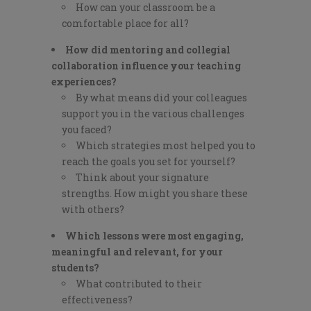
How can your classroom be a
comfortable place for all?
How did mentoring and collegial
collaboration influence your teaching
experiences?
By what means did your colleagues
support you in the various challenges
you faced?
Which strategies most helped you to
reach the goals you set for yourself?
Think about your signature
strengths. How might you share these
with others?
Which lessons were most engaging,
meaningful and relevant, for your
students?
What contributed to their
effectiveness?