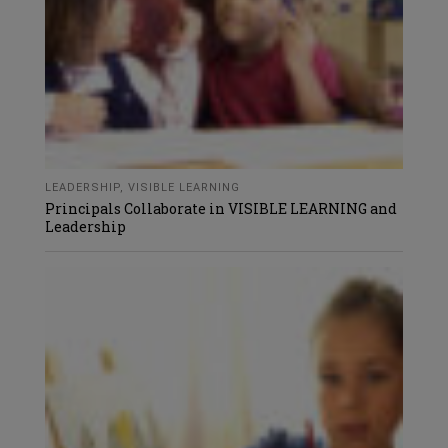
LEADERSHIP
,
VISIBLE LEARNING
Principals Collaborate in VISIBLE LEARNING and
Leadership