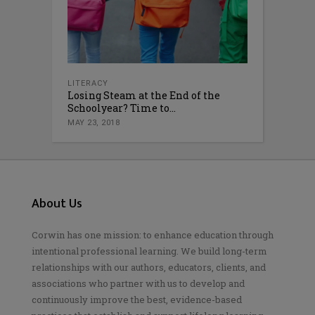
LITERACY
Losing Steam at the End of the
Schoolyear? Time to...
MAY 23, 2018
About Us
Corwin has one mission: to enhance education through
intentional professional learning. We build long-term
relationships with our authors, educators, clients, and
associations who partner with us to develop and
continuously improve the best, evidence-based