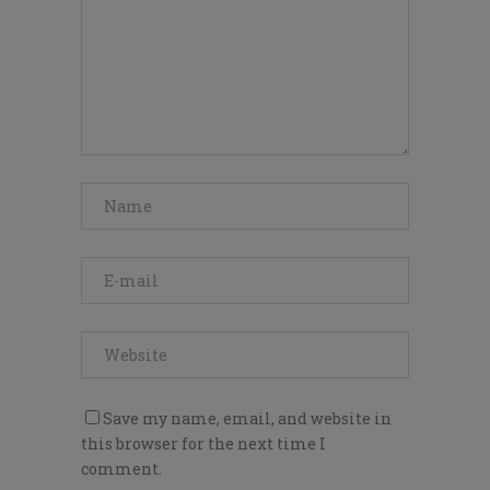
Save my name, email, and website in
this browser for the next time I
comment.