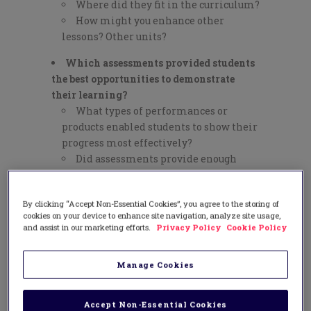
Where did they fit in the curriculum?
How might you enhance other
lessons? Other units?
Which assessments provided students
the best opportunities to demonstrate
their learning?
What types of performances or
products enabled students to show their
progress most effectively?
Did assessments provide enough
information on which to base further
instruction?
By clicking “Accept Non-Essential Cookies”, you agree to the storing of
Which formats did the students
cookies on your device to enhance site navigation, analyze site usage,
enjoy the most?
and assist in our marketing efforts.
Privacy Policy
Cookie Policy
What were the biggest failures and
how did you respond?
Manage Cookies
Have you become more humble?
More tolerant? More flexible?
Accept Non-Essential Cookies