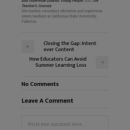
and Otherwise Difficult Young People
, and
The
Teacher’s Journey
.
She teaches secondary education and supervises
intern teachers at California State University,
Fullerton.
Closing the Gap: Intent
over Content
How Educators Can Avoid
Summer Learning Loss
No Comments
Leave A Comment