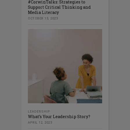
#CorwinTalks: Strategies to
Support Critical Thinking and
Media Literacy
OCTOBER 13, 2023
LEADERSHIP
What’s Your Leadership Story?
APRIL 12, 2023