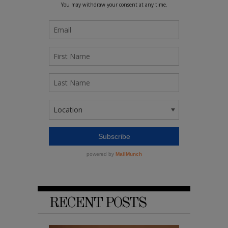
RECENT POSTS