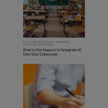
PLC
,
PROFESSIONAL LEARNING
,
TEACHING METHODS
How to Use Inquiry to Integrate AI
Into Your Classroom