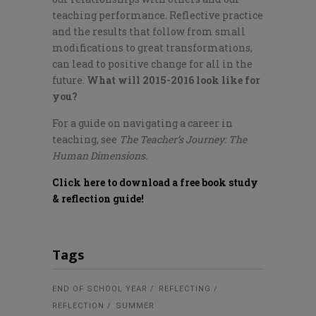
teaching performance. Reflective practice
and the results that follow from small
modifications to great transformations,
can lead to positive change for all in the
future.
What will 2015-2016 look like for
you?
For a guide on navigating a career in
teaching, see
The Teacher’s Journey: The
Human Dimensions.
Click here to download a free book study
& reflection guide!
Tags
END OF SCHOOL YEAR
REFLECTING
REFLECTION
SUMMER