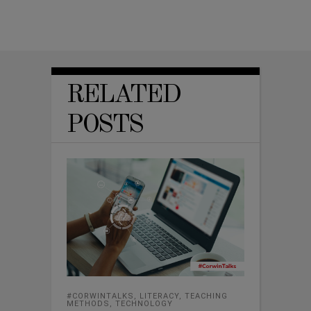
RELATED
POSTS
#CORWINTALKS
,
LITERACY
,
TEACHING
METHODS
,
TECHNOLOGY