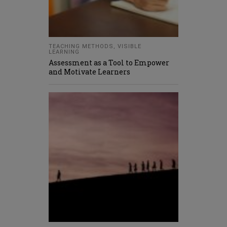
TEACHING METHODS
,
VISIBLE
LEARNING
Assessment as a Tool to Empower
and Motivate Learners