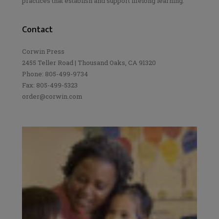
practices that establish and support lifelong learning.
Contact
Corwin Press
2455 Teller Road | Thousand Oaks, CA 91320
Phone: 805-499-9734
Fax: 805-499-5323
order@corwin.com