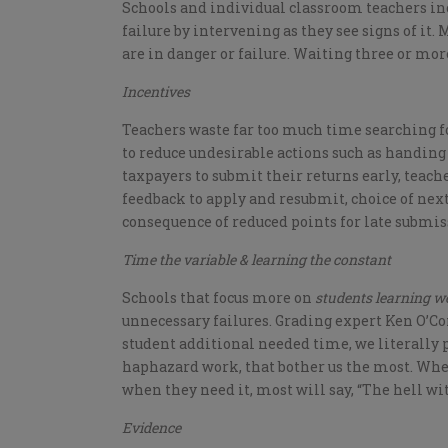
Schools and individual classroom teachers inc
failure by intervening as they see signs of i
are in danger or failure. Waiting three or mo
Incentives
Teachers waste far too much time searching f
to reduce undesirable actions such as handing 
taxpayers to submit their returns early, teac
feedback to apply and resubmit, choice of next 
consequence of reduced points for late submis
Time the variable & learning the constant
Schools that focus more on
students learning we
unnecessary failures. Grading expert Ken O’Co
student additional needed time, we literally
haphazard work, that bother us the most. Whe
when they need it, most will say, “The hell wit
Evidence