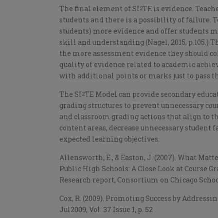
The final element of SI
TE is evidence. Teach
2
students and there is a possibility of failure
students) more evidence and offer students m
skill and understanding (Nagel, 2015, p.105.) Th
the more assessment evidence they should colle
quality of evidence related to academic achi
with additional points or marks just to pass 
The SI
TE Model can provide secondary educat
2
grading structures to prevent unnecessary cours
and classroom grading actions that align to 
content areas, decrease unnecessary student fa
expected learning objectives.
Allensworth, E., & Easton, J. (2007). What Mat
Public High Schools: A Close Look at Course G
Research report, Consortium on Chicago School
Cox, R. (2009). Promoting Success by Addressi
Jul2009, Vol. 37 Issue 1, p. 52