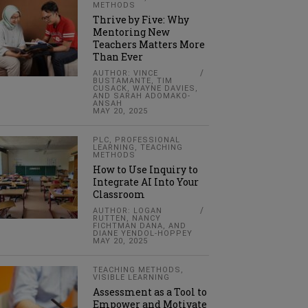
METHODS
Thrive by Five: Why
Mentoring New
Teachers Matters More
Than Ever
AUTHOR: VINCE
BUSTAMANTE, TIM
CUSACK, WAYNE DAVIES,
AND SARAH ADOMAKO-
ANSAH
MAY 20, 2025
PLC
,
PROFESSIONAL
LEARNING
,
TEACHING
METHODS
How to Use Inquiry to
Integrate AI Into Your
Classroom
AUTHOR: LOGAN
RUTTEN, NANCY
FICHTMAN DANA, AND
DIANE YENDOL-HOPPEY
MAY 20, 2025
TEACHING METHODS
,
VISIBLE LEARNING
Assessment as a Tool to
Empower and Motivate