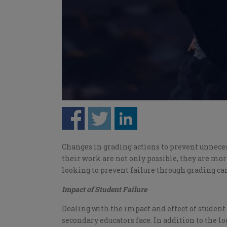
Changes in grading actions to prevent unnecess
their work are not only possible, they are mor
looking to prevent failure through grading can
Impact of Student Failure
Dealing with the impact and effect of student 
secondary educators face. In addition to the lo