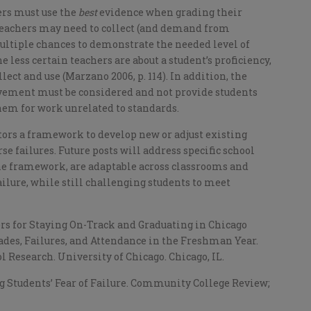
ers must use the
best
evidence when grading their
. Teachers may need to collect (and demand from
ultiple chances to demonstrate the needed level of
e less certain teachers are about a student’s proficiency,
ct and use (Marzano 2006, p. 114). In addition, the
evement must be considered and not provide students
them for work unrelated to standards.
ors a framework to develop new or adjust existing
e failures. Future posts will address specific school
the framework, are adaptable across classrooms and
ilure, while still challenging students to meet
ters for Staying On-Track and Graduating in Chicago
rades, Failures, and Attendance in the Freshman Year.
 Research. University of Chicago. Chicago, IL.
ng Students’ Fear of Failure. Community College Review;