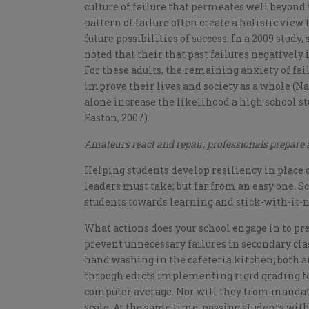
culture of failure that permeates well beyond 
pattern of failure often create a holistic view
future possibilities of success. In a 2009 stud
noted that their that past failures negatively
For these adults, the remaining anxiety of fa
improve their lives and society as a whole (Nag
alone increase the likelihood a high school s
Easton, 2007).
Amateurs react and repair; professionals prepare
Helping students develop resiliency in place o
leaders must take; but far from an easy one. S
students towards learning and stick-with-it-
What actions does your school engage in to pr
prevent unnecessary failures in secondary cla
hand washing in the cafeteria kitchen; both are
through edicts implementing rigid grading f
computer average. Nor will they from mandated
scale. At the same time, passing students wi