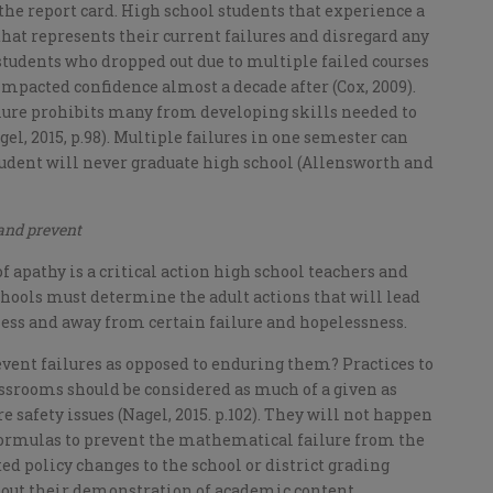
the report card. High school students that experience a
 that represents their current failures and disregard any
y, students who dropped out due to multiple failed courses
 impacted confidence almost a decade after (Cox, 2009).
ilure prohibits many from developing skills needed to
el, 2015, p.98). Multiple failures in one semester can
tudent will never graduate high school (Allensworth and
 and prevent
f apathy is a critical action high school teachers and
chools must determine the adult actions that will lead
ness and away from certain failure and hopelessness.
event failures as opposed to enduring them? Practices to
ssrooms should be considered as much of a given as
 safety issues (Nagel, 2015. p.102). They will not happen
ormulas to prevent the mathematical failure from the
 policy changes to the school or district grading
thout their demonstration of academic content