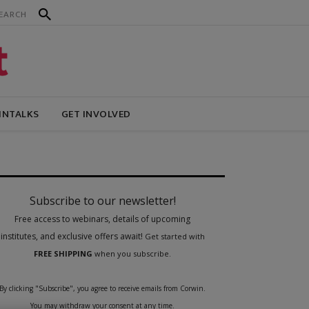
INTALKS
GET INVOLVED