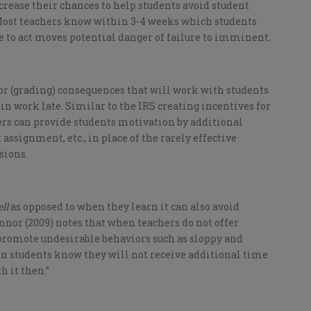
rease their chances to help students avoid student
t. Most teachers know within 3-4 weeks which students
re to act moves potential danger of failure to imminent.
or (grading) consequences that will work with students
in work late. Similar to the IRS creating incentives for
hers can provide students motivation by additional
assignment, etc., in place of the rarely effective
sions.
ll
as opposed to when they learn it can also avoid
nnor (2009) notes that when teachers do not offer
 promote undesirable behaviors such as sloppy and
n students know they will not receive additional time
h it then.”