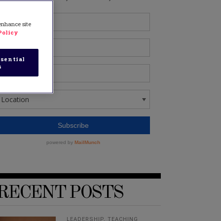
 enhance site
Policy
sential
s
RECENT POSTS
LEADERSHIP
,
TEACHING