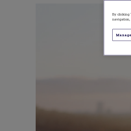
By clicking 
navigation, 
Manage