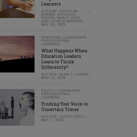
Learners
AUTHOR: KIERSTAN
BARBEE, DOUGLAS
FISHER, NANCY FREY,
AND JOHN ALMARODE
MAY 20, 2025
COACHING
,
LEADERSHIP
,
PROFESSIONAL
LEARNING
What Happens When
Education Leaders
Learn to Think
Differently?
AUTHOR: ALAN C. JONES
MAY 12, 2025
EQUITY
,
LEADERSHIP
,
PROFESSIONAL
LEARNING
Finding Your Voice in
Uncertain Times
AUTHOR: LATISH REED
MAY 7, 2025