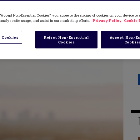
“Accept Non-Essential Cookies”, you agree to the storing of cookies on your device to
analyze site usage, and assist in our marketing efforts.
Privacy Policy
Cookie 
 Cookies
Reject Non-Essential
Accept Non-Es
Cookies
Cookie