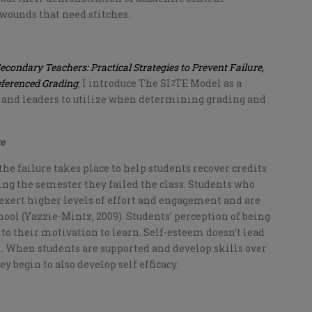
wounds that need stitches.
Secondary Teachers: Practical Strategies to Prevent Failure,
eferenced Grading
,
I introduce The SI
TE Model as a
2
 and leaders to utilize when determining grading and
re
 the failure takes place to help students recover credits
ing the semester they failed the class. Students who
 exert higher levels of effort and engagement and are
hool (Yazzie-Mintz, 2009). Students’ perception of being
es to their motivation to learn. Self-esteem doesn’t lead
. When students are supported and develop skills over
 begin to also develop self efficacy.