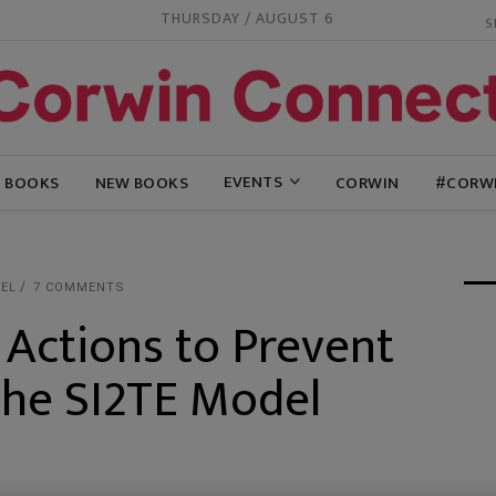
THURSDAY / AUGUST 6
EVENTS
G BOOKS
NEW BOOKS
CORWIN
#CORW
EL
7 COMMENTS
 Actions to Prevent
g the SI2TE Model