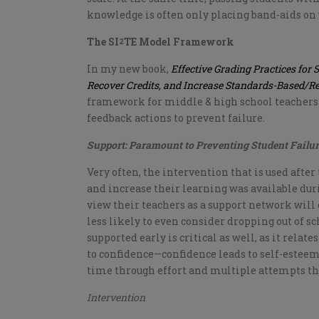
knowledge is often only placing band-aids on 
The SI
TE Model Framework
2
In my new book,
Effective Grading Practices for 
Recover Credits, and Increase Standards-Based/R
framework for middle & high school teachers
feedback actions to prevent failure.
Support: Paramount to Preventing Student Failu
Very often, the intervention that is used after
and increase their learning was available dur
view their teachers as a support network will
less likely to even consider dropping out of sc
supported early is critical as well, as it relat
to confidence—confidence leads to self-esteem
time through effort and multiple attempts they
Intervention