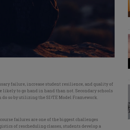
ary failure, increase student resilience, and quality of
e likely to go hand in hand than not. Secondary schools
 do so by utilizing the SI
TE Model Framework.
2
course failures are one of the biggest challenges
gistics of rescheduling classes, students develop a