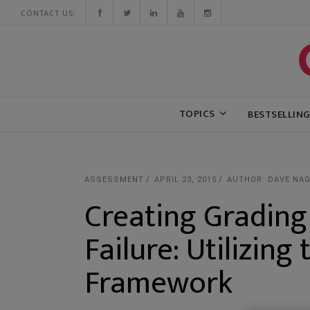
CONTACT US:
TOPICS
BESTSELLIN
ASSESSMENT
APRIL 23, 2015
AUTHOR: DAVE NAG
Creating Grading
Failure: Utilizin
Framework