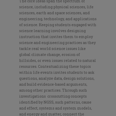
The core ideas span the spectrum of
science, including physical sciences, life
sciences, earth and space sciences, and
engineering, technology, and applications
of science. Keeping students engaged with
science learning involves designing
instruction that invites them to employ
science and engineering practices as they
tackle real world science issues like
global climate change, erosion of
hillsides, or even issues related to natural
resources. Contextualizing these topics
within life events invites students to ask
questions, analyze data, design solutions,
and build evidence-based arguments,
among other practices. Through such
investigations crosscutting concepts
identified by NGSS, such patterns, cause
and effect, systems and system models,
and energy and matter, connect the