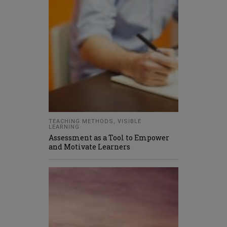
TEACHING METHODS
,
VISIBLE
LEARNING
Assessment as a Tool to Empower
and Motivate Learners