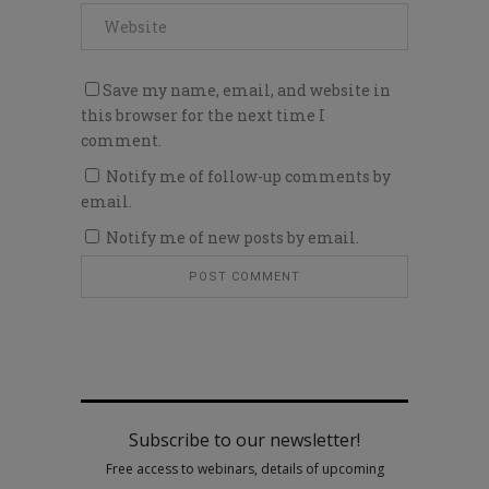
Save my name, email, and website in
this browser for the next time I
comment.
Notify me of follow-up comments by
email.
Notify me of new posts by email.