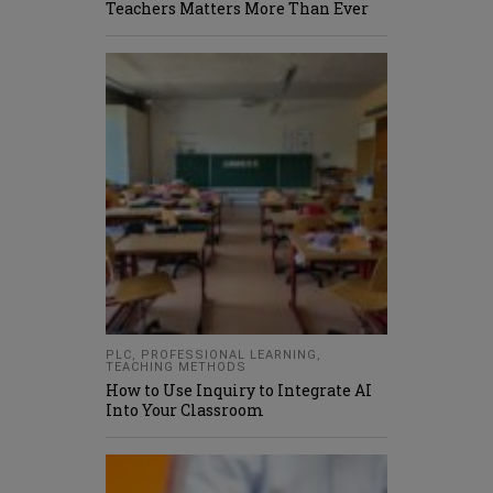
Teachers Matters More Than Ever
PLC
,
PROFESSIONAL LEARNING
,
TEACHING METHODS
How to Use Inquiry to Integrate AI
Into Your Classroom