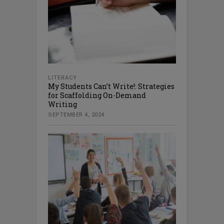
LITERACY
My Students Can’t Write!: Strategies
for Scaffolding On-Demand
Writing
SEPTEMBER 4, 2024