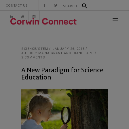
CONTACT US:
SCIENCE/STEM
JANUARY 26, 2015
AUTHOR: MARIA GRANT AND DIANE LAPP
2 COMMENTS
A New Paradigm for Science
Education