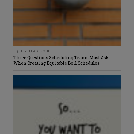
EQUITY
,
LEADERSHIP
Three Questions Scheduling Teams Must Ask
When Creating Equitable Bell Schedules