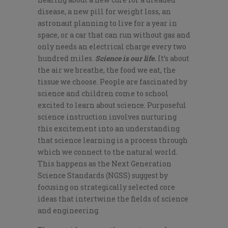
disease, a new pill for weight loss, an
astronaut planning to live for a year in
space, or a car that can run without gas and
only needs an electrical charge every two
hundred miles.
Science is our life.
It’s about
the air we breathe, the food we eat, the
tissue we choose. People are fascinated by
science and children come to school
excited to learn about science. Purposeful
science instruction involves nurturing
this excitement into an understanding
that science learning is a process through
which we connect to the natural world.
This happens as the Next Generation
Science Standards (NGSS) suggest by
focusing on strategically selected core
ideas that intertwine the fields of science
and engineering.