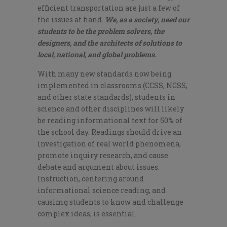
efficient transportation are just a few of
the issues at hand.
We, as a society, need our
students to be the problem solvers, the
designers, and the architects of solutions to
local, national, and global problems.
With many new standards now being
implemented in classrooms (CCSS, NGSS,
and other state standards), students in
science and other disciplines will likely
be reading informational text for 50% of
the school day. Readings should drive an
investigation of real world phenomena,
promote inquiry research, and cause
debate and argument about issues.
Instruction, centering around
informational science reading, and
causimg students to know and challenge
complex ideas, is essential.