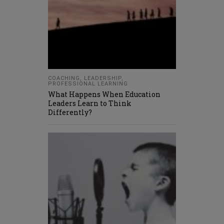
COACHING
,
LEADERSHIP
,
PROFESSIONAL LEARNING
What Happens When Education
Leaders Learn to Think
Differently?