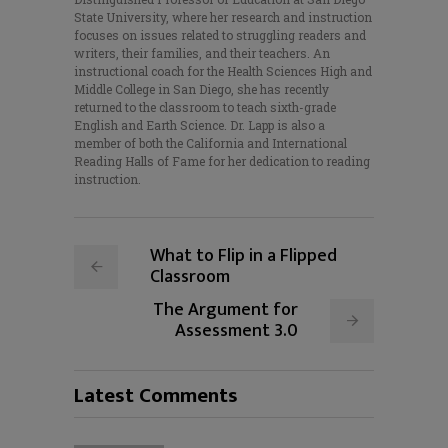
State University, where her research and instruction
focuses on issues related to struggling readers and
writers, their families, and their teachers. An
instructional coach for the Health Sciences High and
Middle College in San Diego, she has recently
returned to the classroom to teach sixth-grade
English and Earth Science. Dr. Lapp is also a
member of both the California and International
Reading Halls of Fame for her dedication to reading
instruction.
What to Flip in a Flipped
Classroom
The Argument for
Assessment 3.0
Latest Comments