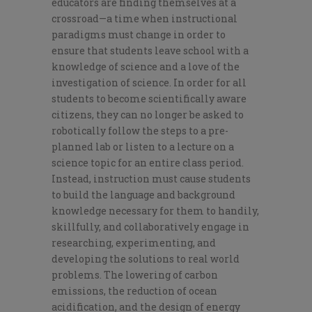
educators are finding themselves at a
crossroad—a time when instructional
paradigms must change in order to
ensure that students leave school with a
knowledge of science and a love of the
investigation of science. In order for all
students to become scientifically aware
citizens, they can no longer be asked to
robotically follow the steps to a pre-
planned lab or listen to a lecture on a
science topic for an entire class period.
Instead, instruction must cause students
to build the language and background
knowledge necessary for them to handily,
skillfully, and collaboratively engage in
researching, experimenting, and
developing the solutions to real world
problems. The lowering of carbon
emissions, the reduction of ocean
acidification, and the design of energy