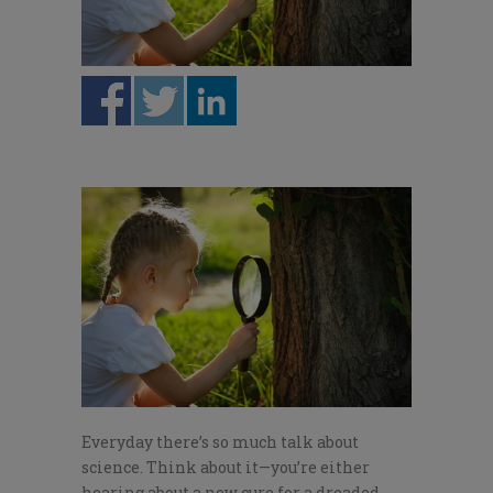
Everyday there’s so much talk about
science. Think about it—you’re either
hearing about a new cure for a dreaded