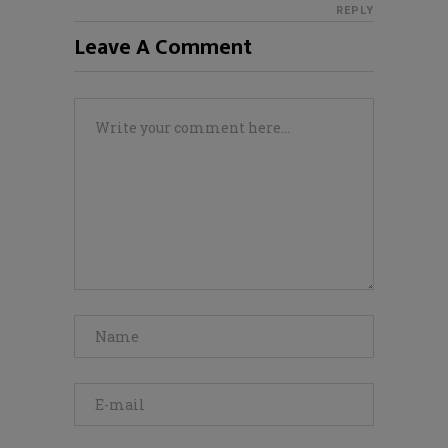
REPLY
Leave A Comment