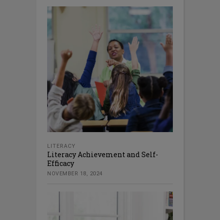
LITERACY
Literacy Achievement and Self-
Efficacy
NOVEMBER 18, 2024