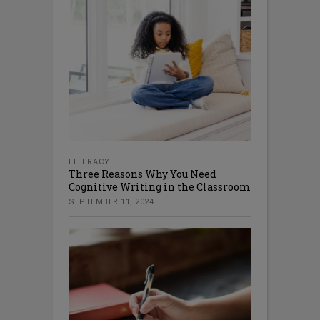
LITERACY
Three Reasons Why You Need
Cognitive Writing in the Classroom
SEPTEMBER 11, 2024