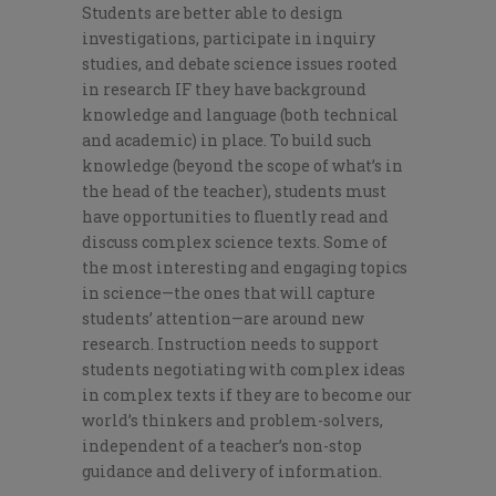
Students are better able to design
investigations, participate in inquiry
studies, and debate science issues rooted
in research IF they have background
knowledge and language (both technical
and academic) in place. To build such
knowledge (beyond the scope of what’s in
the head of the teacher), students must
have opportunities to fluently read and
discuss complex science texts. Some of
the most interesting and engaging topics
in science—the ones that will capture
students’ attention—are around new
research. Instruction needs to support
students negotiating with complex ideas
in complex texts if they are to become our
world’s thinkers and problem-solvers,
independent of a teacher’s non-stop
guidance and delivery of information.