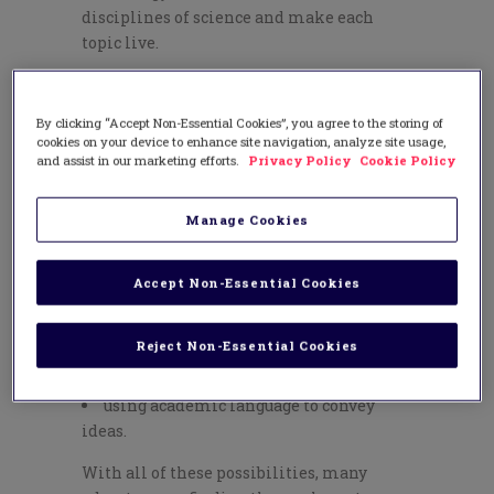
disciplines of science and make each
topic live.
Teachers today are given the exciting task
of helping students to navigate the NGSS
By clicking “Accept Non-Essential Cookies”, you agree to the storing of
using critical thinking skills, problem
cookies on your device to enhance site navigation, analyze site usage,
solving tools, and design efforts—all
and assist in our marketing efforts.
Privacy Policy
Cookie Policy
rooted in research-based evidence. In
tandem with this, disciplinary literacy
Manage Cookies
can live within scientific study.
Exploration of scientific topics involves:
Accept Non-Essential Cookies
reading to investigate a question
writing to share data
Reject Non-Essential Cookies
listening and speaking with others
about next-step possibilities
using academic language to convey
ideas.
With all of these possibilities, many