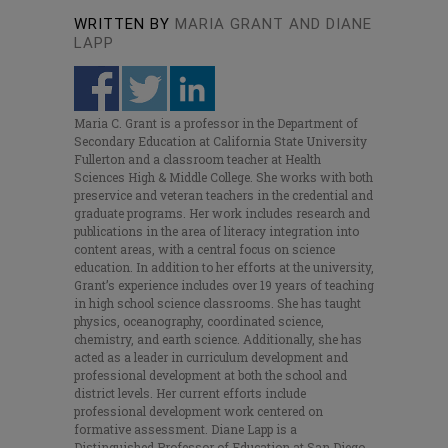
WRITTEN BY
MARIA GRANT AND DIANE
LAPP
Maria C. Grant is a professor in the Department of
Secondary Education at California State University
Fullerton and a classroom teacher at Health
Sciences High & Middle College. She works with both
preservice and veteran teachers in the credential and
graduate programs. Her work includes research and
publications in the area of literacy integration into
content areas, with a central focus on science
education. In addition to her efforts at the university,
Grant’s experience includes over 19 years of teaching
in high school science classrooms. She has taught
physics, oceanography, coordinated science,
chemistry, and earth science. Additionally, she has
acted as a leader in curriculum development and
professional development at both the school and
district levels. Her current efforts include
professional development work centered on
formative assessment. Diane Lapp is a
Distinguished Professor of Education at San Diego