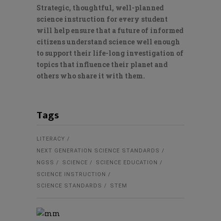
Strategic, thoughtful, well-planned
science instruction for every student
will help ensure that a future of informed
citizens understand science well enough
to support their life-long investigation of
topics that influence their planet and
others who share it with them.
Tags
LITERACY
NEXT GENERATION SCIENCE STANDARDS
NGSS
SCIENCE
SCIENCE EDUCATION
SCIENCE INSTRUCTION
SCIENCE STANDARDS
STEM