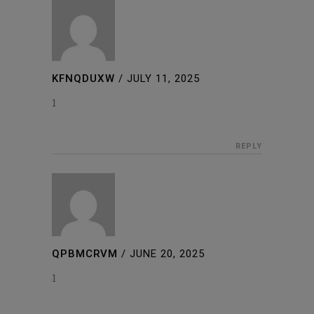
KFNQDUXW
/
JULY 11, 2025
1
REPLY
QPBMCRVM
/
JUNE 20, 2025
1