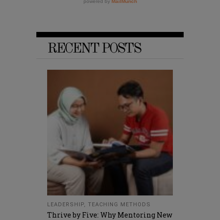
RECENT POSTS
LEADERSHIP
,
TEACHING METHODS
Thrive by Five: Why Mentoring New