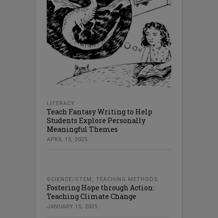
LITERACY
Teach Fantasy Writing to Help
Students Explore Personally
Meaningful Themes
APRIL 15, 2025
SCIENCE/STEM
,
TEACHING METHODS
Fostering Hope through Action:
Teaching Climate Change
JANUARY 15, 2025