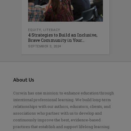
EQUITY
,
LITERACY
4 Strategies to Build an Inclusive,
Brave Community in Your...
SEPTEMBER 3, 2024
About Us
Corwin has one mission: to enhance education through
intentional professional learning. We build long-term
relationships with our authors, educators, clients, and
associations who partner with us to develop and
continuously improve the best, evidence-based
practices that establish and support lifelong learning.