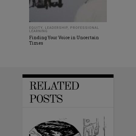
EQUITY
,
LEADERSHIP
,
PROFESSIONAL
LEARNING
Finding Your Voice in Uncertain
Times
RELATED
POSTS