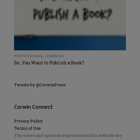
PROFESSIONAL LEARNING
So…You Want to Publish a Book?
Tweets by @CorwinPress
Corwin Connect
Privacy Policy
Terms of Use
The views and opinions expressed on this website are