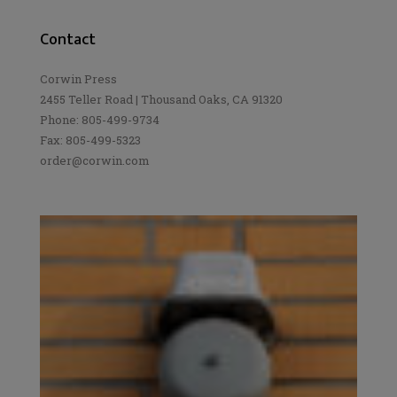
Contact
Corwin Press
2455 Teller Road | Thousand Oaks, CA 91320
Phone: 805-499-9734
Fax: 805-499-5323
order@corwin.com