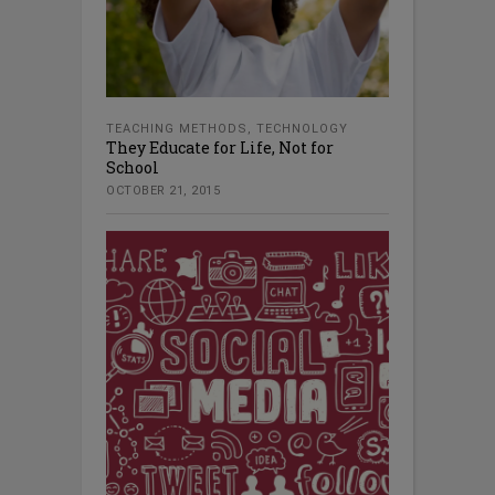
TEACHING METHODS
,
TECHNOLOGY
They Educate for Life, Not for
School
OCTOBER 21, 2015