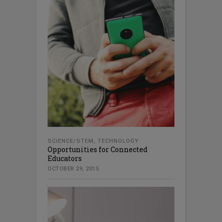
SCIENCE/STEM
,
TECHNOLOGY
Opportunities for Connected
Educators
OCTOBER 29, 2015