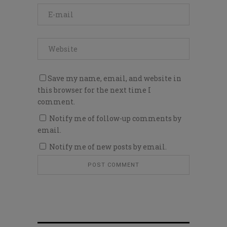
Save my name, email, and website in
this browser for the next time I
comment.
Notify me of follow-up comments by
email.
Notify me of new posts by email.