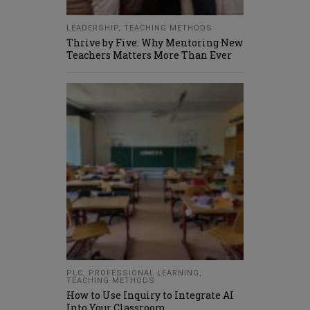
LEADERSHIP
,
TEACHING METHODS
Thrive by Five: Why Mentoring New
Teachers Matters More Than Ever
PLC
,
PROFESSIONAL LEARNING
,
TEACHING METHODS
How to Use Inquiry to Integrate AI
Into Your Classroom