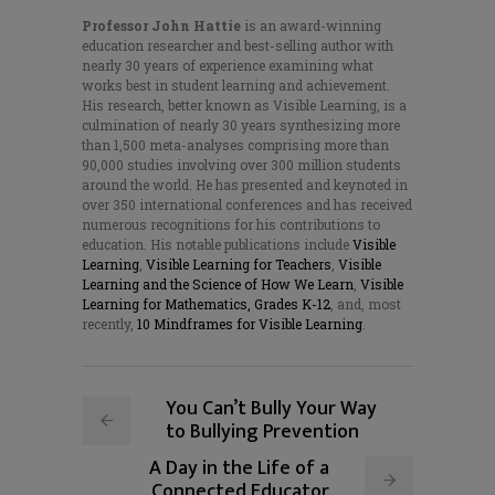
Professor John Hattie
is an award-winning
education researcher and best-selling author with
nearly 30 years of experience examining what
works best in student learning and achievement.
His research, better known as Visible Learning, is a
culmination of nearly 30 years synthesizing more
than 1,500 meta-analyses comprising more than
90,000 studies involving over 300 million students
around the world. He has presented and keynoted in
over 350 international conferences and has received
numerous recognitions for his contributions to
education. His notable publications include
Visible
Learning
,
Visible Learning for Teachers
,
Visible
Learning and the Science of How We Learn
,
Visible
Learning for Mathematics, Grades K-12
, and, most
recently,
10 Mindframes for Visible Learning
.
You Can’t Bully Your Way
to Bullying Prevention
A Day in the Life of a
Connected Educator