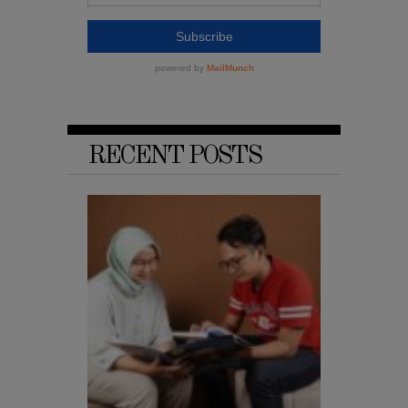
RECENT POSTS