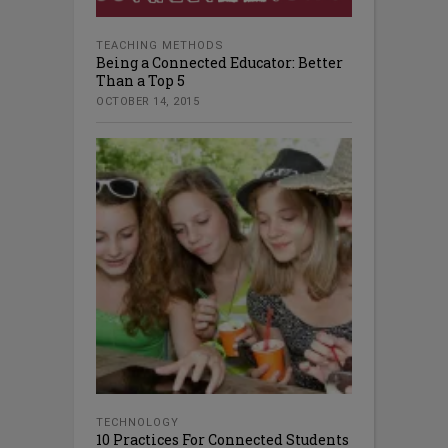
TEACHING METHODS
Being a Connected Educator: Better
Than a Top 5
OCTOBER 14, 2015
TECHNOLOGY
10 Practices For Connected Students