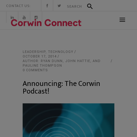
CONTACT US:
LEADERSHIP
,
TECHNOLOGY
OCTOBER 17, 2014
AUTHOR: RYAN DUNN, JOHN HATTIE, AND
PAULINE THOMPSON
0 COMMENTS
Announcing: The Corwin
Podcast!