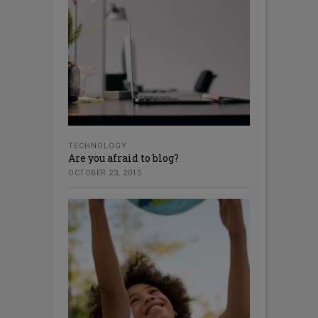
TECHNOLOGY
Are you afraid to blog?
OCTOBER 23, 2015