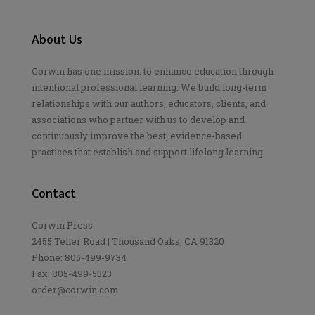
About Us
Corwin has one mission: to enhance education through
intentional professional learning. We build long-term
relationships with our authors, educators, clients, and
associations who partner with us to develop and
continuously improve the best, evidence-based
practices that establish and support lifelong learning.
Contact
Corwin Press
2455 Teller Road | Thousand Oaks, CA 91320
Phone: 805-499-9734
Fax: 805-499-5323
order@corwin.com