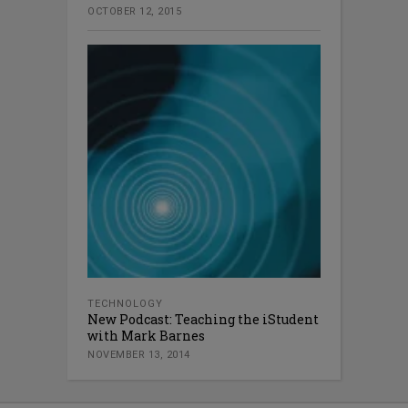
OCTOBER 12, 2015
TECHNOLOGY
New Podcast: Teaching the iStudent
with Mark Barnes
NOVEMBER 13, 2014