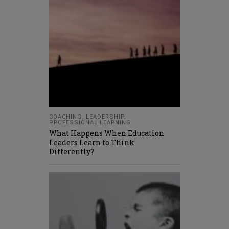
COACHING
,
LEADERSHIP
,
PROFESSIONAL LEARNING
What Happens When Education
Leaders Learn to Think
Differently?