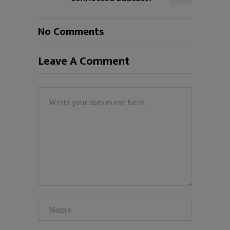
No Comments
Leave A Comment