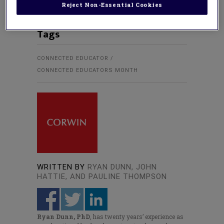
Reject Non-Essential Cookies
Tags
CONNECTED EDUCATOR
CONNECTED EDUCATORS MONTH
WRITTEN BY
RYAN DUNN, JOHN
HATTIE, AND PAULINE THOMPSON
Ryan Dunn, PhD
, has twenty years’ experience as