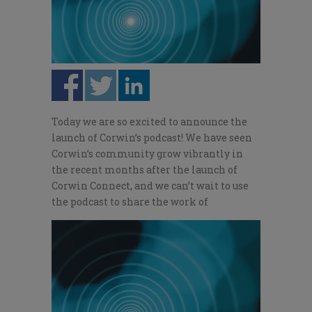
Today we are so excited to announce the
launch of Corwin’s podcast! We have seen
Corwin’s community grow vibrantly in
the recent months after the launch of
Corwin Connect, and we can’t wait to use
the podcast to share the work of