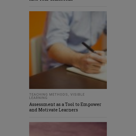
TEACHING METHODS
,
VISIBLE
LEARNING
Assessment as a Tool to Empower
and Motivate Learners