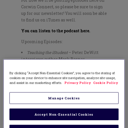
For now we’ll be posting episodes here on
Corwin Connect, so please be sure to sign
up for our newsletter! You will soon be able
to find us on iTunes as well.
You can listen to the podcast here.
Upcoming Episodes:
Teaching the iStudent
– Peter DeWitt
interviews author Mark Barnes
Flipping Leadership Doesn’t Mean
Reinventing the Wheel
– Corwin Executive
By clicking “Accept Non-Essential Cookies”, you agree to the storing of
cookies on your device to enhance site navigation, analyze site usage,
Editor Arnis Burvikovs interviews author
and assist in our marketing efforts.
Privacy Policy
Cookie Policy
Peter DeWitt
Student Voice and Aspirations
– Executive
Editor Arnis Burvikovs interviews author
Manage Cookies
Russ Quaglia
The 1:1 Roadmap
– Corwin Associate
Accept Non-Essential Cookies
Editor Ariel Price interviews author
Andrew Marcinek