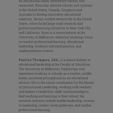
an educational leader, elementary teacher, and
researcher. Ryan has advised schools and systems
in the United States, Canada, Singapore and
Australia to develop innovative educational
solutions. He has worked extensively in the United
States, where he led large-scale research and
professional learning initiatives in New York City
and California. Ryan is a senior lecturer at the
University of Melbourne, where his teachings focus
on teacher professional learning, educational
leadership, evidence-informed practice, and
implementation science.
Pauline Thompson, D.Ed.,
is a senior lecturer in
educational leadership at the Faculty of Education,
The University of Melbourne. Pauline has vast
experience working in schools as a teacher, middle
leader, assistant principal and as an educational
advisor. She is the course coordinator for the Master
of Instructional Leadership, working with teachers
and leaders to build their skills and knowledge to
lead teaching and learning in their school. Her
research interests include middle leadership, women
in leadership, teacher career pathways, and teacher
professional learning.