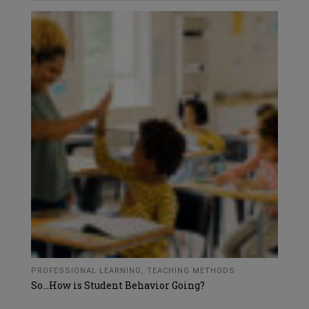
PROFESSIONAL LEARNING
,
TEACHING METHODS
So…How is Student Behavior Going?