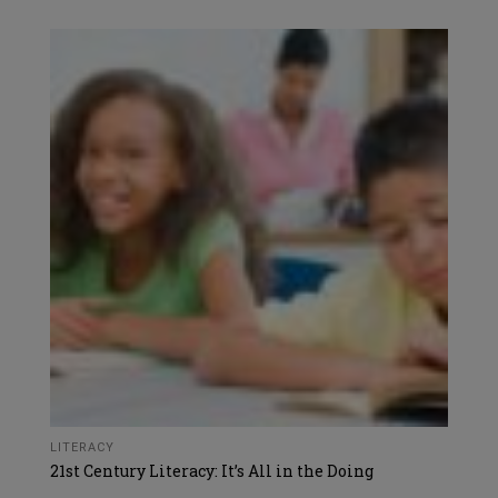
LITERACY
21st Century Literacy: It’s All in the Doing