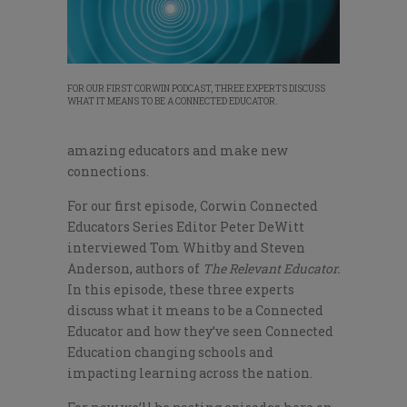
FOR OUR FIRST CORWIN PODCAST, THREE EXPERTS DISCUSS
WHAT IT MEANS TO BE A CONNECTED EDUCATOR.
amazing educators and make new
connections.
For our first episode, Corwin Connected
Educators Series Editor Peter DeWitt
interviewed Tom Whitby and Steven
Anderson, authors of
The Relevant Educator.
In this episode, these three experts
discuss what it means to be a Connected
Educator and how they’ve seen Connected
Education changing schools and
impacting learning across the nation.