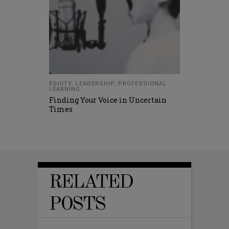
EQUITY
,
LEADERSHIP
,
PROFESSIONAL
LEARNING
Finding Your Voice in Uncertain
Times
RELATED
POSTS