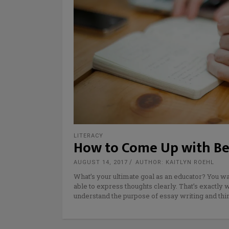
LITERACY
How to Come Up with Bet
AUGUST 14, 2017
AUTHOR: KAITLYN ROEHL
What’s your ultimate goal as an educator? You wa
able to express thoughts clearly. That’s exactly
understand the purpose of essay writing and thi