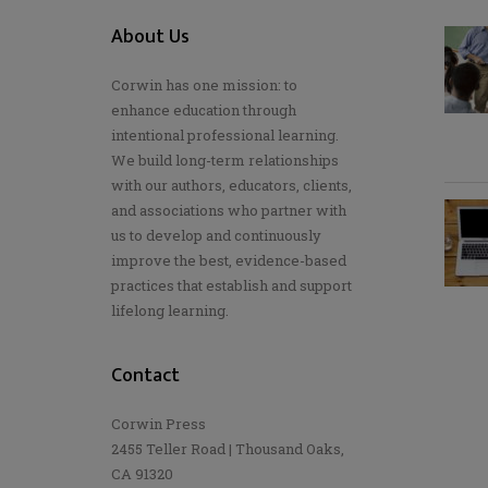
About Us
Corwin has one mission: to
enhance education through
intentional professional learning.
We build long-term relationships
with our authors, educators, clients,
and associations who partner with
us to develop and continuously
improve the best, evidence-based
practices that establish and support
lifelong learning.
Contact
Corwin Press
2455 Teller Road | Thousand Oaks,
CA 91320