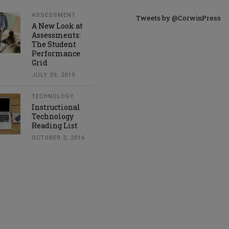
ASSESSMENT
Tweets by @CorwinPress
A New Look at
Assessments:
The Student
Performance
Grid
JULY 29, 2015
TECHNOLOGY
Instructional
Technology
Reading List
OCTOBER 3, 2016