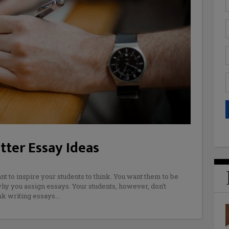
ter Essay Ideas
nt to inspire your students to think. You want them to be
 why you assign essays. Your students, however, don’t
nk writing essays