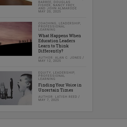
BARBEE, DOUGLAS
FISHER, NANCY FREY,
AND JOHN ALMARODE
MAY 20, 2025
COACHING
,
LEADERSHIP
,
PROFESSIONAL
LEARNING
What Happens When
Education Leaders
Learn to Think
Differently?
AUTHOR: ALAN C. JONES
MAY 12, 2025
EQUITY
,
LEADERSHIP
,
PROFESSIONAL
LEARNING
Finding Your Voice in
Uncertain Times
AUTHOR: LATISH REED
MAY 7, 2025