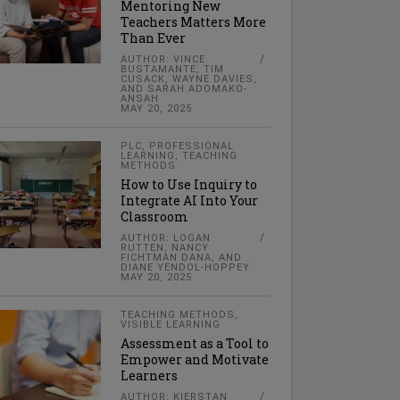
Mentoring New
Teachers Matters More
Than Ever
AUTHOR: VINCE
BUSTAMANTE, TIM
CUSACK, WAYNE DAVIES,
AND SARAH ADOMAKO-
ANSAH
MAY 20, 2025
PLC
,
PROFESSIONAL
LEARNING
,
TEACHING
METHODS
How to Use Inquiry to
Integrate AI Into Your
Classroom
AUTHOR: LOGAN
RUTTEN, NANCY
FICHTMAN DANA, AND
DIANE YENDOL-HOPPEY
MAY 20, 2025
TEACHING METHODS
,
VISIBLE LEARNING
Assessment as a Tool to
Empower and Motivate
Learners
AUTHOR: KIERSTAN