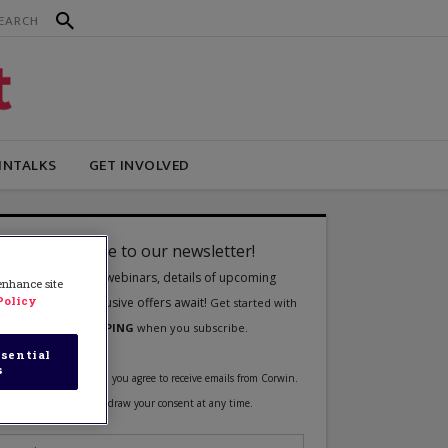
INTALKS
GET INVOLVED
 enhance site
Policy
sential
s