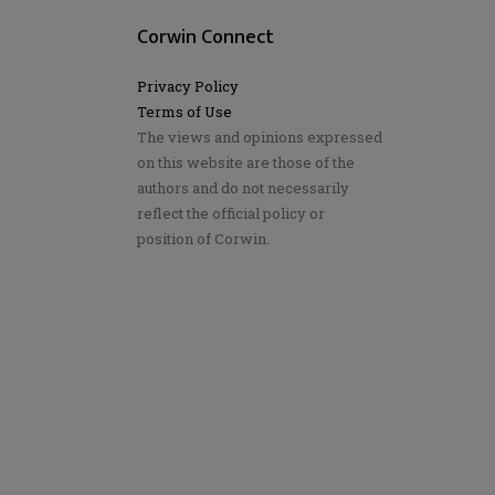
Corwin Connect
Privacy Policy
Terms of Use
The views and opinions expressed
on this website are those of the
authors and do not necessarily
reflect the official policy or
position of Corwin.