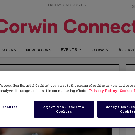
FRIDAY / AUGUST 7
EVENTS
G BOOKS
NEW BOOKS
CORWIN
#CORW
“Accept Non-Essential Cookies”, you agree to the storing of cookies on your device to
analyze site usage, and assist in our marketing efforts.
Privacy Policy
Cookie 
 Cookies
Reject Non-Essential
Accept Non-Es
Cookies
Cookie