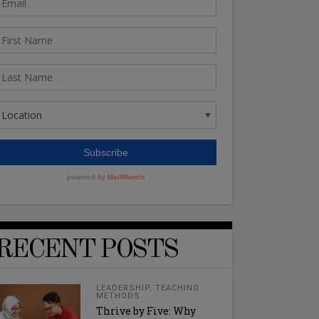
RECENT POSTS
LEADERSHIP
,
TEACHING
METHODS
Thrive by Five: Why