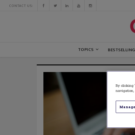
CONTACT US:
TOPICS
BESTSELLIN
By clicking 
navigation, 
Manage