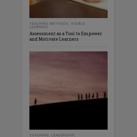
TEACHING METHODS
,
VISIBLE
LEARNING
Assessment as a Tool to Empower
and Motivate Learners
COACHING
,
LEADERSHIP
,