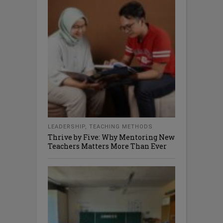
LEADERSHIP
,
TEACHING METHODS
Thrive by Five: Why Mentoring New
Teachers Matters More Than Ever