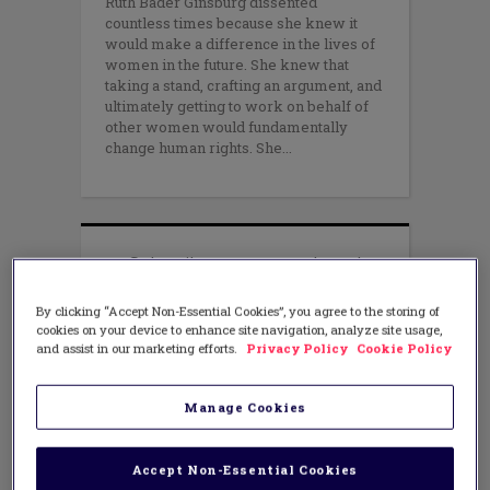
Ruth Bader Ginsburg dissented
countless times because she knew it
would make a difference in the lives of
women in the future. She knew that
taking a stand, crafting an argument, and
ultimately getting to work on behalf of
other women would fundamentally
change human rights. She
By clicking “Accept Non-Essential Cookies”, you agree to the storing of
cookies on your device to enhance site navigation, analyze site usage,
and assist in our marketing efforts.
Privacy Policy
Cookie Policy
Manage Cookies
Accept Non-Essential Cookies