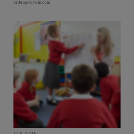
order@corwin.com
ASSESSMENT