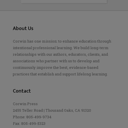
About Us
Corwin has one mission: to enhance education through
intentional professional learning. We build long-term
relationships with our authors, educators, clients, and
associations who partner with us to develop and
continuously improve the best, evidence-based
practices that establish and support lifelong learning.
Contact
Corwin Press
2455 Teller Road | Thousand Oaks, CA 91320
Phone: 805-499-9734
Fax: 805-499-5323