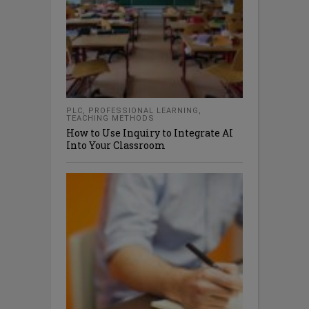
PLC
,
PROFESSIONAL LEARNING
,
TEACHING METHODS
How to Use Inquiry to Integrate AI
Into Your Classroom