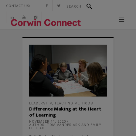
CONTACT US:
LEADERSHIP
,
TEACHING METHODS
Difference Making at the Heart
of Learning
NOVEMBER 11, 2020
AUTHOR: TOM VANDER ARK AND EMILY
LIEBTAG