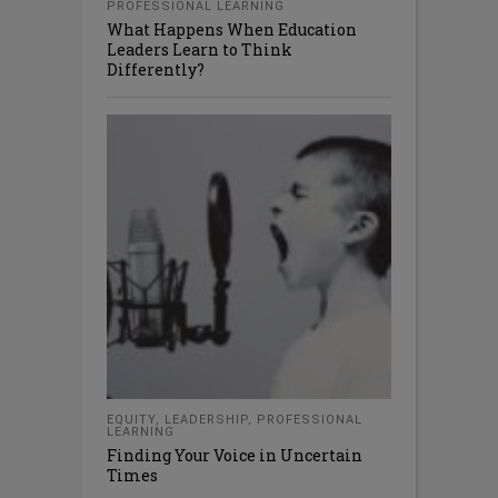
PROFESSIONAL LEARNING
What Happens When Education
Leaders Learn to Think
Differently?
EQUITY
,
LEADERSHIP
,
PROFESSIONAL
LEARNING
Finding Your Voice in Uncertain
Times