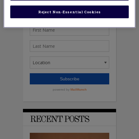
Reject Non-Essential Cookies
RECENT POSTS