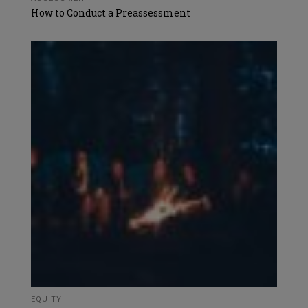
How to Conduct a Preassessment
EQUITY