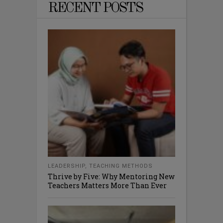
RECENT POSTS
LEADERSHIP
,
TEACHING METHODS
Thrive by Five: Why Mentoring New
Teachers Matters More Than Ever