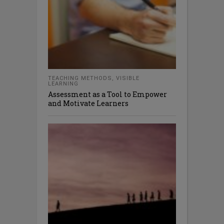
TEACHING METHODS
,
VISIBLE
LEARNING
Assessment as a Tool to Empower
and Motivate Learners