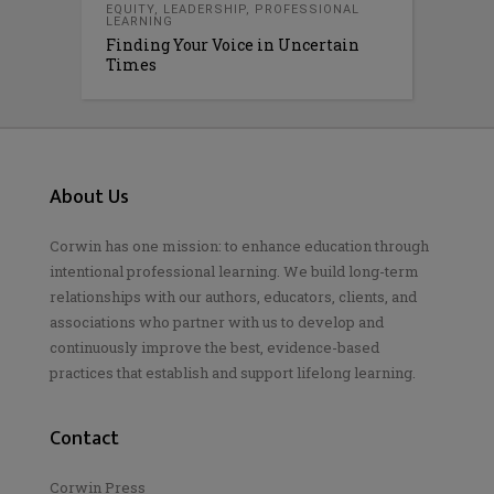
EQUITY
,
LEADERSHIP
,
PROFESSIONAL
LEARNING
Finding Your Voice in Uncertain
Times
About Us
Corwin has one mission: to enhance education through
intentional professional learning. We build long-term
relationships with our authors, educators, clients, and
associations who partner with us to develop and
continuously improve the best, evidence-based
practices that establish and support lifelong learning.
Contact
Corwin Press