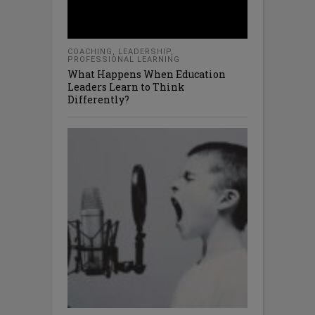
COACHING
,
LEADERSHIP
,
PROFESSIONAL LEARNING
What Happens When Education
Leaders Learn to Think
Differently?