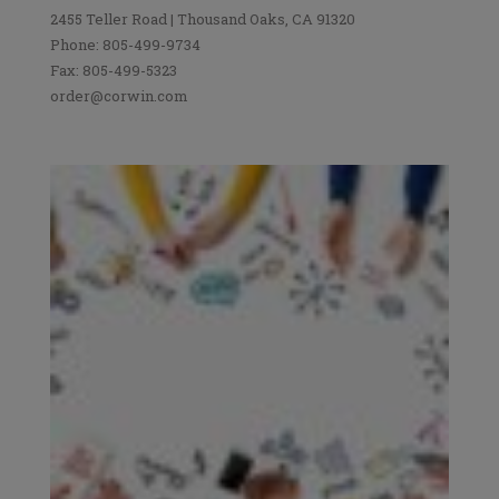
2455 Teller Road | Thousand Oaks, CA 91320
Phone: 805-499-9734
Fax: 805-499-5323
order@corwin.com