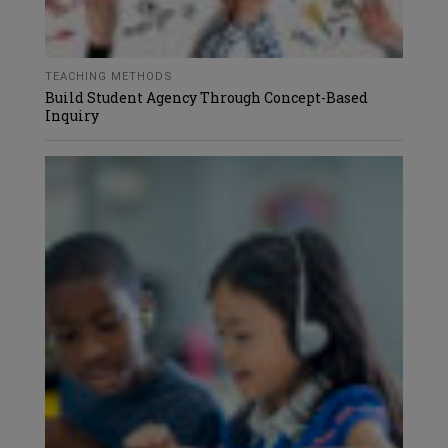
TEACHING METHODS
Build Student Agency Through Concept-Based
Inquiry