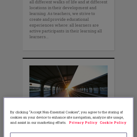
all different walks of life and at different
locations in their development and
learning. As teachers, we strive to
create and provide educational
experiences where: all learners are
active participants in their learning all
learners
By clicking “Accept Non-Essential Cookies”, you agree to the storing of
LITERACY
,
MATH
,
TEACHING METHODS
cookies on your device to enhance site navigation, analyze site usage,
A New Light on Literacy and
and assist in our marketing efforts.
Privacy Policy
Cookie Policy
Mathematics: Four Cross
Disciplinary Teaching Practices