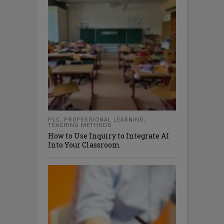
PLC
,
PROFESSIONAL LEARNING
,
TEACHING METHODS
How to Use Inquiry to Integrate AI
Into Your Classroom