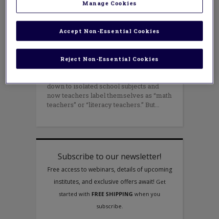
Manage Cookies
APRIL 30, 2015
AUTHOR: MONICA NEAGOY AND MOLLIE
CURA
In the renaissance years, an educated
Accept Non-Essential Cookies
person dabbled in all fields of
knowledge. By the 20th century, an
increasing specialization led to
Reject Non-Essential Cookies
compartmentalization of knowledge.
Isolated university departments trickled
down to isolated school subjects and
now teachers label themselves as “math
teachers” or “literacy teachers.” But