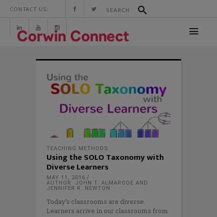
CONTACT US:
TEACHING METHODS
Using the SOLO Taxonomy with
Diverse Learners
MAY 11, 2016
AUTHOR: JOHN T. ALMARODE AND
JENNIFER R. NEWTON
Today’s classrooms are diverse.
Learners arrive in our classrooms from