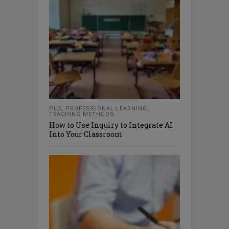
PLC
,
PROFESSIONAL LEARNING
,
TEACHING METHODS
How to Use Inquiry to Integrate AI
Into Your Classroom