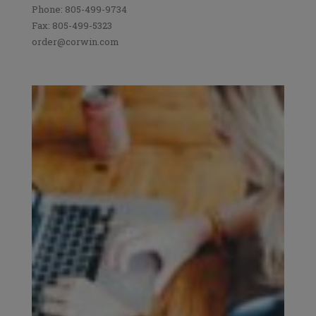
Phone: 805-499-9734
Fax: 805-499-5323
order@corwin.com