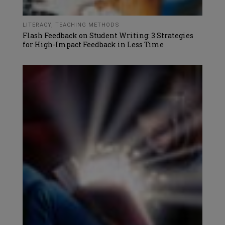
LITERACY
,
TEACHING METHODS
Flash Feedback on Student Writing: 3 Strategies
for High-Impact Feedback in Less Time