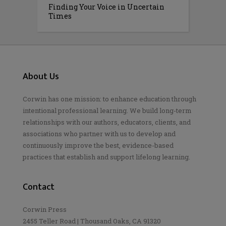
Finding Your Voice in Uncertain
Times
About Us
Corwin has one mission: to enhance education through
intentional professional learning. We build long-term
relationships with our authors, educators, clients, and
associations who partner with us to develop and
continuously improve the best, evidence-based
practices that establish and support lifelong learning.
Contact
Corwin Press
2455 Teller Road | Thousand Oaks, CA 91320