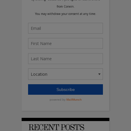
RECENT POSTS