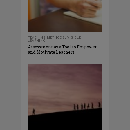
TEACHING METHODS
,
VISIBLE
LEARNING
Assessment as a Tool to Empower
and Motivate Learners