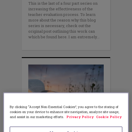
This is the last of a four part series on
increasing the effectiveness of the
teacher evaluation process. To learn
more about the reason why this blog
series is necessary, check out the
original post outlining this work can
which be found here. I am extremely
By clicking “Accept Non-Essential Cookies”, you agree to the storing of
cookies on your device to enhance site navigation, analyze site usage,
and assist in our marketing efforts.
Privacy Policy
Cookie Policy
LEADERSHIP
,
PROFESSIONAL
LEARNING
3 Ways Teachers Can Drive the