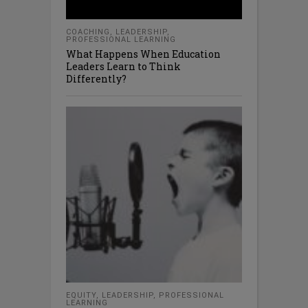
COACHING
,
LEADERSHIP
,
PROFESSIONAL LEARNING
What Happens When Education
Leaders Learn to Think
Differently?
EQUITY
,
LEADERSHIP
,
PROFESSIONAL
LEARNING