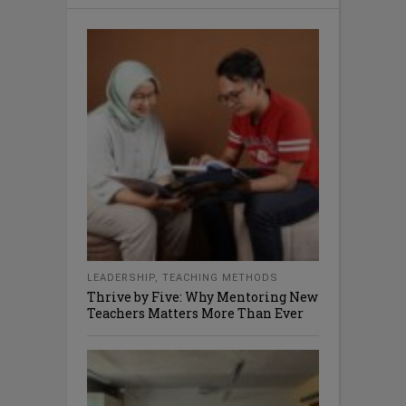
LEADERSHIP
,
TEACHING METHODS
Thrive by Five: Why Mentoring New
Teachers Matters More Than Ever