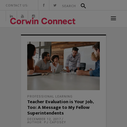
CONTACT US:
PROFESSIONAL LEARNING
Teacher Evaluation is Your Job,
Too: A Message to My Fellow
Superintendents
DECEMBER 12, 2017
AUTHOR: PJ CAPOSEY