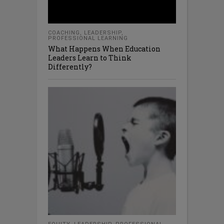
COACHING
,
LEADERSHIP
,
PROFESSIONAL LEARNING
What Happens When Education
Leaders Learn to Think
Differently?