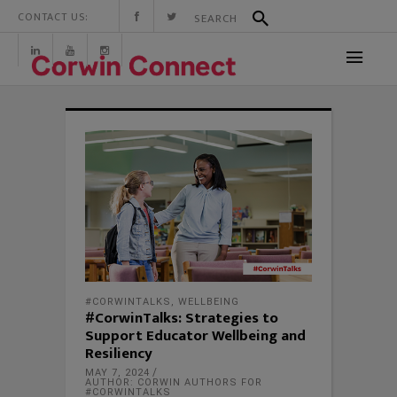
CONTACT US:
#CORWINTALKS
,
WELLBEING
#CorwinTalks: Strategies to
Support Educator Wellbeing and
Resiliency
MAY 7, 2024
AUTHOR: CORWIN AUTHORS FOR
#CORWINTALKS