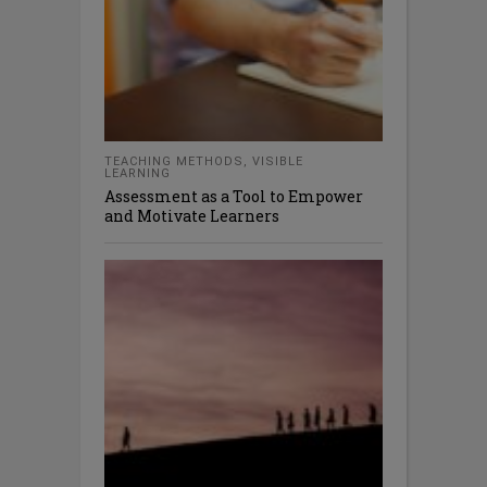
TEACHING METHODS
,
VISIBLE
LEARNING
Assessment as a Tool to Empower
and Motivate Learners