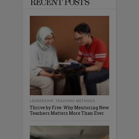
RECENT POSTS
LEADERSHIP
,
TEACHING METHODS
Thrive by Five: Why Mentoring New
Teachers Matters More Than Ever