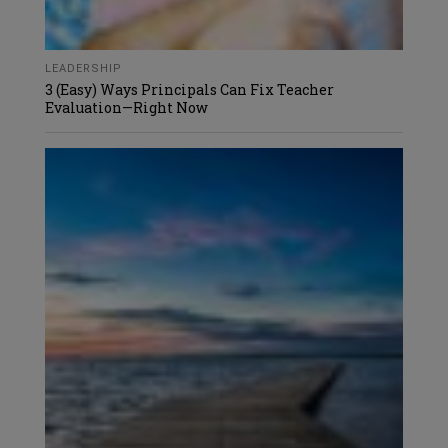
LEADERSHIP
3 (Easy) Ways Principals Can Fix Teacher
Evaluation—Right Now