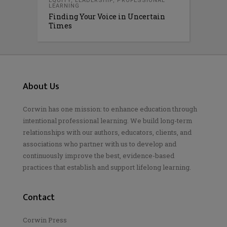
EQUITY
,
LEADERSHIP
,
PROFESSIONAL
LEARNING
Finding Your Voice in Uncertain
Times
About Us
Corwin has one mission: to enhance education through
intentional professional learning. We build long-term
relationships with our authors, educators, clients, and
associations who partner with us to develop and
continuously improve the best, evidence-based
practices that establish and support lifelong learning.
Contact
Corwin Press