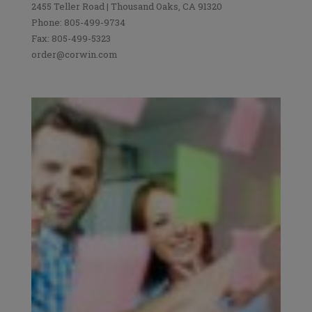
2455 Teller Road | Thousand Oaks, CA 91320
Phone: 805-499-9734
Fax: 805-499-5323
order@corwin.com