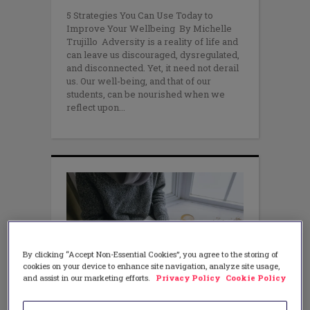
5 Strategies You Can Use Today to
Improve Your Wellbeing By Michelle
Trujillo Adversity is a reality of life and
can leave us discouraged, dysregulated,
and disconnected. Yet, it need not derail
us. Our well-being, and that of our
students, can be nourished when we
reflect upon
By clicking “Accept Non-Essential Cookies”, you agree to the storing of
cookies on your device to enhance site navigation, analyze site usage,
and assist in our marketing efforts.
Privacy Policy
Cookie Policy
WELLBEING