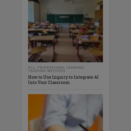
PLC
,
PROFESSIONAL LEARNING
,
TEACHING METHODS
How to Use Inquiry to Integrate AI
Into Your Classroom