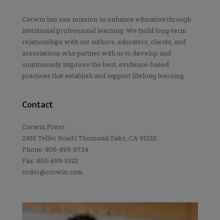
Corwin has one mission: to enhance education through
intentional professional learning. We build long-term
relationships with our authors, educators, clients, and
associations who partner with us to develop and
continuously improve the best, evidence-based
practices that establish and support lifelong learning.
Contact
Corwin Press
2455 Teller Road | Thousand Oaks, CA 91320
Phone: 805-499-9734
Fax: 805-499-5323
order@corwin.com