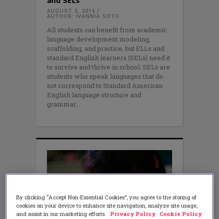
and SELs
AUGUST 3, 2016
AUTHOR: IVANNIA SOTO
All students can benefit from academic
language development modeling,
scaffolding, and practice, but ELLs and
standard English learners (SELs) need it
to survive and thrive in school. SELs are
students who speak languages that do
not correspond to Standard American
English language structure and
grammar
By clicking “Accept Non-Essential Cookies”, you agree to the storing of
cookies on your device to enhance site navigation, analyze site usage,
and assist in our marketing efforts.
Privacy Policy
Cookie Policy