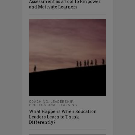
Assessment as a Tool to Empower
and Motivate Learners
COACHING
,
LEADERSHIP
,
PROFESSIONAL LEARNING
What Happens When Education
Leaders Learn to Think
Differently?