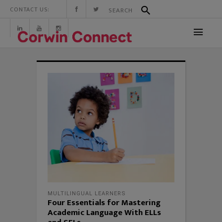
CONTACT US:
MULTILINGUAL LEARNERS
Four Essentials for Mastering
Academic Language With ELLs