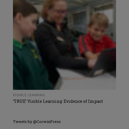
VISIBLE LEARNING
‘TRUE’ Visible Learning: Evidence of Impact
Tweets by @CorwinPress