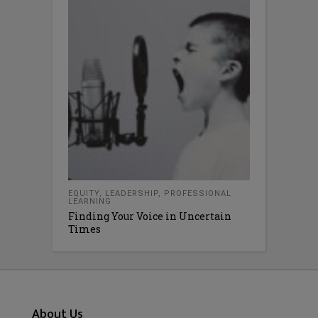
EQUITY
,
LEADERSHIP
,
PROFESSIONAL
LEARNING
Finding Your Voice in Uncertain
Times
About Us