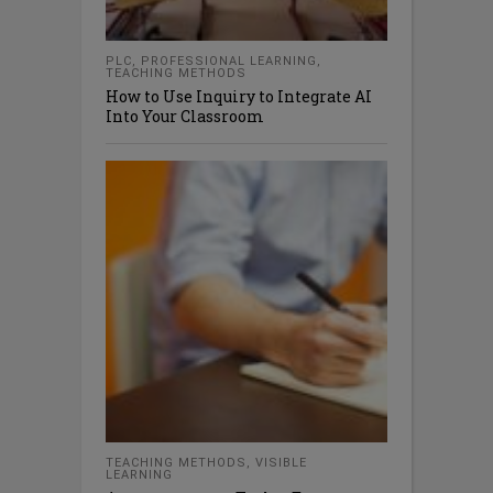
PLC
,
PROFESSIONAL LEARNING
,
TEACHING METHODS
How to Use Inquiry to Integrate AI
Into Your Classroom
TEACHING METHODS
,
VISIBLE
LEARNING