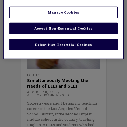
Manage Cookies
Accept Non-Essential Cookies
Reject Non-Essential Cookies
EQUITY
Simultaneously Meeting the
Needs of ELLs and SELs
AUGUST 18, 2015
AUTHOR: IVANNIA SOTO
Sixteen years ago, I began my teaching
career in the Los Angeles Unified
School District, at the second largest
middle school in the country, teaching
English to ELLs and students who had