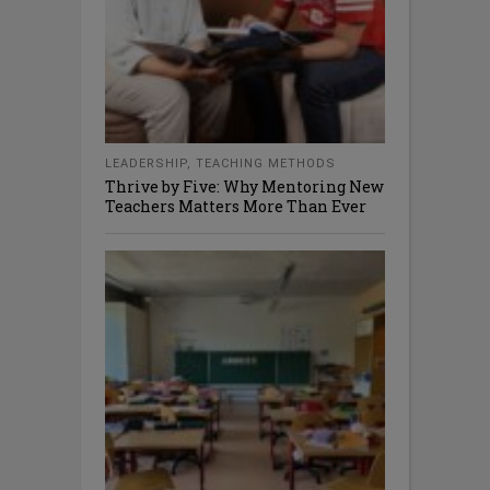
LEADERSHIP
,
TEACHING METHODS
Thrive by Five: Why Mentoring New
Teachers Matters More Than Ever