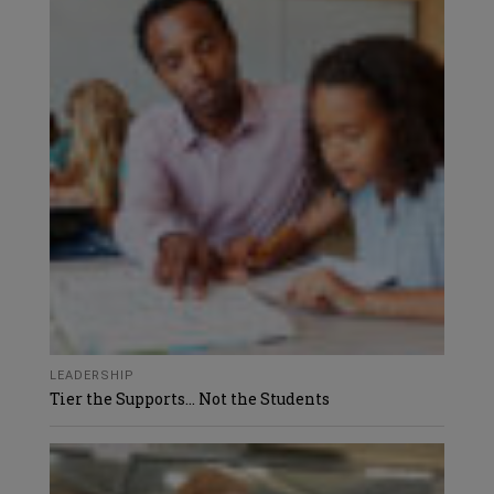
LEADERSHIP
Tier the Supports… Not the Students