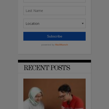
RECENT POSTS