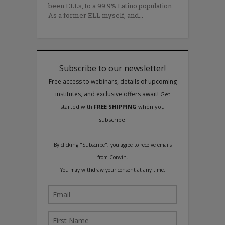
been ELLs, to a 99.9% Latino population.
As a former ELL myself, and