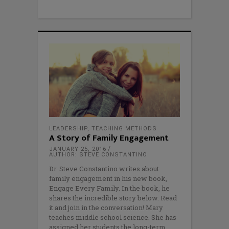
LEADERSHIP
,
TEACHING METHODS
A Story of Family Engagement
JANUARY 25, 2016
AUTHOR: STEVE CONSTANTINO
Dr. Steve Constantino writes about
family engagement in his new book,
Engage Every Family. In the book, he
shares the incredible story below. Read
it and join in the conversation! Mary
teaches middle school science. She has
assigned her students the long-term