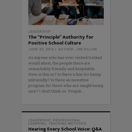
LEADERSHIP
The “Principle” Authority for
Positive School Culture
JUNE 23, 2016
AUTHOR: JIM DILLON
As anyone who has ever visited Ireland
would attest, the people there are
remarkably friendly and hospitable.
How is this so? Is there a fine for being
unfriendly? Is there an incentive
program for those who are caught being
nice? I don’t think so. People
LEADERSHIP
,
PROFESSIONAL
LEARNING
,
TEACHING METHODS
Hearing Every School Voice: Q&A