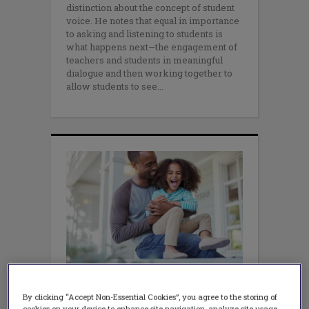
distinction about the concept of student
voice. He notes that equal in importance
to asking and listening to students is
what happens next—the engagement of
teachers and students in meaningful
dialogue and then working together to
allow students to see
LEADERSHIP
Cut Through the Noise &
By clicking “Accept Non-Essential Cookies”, you agree to the storing of
cookies on your device to enhance site navigation, analyze site usage,