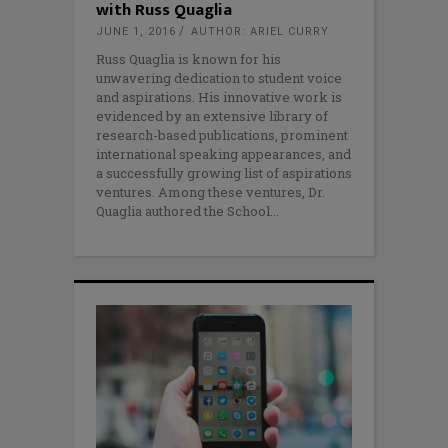
with Russ Quaglia
JUNE 1, 2016
AUTHOR: ARIEL CURRY
Russ Quaglia is known for his
unwavering dedication to student voice
and aspirations. His innovative work is
evidenced by an extensive library of
research-based publications, prominent
international speaking appearances, and
a successfully growing list of aspirations
ventures. Among these ventures, Dr.
Quaglia authored the School