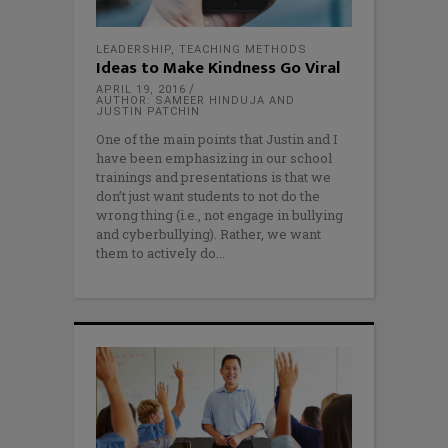
LEADERSHIP
,
TEACHING METHODS
Ideas to Make Kindness Go Viral
APRIL 19, 2016
AUTHOR: SAMEER HINDUJA AND
JUSTIN PATCHIN
One of the main points that Justin and I
have been emphasizing in our school
trainings and presentations is that we
don’t just want students to not do the
wrong thing (i.e., not engage in bullying
and cyberbullying). Rather, we want
them to actively do