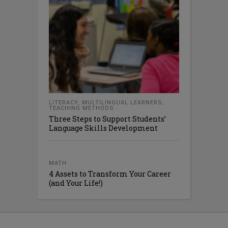
LITERACY
,
MULTILINGUAL LEARNERS
,
TEACHING METHODS
Three Steps to Support Students’
Language Skills Development
MATH
4 Assets to Transform Your Career
(and Your Life!)