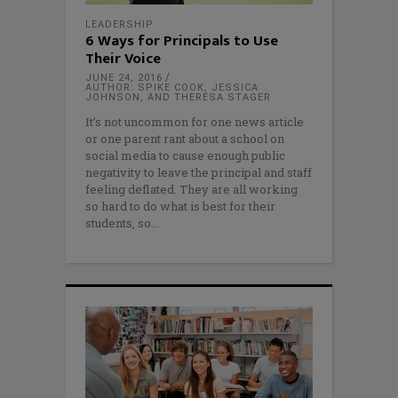
LEADERSHIP
6 Ways for Principals to Use
Their Voice
JUNE 24, 2016
AUTHOR: SPIKE COOK, JESSICA
JOHNSON, AND THERESA STAGER
It’s not uncommon for one news article
or one parent rant about a school on
social media to cause enough public
negativity to leave the principal and staff
feeling deflated. They are all working
so hard to do what is best for their
students, so