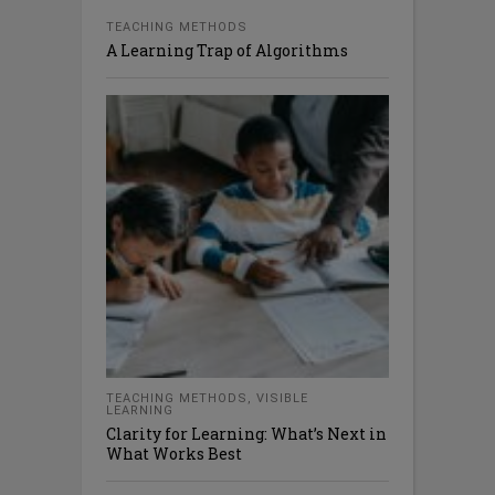
TEACHING METHODS
A Learning Trap of Algorithms
TEACHING METHODS
,
VISIBLE
LEARNING
Clarity for Learning: What’s Next in
What Works Best