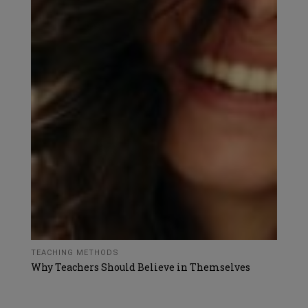
TEACHING METHODS
Why Teachers Should Believe in Themselves