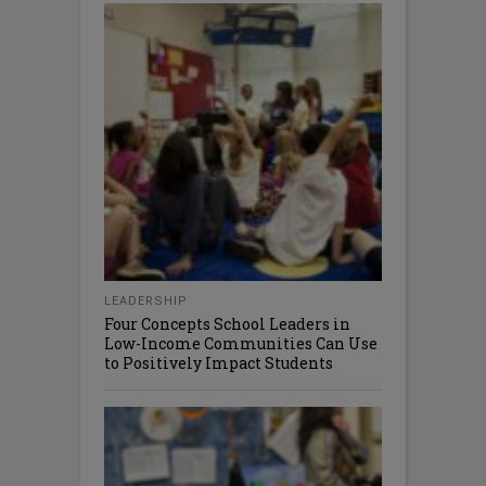
LEADERSHIP
Four Concepts School Leaders in
Low-Income Communities Can Use
to Positively Impact Students