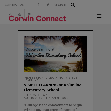
CONTACT US:
PROFESSIONAL LEARNING
,
VISIBLE
LEARNING
VISIBLE LEARNING at Ka’imiloa
Elementary School
JULY 25, 2016
AUTHOR: KRISTIN ANDERSON
“Courage is the commitment to begin
without any guarantee of success.” -