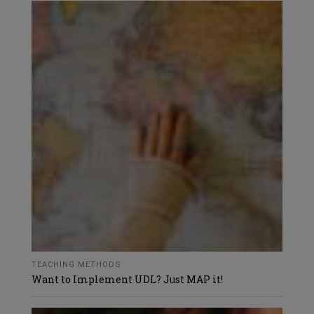
TEACHING METHODS
Want to Implement UDL? Just MAP it!