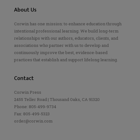
About Us
Corwin has one mission: to enhance education through
intentional professional learning. We build long-term
relationships with our authors, educators, clients, and
associations who partner with us to develop and
continuously improve the best, evidence-based
practices that establish and support lifelong learning.
Contact
Corwin Press
2455 Teller Road | Thousand Oaks, CA 91320
Phone: 805-499-9734
Fax: 805-499-5323
order@corwin.com