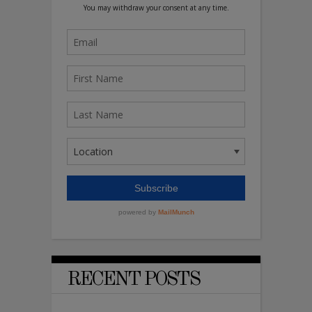
RECENT POSTS