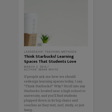
LEADERSHIP
,
TEACHING METHODS
Think Starbucks! Learning
Spaces That Students Love
MARCH 2, 2016
AUTHOR: MARK WHITE
If people ask me how we should
redesign learning spaces today, I say,
“Think Starbucks!” Why? Stroll into any
Starbucks located near a high school or
university, and you’ll find students
plopped down in its big chairs and
couches as they text, surf, study, or just
hang