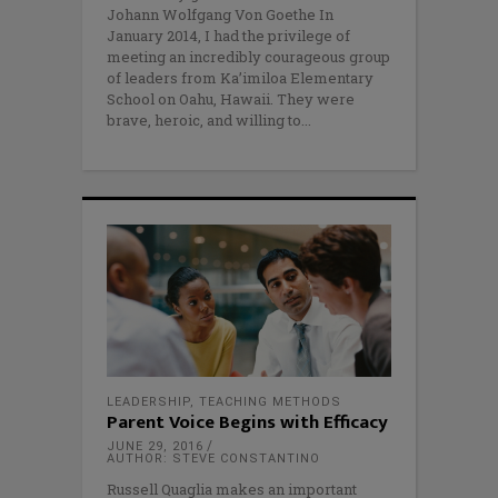
Johann Wolfgang Von Goethe In
January 2014, I had the privilege of
meeting an incredibly courageous group
of leaders from Ka’imiloa Elementary
School on Oahu, Hawaii. They were
brave, heroic, and willing to
LEADERSHIP
,
TEACHING METHODS
Parent Voice Begins with Efficacy
JUNE 29, 2016
AUTHOR: STEVE CONSTANTINO
Russell Quaglia makes an important