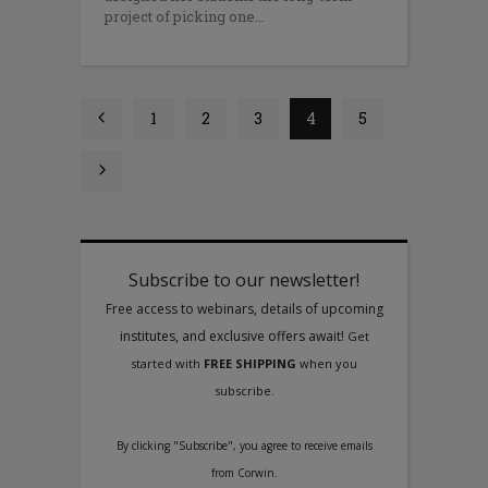
proj­ect of picking one
1
2
3
4
5