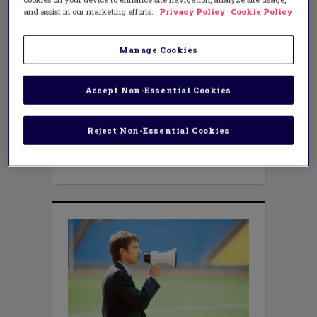
Embrace Parent Voice
and assist in our marketing efforts.
Privacy Policy
Cookie Policy
JUNE 27, 2016
AUTHOR: KRISTINE FOX
Parent involvement? Wait a minute! Do
Manage Cookies
we really want more parental
involvement in our schools? Parents can
be whiny, demanding, insulting and,
Accept Non-Essential Cookies
well, simply wrong. They insist upon
schedule changes, certain teachers for
their child, more homework, less
Reject Non-Essential Cookies
homework, different homework. They
often remind us