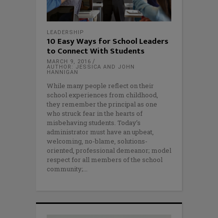
LEADERSHIP
10 Easy Ways for School Leaders
to Connect With Students
MARCH 9, 2016
AUTHOR: JESSICA AND JOHN
HANNIGAN
While many people reflect on their
school experiences from childhood,
they remember the principal as one
who struck fear in the hearts of
misbehaving students. Today’s
administrator must have an upbeat,
welcoming, no-blame, solutions-
oriented, professional demeanor; model
respect for all members of the school
community;