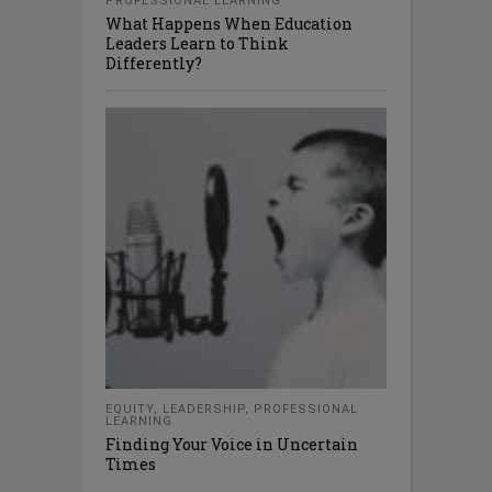
PROFESSIONAL LEARNING
What Happens When Education
Leaders Learn to Think
Differently?
EQUITY
,
LEADERSHIP
,
PROFESSIONAL
LEARNING
Finding Your Voice in Uncertain
Times