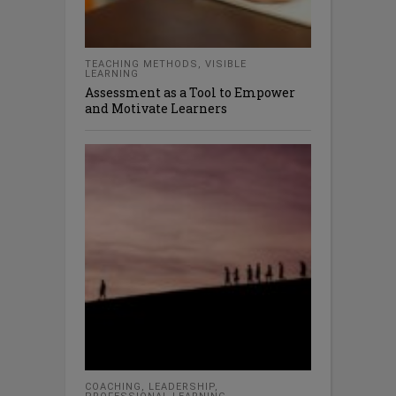
TEACHING METHODS
,
VISIBLE
LEARNING
Assessment as a Tool to Empower
and Motivate Learners
COACHING
,
LEADERSHIP
,