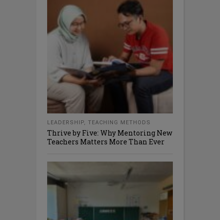
LEADERSHIP
,
TEACHING METHODS
Thrive by Five: Why Mentoring New
Teachers Matters More Than Ever