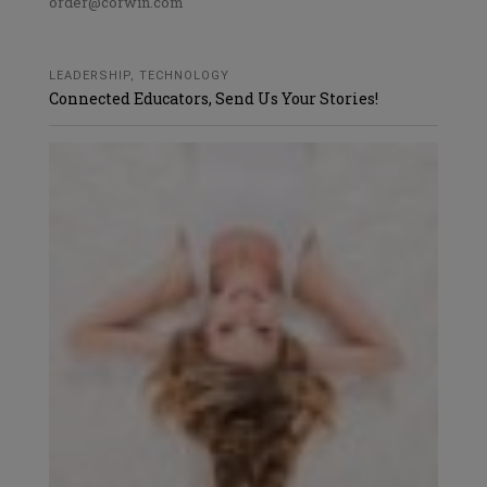
order@corwin.com
LEADERSHIP
,
TECHNOLOGY
Connected Educators, Send Us Your Stories!