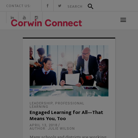
CONTACT US:
LEADERSHIP
,
PROFESSIONAL
LEARNING
Engaged Learning for All—That
Means You, Too
APRIL 13, 2018
AUTHOR: JULIE WILSON
Many schools and districts are working