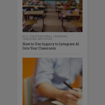
PLC
,
PROFESSIONAL LEARNING
,
TEACHING METHODS
How to Use Inquiry to Integrate AI
Into Your Classroom