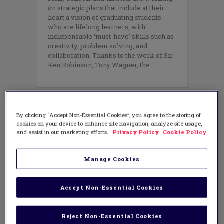
on strategic plans that include at their
heart a vision of graduating students
who are lifelong learners, with
indispensable ‘must-have’ skills such as
creativity, problem solving, and
collaboration. Thanks to the work of Sir
Ken Robinson, Tony Wagner, the
By clicking “Accept Non-Essential Cookies”, you agree to the storing of
cookies on your device to enhance site navigation, analyze site usage,
and assist in our marketing efforts.
Privacy Policy
Cookie Policy
Manage Cookies
Accept Non-Essential Cookies
Reject Non-Essential Cookies