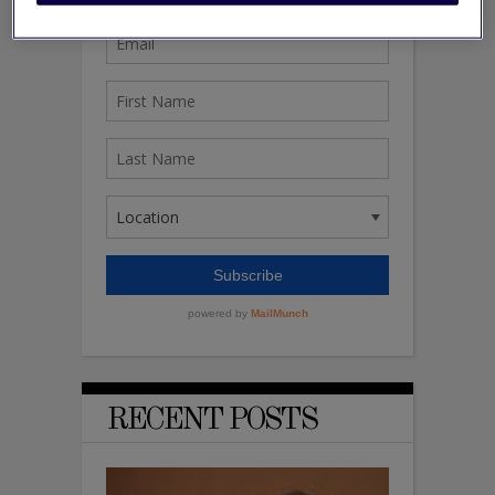
RECENT POSTS