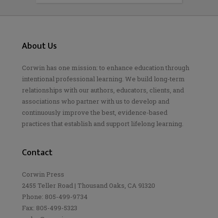
About Us
Corwin has one mission: to enhance education through
intentional professional learning. We build long-term
relationships with our authors, educators, clients, and
associations who partner with us to develop and
continuously improve the best, evidence-based
practices that establish and support lifelong learning.
Contact
Corwin Press
2455 Teller Road | Thousand Oaks, CA 91320
Phone: 805-499-9734
Fax: 805-499-5323