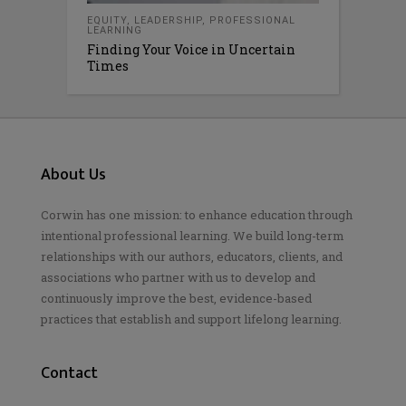
EQUITY
,
LEADERSHIP
,
PROFESSIONAL
LEARNING
Finding Your Voice in Uncertain
Times
About Us
Corwin has one mission: to enhance education through
intentional professional learning. We build long-term
relationships with our authors, educators, clients, and
associations who partner with us to develop and
continuously improve the best, evidence-based
practices that establish and support lifelong learning.
Contact