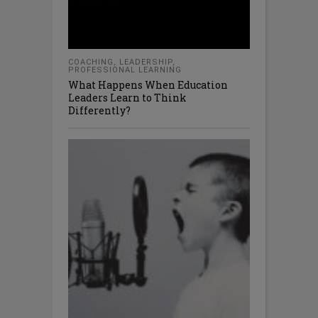
COACHING
,
LEADERSHIP
,
PROFESSIONAL LEARNING
What Happens When Education
Leaders Learn to Think
Differently?