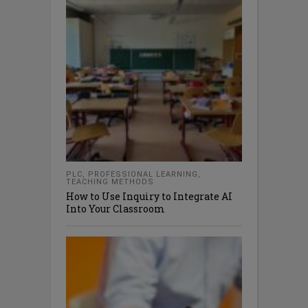
PLC
,
PROFESSIONAL LEARNING
,
TEACHING METHODS
How to Use Inquiry to Integrate AI
Into Your Classroom