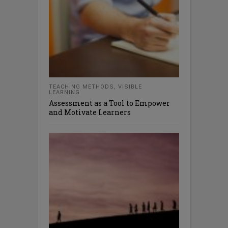
TEACHING METHODS
,
VISIBLE
LEARNING
Assessment as a Tool to Empower
and Motivate Learners