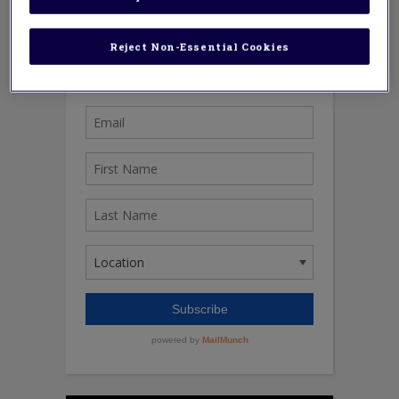
Reject Non-Essential Cookies