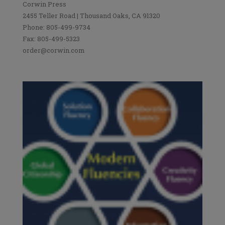
Corwin Press
2455 Teller Road | Thousand Oaks, CA 91320
Phone: 805-499-9734
Fax: 805-499-5323
order@corwin.com