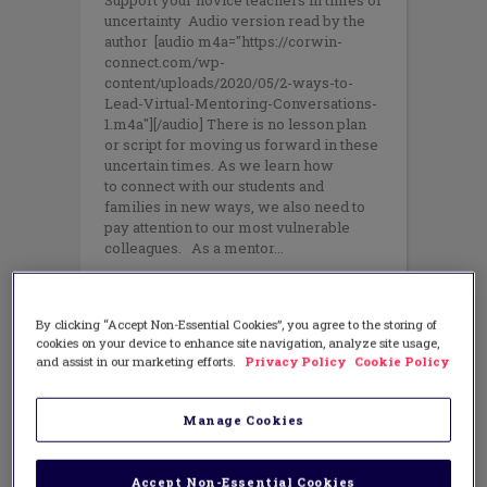
Support your novice teachers in times of
uncertainty Audio version read by the
author [audio m4a="https://corwin-
connect.com/wp-
content/uploads/2020/05/2-ways-to-
Lead-Virtual-Mentoring-Conversations-
1.m4a"][/audio] There is no lesson plan
or script for moving us forward in these
uncertain times. As we learn how
to connect with our students and
families in new ways, we also need to
pay attention to our most vulnerable
colleagues. As a mentor
By clicking “Accept Non-Essential Cookies”, you agree to the storing of
cookies on your device to enhance site navigation, analyze site usage,
and assist in our marketing efforts.
Privacy Policy
Cookie Policy
Manage Cookies
Accept Non-Essential Cookies