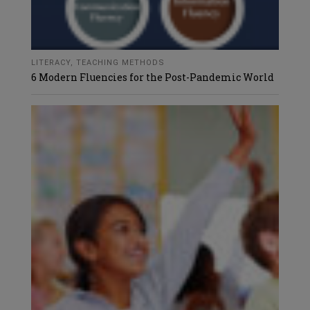
LITERACY
,
TEACHING METHODS
6 Modern Fluencies for the Post-Pandemic World