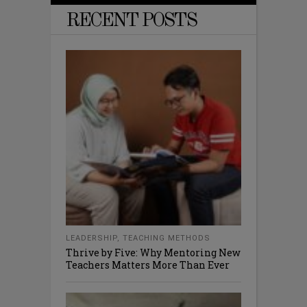
RECENT POSTS
LEADERSHIP
,
TEACHING METHODS
Thrive by Five: Why Mentoring New
Teachers Matters More Than Ever