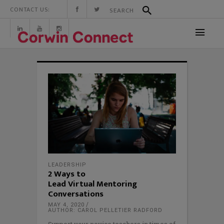
CONTACT US:
LEADERSHIP
2 Ways to
Lead Virtual Mentoring
Conversations
MAY 4, 2020
AUTHOR: CAROL PELLETIER RADFORD